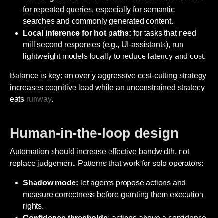
for repeated queries, especially for semantic
searches and commonly generated content.
Local inference for hot paths:
for tasks that need
millisecond responses (e.g., UI-assistants), run
lightweight models locally to reduce latency and cost.
Balance is key: an overly aggressive cost-cutting strategy
increases cognitive load while an unconstrained strategy
eats
runway
.
Human-in-the-loop design
Automation should increase effective bandwidth, not
replace judgement. Patterns that work for solo operators:
Shadow mode:
let agents propose actions and
measure correctness before granting them execution
rights.
Confidence thresholds:
actions above a confidence