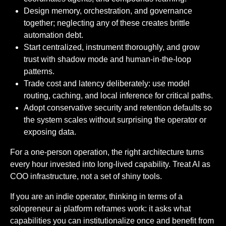
Design memory, orchestration, and governance
together; neglecting any of these creates brittle
automation debt.
Start centralized, instrument thoroughly, and grow
trust with shadow mode and human-in-the-loop
patterns.
Trade cost and latency deliberately: use model
routing, caching, and local inference for critical paths.
Adopt conservative security and retention defaults so
the system scales without surprising the operator or
exposing data.
For a one-person operation, the right architecture turns
every hour invested into long-lived capability. Treat AI as
COO infrastructure, not a set of shiny tools.
If you are an indie operator, thinking in terms of a
solopreneur ai platform reframes work: it asks what
capabilities you can institutionalize once and benefit from