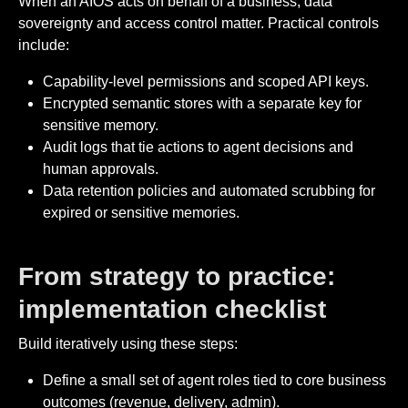
When an AIOS acts on behalf of a business, data
sovereignty and access control matter. Practical controls
include:
Capability-level permissions and scoped API keys.
Encrypted semantic stores with a separate key for
sensitive memory.
Audit logs that tie actions to agent decisions and
human approvals.
Data retention policies and automated scrubbing for
expired or sensitive memories.
From strategy to practice:
implementation checklist
Build iteratively using these steps:
Define a small set of agent roles tied to core business
outcomes (revenue, delivery, admin).