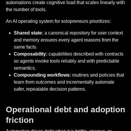
automations create cognitive load that scales linearly with
the number of tools.
An AI operating system for solopreneurs prioritizes:
Shared state:
a canonical repository for user context
and memory ensures every agent reasons from the
same facts.
Composability:
capabilities described with contracts
so agents invoke tools reliably and with predictable
semantics.
Compounding workflows:
routines and policies that
learn from outcomes and incrementally automate
safer, repeatable decision patterns.
Operational debt and adoption
friction