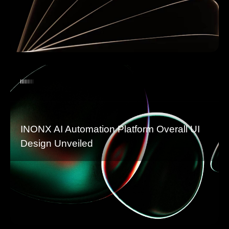
INONX AI Automation Platform Overall UI
Design Unveiled