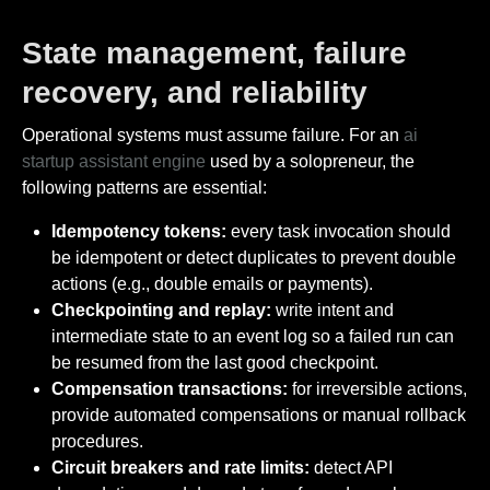
State management, failure
recovery, and reliability
Operational systems must assume failure. For an
ai
startup assistant engine
used by a solopreneur, the
following patterns are essential:
Idempotency tokens:
every task invocation should
be idempotent or detect duplicates to prevent double
actions (e.g., double emails or payments).
Checkpointing and replay:
write intent and
intermediate state to an event log so a failed run can
be resumed from the last good checkpoint.
Compensation transactions:
for irreversible actions,
provide automated compensations or manual rollback
procedures.
Circuit breakers and rate limits:
detect API