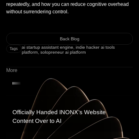
repeatedly, and how you can reduce cognitive overhead
without surrendering control.
Back Blog
ai startup assistant engine
,
indie hacker ai tools
Tags
platform
,
solopreneur ai platform
More
Officially Handed INONX’s Website
Content Over to AI