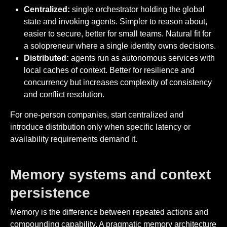
Centralized:
single orchestrator holding the global
state and invoking agents. Simpler to reason about,
easier to secure, better for small teams. Natural fit for
a solopreneur where a single identity owns decisions.
Distributed:
agents run as autonomous services with
local caches of context. Better for resilience and
concurrency but increases complexity of consistency
and conflict resolution.
For one-person companies, start centralized and
introduce distribution only when specific latency or
availability requirements demand it.
Memory systems and context
persistence
Memory is the difference between repeated actions and
compounding capability. A pragmatic memory architecture