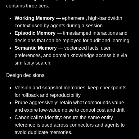
contains three tiers:
Working Memory
— ephemeral, high-bandwidth
context used by agents during a session.
Episodic Memory
— timestamped interactions and
decisions that can be replayed for audit and learning.
Semantic Memory
— vectorized facts, user
preferences, and domain knowledge accessible via
similarity search.
Design decisions:
Version and snapshot memories: keep checkpoints
for rollback and reproducibility.
Prune aggressively: retain what compounds value
and expire low-value noise to control cost and drift.
Canonicalize identity: ensure the same entity
reference is used across connectors and agents to
avoid duplicate memories.