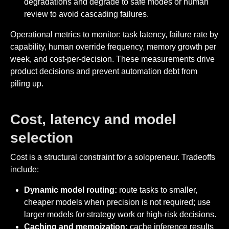
degradations and degrade to safe modes or human
review to avoid cascading failures.
Operational metrics to monitor: task latency, failure rate by
capability, human override frequency, memory growth per
week, and cost-per-decision. These measurements drive
product decisions and prevent automation debt from
piling up.
Cost, latency and model
selection
Cost is a structural constraint for a solopreneur. Tradeoffs
include:
Dynamic model routing:
route tasks to smaller,
cheaper models when precision is not required; use
larger models for strategy work or high-risk decisions.
Caching and memoization:
cache inference results