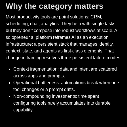
Why the category matters
Most productivity tools are point solutions: CRM,
scheduling, chat, analytics. They help with single tasks,
but they don’t compose into robust workflows at scale. A
solopreneur ai platform reframes AI as an execution
infrastructure: a persistent stack that manages identity,
context, state, and agents as first-class elements. That
change in framing resolves three persistent failure modes:
Context fragmentation: data and intent are scattered
across apps and prompts.
Operational brittleness: automations break when one
tool changes or a prompt drifts.
Non-compounding investments: time spent
configuring tools rarely accumulates into durable
capability.