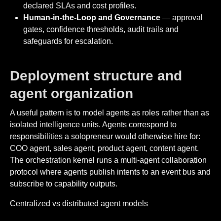
declared SLAs and cost profiles.
Human-in-the-Loop and Governance
— approval
gates, confidence thresholds, audit trails and
safeguards for escalation.
Deployment structure and
agent organization
A useful pattern is to model agents as roles rather than as
isolated intelligence units. Agents correspond to
responsibilities a solopreneur would otherwise hire for:
COO agent, sales agent, product agent, content agent.
The orchestration kernel runs a multi-agent collaboration
protocol where agents publish intents to an event bus and
subscribe to capability outputs.
Centralized vs distributed agent models