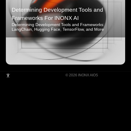
Determining Development Tools and
Frameworks For INONX AI
Determining Development Tools and Frameworks:
LangChain, Hugging Face, TensorFlow, and More
© 2026 INONX AIOS
Building Super Apps Through Multi-AI
Agent Collaboration