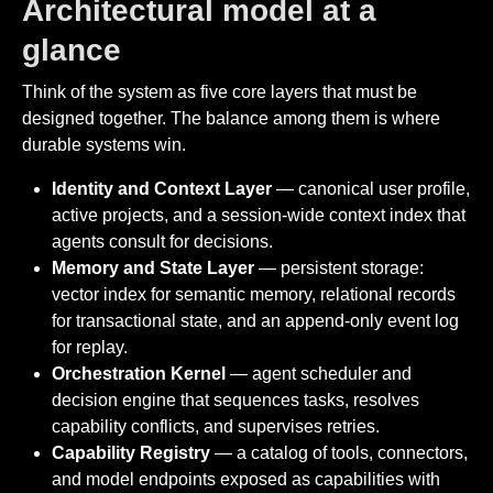
Architectural model at a
glance
Think of the system as five core layers that must be
designed together. The balance among them is where
durable systems win.
Identity and Context Layer
— canonical user profile,
active projects, and a session-wide context index that
agents consult for decisions.
Memory and State Layer
— persistent storage:
vector index for semantic memory, relational records
for transactional state, and an append-only event log
for replay.
Orchestration Kernel
— agent scheduler and
decision engine that sequences tasks, resolves
capability conflicts, and supervises retries.
Capability Registry
— a catalog of tools, connectors,
and model endpoints exposed as capabilities with