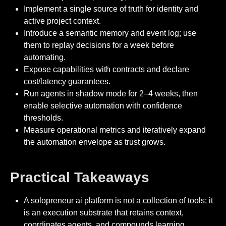
Implement a single source of truth for identity and
active project context.
Introduce a semantic memory and event log; use
them to replay decisions for a week before
automating.
Expose capabilities with contracts and declare
cost/latency guarantees.
Run agents in shadow mode for 2–4 weeks, then
enable selective automation with confidence
thresholds.
Measure operational metrics and iteratively expand
the automation envelope as trust grows.
Practical Takeaways
A solopreneur ai platform is not a collection of tools; it
is an execution substrate that retains context,
coordinates agents, and compounds learning.