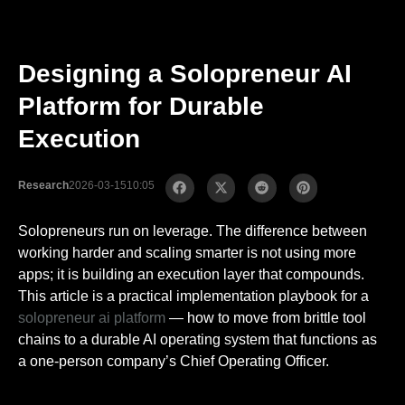
Designing a Solopreneur AI
Platform for Durable
Execution
Research
2026-03-15
10:05
Solopreneurs run on leverage. The difference between
working harder and scaling smarter is not using more
apps; it is building an execution layer that compounds.
This article is a practical implementation playbook for a
solopreneur ai platform
— how to move from brittle tool
chains to a durable AI operating system that functions as
a one-person company’s Chief Operating Officer.