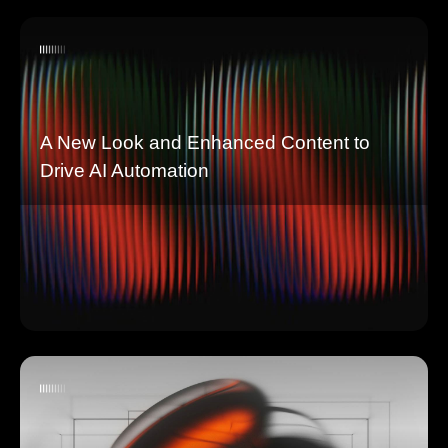
A New Look and Enhanced Content to
Drive AI Automation