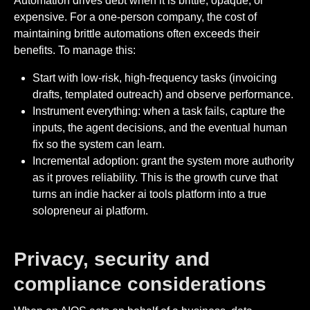
Automation drives debt when it is brittle, opaque, or
expensive. For a one-person company, the cost of
maintaining brittle automations often exceeds their
benefits. To manage this:
Start with low-risk, high-frequency tasks (invoicing
drafts, templated outreach) and observe performance.
Instrument everything: when a task fails, capture the
inputs, the agent decisions, and the eventual human
fix so the system can learn.
Incremental adoption: grant the system more authority
as it proves reliability. This is the growth curve that
turns an indie hacker ai tools platform into a true
solopreneur ai platform.
Privacy, security and
compliance considerations