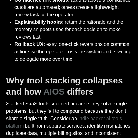
cutoff are automated; others create a lightweight
review task for the operator.
Explainability hooks:
return the rationale and the
memory snippets used for each decision to make
reviews fast.
Rollback UX:
easy, one-click reversions on common
actions so the operator trusts the system and is willing
to delegate more over time.
Why tool stacking collapses
and how
AIOS
differs
Stacked SaaS tools succeed because they solve single
problems, but they fail to compound because they don’t
share a single truth. Consider an
indie hacker ai tools
platform
built from separate services: identity mismatches,
duplicate data, multiple billing silos, and inconsistent