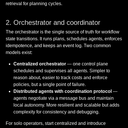
retrieval for planning cycles.
2. Orchestrator and coordinator
The orchestrator is the single source of truth for workflow
state transitions. It runs plans, schedules agents, enforces
idempotence, and keeps an event log. Two common
models exist:
Centralized orchestrator
— one control plane
schedules and supervises all agents. Simpler to
reason about, easier to track costs and enforce
policies, but a single point of failure.
Distributed agents with coordination protocol
—
agents negotiate via a message bus and maintain
local autonomy. More resilient and scalable but adds
complexity for consistency and debugging.
For solo operators, start centralized and introduce