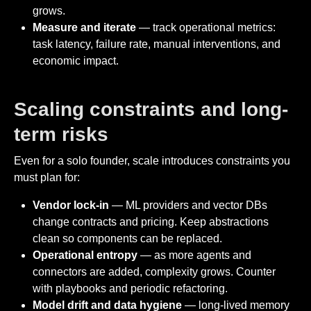
grows.
Measure and iterate
— track operational metrics:
task latency, failure rate, manual interventions, and
economic impact.
Scaling constraints and long-
term risks
Even for a solo founder, scale introduces constraints you
must plan for:
Vendor lock-in
— ML providers and vector DBs
change contracts and pricing. Keep abstractions
clean so components can be replaced.
Operational entropy
— as more agents and
connectors are added, complexity grows. Counter
with playbooks and periodic refactoring.
Model drift and data hygiene
— long-lived memory