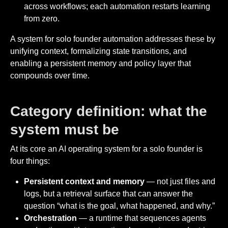
across workflows; each automation restarts learning
from zero.
A system for solo founder automation addresses these by
unifying context, formalizing state transitions, and
enabling a persistent memory and policy layer that
compounds over time.
Category definition: what the
system must be
At its core an AI operating system for a solo founder is
four things:
Persistent context and memory
— not just files and
logs, but a retrieval surface that can answer the
question “what is the goal, what happened, and why.”
Orchestration
— a runtime that sequences agents