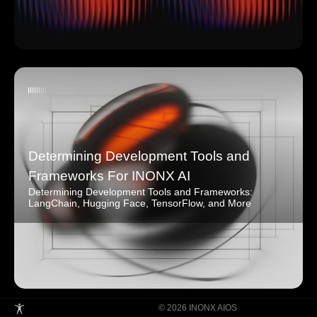
Determining Development Tools and
Frameworks For INONX AI
Determining Development Tools and Frameworks:
LangChain, Hugging Face, TensorFlow, and More
© 2026 INONX AIOS