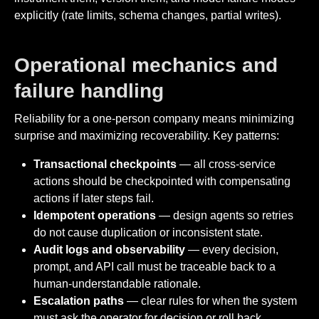
explicitly (rate limits, schema changes, partial writes).
Operational mechanics and
failure handling
Reliability for a one-person company means minimizing
surprise and maximizing recoverability. Key patterns:
Transactional checkpoints
— all cross-service
actions should be checkpointed with compensating
actions if later steps fail.
Idempotent operations
— design agents so retries
do not cause duplication or inconsistent state.
Audit logs and observability
— every decision,
prompt, and API call must be traceable back to a
human-understandable rationale.
Escalation paths
— clear rules for when the system
must ask the operator for decision or roll back