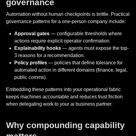
governance
Automation without human checkpoints is brittle. Practical
governance patterns for a one-person company include:
Approval gates
— configurable thresholds where
actions require explicit operator confirmation.
Explainability hooks
— agents must expose the top-
3 reasons for a recommendation.
Policy profiles
— policies that define tolerance for
automated action in different domains (finance, legal,
public comms).
Embedding these patterns into your operational fabric
keeps machines accountable and reduces trust friction
when delegating work to your ai business partner.
Why compounding capability