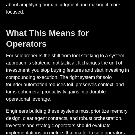
about amplifying human judgment and making it more
focused.
What This Means for
Operators
For solopreneurs the shift from tool stacking to a system
approach is strategic, not tactical. It changes the unit of
investment: you stop buying features and start investing in
compounding execution. The right system for solo
founder automation reduces toil, preserves context, and
turns ephemeral productivity gains into durable
operational leverage.
Engineers building these systems must prioritize memory
design, clear agent contracts, and robust orchestration.
Investors and strategic operators should evaluate
implementations on metrics that matter to solo operators: