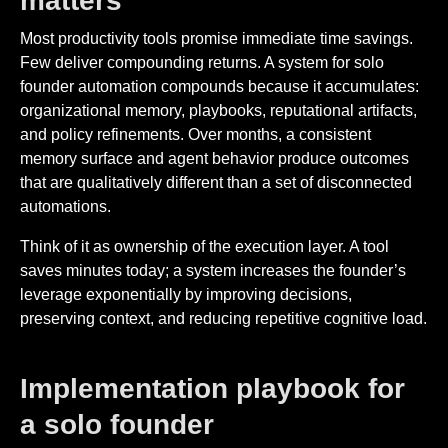
matters
Most productivity tools promise immediate time savings.
Few deliver compounding returns. A system for solo
founder automation compounds because it accumulates:
organizational memory, playbooks, reputational artifacts,
and policy refinements. Over months, a consistent
memory surface and agent behavior produce outcomes
that are qualitatively different than a set of disconnected
automations.
Think of it as ownership of the execution layer. A tool
saves minutes today; a system increases the founder’s
leverage exponentially by improving decisions,
preserving context, and reducing repetitive cognitive load.
Implementation playbook for
a solo founder