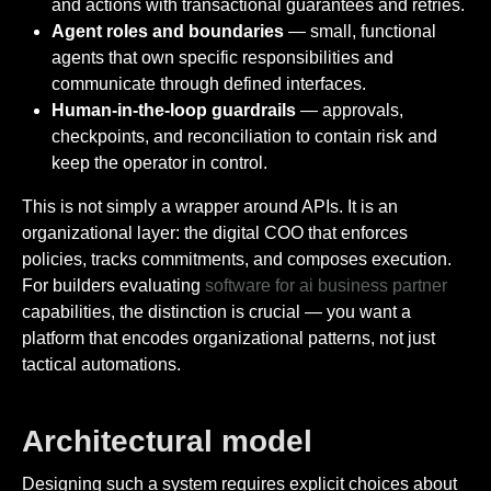
and actions with transactional guarantees and retries.
Agent roles and boundaries
— small, functional
agents that own specific responsibilities and
communicate through defined interfaces.
Human-in-the-loop guardrails
— approvals,
checkpoints, and reconciliation to contain risk and
keep the operator in control.
This is not simply a wrapper around APIs. It is an
organizational layer: the digital COO that enforces
policies, tracks commitments, and composes execution.
For builders evaluating
software for ai business partner
capabilities, the distinction is crucial — you want a
platform that encodes organizational patterns, not just
tactical automations.
Architectural model
Designing such a system requires explicit choices about