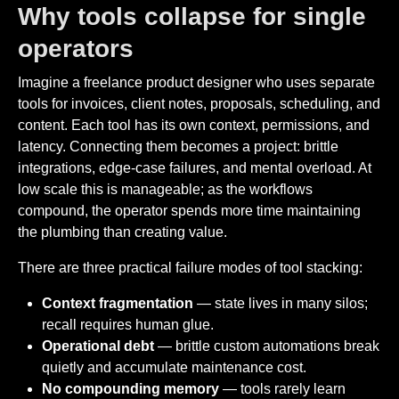
Why tools collapse for single
operators
Imagine a freelance product designer who uses separate
tools for invoices, client notes, proposals, scheduling, and
content. Each tool has its own context, permissions, and
latency. Connecting them becomes a project: brittle
integrations, edge-case failures, and mental overload. At
low scale this is manageable; as the workflows
compound, the operator spends more time maintaining
the plumbing than creating value.
There are three practical failure modes of tool stacking:
Context fragmentation
— state lives in many silos;
recall requires human glue.
Operational debt
— brittle custom automations break
quietly and accumulate maintenance cost.
No compounding memory
— tools rarely learn