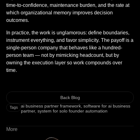
time-to-confidence, maintenance burden, and the rate at
which organizational memory improves decision
outcomes.
In practice, the work is unglamorous: define boundaries,
instrument everything, and favor simplicity. The payoff is a
single-person company that behaves like a hundred-
person team — not by mimicking headcount, but by
owning the execution layer so work compounds over
time.
Back Blog
ai business partner framework
,
software for ai business
Tags
partner
,
system for solo founder automation
More