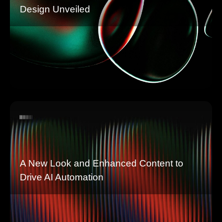
Design Unveiled
A New Look and Enhanced Content to
Drive AI Automation