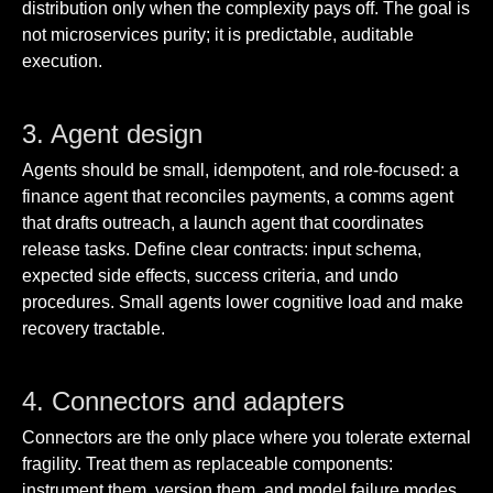
distribution only when the complexity pays off. The goal is
not microservices purity; it is predictable, auditable
execution.
3. Agent design
Agents should be small, idempotent, and role-focused: a
finance agent that reconciles payments, a comms agent
that drafts outreach, a launch agent that coordinates
release tasks. Define clear contracts: input schema,
expected side effects, success criteria, and undo
procedures. Small agents lower cognitive load and make
recovery tractable.
4. Connectors and adapters
Connectors are the only place where you tolerate external
fragility. Treat them as replaceable components:
instrument them, version them, and model failure modes