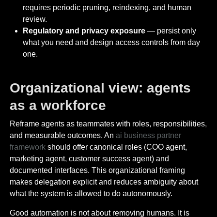
requires periodic pruning, reindexing, and human
review.
Regulatory and privacy exposure
— persist only
what you need and design access controls from day
one.
Organizational view: agents
as a workforce
Reframe agents as teammates with roles, responsibilities,
and measurable outcomes. An
ai business partner
framework
should offer canonical roles (COO agent,
marketing agent, customer success agent) and
documented interfaces. This organizational framing
makes delegation explicit and reduces ambiguity about
what the system is allowed to do autonomously.
Good automation is not about removing humans. It is