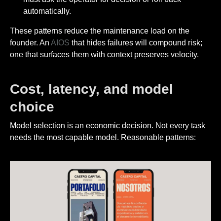
automatically.
These patterns reduce the maintenance load on the
founder. An
AIOS
that hides failures will compound risk;
one that surfaces them with context preserves velocity.
Cost, latency, and model
choice
Model selection is an economic decision. Not every task
needs the most capable model. Reasonable patterns: