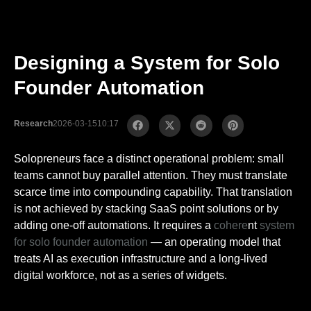
Designing a System for Solo
Founder Automation
Research
2026-03-15
10:17
Solopreneurs face a distinct operational problem: small
teams cannot buy parallel attention. They must translate
scarce time into compounding capability. That translation
is not achieved by stacking SaaS point solutions or by
adding one-off automations. It requires a
cohere
nt
system
for solo founder automation
— an operating model that
treats AI as execution infrastructure and a long-lived
digital workforce, not as a series of widgets.