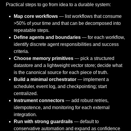
Practical steps to go from idea to a durable system:
Map core workflows
— list workflows that consume
>50% of your time and that can be decomposed into
repeatable steps.
Define agents and boundaries
— for each workflow,
identify discrete agent responsibilities and success
criteria.
Choose memory primitives
— pick a structured
datastore and a lightweight vector store; decide what
is the canonical source for each piece of truth.
Build a minimal orchestrator
— implement a
scheduler, event log, and checkpointing; start
centralized.
Instrument connectors
— add robust retries,
idempotence, and monitoring for each external
integration.
Run with strong guardrails
— default to
conservative automation and expand as confidence