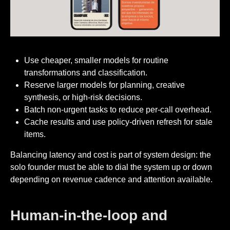
Use cheaper, smaller models for routine
transformations and classification.
Reserve larger models for planning, creative
synthesis, or high-risk decisions.
Batch non-urgent tasks to reduce per-call overhead.
Cache results and use policy-driven refresh for stale
items.
Balancing latency and cost is part of system design: the
solo founder must be able to dial the system up or down
depending on revenue cadence and attention available.
Human-in-the-loop and