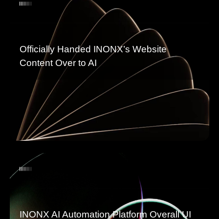
Officially Handed INONX’s Website
Content Over to AI
INONX AI Automation Platform Overall UI