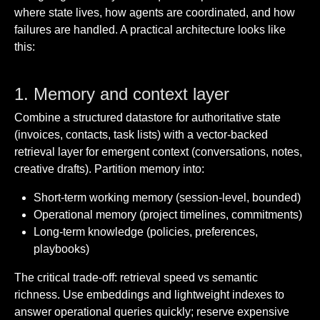
where state lives, how agents are coordinated, and how
failures are handled. A practical architecture looks like
this:
1. Memory and context layer
Combine a structured datastore for authoritative state
(invoices, contacts, task lists) with a vector-backed
retrieval layer for emergent context (conversations, notes,
creative drafts). Partition memory into:
Short-term working memory (session-level, bounded)
Operational memory (project timelines, commitments)
Long-term knowledge (policies, preferences,
playbooks)
The critical trade-off: retrieval speed vs semantic
richness. Use embeddings and lightweight indexes to
answer operational queries quickly; reserve expensive