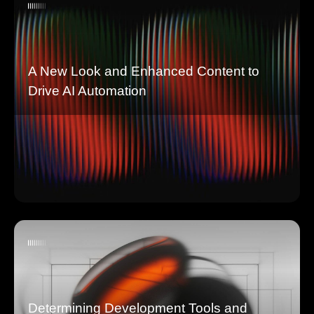
A New Look and Enhanced Content to
Drive AI Automation
Determining Development Tools and