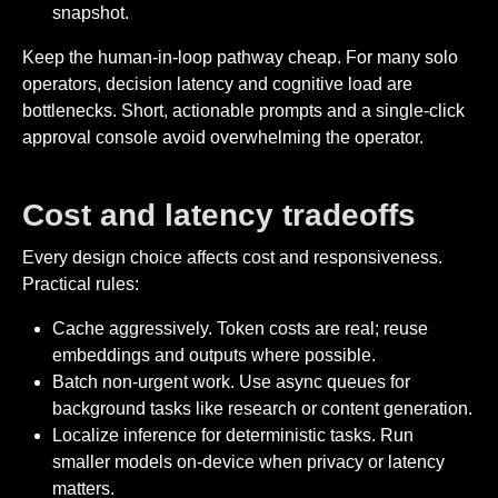
snapshot.
Keep the human-in-loop pathway cheap. For many solo
operators, decision latency and cognitive load are
bottlenecks. Short, actionable prompts and a single-click
approval console avoid overwhelming the operator.
Cost and latency tradeoffs
Every design choice affects cost and responsiveness.
Practical rules:
Cache aggressively. Token costs are real; reuse
embeddings and outputs where possible.
Batch non-urgent work. Use async queues for
background tasks like research or content generation.
Localize inference for deterministic tasks. Run
smaller models on-device when privacy or latency
matters.