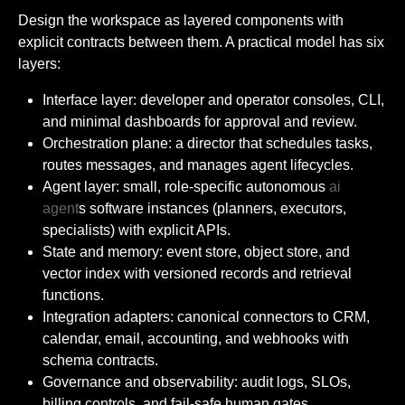
Design the workspace as layered components with
explicit contracts between them. A practical model has six
layers:
Interface layer: developer and operator consoles, CLI,
and minimal dashboards for approval and review.
Orchestration plane: a director that schedules tasks,
routes messages, and manages agent lifecycles.
Agent layer: small, role-specific autonomous
ai
agent
s software instances (planners, executors,
specialists) with explicit APIs.
State and memory: event store, object store, and
vector index with versioned records and retrieval
functions.
Integration adapters: canonical connectors to CRM,
calendar, email, accounting, and webhooks with
schema contracts.
Governance and observability: audit logs, SLOs,
billing controls, and fail-safe human gates.