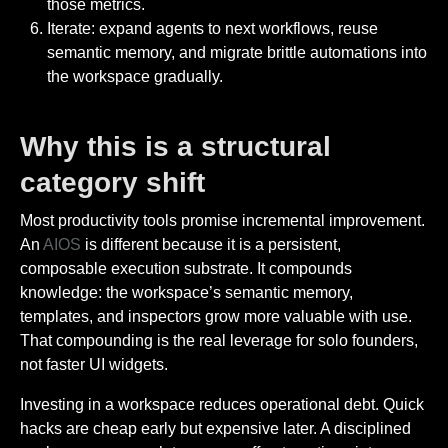
those metrics.
Iterate: expand agents to next workflows, reuse
semantic memory, and migrate brittle automations into
the workspace gradually.
Why this is a structural
category shift
Most productivity tools promise incremental improvement.
An
AIOS
is different because it is a persistent,
composable execution substrate. It compounds
knowledge: the workspace’s semantic memory,
templates, and inspectors grow more valuable with use.
That compounding is the real leverage for solo founders,
not faster UI widgets.
Investing in a workspace reduces operational debt. Quick
hacks are cheap early but expensive later. A disciplined