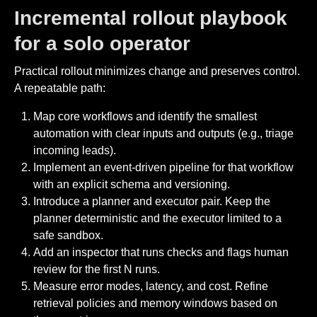
Incremental rollout playbook
for a solo operator
Practical rollout minimizes change and preserves control.
A repeatable path:
Map core workflows and identify the smallest
automation with clear inputs and outputs (e.g., triage
incoming leads).
Implement an event-driven pipeline for that workflow
with an explicit schema and versioning.
Introduce a planner and executor pair. Keep the
planner deterministic and the executor limited to a
safe sandbox.
Add an inspector that runs checks and flags human
review for the first N runs.
Measure error modes, latency, and cost. Refine
retrieval policies and memory windows based on