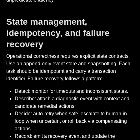
State management,
idempotency, and failure
recovery
Operational correctness requires explicit state contracts.
Use an append-only event store and snapshotting. Each
task should be idempotent and carry a transaction
identifier. Failure recovery follows a pattern:
Detect: monitor for timeouts and inconsistent states.
Describe: attach a diagnostic event with context and
candidate remedial actions.
Decide: auto-retry when safe, escalate to human-in-
loop when uncertain, or roll back via compensating
actions.
Record: emit a recovery event and update the