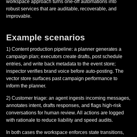
workspace approach turns one-off automations into
robust services that are auditable, recoverable, and
improvable.
Example scenarios
1) Content production pipeline: a planner generates a
campaign plan; executors create drafts, post schedule
entries, and write back metadata to the event store;
inspector verifies brand voice before auto-posting. The
vector store surfaces past campaign performance to
inform the planner.
2) Customer triage: an agent ingests incoming messages,
annotates intent, drafts responses, and flags high-risk
conversations for human review. All actions are logged
with rationale to reduce liability and speed audits.
In both cases the workspace enforces state transitions,