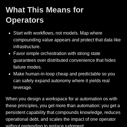
What This Means for
Operators
Start with workflows, not models. Map where
compounding value appears and protect that data like
infrastructure.
Favor simple orchestration with strong state
guarantees over distributed convenience that hides
failure modes.
Make human-in-loop cheap and predictable so you
can safely expand autonomy where it yields real
leverage.
When you design a workspace for ai automation os with
these principles, you get more than automation: you get a
persistent capability that compounds knowledge, reduces
operational debt, and scales the impact of one operator
without pretending to replace judgment.