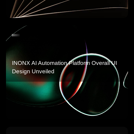
INONX AI Automation Platform Overall UI
Design Unveiled