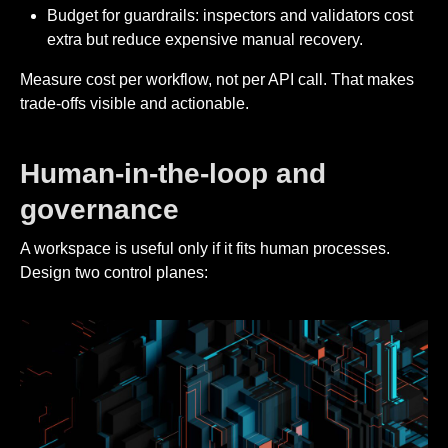
Budget for guardrails: inspectors and validators cost
extra but reduce expensive manual recovery.
Measure cost per workflow, not per API call. That makes
trade-offs visible and actionable.
Human-in-the-loop and
governance
A workspace is useful only if it fits human processes.
Design two control planes: