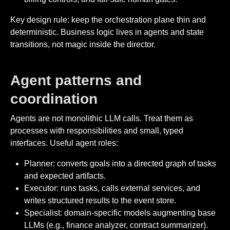
Key design rule: keep the orchestration plane thin and
deterministic. Business logic lives in agents and state
transitions, not magic inside the director.
Agent patterns and
coordination
Agents are not monolithic LLM calls. Treat them as
processes with responsibilities and small, typed
interfaces. Useful agent roles:
Planner: converts goals into a directed graph of tasks
and expected artifacts.
Executor: runs tasks, calls external services, and
writes structured results to the event store.
Specialist: domain-specific models augmenting base
LLMs (e.g., finance analyzer, contract summarizer).