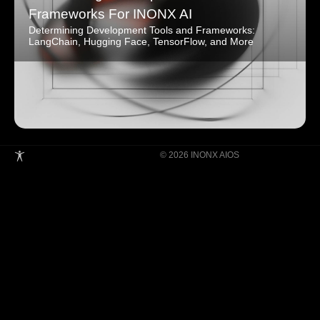
Frameworks For INONX AI
Determining Development Tools and Frameworks:
LangChain, Hugging Face, TensorFlow, and More
© 2026 INONX AIOS
Building Super Apps Through Multi-AI
Agent Collaboration