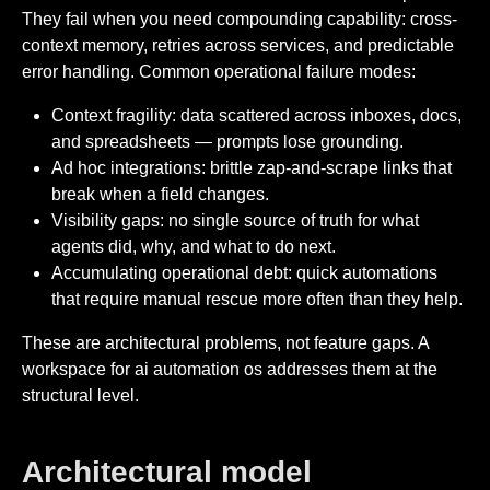
They fail when you need compounding capability: cross-
context memory, retries across services, and predictable
error handling. Common operational failure modes:
Context fragility: data scattered across inboxes, docs,
and spreadsheets — prompts lose grounding.
Ad hoc integrations: brittle zap-and-scrape links that
break when a field changes.
Visibility gaps: no single source of truth for what
agents did, why, and what to do next.
Accumulating operational debt: quick automations
that require manual rescue more often than they help.
These are architectural problems, not feature gaps. A
workspace for ai automation os addresses them at the
structural level.
Architectural model