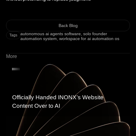
Back Blog
autonomous ai agents software
,
solo founder
Tags
automation system
,
workspace for ai automation os
More
Officially Handed INONX’s Website
Content Over to AI