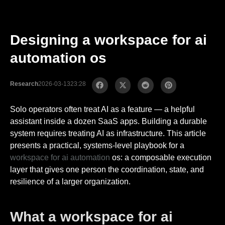
Designing a workspace for ai
automation os
Research
2026-03-13
23:28
Solo operators often treat AI as a feature — a helpful
assistant inside a dozen SaaS apps. Building a durable
system requires treating AI as infrastructure. This article
presents a practical, systems-level playbook for a
workspace for
ai automation
os: a composable execution
layer that gives one person the coordination, state, and
resilience of a larger organization.
What a workspace for ai