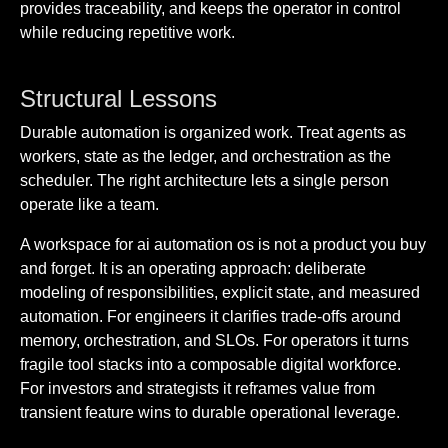
provides traceability, and keeps the operator in control
while reducing repetitive work.
Structural Lessons
Durable automation is organized work. Treat agents as
workers, state as the ledger, and orchestration as the
scheduler. The right architecture lets a single person
operate like a team.
A workspace for ai automation os is not a product you buy
and forget. It is an operating approach: deliberate
modeling of responsibilities, explicit state, and measured
automation. For engineers it clarifies trade-offs around
memory, orchestration, and SLOs. For operators it turns
fragile tool stacks into a composable digital workforce.
For investors and strategists it reframes value from
transient feature wins to durable operational leverage.