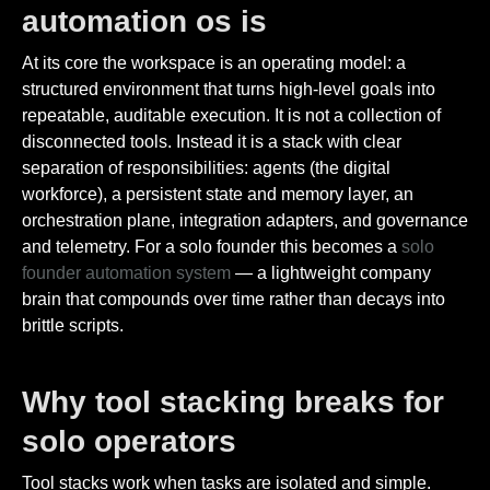
automation os is
At its core the workspace is an operating model: a
structured environment that turns high-level goals into
repeatable, auditable execution. It is not a collection of
disconnected tools. Instead it is a stack with clear
separation of responsibilities: agents (the digital
workforce), a persistent state and memory layer, an
orchestration plane, integration adapters, and governance
and telemetry. For a solo founder this becomes a
solo
founder automation system
— a lightweight company
brain that compounds over time rather than decays into
brittle scripts.
Why tool stacking breaks for
solo operators
Tool stacks work when tasks are isolated and simple.