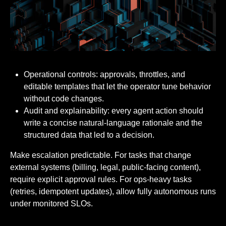
Operational controls: approvals, throttles, and
editable templates that let the operator tune behavior
without code changes.
Audit and explainability: every agent action should
write a concise natural-language rationale and the
structured data that led to a decision.
Make escalation predictable. For tasks that change
external systems (billing, legal, public-facing content),
require explicit approval rules. For ops-heavy tasks
(retries, idempotent updates), allow fully autonomous runs
under monitored SLOs.