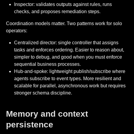
Inspector: validates outputs against rules, runs
checks, and proposes remediation steps.
Coordination models matter. Two patterns work for solo
operators:
Centralized director: single controller that assigns
tasks and enforces ordering. Easier to reason about,
simpler to debug, and good when you must enforce
sequential business processes.
Hub-and-spoke: lightweight publish/subscribe where
agents subscribe to event types. More resilient and
scalable for parallel, asynchronous work but requires
stronger schema discipline.
Memory and context
persistence