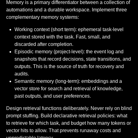
Memory is a primary differentiator between a collection of
automations and a durable workspace. Implement three
complementary memory systems:
Working context (short term): ephemeral task-level
context stored with the task. Fast, small, and
discarded after completion.
Episodic memory (project-level): the event log and
snapshots that record decisions, state transitions, and
outputs. This is the source of truth for recovery and
audits.
Semantic memory (long-term): embeddings and a
vector store for search and retrieval of knowledge,
past outputs, and user preferences.
Design retrieval functions deliberately. Never rely on blind
prompt stuffing. Build declarative retrieval policies: what
to retrieve for which task, and budget how many tokens or
vector hits to allow. That prevents runaway costs and
unpredictable latency.