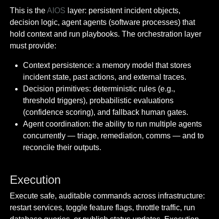
This is the
AIOS
layer: persistent incident objects,
decision logic, agent agents (software processes) that
hold context and run playbooks. The orchestration layer
must provide:
Context persistence: a memory model that stores
incident state, past actions, and external traces.
Decision primitives: deterministic rules (e.g.,
threshold triggers), probabilistic evaluations
(confidence scoring), and fallback human gates.
Agent coordination: the ability to run multiple agents
concurrently — triage, remediation, comms — and to
reconcile their outputs.
Execution
Execute safe, auditable commands across infrastructure:
restart services, toggle feature flags, throttle traffic, run