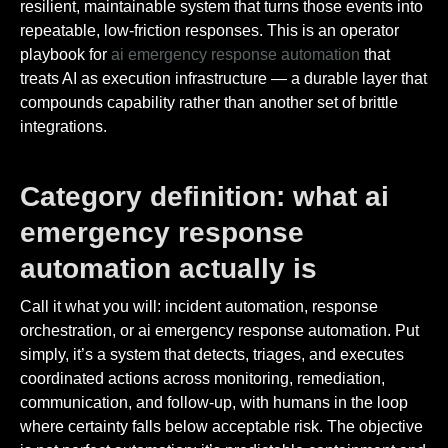
resilient, maintainable system that turns those events into
repeatable, low-friction responses. This is an operator
playbook for
ai emergency response automation
that
treats AI as execution infrastructure — a durable layer that
compounds capability rather than another set of brittle
integrations.
Category definition: what ai
emergency response
automation actually is
Call it what you will: incident automation, response
orchestration, or ai emergency response automation. Put
simply, it’s a system that detects, triages, and executes
coordinated actions across monitoring, remediation,
communication, and follow-up, with humans in the loop
where certainty falls below acceptable risk. The objective