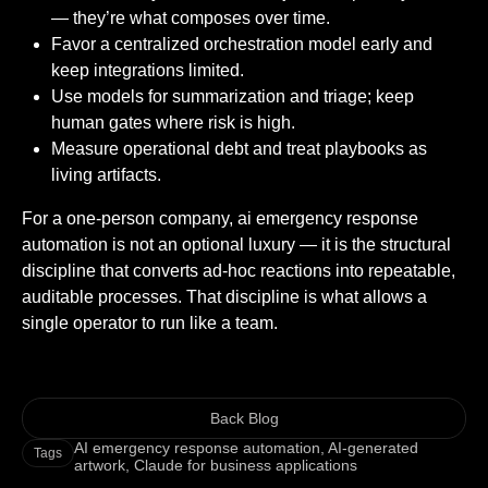
— they’re what composes over time.
Favor a centralized orchestration model early and
keep integrations limited.
Use models for summarization and triage; keep
human gates where risk is high.
Measure operational debt and treat playbooks as
living artifacts.
For a one-person company, ai emergency response
automation is not an optional luxury — it is the structural
discipline that converts ad-hoc reactions into repeatable,
auditable processes. That discipline is what allows a
single operator to run like a team.
Back Blog
AI emergency response automation
,
AI-generated
Tags
artwork
,
Claude for business applications