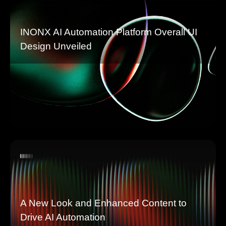
INONX AI Automation Platform Overall UI
Design Unveiled
A New Look and Enhanced Content to
Drive AI Automation