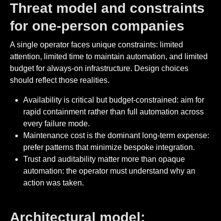
Threat model and constraints
for one-person companies
A single operator faces unique constraints: limited
attention, limited time to maintain automation, and limited
budget for always-on infrastructure. Design choices
should reflect those realities.
Availability is critical but budget-constrained: aim for
rapid containment rather than full automation across
every failure mode.
Maintenance cost is the dominant long-term expense:
prefer patterns that minimize bespoke integration.
Trust and auditability matter more than opaque
automation: the operator must understand why an
action was taken.
Architectural model: