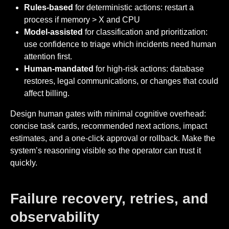
Rules-based
for deterministic actions: restart a
process if memory > X and CPU
Model-assisted
for classification and prioritization:
use confidence to triage which incidents need human
attention first.
Human-mandated
for high-risk actions: database
restores, legal communications, or changes that could
affect billing.
Design human gates with minimal cognitive overhead:
concise task cards, recommended next actions, impact
estimates, and a one-click approval or rollback. Make the
system’s reasoning visible so the operator can trust it
quickly.
Failure recovery, retries, and
observability