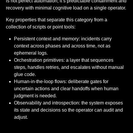
is not perfect automation; it’s predictable containment and
recovery with minimal cognitive load on a single operator.
Key properties that separate this category from a
collection of scripts or point tools:
Persistent context and memory: incidents carry
context across phases and across time, not as
ephemeral logs.
Orchestration primitives: a layer that sequences
steps, handles retries, and escalates without manual
glue code.
Human-in-the-loop flows: deliberate gates for
uncertain actions and clear handoffs when human
judgment is needed.
Observability and introspection: the system exposes
its state and decisions so the operator can audit and
adjust.