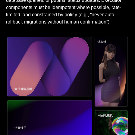
database queries, or publish status updates. Execution
components must be idempotent where possible, rate-
limited, and constrained by policy (e.g., “never auto-
rollback migrations without human confirmation”).