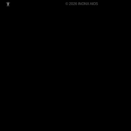
© 2026 INONX AIOS
Building Super Apps Through Multi-AI
Agent Collaboration