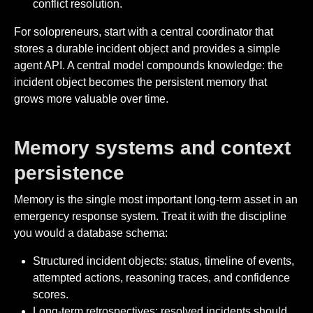
conflict resolution.
For solopreneurs, start with a central coordinator that
stores a durable incident object and provides a simple
agent API. A central model compounds knowledge: the
incident object becomes the persistent memory that
grows more valuable over time.
Memory systems and context
persistence
Memory is the single most important long-term asset in an
emergency response system. Treat it with the discipline
you would a database schema:
Structured incident objects: status, timeline of events,
attempted actions, reasoning traces, and confidence
scores.
Long-term retrospectives: resolved incidents should