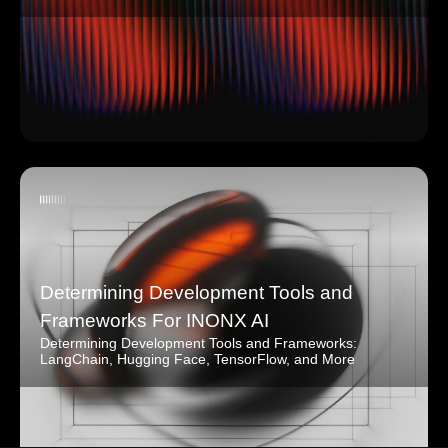
Determining Development Tools and
Frameworks For INONX AI
Determining Development Tools and Frameworks:
LangChain, Hugging Face, TensorFlow, and More