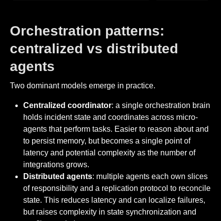
Orchestration patterns:
centralized vs distributed
agents
Two dominant models emerge in practice.
Centralized coordinator
: a single orchestration brain
holds incident state and coordinates across micro-
agents that perform tasks. Easier to reason about and
to persist memory, but becomes a single point of
latency and potential complexity as the number of
integrations grows.
Distributed agents
: multiple agents each own slices
of responsibility and a replication protocol to reconcile
state. This reduces latency and can localize failures,
but raises complexity in state synchronization and