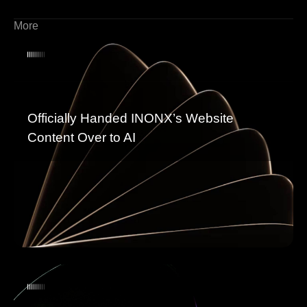
More
Officially Handed INONX’s Website
Content Over to AI