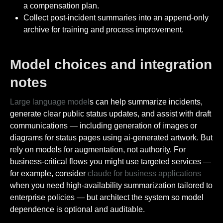
a compensation plan.
Collect post-incident summaries into an append-only
archive for training and process improvement.
Model choices and integration
notes
Large language model
s can help summarize incidents,
generate clear public status updates, and assist with draft
communications — including generation of images or
diagrams for status pages using ai-generated artwork. But
rely on models for augmentation, not authority. For
business-critical flows you might use targeted services —
for example, consider
claude for business applications
when you need high-availability summarization tailored to
enterprise policies — but architect the system so model
dependence is optional and auditable.