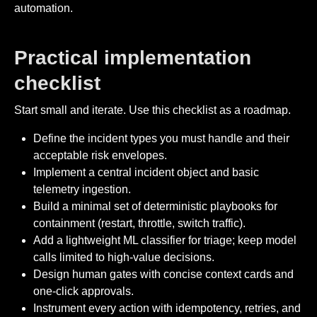
automation.
Practical implementation
checklist
Start small and iterate. Use this checklist as a roadmap.
Define the incident types you must handle and their
acceptable risk envelopes.
Implement a central incident object and basic
telemetry ingestion.
Build a minimal set of deterministic playbooks for
containment (restart, throttle, switch traffic).
Add a lightweight ML classifier for triage; keep model
calls limited to high-value decisions.
Design human gates with concise context cards and
one-click approvals.
Instrument every action with idempotency, retries, and