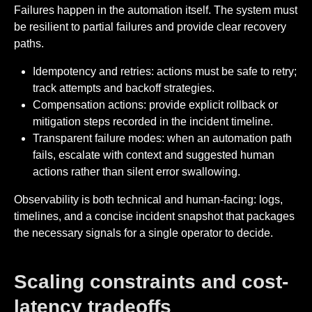
Failures happen in the automation itself. The system must
be resilient to partial failures and provide clear recovery
paths.
Idempotency and retries: actions must be safe to retry;
track attempts and backoff strategies.
Compensation actions: provide explicit rollback or
mitigation steps recorded in the incident timeline.
Transparent failure modes: when an automation path
fails, escalate with context and suggested human
actions rather than silent error swallowing.
Observability is both technical and human-facing: logs,
timelines, and a concise incident snapshot that packages
the necessary signals for a single operator to decide.
Scaling constraints and cost-
latency tradeoffs