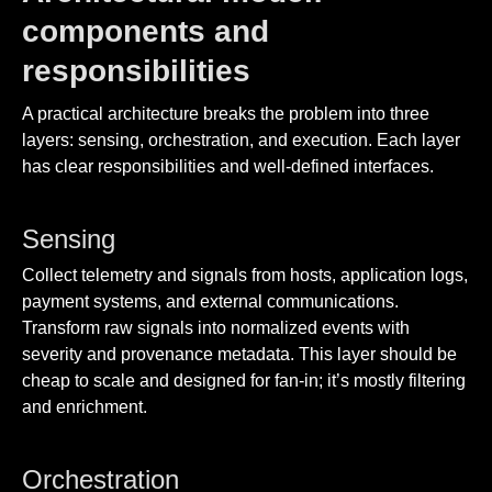
components and
responsibilities
A practical architecture breaks the problem into three
layers: sensing, orchestration, and execution. Each layer
has clear responsibilities and well-defined interfaces.
Sensing
Collect telemetry and signals from hosts, application logs,
payment systems, and external communications.
Transform raw signals into normalized events with
severity and provenance metadata. This layer should be
cheap to scale and designed for fan-in; it’s mostly filtering
and enrichment.
Orchestration