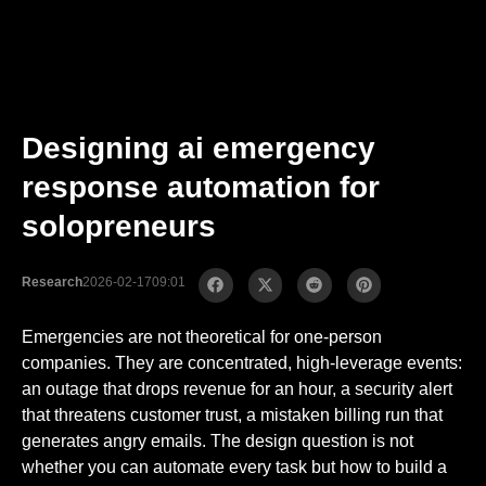
Designing ai emergency
response automation for
solopreneurs
Research
2026-02-17
09:01
Emergencies are not theoretical for one-person
companies. They are concentrated, high-leverage events:
an outage that drops revenue for an hour, a security alert
that threatens customer trust, a mistaken billing run that
generates angry emails. The design question is not
whether you can automate every task but how to build a