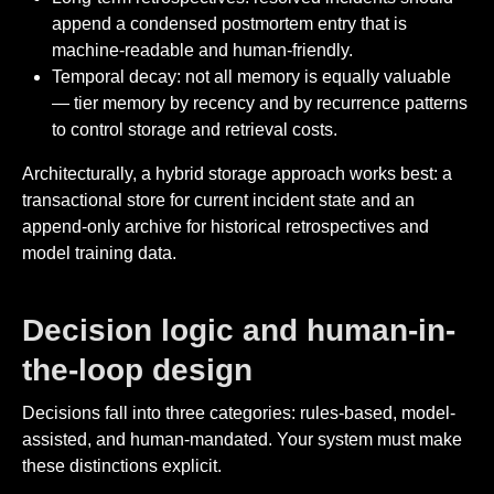
append a condensed postmortem entry that is
machine-readable and human-friendly.
Temporal decay: not all memory is equally valuable
— tier memory by recency and by recurrence patterns
to control storage and retrieval costs.
Architecturally, a hybrid storage approach works best: a
transactional store for current incident state and an
append-only archive for historical retrospectives and
model training data.
Decision logic and human-in-
the-loop design
Decisions fall into three categories: rules-based, model-
assisted, and human-mandated. Your system must make
these distinctions explicit.