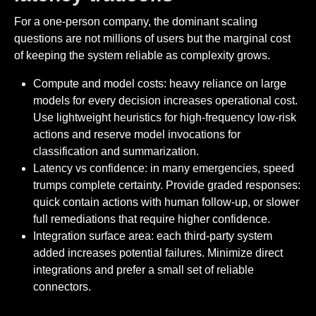
For a one-person company, the dominant scaling
questions are not millions of users but the marginal cost
of keeping the system reliable as complexity grows.
Compute and model costs: heavy reliance on large
models for every decision increases operational cost.
Use lightweight heuristics for high-frequency low-risk
actions and reserve model invocations for
classification and summarization.
Latency vs confidence: in many emergencies, speed
trumps complete certainty. Provide graded responses:
quick contain actions with human follow-up, or slower
full remediations that require higher confidence.
Integration surface area: each third-party system
added increases potential failures. Minimize direct
integrations and prefer a small set of reliable
connectors.