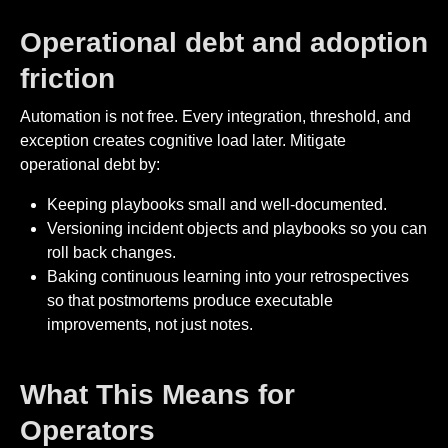
Operational debt and adoption
friction
Automation is not free. Every integration, threshold, and
exception creates cognitive load later. Mitigate
operational debt by:
Keeping playbooks small and well-documented.
Versioning incident objects and playbooks so you can
roll back changes.
Baking continuous learning into your retrospectives
so that postmortems produce executable
improvements, not just notes.
What This Means for
Operators