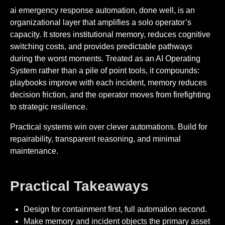
ai emergency response automation, done well, is an
organizational layer that amplifies a solo operator’s
capacity. It stores institutional memory, reduces cognitive
switching costs, and provides predictable pathways
during the worst moments. Treated as an AI Operating
System rather than a pile of point tools, it compounds:
playbooks improve with each incident, memory reduces
decision friction, and the operator moves from firefighting
to strategic resilience.
Practical systems win over clever automations. Build for
repairability, transparent reasoning, and minimal
maintenance.
Practical Takeaways
Design for containment first, full automation second.
Make memory and incident objects the primary asset