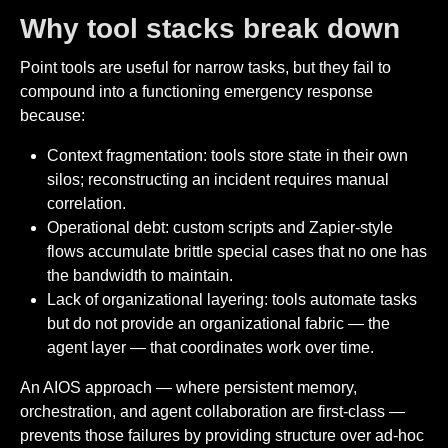
Why tool stacks break down
Point tools are useful for narrow tasks, but they fail to
compound into a functioning emergency response
because:
Context fragmentation: tools store state in their own
silos; reconstructing an incident requires manual
correlation.
Operational debt: custom scripts and Zapier-style
flows accumulate brittle special cases that no one has
the bandwidth to maintain.
Lack of organizational layering: tools automate tasks
but do not provide an organizational fabric — the
agent layer — that coordinates work over time.
An AIOS approach — where persistent memory,
orchestration, and agent collaboration are first-class —
prevents those failures by providing structure over ad-hoc