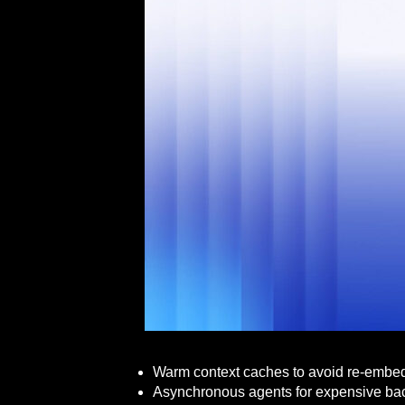
Warm context caches to avoid re-embedd
Asynchronous agents for expensive back