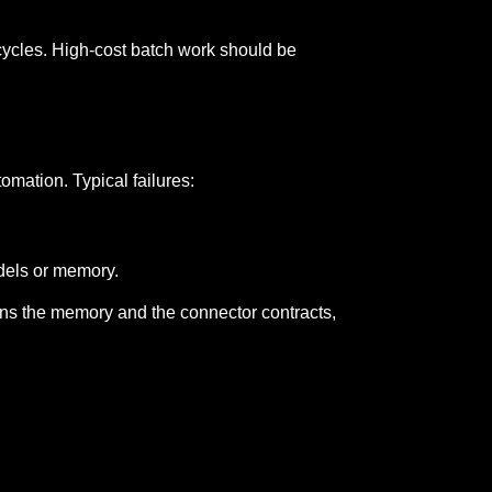
t cycles. High-cost batch work should be
omation. Typical failures:
dels or memory.
wns the memory and the connector contracts,