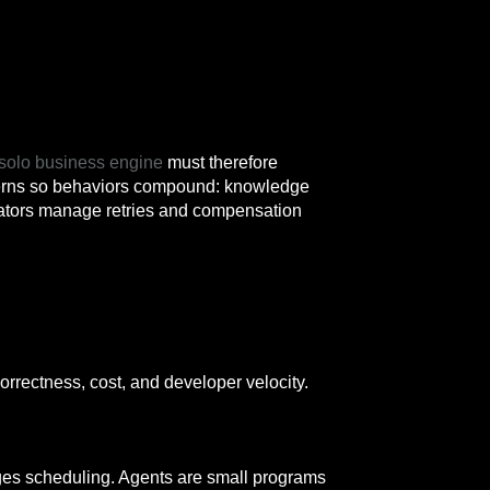
l solo business engine
must therefore
atterns so behaviors compound: knowledge
rators manage retries and compensation
correctness, cost, and developer velocity.
ages scheduling. Agents are small programs