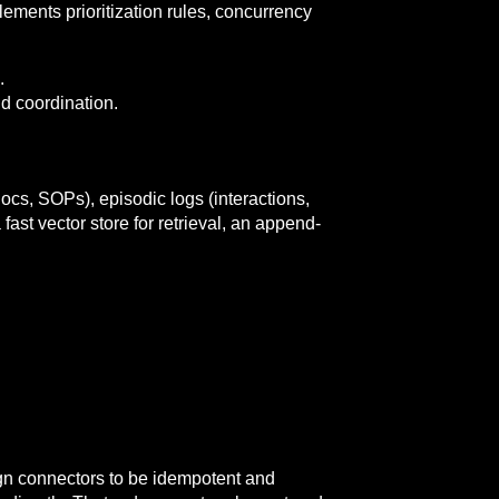
lements prioritization rules, concurrency
.
nd coordination.
cs, SOPs), episodic logs (interactions,
ast vector store for retrieval, an append-
gn connectors to be idempotent and