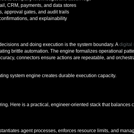
ail, CRM, payments, and data stores
s, approval gates, and audit trails
confirmations, and explainability
decisions and doing execution is the system boundary. A
digita
reating brittle automation. The engine formalizes operational p
curacy, connectors ensure actions are repeatable, and orchest
ating system engine creates durable execution capacity.
ring. Here is a practical, engineer-oriented stack that balances 
instantiates agent processes, enforces resource limits, and man