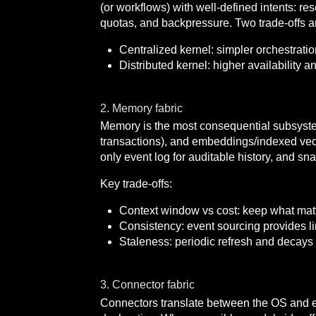
(or workflows) with well-defined intents: r
quotas, and backpressure. Two trade-offs ar
Centralized kernel: simpler orchestration
Distributed kernel: higher availability a
2. Memory fabric
Memory is the most consequential subsystem
transactions), and embeddings/indexed vector
only event log for auditable history, and s
Key trade-offs:
Context window vs cost: keep what matte
Consistency: event sourcing provides lin
Staleness: periodic refresh and decays
3. Connector fabric
Connectors translate between the OS and 