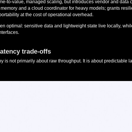
ime-to-value, managed scaling, but introduces vendor and data 
of memory and a cloud coordinator for heavy models; grants resilie
portability at the cost of operational overhead.
ten optimal: sensitive data and lightweight state live locally, 
nterfaces.
atency trade-offs
is not primarily about raw throughput. It is about predictable 