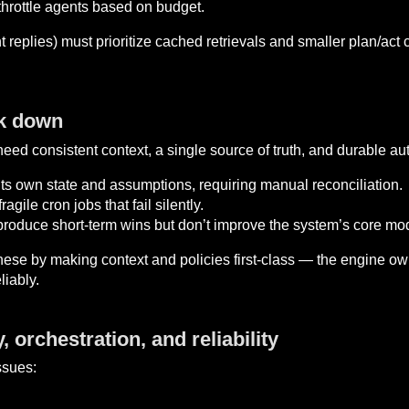
 throttle agents based on budget.
t replies) must prioritize cached retrievals and smaller plan/ac
ak down
ed consistent context, a single source of truth, and durable aut
its own state and assumptions, requiring manual reconciliation.
agile cron jobs that fail silently.
oduce short-term wins but don’t improve the system’s core mo
ese by making context and policies first-class — the engine o
liably.
 orchestration, and reliability
ssues: