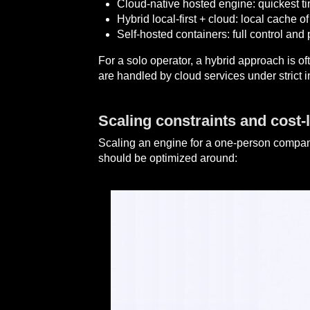
Cloud-native hosted engine: quickest t
Hybrid local-first + cloud: local cache 
Self-hosted containers: full control and 
For a solo operator, a hybrid approach is of
are handled by cloud services under strict i
Scaling constraints and cost-l
Scaling an engine for a one-person company 
should be optimized around: