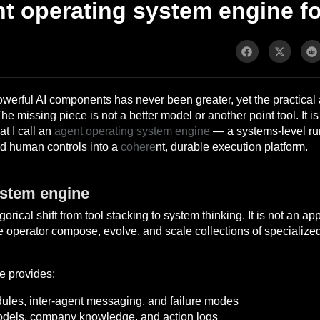
t operating system engine fo
werful AI components has never been greater, yet the practical a
 missing piece is not a better model or another point tool. It is a
at I call an
agent operating system engine
— a systems-level run
nd human controls into a
cohere
nt, durable execution platform.
ystem engine
ical shift from tool stacking to system thinking. It is not an app 
gle operator compose, evolve, and scale collections of specialized
e provides:
dules, inter-agent messaging, and failure modes
odels, company knowledge, and action logs