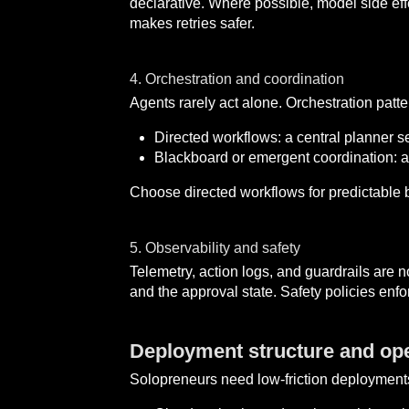
declarative. Where possible, model side eff
makes retries safer.
4. Orchestration and coordination
Agents rarely act alone. Orchestration patter
Directed workflows: a central planner s
Blackboard or emergent coordination: age
Choose directed workflows for predictable 
5. Observability and safety
Telemetry, action logs, and guardrails are 
and the approval state. Safety policies enfo
Deployment structure and ope
Solopreneurs need low-friction deployment