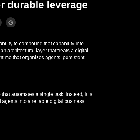
r durable leverage
bility to compound that capability into
n architectural layer that treats a digital
time that organizes agents, persistent
that automates a single task. Instead, it is
 agents into a reliable digital business