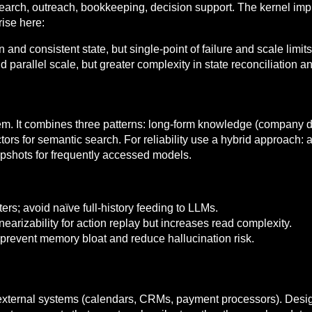
esearch, outreach, bookkeeping, decision support. The kernel imp
ise here:
 and consistent state, but single-point of failure and scale limits
nd parallel scale, but greater complexity in state reconciliation a
. It combines three patterns: long-form knowledge (company do
s for semantic search. For reliability use a hybrid approach: a f
napshots for frequently accessed models.
rs; avoid naïve full-history feeding to LLMs.
earizability for action replay but increases read complexity.
 prevent memory bloat and reduce hallucination risk.
external systems (calendars, CRMs, payment processors). Desi