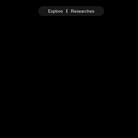
Explore
Researches