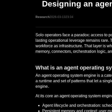
Designing an agen
Research
2026-03-13
23:34
Solo operators face a paradox: access to po
lasting operational leverage remains rare. The
workforce as infrastructure. That layer is wh
memory, connectors, orchestration logic, a
What is an agent operating s
An agent operating system engine is a categor
a runtime and set of patterns that let a sin
engine.
At its core an agent operating system engin
Agent lifecycle and orchestration: sche
Persistent memory and context: user m