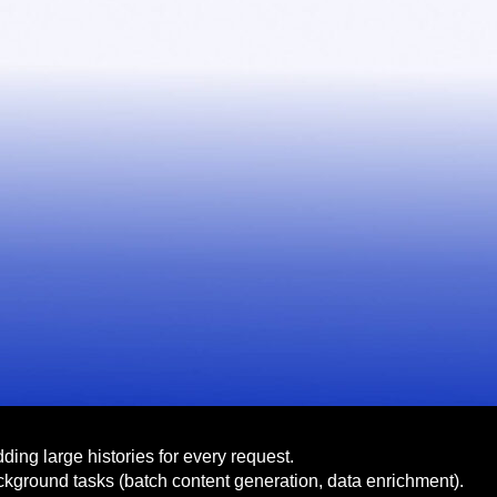
ing large histories for every request.
ground tasks (batch content generation, data enrichment).