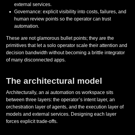
external services.
Governance: explicit visibility into costs, failures, and
human review points so the operator can trust
automation.
These are not glamorous bullet points; they are the
primitives that let a solo operator scale their attention and
decision bandwidth without becoming a brittle integrator
of many disconnected apps.
The architectural model
Architecturally, an ai automation os workspace sits
between three layers: the operator’s intent layer, an
orchestration layer of agents, and the execution layer of
models and external services. Designing each layer
forces explicit trade-offs.