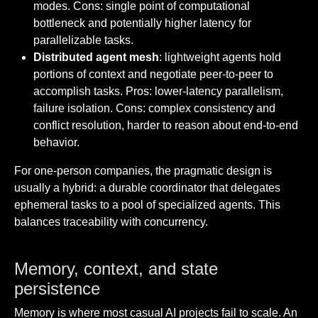
modes. Cons: single point of computational
bottleneck and potentially higher latency for
parallelizable tasks.
Distributed agent mesh
: lightweight agents hold
portions of context and negotiate peer-to-peer to
accomplish tasks. Pros: lower-latency parallelism,
failure isolation. Cons: complex consistency and
conflict resolution, harder to reason about end-to-end
behavior.
For one-person companies, the pragmatic design is
usually a hybrid: a durable coordinator that delegates
ephemeral tasks to a pool of specialized agents. This
balances traceability with concurrency.
Memory, context, and state
persistence
Memory is where most casual AI projects fail to scale. An