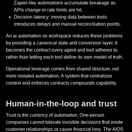
Zapier-like automations accumulate breakage as
APIs change or rate limits are hit.
Decision latency: moving data between tools
introduces delays and manual reconciliation points.
An ai automation os workspace reduces these problems
by providing a canonical state and conversion layer. It
becomes the contract every agent and tool adheres to,
rather than letting each tool define its own model of truth.
Operational leverage comes from shared structure, not
more isolated automation. A system that centralizes
context and enforces contracts compounds capability.
Human-in-the-loop and trust
Trust is the currency of automation. One-person
companies cannot tolerate invisible decisions that erode
customer relationships or cause financial loss. The AIOS