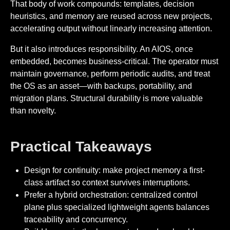
That body of work compounds: templates, decision
heuristics, and memory are reused across new projects,
accelerating output without linearly increasing attention.
But it also introduces responsibility. An AIOS, once
embedded, becomes business-critical. The operator must
maintain governance, perform periodic audits, and treat
the OS as an asset—with backups, portability, and
migration plans. Structural durability is more valuable
than novelty.
Practical Takeaways
Design for continuity: make project memory a first-
class artifact so context survives interruptions.
Prefer a hybrid orchestration: centralized control
plane plus specialized lightweight agents balances
traceability and concurrency.