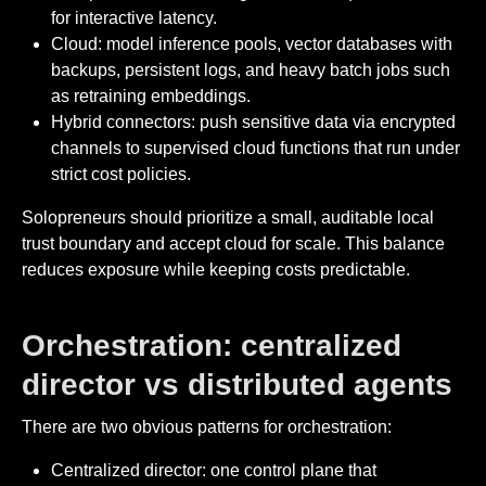
for interactive latency.
Cloud: model inference pools, vector databases with
backups, persistent logs, and heavy batch jobs such
as retraining embeddings.
Hybrid connectors: push sensitive data via encrypted
channels to supervised cloud functions that run under
strict cost policies.
Solopreneurs should prioritize a small, auditable local
trust boundary and accept cloud for scale. This balance
reduces exposure while keeping costs predictable.
Orchestration: centralized
director vs distributed agents
There are two obvious patterns for orchestration:
Centralized director: one control plane that