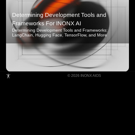
Determining Development Tools and
Frameworks For INONX AI
Determining Development Tools and Frameworks:
LangChain, Hugging Face, TensorFlow, and More
© 2026 INONX AIOS
Building Super Apps Through Multi-AI
Agent Collaboration