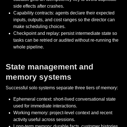
side effects after crashes.
Capability contracts: agents declare their expected
inputs, outputs, and cost ranges so the director can
make scheduling choices.
Checkpoint and replay: persist intermediate state so
tasks can be retried or audited without re-running the
whole pipeline.
State management and
memory systems
Successful solo systems separate three tiers of memory:
Ephemeral context: short-lived conversational state
used for immediate interactions.
Working memory: project-level context and recent
activity useful across sessions.
Long-term memory: durable facts, customer histories,