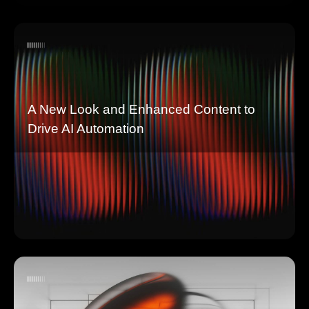
A New Look and Enhanced Content to
Drive AI Automation