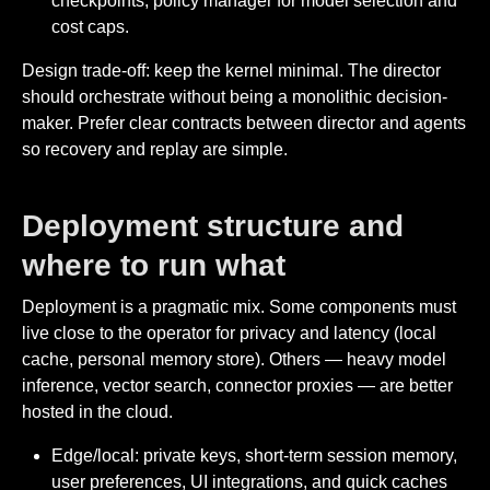
checkpoints, policy manager for model selection and
cost caps.
Design trade-off: keep the kernel minimal. The director
should orchestrate without being a monolithic decision-
maker. Prefer clear contracts between director and agents
so recovery and replay are simple.
Deployment structure and
where to run what
Deployment is a pragmatic mix. Some components must
live close to the operator for privacy and latency (local
cache, personal memory store). Others — heavy model
inference, vector search, connector proxies — are better
hosted in the cloud.
Edge/local: private keys, short-term session memory,
user preferences, UI integrations, and quick caches