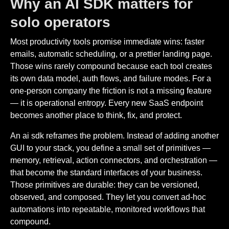
Why an AI SDK matters for
solo operators
Most productivity tools promise immediate wins: faster
emails, automatic scheduling, or a prettier landing page.
Those wins rarely compound because each tool creates
its own data model, auth flows, and failure modes. For a
one-person company the friction is not a missing feature
— it is operational entropy. Every new SaaS endpoint
becomes another place to think, fix, and protect.
An ai sdk reframes the problem. Instead of adding another
GUI to your stack, you define a small set of primitives —
memory, retrieval, action connectors, and orchestration —
that become the standard interfaces of your business.
Those primitives are durable: they can be versioned,
observed, and composed. They let you convert ad-hoc
automations into repeatable, monitored workflows that
compound.