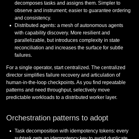
decomposes tasks and assigns them. Simpler to
observe and instrument; easier to guarantee ordering
and consistency.
Distributed agents: a mesh of autonomous agents
with capability discovery. More resilient and
parallelizable, but introduces complexity in state
reconciliation and increases the surface for subtle
failures.
For a single operator, start centralized. The centralized
director simplifies failure recovery and articulation of
human-in-the-loop checkpoints. As you find repeatable
patterns and need throughput, selectively move
predictable workloads to a distributed worker layer.
Orchestration patterns to adopt
Task decomposition with idempotency tokens: every
subtask gets an idempotency key to avoid duplicate