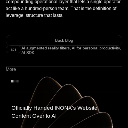
compounding operational layer that lets a single operator
act like a hundred-person team. That is the definition of
leverage: structure that lasts.
Back Blog
AI augmented reality filters
,
AI for personal productivity
,
Tags
AI SDK
More
Officially Handed INONX’s Website
Content Over to AI