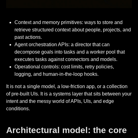
Context and memory primitives: ways to store and
retrieve structured context about people, projects, and
past actions.
Agent orchestration APIs: a director that can
decompose goals into tasks and a worker pool that
executes tasks against connectors and models.
Operational controls: cost limits, retry policies,
logging, and human-in-the-loop hooks.
It is not a single model, a low-friction app, or a collection
of pre-built UIs. It is a systems layer that sits between your
intent and the messy world of APIs, UIs, and edge
conditions.
Architectural model: the core