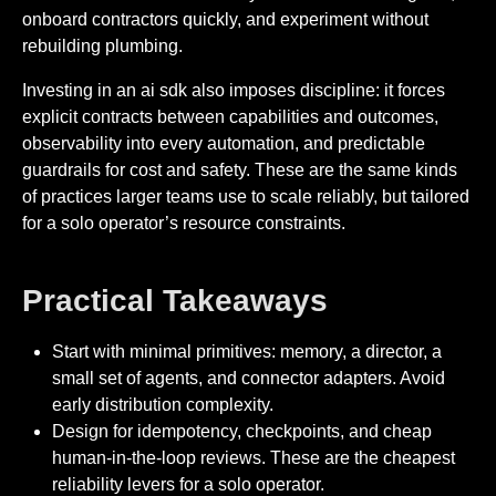
onboard contractors quickly, and experiment without
rebuilding plumbing.
Investing in an ai sdk also imposes discipline: it forces
explicit contracts between capabilities and outcomes,
observability into every automation, and predictable
guardrails for cost and safety. These are the same kinds
of practices larger teams use to scale reliably, but tailored
for a solo operator’s resource constraints.
Practical Takeaways
Start with minimal primitives: memory, a director, a
small set of agents, and connector adapters. Avoid
early distribution complexity.
Design for idempotency, checkpoints, and cheap
human-in-the-loop reviews. These are the cheapest
reliability levers for a solo operator.