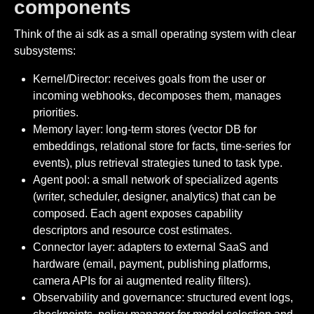
components
Think of the ai sdk as a small operating system with clear
subsystems:
Kernel/Director: receives goals from the user or
incoming webhooks, decomposes them, manages
priorities.
Memory layer: long-term stores (vector DB for
embeddings, relational store for facts, time-series for
events), plus retrieval strategies tuned to task type.
Agent pool: a small network of specialized agents
(writer, scheduler, designer, analytics) that can be
composed. Each agent exposes capability
descriptors and resource cost estimates.
Connector layer: adapters to external SaaS and
hardware (email, payment, publishing platforms,
camera APIs for ai augmented reality filters).
Observability and governance: structured event logs,