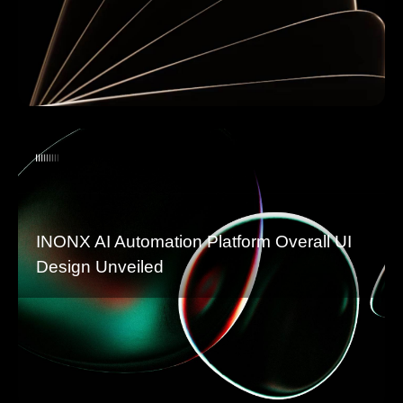
INONX AI Automation Platform Overall UI
Design Unveiled