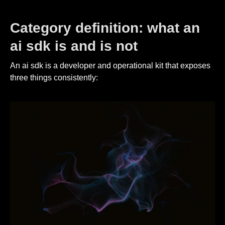
Category definition: what an
ai sdk is and is not
An ai sdk is a developer and operational kit that exposes
three things consistently: