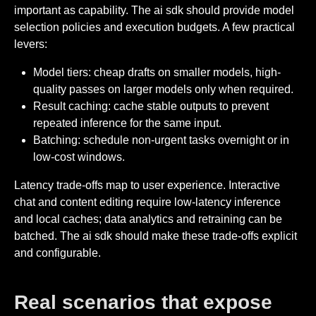
important as capability. The ai sdk should provide model
selection policies and execution budgets. A few practical
levers:
Model tiers: cheap drafts on smaller models, high-
quality passes on larger models only when required.
Result caching: cache stable outputs to prevent
repeated inference for the same input.
Batching: schedule non-urgent tasks overnight or in
low-cost windows.
Latency trade-offs map to user experience. Interactive
chat and content editing require low-latency inference
and local caches; data analytics and retraining can be
batched. The ai sdk should make these trade-offs explicit
and configurable.
Real scenarios that expose