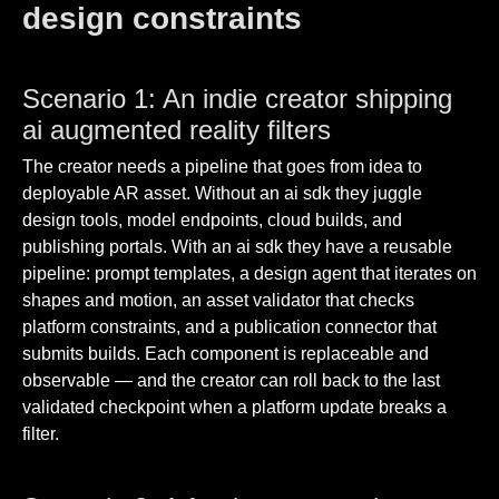
design constraints
Scenario 1: An indie creator shipping
ai augmented reality filters
The creator needs a pipeline that goes from idea to
deployable AR asset. Without an ai sdk they juggle
design tools, model endpoints, cloud builds, and
publishing portals. With an ai sdk they have a reusable
pipeline: prompt templates, a design agent that iterates on
shapes and motion, an asset validator that checks
platform constraints, and a publication connector that
submits builds. Each component is replaceable and
observable — and the creator can roll back to the last
validated checkpoint when a platform update breaks a
filter.