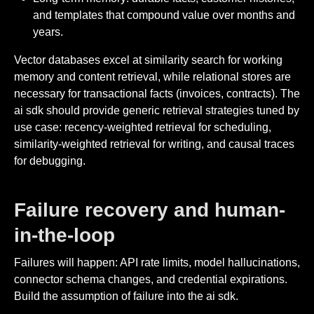
and templates that compound value over months and
years.
Vector databases excel at similarity search for working
memory and content retrieval, while relational stores are
necessary for transactional facts (invoices, contracts). The
ai sdk should provide generic retrieval strategies tuned by
use case: recency-weighted retrieval for scheduling,
similarity-weighted retrieval for writing, and causal traces
for debugging.
Failure recovery and human-
in-the-loop
Failures will happen: API rate limits, model hallucinations,
connector schema changes, and credential expirations.
Build the assumption of failure into the ai sdk.