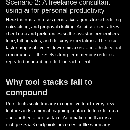
Scenario 2: A freelance consultant
using ai for personal productivity
Here the operator uses generative agents for scheduling,
note-taking, and proposal drafting. An ai sdk centralizes
client data and preferences so the assistant remembers
tone, billing rates, and delivery expectations. The result:
faster proposal cycles, fewer mistakes, and a history that
compounds — the SDK’s long-term memory reduces
repeated onboarding effort for each client.
Why tool stacks fail to
compound
Point tools scale linearly in cognitive load: every new
feature adds a mental mapping, a place to look for data,
and another failure surface. Automation built across
multiple SaaS endpoints becomes brittle when any