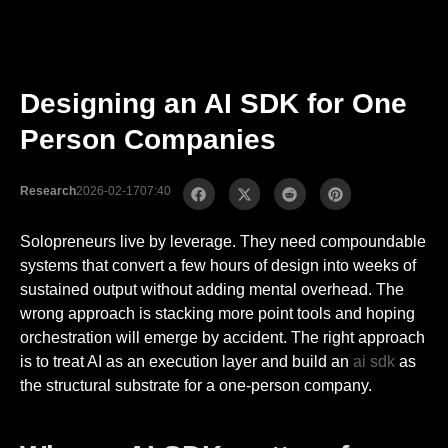
Designing an AI SDK for One
Person Companies
Research
2026-02-17
07:40
Solopreneurs live by leverage. They need compoundable
systems that convert a few hours of design into weeks of
sustained output without adding mental overhead. The
wrong approach is stacking more point tools and hoping
orchestration will emerge by accident. The right approach
is to treat AI as an execution layer and build an
ai sdk
as
the structural substrate for a one-person company.