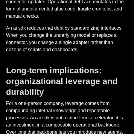
connector updates. Operational debt accumulates in the
form of undocumented glue code, fragile cron jobs, and
manual checks.
An ai sdk reduces that debt by standardizing interfaces.
When you change the underlying model or replace a
connector, you change a single adapter rather than
dozens of scripts and dashboards.
Long-term implications:
organizational leverage and
durability
For a one-person company, leverage comes from
compounding internal knowledge and repeatable
processes. An ai sdk is not a short-term accelerator; it is
an investment in a composable operational backbone.
Over time that backbone lets you introduce new agents,