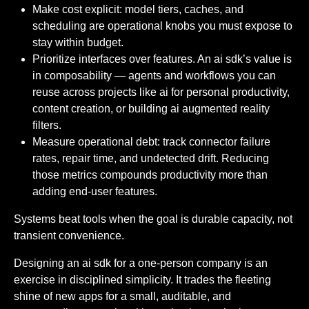
Make cost explicit: model tiers, caches, and
scheduling are operational knobs you must expose to
stay within budget.
Prioritize interfaces over features. An ai sdk’s value is
in composability — agents and workflows you can
reuse across projects like ai for personal productivity,
content creation, or building ai augmented reality
filters.
Measure operational debt: track connector failure
rates, repair time, and undetected drift. Reducing
those metrics compounds productivity more than
adding end-user features.
Systems beat tools when the goal is durable capacity, not
transient convenience.
Designing an ai sdk for a one-person company is an
exercise in disciplined simplicity. It trades the fleeting
shine of new apps for a small, auditable, and