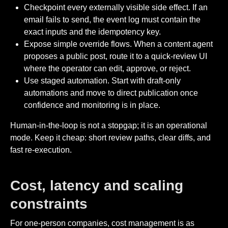
Checkpoint every externally visible side effect. If an
email fails to send, the event log must contain the
exact inputs and the idempotency key.
Expose simple override flows. When a content agent
proposes a public post, route it to a quick-review UI
where the operator can edit, approve, or reject.
Use staged automation. Start with draft-only
automations and move to direct publication once
confidence and monitoring is in place.
Human-in-the-loop is not a stopgap; it is an operational
mode. Keep it cheap: short review paths, clear diffs, and
fast re-execution.
Cost, latency and scaling
constraints
For one-person companies, cost management is as