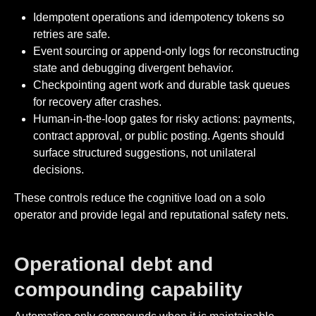
Idempotent operations and idempotency tokens so
retries are safe.
Event sourcing or append-only logs for reconstructing
state and debugging divergent behavior.
Checkpointing agent work and durable task queues
for recovery after crashes.
Human-in-the-loop gates for risky actions: payments,
contract approval, or public posting. Agents should
surface structured suggestions, not unilateral
decisions.
These controls reduce the cognitive load on a solo
operator and provide legal and reputational safety nets.
Operational debt and
compounding capability