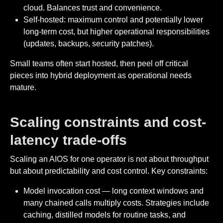
cloud. Balances trust and convenience.
Self-hosted: maximum control and potentially lower
long-term cost, but higher operational responsibilities
(updates, backups, security patches).
Small teams often start hosted, then peel off critical
pieces into hybrid deployment as operational needs
mature.
Scaling constraints and cost-
latency trade-offs
Scaling an AIOS for one operator is not about throughput
but about predictability and cost control. Key constraints:
Model invocation cost — long context windows and
many chained calls multiply costs. Strategies include
caching, distilled models for routine tasks, and