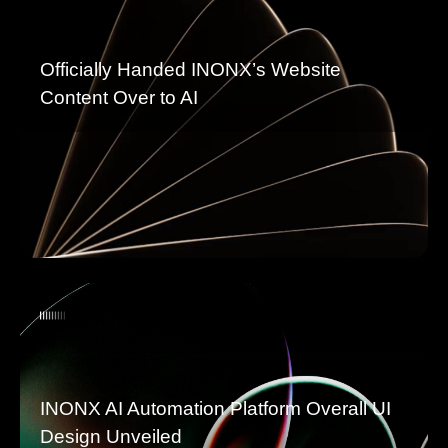
Officially Handed INONX’s Website
Content Over to AI
INONX AI Automation Platform Overall UI
Design Unveiled