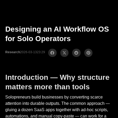
Designing an AI Workflow OS
for Solo Operators
Research
2026-03-13
23:29
Introduction — Why structure
matters more than tools
Solopreneurs build businesses by converting scarce
attention into durable outputs. The common approach —
gluing a dozen SaaS apps together with ad-hoc scripts,
automations, and manual copy-paste — can work for a