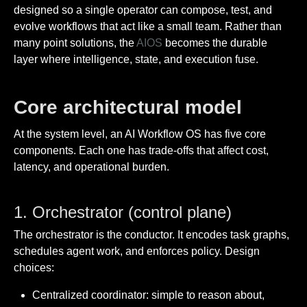
designed so a single operator can compose, test, and
evolve workflows that act like a small team. Rather than
many point solutions, the
AIOS
becomes the durable
layer where intelligence, state, and execution fuse.
Core architectural model
At the system level, an AI Workflow OS has five core
components. Each one has trade-offs that affect cost,
latency, and operational burden.
1. Orchestrator (control plane)
The orchestrator is the conductor. It encodes task graphs,
schedules agent work, and enforces policy. Design
choices:
Centralized coordinator: simple to reason about,