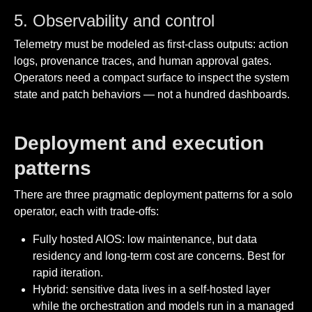
5. Observability and control
Telemetry must be modeled as first-class outputs: action
logs, provenance traces, and human approval gates.
Operators need a compact surface to inspect the system
state and patch behaviors — not a hundred dashboards.
Deployment and execution
patterns
There are three pragmatic deployment patterns for a solo
operator, each with trade-offs:
Fully hosted AIOS: low maintenance, but data
residency and long-term cost are concerns. Best for
rapid iteration.
Hybrid: sensitive data lives in a self-hosted layer
while the orchestration and models run in a managed