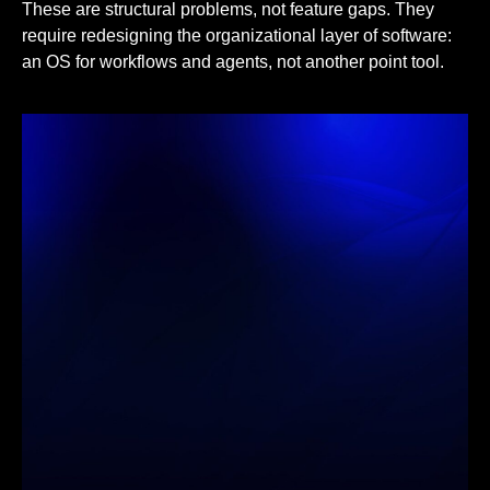
These are structural problems, not feature gaps. They
require redesigning the organizational layer of software:
an OS for workflows and agents, not another point tool.