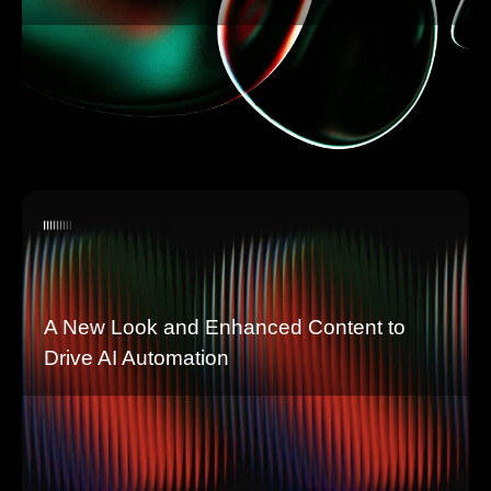
A New Look and Enhanced Content to
Drive AI Automation