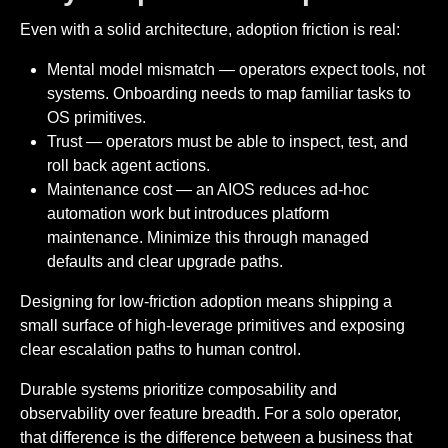
Even with a solid architecture, adoption friction is real:
Mental model mismatch — operators expect tools, not
systems. Onboarding needs to map familiar tasks to
OS primitives.
Trust — operators must be able to inspect, test, and
roll back agent actions.
Maintenance cost — an AIOS reduces ad-hoc
automation work but introduces platform
maintenance. Minimize this through managed
defaults and clear upgrade paths.
Designing for low-friction adoption means shipping a
small surface of high-leverage primitives and exposing
clear escalation paths to human control.
Durable systems prioritize composability and
observability over feature breadth. For a solo operator,
that difference is the difference between a business that