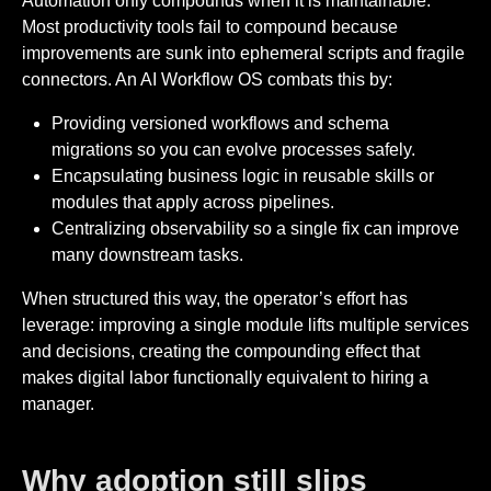
Automation only compounds when it is maintainable.
Most productivity tools fail to compound because
improvements are sunk into ephemeral scripts and fragile
connectors. An AI Workflow OS combats this by:
Providing versioned workflows and schema
migrations so you can evolve processes safely.
Encapsulating business logic in reusable skills or
modules that apply across pipelines.
Centralizing observability so a single fix can improve
many downstream tasks.
When structured this way, the operator’s effort has
leverage: improving a single module lifts multiple services
and decisions, creating the compounding effect that
makes digital labor functionally equivalent to hiring a
manager.
Why adoption still slips