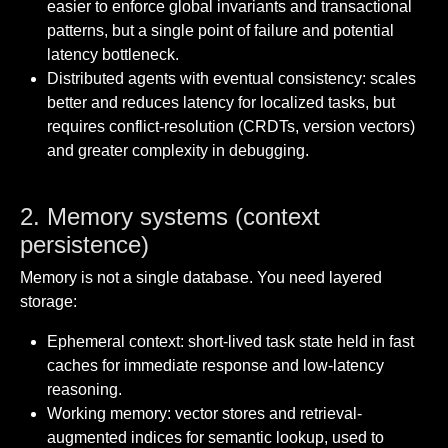
easier to enforce global invariants and transactional
patterns, but a single point of failure and potential
latency bottleneck.
Distributed agents with eventual consistency: scales
better and reduces latency for localized tasks, but
requires conflict-resolution (CRDTs, version vectors)
and greater complexity in debugging.
2. Memory systems (context
persistence)
Memory is not a single database. You need layered
storage:
Ephemeral context: short-lived task state held in fast
caches for immediate response and low-latency
reasoning.
Working memory: vector stores and retrieval-
augmented indices for semantic lookup, used to