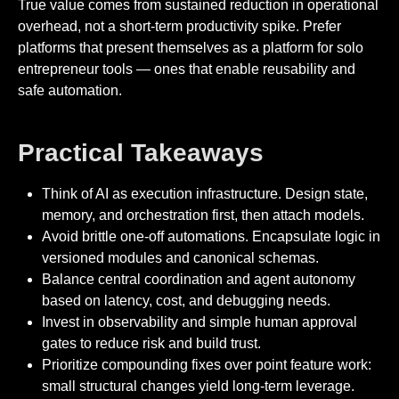
True value comes from sustained reduction in operational
overhead, not a short-term productivity spike. Prefer
platforms that present themselves as a platform for solo
entrepreneur tools — ones that enable reusability and
safe automation.
Practical Takeaways
Think of AI as execution infrastructure. Design state,
memory, and orchestration first, then attach models.
Avoid brittle one-off automations. Encapsulate logic in
versioned modules and canonical schemas.
Balance central coordination and agent autonomy
based on latency, cost, and debugging needs.
Invest in observability and simple human approval
gates to reduce risk and build trust.
Prioritize compounding fixes over point feature work:
small structural changes yield long-term leverage.