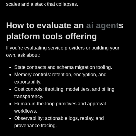
scales and a stack that collapses.
How to evaluate an
ai agent
s
platform tools offering
If you’re evaluating service providers or building your
own, ask about:
State contracts and schema migration tooling.
Memory controls: retention, encryption, and
exportability.
Cost controls: throttling, model tiers, and billing
transparency.
Human-in-the-loop primitives and approval
workflows.
Observability: actionable logs, replay, and
provenance tracing.