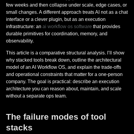
few weeks and then collapse under scale, edge cases, or
small changes. A different approach treats AI not as a chat
interface or a clever plugin, but as an execution
infrastructure: an
ai workflow os software
that provides
durable primitives for coordination, memory, and
observability.
This article is a comparative structural analysis. I’ll show
why stacked tools break down, outline the architectural
model of an AI Workflow OS, and explain the trade-offs
and operational constraints that matter for a one-person
company. The goal is practical: describe an execution
architecture you can reason about, maintain, and scale
without a separate ops team.
The failure modes of tool
stacks