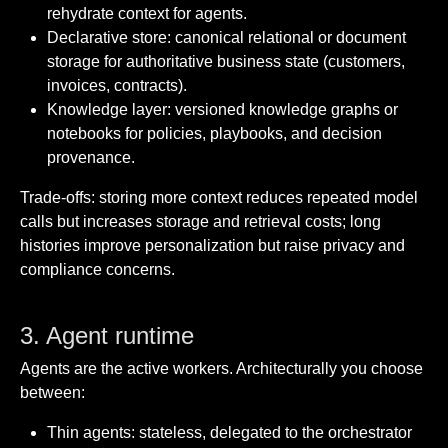
rehydrate context for agents.
Declarative store: canonical relational or document
storage for authoritative business state (customers,
invoices, contracts).
Knowledge layer: versioned knowledge graphs or
notebooks for policies, playbooks, and decision
provenance.
Trade-offs: storing more context reduces repeated model
calls but increases storage and retrieval costs; long
histories improve personalization but raise privacy and
compliance concerns.
3. Agent runtime
Agents are the active workers. Architecturally you choose
between:
Thin agents: stateless, delegated to the orchestrator