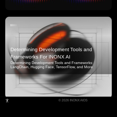
Determining Development Tools and
Frameworks For INONX AI
Determining Development Tools and Frameworks:
LangChain, Hugging Face, TensorFlow, and More
© 2026 INONX AIOS