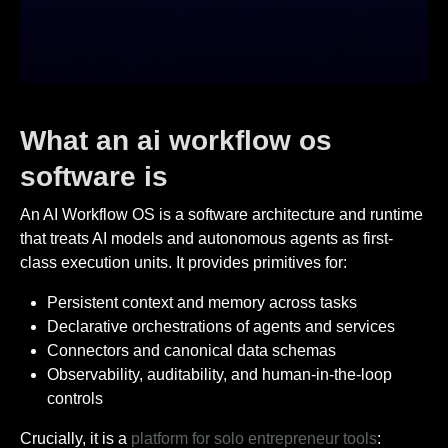
What an ai workflow os
software is
An AI Workflow OS is a software architecture and runtime
that treats AI models and autonomous agents as first-
class execution units. It provides primitives for:
Persistent context and memory across tasks
Declarative orchestrations of agents and services
Connectors and canonical data schemas
Observability, auditability, and human-in-the-loop
controls
Crucially, it is a
platform for solo entrepreneur tools
: