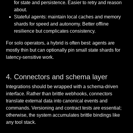
for state and persistence. Easier to retry and reason
about.
Stateful agents: maintain local caches and memory
shards for speed and autonomy. Better offline
resilience but complicates consistency.
For solo operators, a hybrid is often best: agents are
mostly thin but can optionally pin small state shards for
latency-sensitive work.
4. Connectors and schema layer
Integrations should be wrapped with a schema-driven
interface. Rather than brittle webhooks, connectors
translate external data into canonical events and
commands. Versioning and contract tests are essential;
otherwise, the system accumulates brittle bindings like
any tool stack.