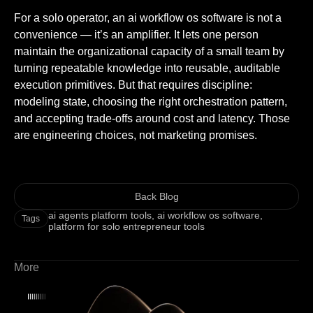
For a solo operator, an ai workflow os software is not a
convenience — it’s an amplifier. It lets one person
maintain the organizational capacity of a small team by
turning repeatable knowledge into reusable, auditable
execution primitives. But that requires discipline:
modeling state, choosing the right orchestration pattern,
and accepting trade-offs around cost and latency. Those
are engineering choices, not marketing promises.
Back Blog
ai agents platform tools
,
ai workflow os software
,
Tags
platform for solo entrepreneur tools
More