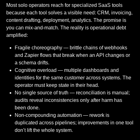
Most solo operators reach for specialized SaaS tools
because each tool solves a visible need: CRM, invoicing,
content drafting, deployment, analytics. The promise is
you can mix-and-match. The reality is operational debt
amplified:
Fragile choreography — brittle chains of webhooks
and Zapier flows that break when an API changes or
a schema drifts.
Cognitive overload — multiple dashboards and
identities for the same customer across systems. The
operator must keep state in their head.
No single source of truth — reconciliation is manual;
audits reveal inconsistencies only after harm has
been done.
Non-compounding automation — rework is
duplicated across pipelines; improvements in one tool
don’t lift the whole system.