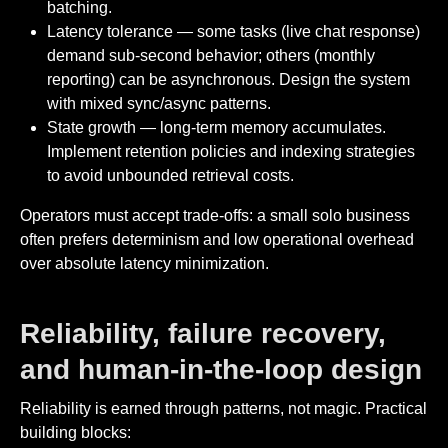
batching.
Latency tolerance — some tasks (live chat response)
demand sub-second behavior; others (monthly
reporting) can be asynchronous. Design the system
with mixed sync/async patterns.
State growth — long-term memory accumulates.
Implement retention policies and indexing strategies
to avoid unbounded retrieval costs.
Operators must accept trade-offs: a small solo business
often prefers determinism and low operational overhead
over absolute latency minimization.
Reliability, failure recovery,
and human-in-the-loop design
Reliability is earned through patterns, not magic. Practical
building blocks: