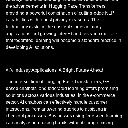
the advancements in Hugging Face Transformers,
providing a powerful combination of cutting-edge NLP
capabilities with robust privacy measures. The
technology is still in the nascent stages in many
applications, but growing interest and research indicate
that federated learning will become a standard practice in
developing AI solutions.
.
### Industry Applications: A Bright Future Ahead
The intersection of Hugging Face Transformers, GPT-
based chatbots, and federated learning offers promising
solutions across various industries. In the e-commerce
sector, AI chatbots can effectively handle customer
interactions, from answering queries to assisting in
checkout processes. Businesses using federated learning
can analyze purchasing habits without compromising