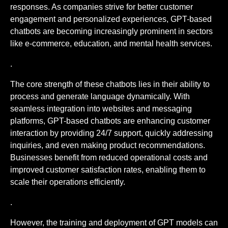
responses. As companies strive for better customer
engagement and personalized experiences, GPT-based
chatbots are becoming increasingly prominent in sectors
like e-commerce, education, and mental health services.
.
The core strength of these chatbots lies in their ability to
process and generate language dynamically. With
seamless integration into websites and messaging
platforms, GPT-based chatbots are enhancing customer
interaction by providing 24/7 support, quickly addressing
inquiries, and even making product recommendations.
Businesses benefit from reduced operational costs and
improved customer satisfaction rates, enabling them to
scale their operations efficiently.
.
However, the training and deployment of GPT models can