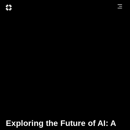
Exploring the Future of AI: A