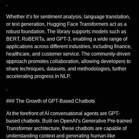
.
Whether it’s for sentiment analysis, language translation,
or text generation, Hugging Face Transformers act as a
robust foundation. The library supports models such as
BERT, RoBERTa, and GPT-3, enabling a wide range of
applications across different industries, including finance,
healthcare, and customer service. The community-driven
approach promotes collaboration, allowing developers to
share techniques, datasets, and methodologies, further
accelerating progress in NLP.
.
### The Growth of GPT-Based Chatbots
At the forefront of AI conversational agents are GPT-
based chatbots. Built on OpenAI’s Generative Pre-trained
Transformer architecture, these chatbots are capable of
understanding context and generating human-like