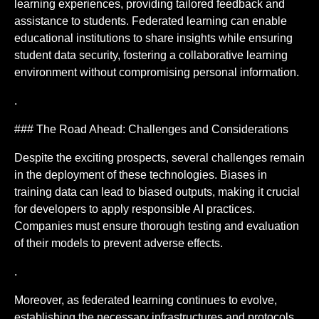
learning experiences, providing tailored feedback and
assistance to students. Federated learning can enable
educational institutions to share insights while ensuring
student data security, fostering a collaborative learning
environment without compromising personal information.
.
### The Road Ahead: Challenges and Considerations
Despite the exciting prospects, several challenges remain
in the deployment of these technologies. Biases in
training data can lead to biased outputs, making it crucial
for developers to apply responsible AI practices.
Companies must ensure thorough testing and evaluation
of their models to prevent adverse effects.
.
Moreover, as federated learning continues to evolve,
establishing the necessary infrastructures and protocols