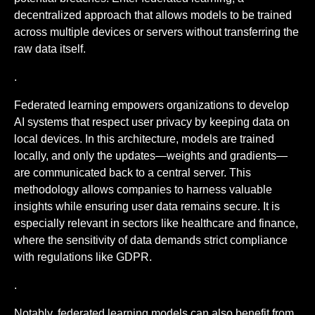
decentralized approach that allows models to be trained
across multiple devices or servers without transferring the
raw data itself.
.
Federated learning empowers organizations to develop
AI systems that respect user privacy by keeping data on
local devices. In this architecture, models are trained
locally, and only the updates—weights and gradients—
are communicated back to a central server. This
methodology allows companies to harness valuable
insights while ensuring user data remains secure. It is
especially relevant in sectors like healthcare and finance,
where the sensitivity of data demands strict compliance
with regulations like GDPR.
.
Notably, federated learning models can also benefit from