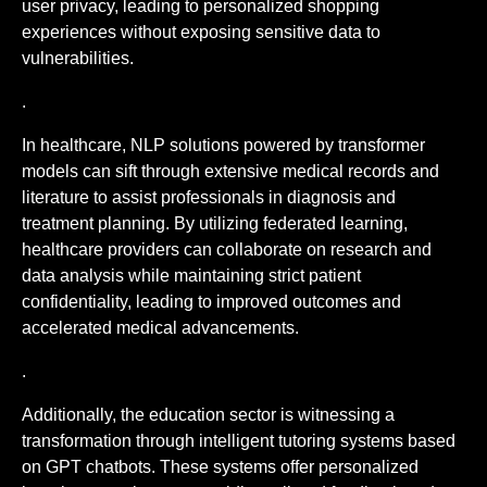
user privacy, leading to personalized shopping
experiences without exposing sensitive data to
vulnerabilities.
.
In healthcare, NLP solutions powered by transformer
models can sift through extensive medical records and
literature to assist professionals in diagnosis and
treatment planning. By utilizing federated learning,
healthcare providers can collaborate on research and
data analysis while maintaining strict patient
confidentiality, leading to improved outcomes and
accelerated medical advancements.
.
Additionally, the education sector is witnessing a
transformation through intelligent tutoring systems based
on GPT chatbots. These systems offer personalized