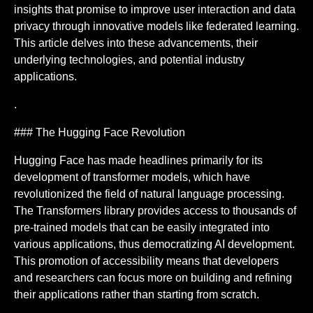
insights that promise to improve user interaction and data
privacy through innovative models like federated learning.
This article delves into these advancements, their
underlying technologies, and potential industry
applications.
.
### The Hugging Face Revolution
Hugging Face has made headlines primarily for its
development of transformer models, which have
revolutionized the field of natural language processing.
The Transformers library provides access to thousands of
pre-trained models that can be easily integrated into
various applications, thus democratizing AI development.
This promotion of accessibility means that developers
and researchers can focus more on building and refining
their applications rather than starting from scratch.