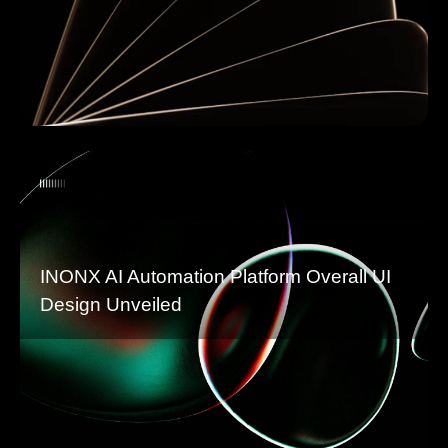
INONX AI Automation Platform Overall UI
Design Unveiled