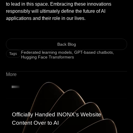
to lead in this space. Embracing these innovations
responsibly will ultimately define the future of AI
applications and their role in our lives.
Back Blog
Federated learning models
,
GPT-based chatbots
,
Tags
Hugging Face Transformers
More
Officially Handed INONX’s Website
Content Over to AI