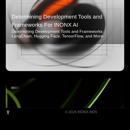
Determining Development Tools and
Frameworks For INONX AI
Determining Development Tools and Frameworks:
LangChain, Hugging Face, TensorFlow, and More
© 2026 INONX AIOS
Building Super Apps Through Multi-AI
Agent Collaboration