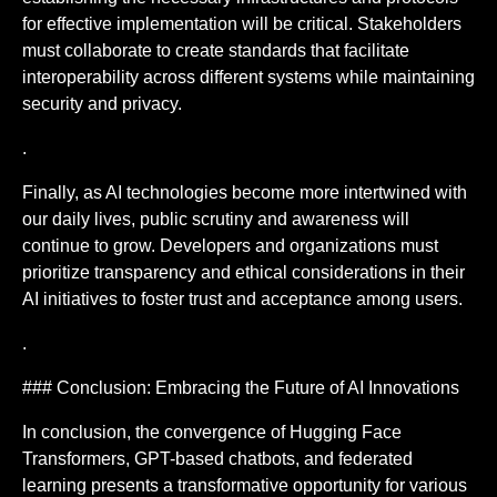
for effective implementation will be critical. Stakeholders
must collaborate to create standards that facilitate
interoperability across different systems while maintaining
security and privacy.
.
Finally, as AI technologies become more intertwined with
our daily lives, public scrutiny and awareness will
continue to grow. Developers and organizations must
prioritize transparency and ethical considerations in their
AI initiatives to foster trust and acceptance among users.
.
### Conclusion: Embracing the Future of AI Innovations
In conclusion, the convergence of Hugging Face
Transformers, GPT-based chatbots, and federated
learning presents a transformative opportunity for various