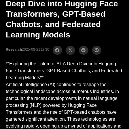
Deep Dive into Hugging Face
Transformers, GPT-Based
Chatbots, and Federated
Learning Models
Research
2025-08-21
12:30
**Exploring the Future of AI: A Deep Dive into Hugging
Face Transformers, GPT-Based Chatbots, and Federated
Learning Models**
Artificial intelligence (AI) continues to reshape the
technological landscape across numerous industries. In
particular, the recent developments in natural language
processing (NLP) powered by Hugging Face
Transformers and the rise of GPT-based chatbots have
garnered significant attention. These technologies are
evolving rapidly, opening up a myriad of applications and