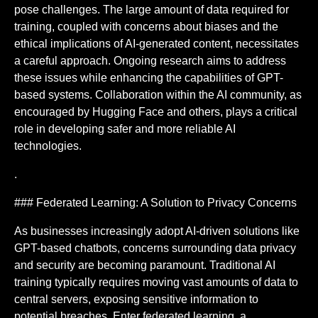
pose challenges. The large amount of data required for
training, coupled with concerns about biases and the
ethical implications of AI-generated content, necessitates
a careful approach. Ongoing research aims to address
these issues while enhancing the capabilities of GPT-
based systems. Collaboration within the AI community, as
encouraged by Hugging Face and others, plays a critical
role in developing safer and more reliable AI
technologies.
.
### Federated Learning: A Solution to Privacy Concerns
As businesses increasingly adopt AI-driven solutions like
GPT-based chatbots, concerns surrounding data privacy
and security are becoming paramount. Traditional AI
training typically requires moving vast amounts of data to
central servers, exposing sensitive information to
potential breaches. Enter federated learning, a