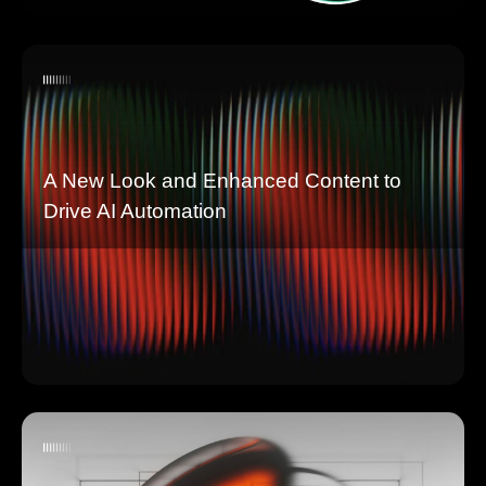
A New Look and Enhanced Content to
Drive AI Automation