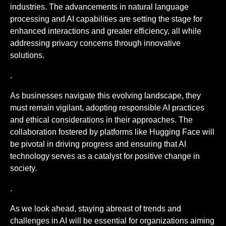
industries. The advancements in natural language
processing and AI capabilities are setting the stage for
enhanced interactions and greater efficiency, all while
addressing privacy concerns through innovative
solutions.
.
As businesses navigate this evolving landscape, they
must remain vigilant, adopting responsible AI practices
and ethical considerations in their approaches. The
collaboration fostered by platforms like Hugging Face will
be pivotal in driving progress and ensuring that AI
technology serves as a catalyst for positive change in
society.
.
As we look ahead, staying abreast of trends and
challenges in AI will be essential for organizations aiming