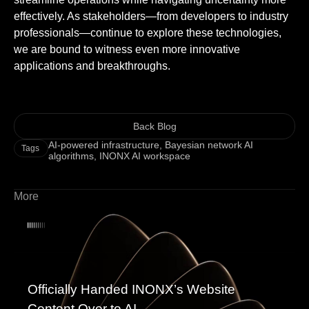
effectively. As stakeholders—from developers to industry
professionals—continue to explore these technologies,
we are bound to witness even more innovative
applications and breakthroughs.
Back Blog
AI-powered infrastructure
,
Bayesian network AI
Tags
algorithms
,
INONX AI workspace
More
Officially Handed INONX’s Website
Content Over to AI