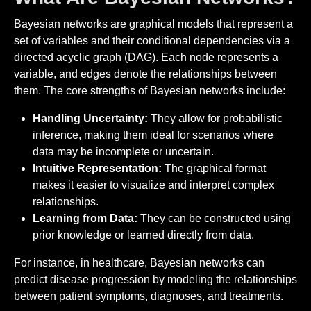
Bayesian networks are graphical models that represent a
set of variables and their conditional dependencies via a
directed acyclic graph (DAG). Each node represents a
variable, and edges denote the relationships between
them. The core strengths of Bayesian networks include:
Handling Uncertainty:
They allow for probabilistic
inference, making them ideal for scenarios where
data may be incomplete or uncertain.
Intuitive Representation:
The graphical format
makes it easier to visualize and interpret complex
relationships.
Learning from Data:
They can be constructed using
prior knowledge or learned directly from data.
For instance, in healthcare, Bayesian networks can
predict disease progression by modeling the relationships
between patient symptoms, diagnoses, and treatments.