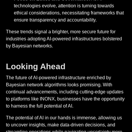
technologies evolve, attention is turning towards
ethical considerations, necessitating frameworks that
ensure transparency and accountability.
These trends signal a brighter, more secure future for
industries adopting AI-powered infrastructures bolstered
by Bayesian networks.
Looking Ahead
The future of AI-powered infrastructure enriched by
Bayesian network algorithms looks promising. With
continual advancements, including cutting-edge updates
to platforms like INONX, businesses have the opportunity
to harness the full potential of AI.
The potential of AI in our hands is immense, allowing us
to uncover insights, make data-driven decisions, and
streamline operations while navigating uncertainty more