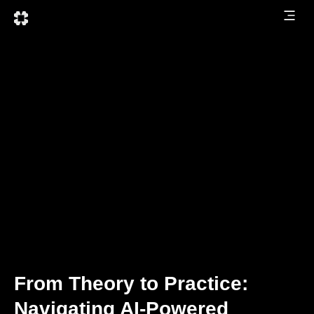
From Theory to Practice:
Navigating AI-Powered