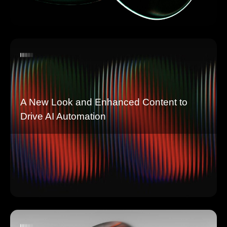
A New Look and Enhanced Content to
Drive AI Automation