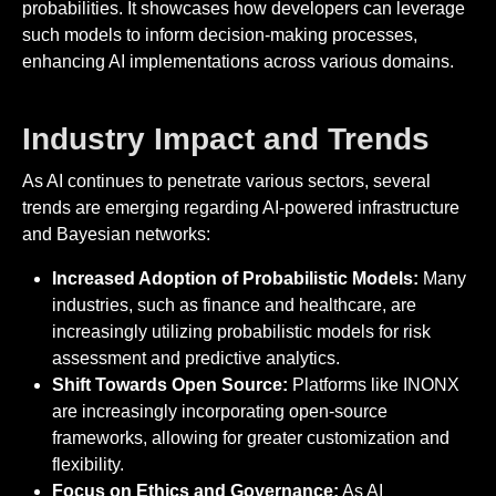
probabilities. It showcases how developers can leverage
such models to inform decision-making processes,
enhancing AI implementations across various domains.
Industry Impact and Trends
As AI continues to penetrate various sectors, several
trends are emerging regarding AI-powered infrastructure
and Bayesian networks:
Increased Adoption of Probabilistic Models:
Many
industries, such as finance and healthcare, are
increasingly utilizing probabilistic models for risk
assessment and predictive analytics.
Shift Towards Open Source:
Platforms like INONX
are increasingly incorporating open-source
frameworks, allowing for greater customization and
flexibility.
Focus on Ethics and Governance:
As AI