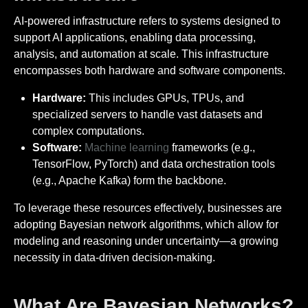
AI-powered infrastructure refers to systems designed to
support AI applications, enabling data processing,
analysis, and automation at scale. This infrastructure
encompasses both hardware and software components.
Hardware:
This includes GPUs, TPUs, and
specialized servers to handle vast datasets and
complex computations.
Software:
Machine learning
frameworks (e.g.,
TensorFlow, PyTorch) and data orchestration tools
(e.g., Apache Kafka) form the backbone.
To leverage these resources effectively, businesses are
adopting Bayesian network algorithms, which allow for
modeling and reasoning under uncertainty—a growing
necessity in data-driven decision-making.
What Are Bayesian Networks?