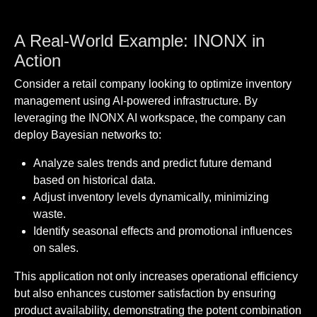
A Real-World Example: INONX in
Action
Consider a retail company looking to optimize inventory
management using AI-powered infrastructure. By
leveraging the INONX AI workspace, the company can
deploy Bayesian networks to:
Analyze sales trends and predict future demand
based on historical data.
Adjust inventory levels dynamically, minimizing
waste.
Identify seasonal effects and promotional influences
on sales.
This application not only increases operational efficiency
but also enhances customer satisfaction by ensuring
product availability, demonstrating the potent combination