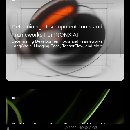
Determining Development Tools and
Frameworks For INONX AI
Determining Development Tools and Frameworks:
LangChain, Hugging Face, TensorFlow, and More
Building Super Apps Through Multi-AI
© 2026 INONX AIOS