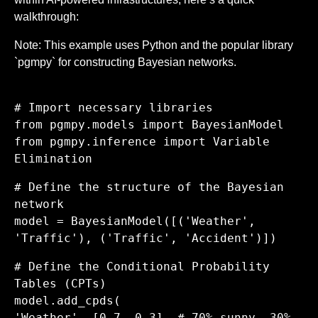
walkthrough:
Note: This example uses Python and the popular library
`pgmpy` for constructing Bayesian networks.
# Import necessary libraries
from pgmpy.models import BayesianModel
from pgmpy.inference import Variable
Elimination
# Define the structure of the Bayesian
network
model = BayesianModel([('Weather',
'Traffic'), ('Traffic', 'Accident')])
# Define the Conditional Probability
Tables (CPTs)
model.add_cpds(
'Weather', [0.7, 0.3], # 70% sunny, 30%