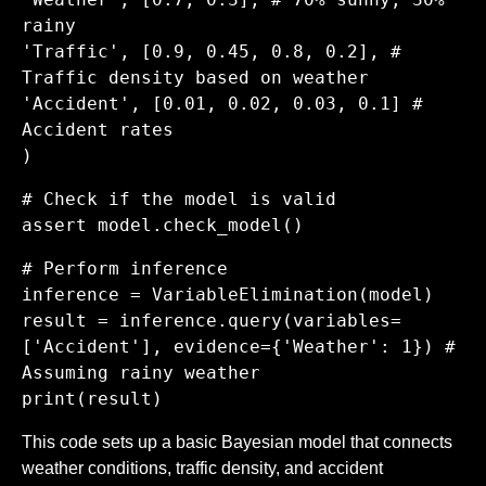
rainy
'Traffic', [0.9, 0.45, 0.8, 0.2], #
Traffic density based on weather
'Accident', [0.01, 0.02, 0.03, 0.1] #
Accident rates
)
# Check if the model is valid
assert model.check_model()
# Perform inference
inference = VariableElimination(model)
result = inference.query(variables=
['Accident'], evidence={'Weather': 1}) #
Assuming rainy weather
print(result)
This code sets up a basic Bayesian model that connects
weather conditions, traffic density, and accident