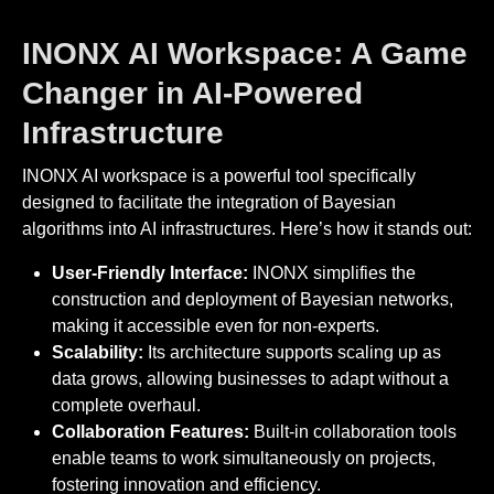
INONX AI Workspace: A Game
Changer in AI-Powered
Infrastructure
INONX AI workspace is a powerful tool specifically
designed to facilitate the integration of Bayesian
algorithms into AI infrastructures. Here’s how it stands out:
User-Friendly Interface:
INONX simplifies the
construction and deployment of Bayesian networks,
making it accessible even for non-experts.
Scalability:
Its architecture supports scaling up as
data grows, allowing businesses to adapt without a
complete overhaul.
Collaboration Features:
Built-in collaboration tools
enable teams to work simultaneously on projects,
fostering innovation and efficiency.