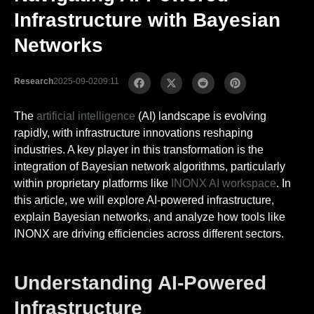
Infrastructure with Bayesian
Networks
Research
2025-09-02
09:11
The
artificial intelligence
(AI) landscape is evolving
rapidly, with infrastructure innovations reshaping
industries. A key player in this transformation is the
integration of Bayesian network algorithms, particularly
within proprietary platforms like
INONX AI workspace
. In
this article, we will explore AI-powered infrastructure,
explain Bayesian networks, and analyze how tools like
INONX are driving efficiencies across different sectors.
Understanding AI-Powered
Infrastructure