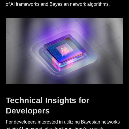
of AI frameworks and Bayesian network algorithms.
Technical Insights for
Developers
For developers interested in utilizing Bayesian networks
within AI-powered infrastructures, here’s a quick