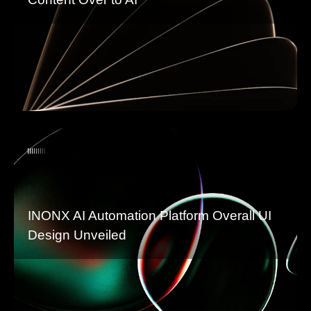
INONX AI Automation Platform Overall UI
Design Unveiled