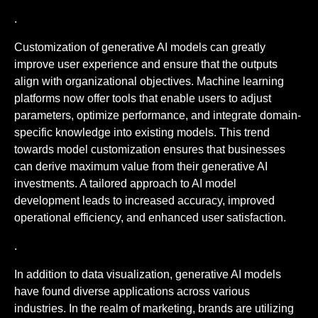
.
Customization of generative AI models can greatly
improve user experience and ensure that the outputs
align with organizational objectives. Machine learning
platforms now offer tools that enable users to adjust
parameters, optimize performance, and integrate domain-
specific knowledge into existing models. This trend
towards model customization ensures that businesses
can derive maximum value from their generative AI
investments. A tailored approach to AI model
development leads to increased accuracy, improved
operational efficiency, and enhanced user satisfaction.
.
In addition to data visualization, generative AI models
have found diverse applications across various
industries. In the realm of marketing, brands are utilizing