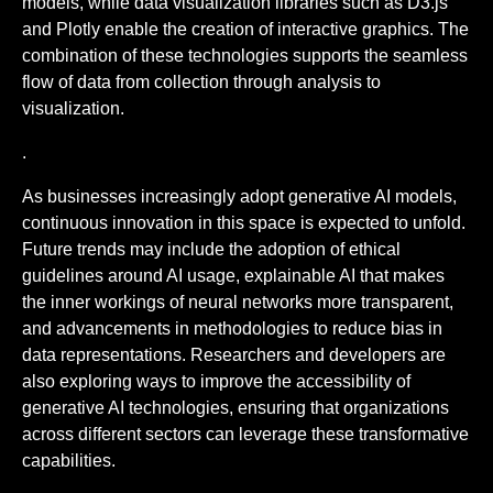
models, while data visualization libraries such as D3.js
and Plotly enable the creation of interactive graphics. The
combination of these technologies supports the seamless
flow of data from collection through analysis to
visualization.
.
As businesses increasingly adopt generative AI models,
continuous innovation in this space is expected to unfold.
Future trends may include the adoption of ethical
guidelines around AI usage, explainable AI that makes
the inner workings of neural networks more transparent,
and advancements in methodologies to reduce bias in
data representations. Researchers and developers are
also exploring ways to improve the accessibility of
generative AI technologies, ensuring that organizations
across different sectors can leverage these transformative
capabilities.