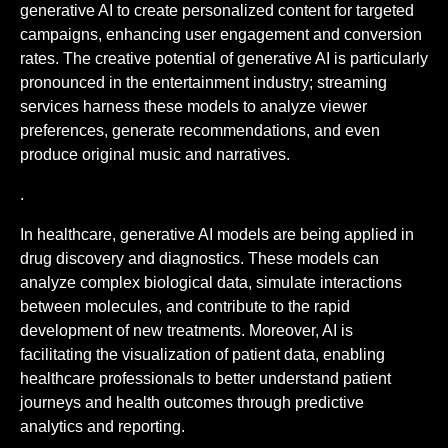
generative AI to create personalized content for targeted
campaigns, enhancing user engagement and conversion
rates. The creative potential of generative AI is particularly
pronounced in the entertainment industry; streaming
services harness these models to analyze viewer
preferences, generate recommendations, and even
produce original music and narratives.
.
In healthcare, generative AI models are being applied in
drug discovery and diagnostics. These models can
analyze complex biological data, simulate interactions
between molecules, and contribute to the rapid
development of new treatments. Moreover, AI is
facilitating the visualization of patient data, enabling
healthcare professionals to better understand patient
journeys and health outcomes through predictive
analytics and reporting.