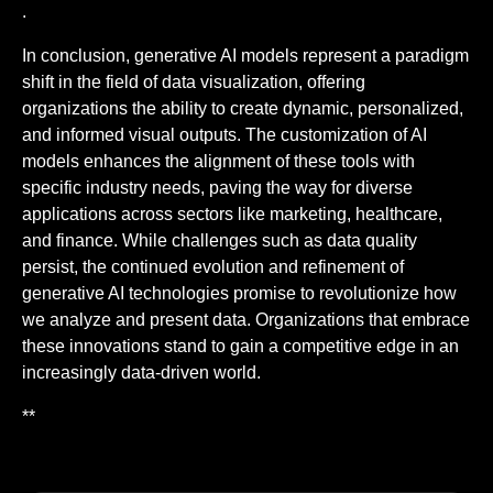
.
In conclusion, generative AI models represent a paradigm
shift in the field of data visualization, offering
organizations the ability to create dynamic, personalized,
and informed visual outputs. The customization of AI
models enhances the alignment of these tools with
specific industry needs, paving the way for diverse
applications across sectors like marketing, healthcare,
and finance. While challenges such as data quality
persist, the continued evolution and refinement of
generative AI technologies promise to revolutionize how
we analyze and present data. Organizations that embrace
these innovations stand to gain a competitive edge in an
increasingly data-driven world.
**