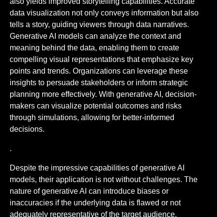
also yields improved storytelling capabilities. Accurate
data visualization not only conveys information but also
tells a story, guiding viewers through data narratives.
Generative AI models can analyze the context and
meaning behind the data, enabling them to create
compelling visual representations that emphasize key
points and trends. Organizations can leverage these
insights to persuade stakeholders or inform strategic
planning more effectively. With generative AI, decision-
makers can visualize potential outcomes and risks
through simulations, allowing for better-informed
decisions.
.
Despite the impressive capabilities of generative AI
models, their application is not without challenges. The
nature of generative AI can introduce biases or
inaccuracies if the underlying data is flawed or not
adequately representative of the target audience.