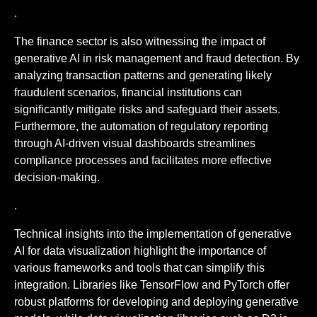
.
The finance sector is also witnessing the impact of
generative AI in risk management and fraud detection. By
analyzing transaction patterns and generating likely
fraudulent scenarios, financial institutions can
significantly mitigate risks and safeguard their assets.
Furthermore, the automation of regulatory reporting
through AI-driven visual dashboards streamlines
compliance processes and facilitates more effective
decision-making.
.
Technical insights into the implementation of generative
AI for data visualization highlight the importance of
various frameworks and tools that can simplify this
integration. Libraries like TensorFlow and PyTorch offer
robust platforms for developing and deploying generative