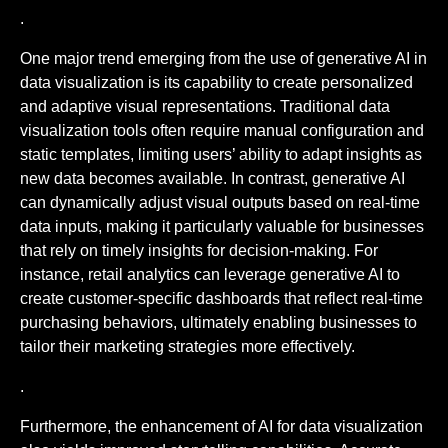
.
One major trend emerging from the use of generative AI in
data visualization is its capability to create personalized
and adaptive visual representations. Traditional data
visualization tools often require manual configuration and
static templates, limiting users’ ability to adapt insights as
new data becomes available. In contrast, generative AI
can dynamically adjust visual outputs based on real-time
data inputs, making it particularly valuable for businesses
that rely on timely insights for decision-making. For
instance, retail analytics can leverage generative AI to
create customer-specific dashboards that reflect real-time
purchasing behaviors, ultimately enabling businesses to
tailor their marketing strategies more effectively.
.
Furthermore, the enhancement of AI for data visualization