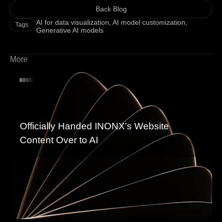
Back Blog
AI for data visualization
,
AI model customization
,
Tags
Generative AI models
More
Officially Handed INONX’s Website
Content Over to AI