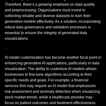
Therefore, there’s a growing emphasis on data quality
and preprocessing. Organizations must invest in
collecting reliable and diverse datasets to train their
generative models effectively. As a solution, incorporating
robust data governance and validation processes is
essential to ensure the integrity of generated data
visualizations.
.
AI model customization has become another focal point in
enhancing generative AI applications, particularly in data
visualization. The ability to customize AI models allows
businesses to fine-tune algorithms according to their
specific needs and goals. For example, a financial
services firm may require an AI model that emphasizes
risk assessment and anomaly detection when visualizing
stock market trends, while a healthcare provider may
focus on patient outcomes and treatment effectiveness.