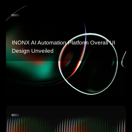
INONX AI Automation Platform Overall UI
Design Unveiled