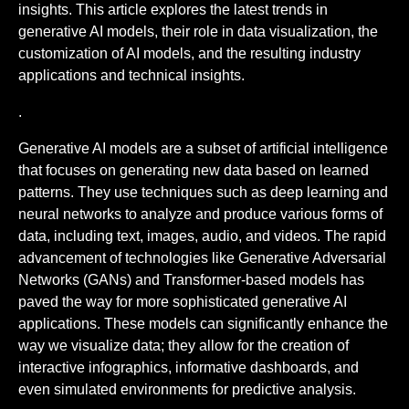
insights. This article explores the latest trends in
generative AI models, their role in data visualization, the
customization of AI models, and the resulting industry
applications and technical insights.
.
Generative AI models are a subset of artificial intelligence
that focuses on generating new data based on learned
patterns. They use techniques such as deep learning and
neural networks to analyze and produce various forms of
data, including text, images, audio, and videos. The rapid
advancement of technologies like Generative Adversarial
Networks (GANs) and Transformer-based models has
paved the way for more sophisticated generative AI
applications. These models can significantly enhance the
way we visualize data; they allow for the creation of
interactive infographics, informative dashboards, and
even simulated environments for predictive analysis.