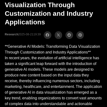
Visualization Through
Customization and Industry
Applications
Research
2025-08-21
19:39
**Generative AI Models: Transforming Data Visualization
Through Customization and Industry Applications**
In recent years, the evolution of artificial intelligence has
taken a significant leap forward with the introduction of
generative AI models. These models are designed to
produce new content based on the input data they
receive, thereby influencing numerous sectors, including
marketing, healthcare, and entertainment. The application
of generative AI in data visualization has emerged as a
key trend, enabling organizations to convert vast amounts
of complex data into understandable and actionable