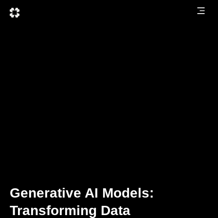
Generative AI Models:
Transforming Data