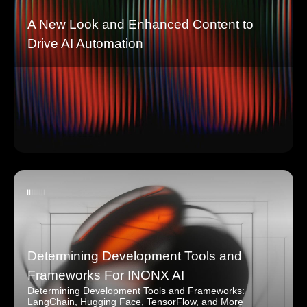
A New Look and Enhanced Content to
Drive AI Automation
Determining Development Tools and
Frameworks For INONX AI
Determining Development Tools and Frameworks:
LangChain, Hugging Face, TensorFlow, and More