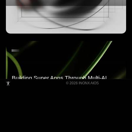
Building Super Apps Through Multi-AI
© 2026 INONX AIOS
Agent Collaboration