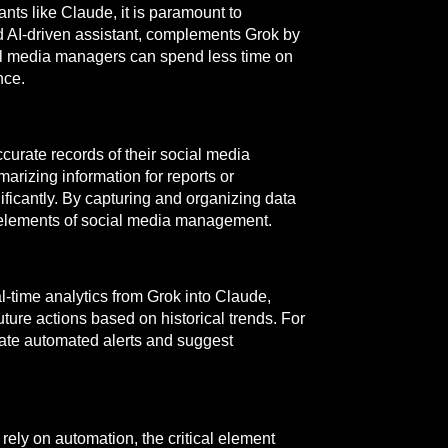
nts like Claude, it is paramount to
 AI-driven assistant, complements Grok by
al media managers can spend less time on
nce.
curate records of their social media
arizing information for reports or
ificantly. By capturing and organizing data
e elements of social media management.
l-time analytics from Grok into Claude,
ure actions based on historical trends. For
rate automated alerts and suggest
rely on automation, the critical element