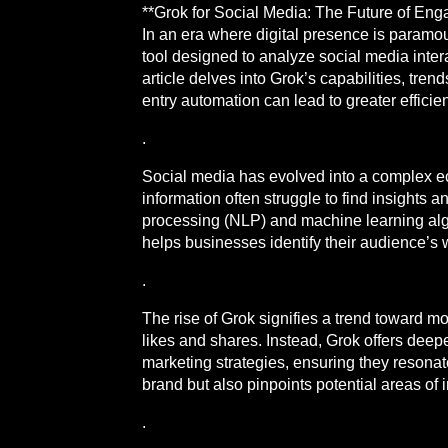
**Grok for Social Media: The Future of Eng
In an era where digital presence is paramou
tool designed to analyze social media inter
article delves into Grok’s capabilities, t
entry automation can lead to greater effi
.
Social media has evolved into a complex eco
information often struggle to find insights
processing (NLP) and machine learning alg
helps businesses identify their audience’s
.
The rise of Grok signifies a trend toward m
likes and shares. Instead, Grok offers deeper
marketing strategies, ensuring they resonat
brand but also pinpoints potential areas o
.