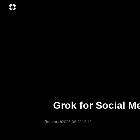
Grok for Social M
Research
2025-08-21
12:12