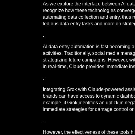
As we explore the interface between AI data
recognize how these technologies converg
automating data collection and entry, thu
tedious data entry tasks and more on strat
.
AI data entry automation is fast becoming a
activities. Traditionally, social media man
strategizing future campaigns. However, with
in real-time, Claude provides immediate in
.
Integrating Grok with Claude-powered assis
brands can have access to dynamic dashboar
example, if Grok identifies an uptick in n
immediate strategies for damage control o
.
However, the effectiveness of these tools hi