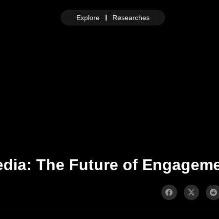
Explore
Researches
edia: The Future of Engageme