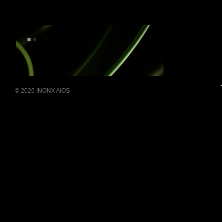
Building Super Apps
© 2026 INONX AIOS
Through Multi-AI Agent
Collaboration