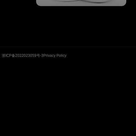
浙ICP备2022023059号-3
Privacy Policy