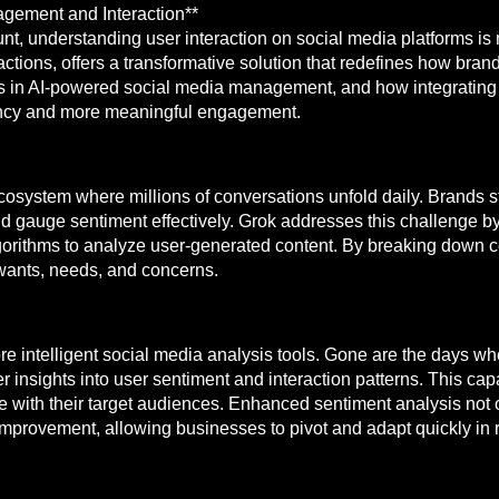
agement and Interaction**
nt, understanding user interaction on social media platforms is
actions, offers a transformative solution that redefines how bra
rends in AI-powered social media management, and how integratin
ciency and more meaningful engagement.
system where millions of conversations unfold daily. Brands str
 and gauge sentiment effectively. Grok addresses this challenge 
orithms to analyze user-generated content. By breaking down c
 wants, needs, and concerns.
ore intelligent social media analysis tools. Gone are the days w
 insights into user sentiment and interaction patterns. This capab
e with their target audiences. Enhanced sentiment analysis not o
f improvement, allowing businesses to pivot and adapt quickly i