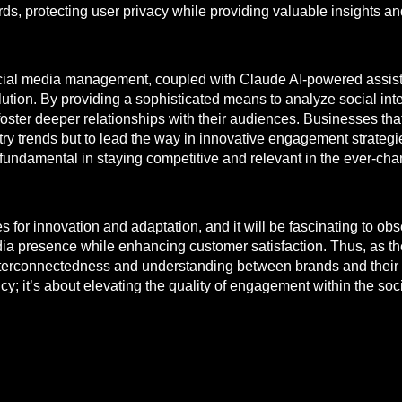
rds, protecting user privacy while providing valuable insights 
 social media management, coupled with Claude AI-powered assist
evolution. By providing a sophisticated means to analyze social i
oster deeper relationships with their audiences. Businesses th
try trends but to lead the way in innovative engagement strategi
fundamental in staying competitive and relevant in the ever-cha
es for innovation and adaptation, and it will be fascinating to 
 presence while enhancing customer satisfaction. Thus, as the t
nterconnectedness and understanding between brands and their 
ncy; it’s about elevating the quality of engagement within the so