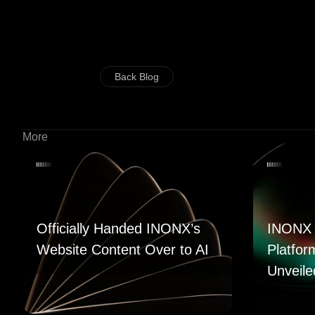
Back Blog
More
Officially Handed INONX’s
INONX 
Website Content Over to AI
Platfor
Unveile