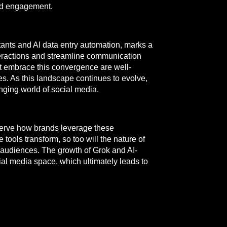
and engagement.
ants and AI data entry automation, marks a
nteractions and streamline communication
at embrace this convergence are well-
es. As this landscape continues to evolve,
nging world of social media.
observe how brands leverage these
ools transform, so too will the nature of
audiences. The growth of Grok and AI-
cial media space, which ultimately leads to