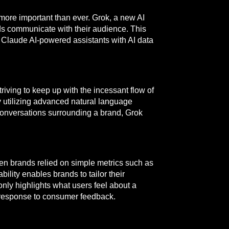
 more important than ever. Grok, a new AI
nds communicate with their audience. This
g Claude AI-powered assistants with AI data
iving to keep up with the incessant flow of
by utilizing advanced natural language
onversations surrounding a brand, Grok
hen brands relied on simple metrics such as
ility enables brands to tailor their
nly highlights what users feel about a
n response to consumer feedback.