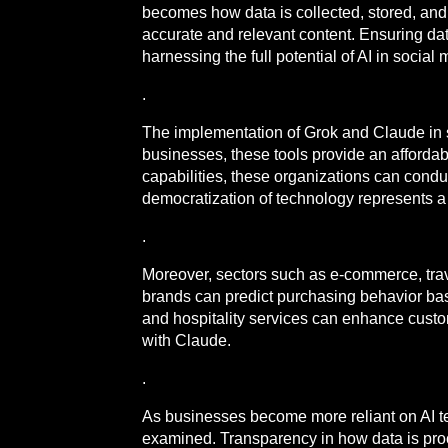
becomes how data is collected, stored, and 
accurate and relevant content. Ensuring data
harnessing the full potential of AI in soci
.
The implementation of Grok and Claude in 
businesses, these tools provide an afforda
capabilities, these organizations can condu
democratization of technology represents a 
.
Moreover, sectors such as e-commerce, trave
brands can predict purchasing behavior bas
and hospitality services can enhance cust
with Claude.
.
As businesses become more reliant on AI tech
examined. Transparency in how data is proce