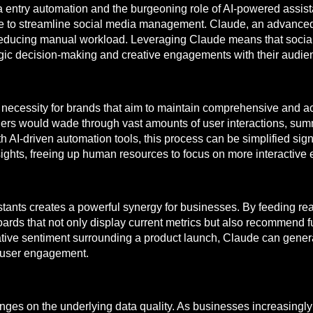
 entry automation and the burgeoning role of AI-powered assista
e to streamline social media management. Claude, an advanced
s reducing manual workload. Leveraging Claude means that soci
egic decision-making and creative engagements with their audie
 necessity for brands that aim to maintain comprehensive and ac
agers would wade through vast amounts of user interactions, summ
 AI-driven automation tools, this process can be simplified sign
sights, freeing up human resources to focus on more interactiv
tants creates a powerful synergy for businesses. By feeding rea
ds that not only display current metrics but also recommend fut
egative sentiment surrounding a product launch, Claude can gene
r user engagement.
nges on the underlying data quality. As businesses increasingly 