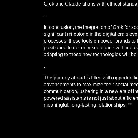
Grok and Claude aligns with ethical standa
.
In conclusion, the integration of Grok for
significant milestone in the digital era’s 
processes, these tools empower brands to f
positioned to not only keep pace with indus
adapting to these new technologies will be 
.
The journey ahead is filled with opportuniti
advancements to maximize their social media
communication, ushering in a new era of i
powered assistants is not just about efficie
meaningful, long-lasting relationships. **