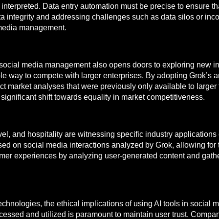
interpreted. Data entry automation must be precise to ensure t
 integrity and addressing challenges such as data silos or incon
al media management.
social media management also opens doors to exploring new indu
ble way to compete with larger enterprises. By adopting Grok’s
ct market analyses that were previously only available to larger 
significant shift towards equality in market competitiveness.
l, and hospitality are witnessing specific industry application
ed on social media interactions analyzed by Grok, allowing for
omer experiences by analyzing user-generated content and gat
nologies, the ethical implications of using AI tools in social me
ssed and utilized is paramount to maintain user trust. Companie