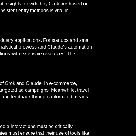
hat insights provided by Grok are based on
sistent entry methods is vital in
stry applications. For startups and small
 analytical prowess and Claude’s automation
firms with extensive resources. This
s of Grok and Claude. In e-commerce,
 targeted ad campaigns. Meanwhile, travel
hering feedback through automated means
dia interactions must be critically
s must ensure that their use of tools like