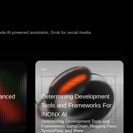
ude AI-powered assistants
,
Grok for social media
anced
Determining Development
Tools and Frameworks For
INONX AI
Determining Development Tools and
Frameworks: LangChain, Hugging Face,
TensorFlow, and More