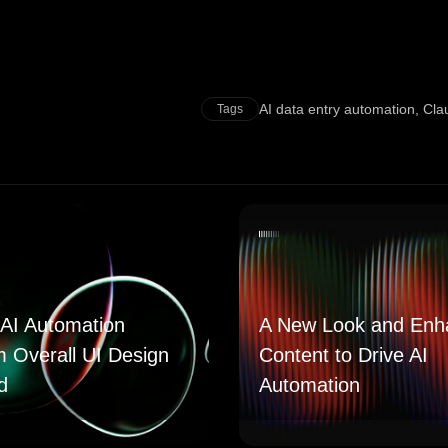
AI data entry automation
,
Cla
Tags
AI Automation
A New Look and Enh
m Overall UI Design
Content to Drive AI
d
Automation