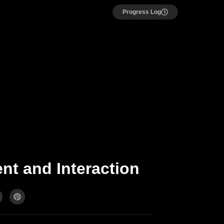
Progress Log
nt and Interaction