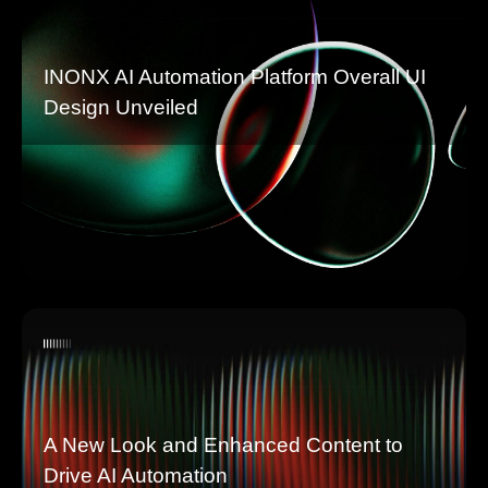
INONX AI Automation Platform Overall UI
Design Unveiled
A New Look and Enhanced Content to
Drive AI Automation