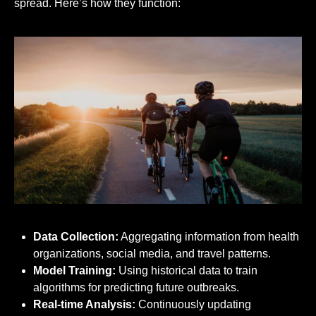
spread. Here’s how they function:
Data Collection:
Aggregating information from health
organizations, social media, and travel patterns.
Model Training:
Using historical data to train
algorithms for predicting future outbreaks.
Real-time Analysis:
Continuously updating