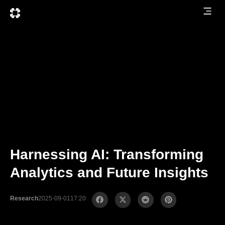
Harnessing AI: Transforming
Analytics and Future Insights
Research
2025-09-01
17:20