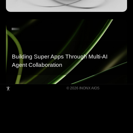
Building Super Apps Through Multi-AI
Agent Collaboration
© 2026 INONX AIOS