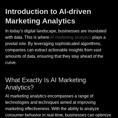
Introduction to AI-driven
Marketing Analytics
In today’s digital landscape, businesses are inundated
with data. This is where
AI marketing analytics
plays a
pivotal role. By leveraging sophisticated algorithms,
companies can extract actionable insights from vast
amounts of data, ensuring that they stay ahead of the
curve.
What Exactly Is AI Marketing
Analytics?
AI marketing analytics encompasses a range of
technologies and techniques aimed at improving
marketing effectiveness. With the ability to analyze
consumer behavior in real-time, businesses can optimize