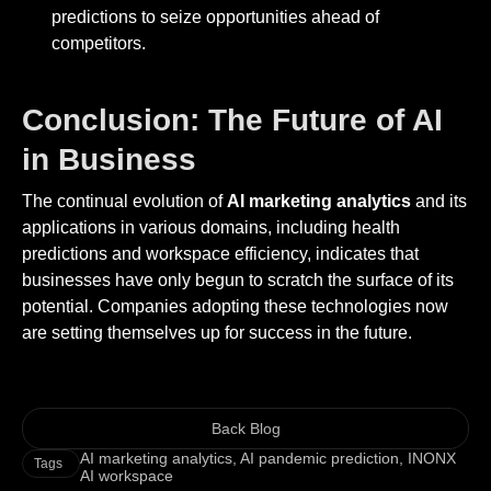
predictions to seize opportunities ahead of
competitors.
Conclusion: The Future of AI
in Business
The continual evolution of
AI marketing analytics
and its
applications in various domains, including health
predictions and workspace efficiency, indicates that
businesses have only begun to scratch the surface of its
potential. Companies adopting these technologies now
are setting themselves up for success in the future.
Back Blog
AI marketing analytics
,
AI pandemic prediction
,
INONX
Tags
AI workspace