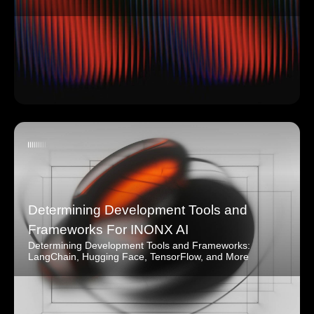
Determining Development Tools and
Frameworks For INONX AI
Determining Development Tools and Frameworks:
LangChain, Hugging Face, TensorFlow, and More