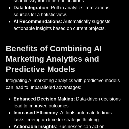
seamlessly from different locations.
Data Integration:
Pull in analytics from various
sources for a holistic view.
AI Recommendations:
Automatically suggests
actionable insights based on current projects.
Benefits of Combining AI
Marketing Analytics and
Predictive Models
Integrating AI marketing analytics with predictive models
can lead to unparalleled advantages:
Enhanced Decision Making:
Data-driven decisions
lead to improved outcomes.
Increased Efficiency:
AI tools automate tedious
tasks, freeing up time for strategic thinking.
Actionable Insights:
Businesses can act on