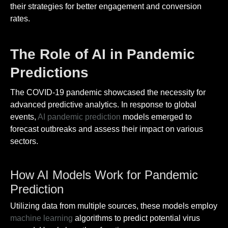
their strategies for better engagement and conversion
rates.
The Role of AI in Pandemic
Predictions
The COVID-19 pandemic showcased the necessity for
advanced predictive analytics. In response to global
events,
AI pandemic prediction
models emerged to
forecast outbreaks and assess their impact on various
sectors.
How AI Models Work for Pandemic
Prediction
Utilizing data from multiple sources, these models employ
machine learning
algorithms to predict potential virus