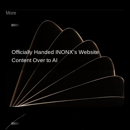
More
Officially Handed INONX’s Website
Content Over to AI