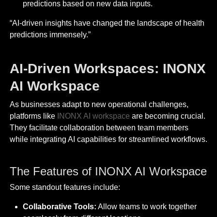
predictions based on new data inputs.
“AI-driven insights have changed the landscape of health
predictions immensely.”
AI-Driven Workspaces: INONX
AI Workspace
As businesses adapt to new operational challenges,
platforms like
INONX AI workspace
are becoming crucial.
They facilitate collaboration between team members
while integrating AI capabilities for streamlined workflows.
The Features of INONX AI Workspace
Some standout features include:
Collaborative Tools:
Allow teams to work together