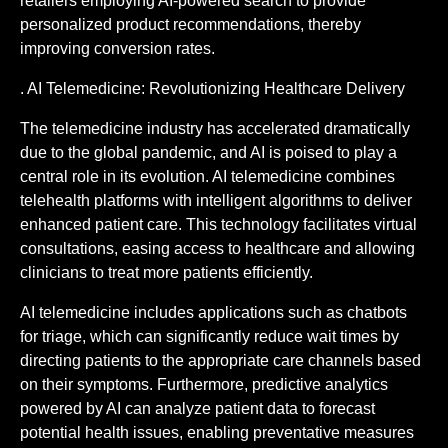
retailers employing AI-powered search to provide
personalized product recommendations, thereby
improving conversion rates.
. AI Telemedicine: Revolutionizing Healthcare Delivery
The telemedicine industry has accelerated dramatically
due to the global pandemic, and AI is poised to play a
central role in its evolution. AI telemedicine combines
telehealth platforms with intelligent algorithms to deliver
enhanced patient care. This technology facilitates virtual
consultations, easing access to healthcare and allowing
clinicians to treat more patients efficiently.
AI telemedicine includes applications such as chatbots
for triage, which can significantly reduce wait times by
directing patients to the appropriate care channels based
on their symptoms. Furthermore, predictive analytics
powered by AI can analyze patient data to forecast
potential health issues, enabling preventative measures