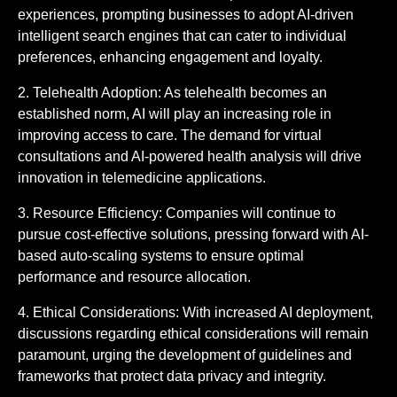
experiences, prompting businesses to adopt AI-driven
intelligent search engines that can cater to individual
preferences, enhancing engagement and loyalty.
2. Telehealth Adoption: As telehealth becomes an
established norm, AI will play an increasing role in
improving access to care. The demand for virtual
consultations and AI-powered health analysis will drive
innovation in telemedicine applications.
3. Resource Efficiency: Companies will continue to
pursue cost-effective solutions, pressing forward with AI-
based auto-scaling systems to ensure optimal
performance and resource allocation.
4. Ethical Considerations: With increased AI deployment,
discussions regarding ethical considerations will remain
paramount, urging the development of guidelines and
frameworks that protect data privacy and integrity.