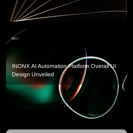
INONX AI Automation Platform Overall UI
Design Unveiled