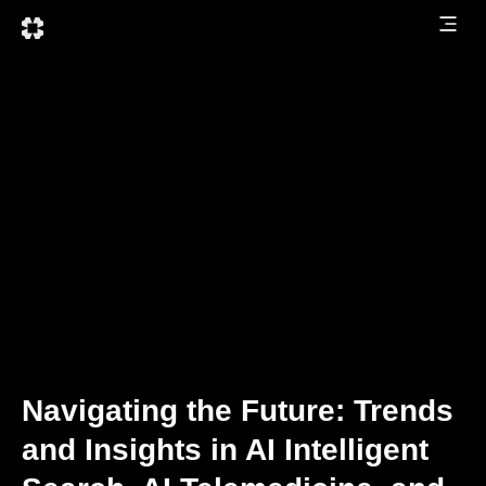
Navigating the Future: Trends
and Insights in AI Intelligent