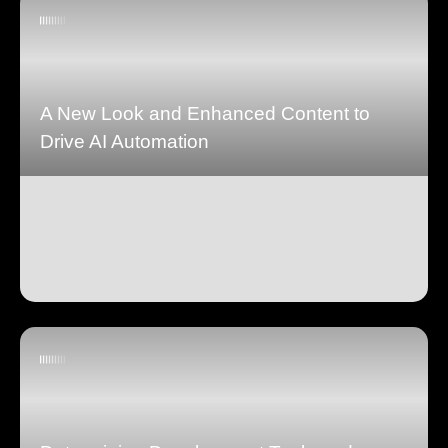
A New Look and Enhanced Content to
Drive AI Automation