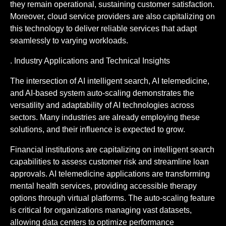
they remain operational, sustaining customer satisfaction.
Moreover, cloud service providers are also capitalizing on
this technology to deliver reliable services that adapt
seamlessly to varying workloads.
. Industry Applications and Technical Insights
The intersection of AI intelligent search, AI telemedicine,
and AI-based system auto-scaling demonstrates the
versatility and adaptability of AI technologies across
sectors. Many industries are already employing these
solutions, and their influence is expected to grow.
Financial institutions are capitalizing on intelligent search
capabilities to assess customer risk and streamline loan
approvals. AI telemedicine applications are transforming
mental health services, providing accessible therapy
options through virtual platforms. The auto-scaling feature
is critical for organizations managing vast datasets,
allowing data centers to optimize performance