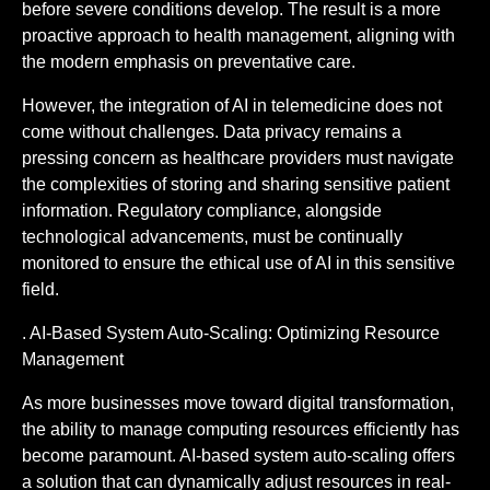
before severe conditions develop. The result is a more
proactive approach to health management, aligning with
the modern emphasis on preventative care.
However, the integration of AI in telemedicine does not
come without challenges. Data privacy remains a
pressing concern as healthcare providers must navigate
the complexities of storing and sharing sensitive patient
information. Regulatory compliance, alongside
technological advancements, must be continually
monitored to ensure the ethical use of AI in this sensitive
field.
. AI-Based System Auto-Scaling: Optimizing Resource
Management
As more businesses move toward digital transformation,
the ability to manage computing resources efficiently has
become paramount. AI-based system auto-scaling offers
a solution that can dynamically adjust resources in real-