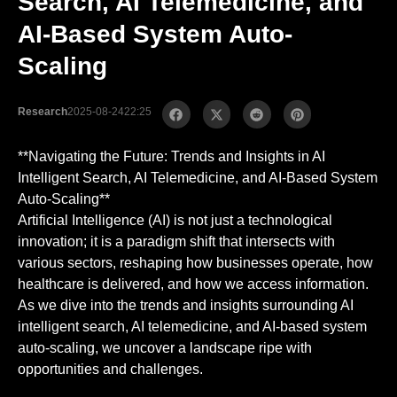
Search, AI Telemedicine, and
AI-Based System Auto-
Scaling
Research
2025-08-24
22:25
**Navigating the Future: Trends and Insights in AI
Intelligent Search, AI Telemedicine, and AI-Based System
Auto-Scaling**
Artificial Intelligence (AI) is not just a technological
innovation; it is a paradigm shift that intersects with
various sectors, reshaping how businesses operate, how
healthcare is delivered, and how we access information.
As we dive into the trends and insights surrounding AI
intelligent search, AI telemedicine, and AI-based system
auto-scaling, we uncover a landscape ripe with
opportunities and challenges.