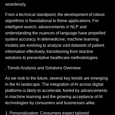
seamlessly.
From a technical standpoint, the development of robust
algorithms is foundational to these applications. For
intelligent search, advancements in NLP and
understanding the nuances of language have propelled
system accuracy. In telemedicine, machine learning
models are evolving to analyze vast datasets of patient
information effectively, transitioning from reactive
solutions to preventative healthcare methodologies.
. Trends Analysis and Solutions Overview
As we look to the future, several key trends are emerging
in the AI landscape. The integration of AI across digital
platforms is likely to accelerate, fueled by advancements
in machine learning and the growing acceptance of AI
technologies by consumers and businesses alike.
1. Personalization: Consumers expect tailored