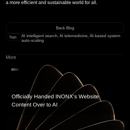
a more efficient and sustainable world for all.
Back Blog
AI intelligent search
,
AI telemedicine
,
AI-based system
Tags
auto-scaling
More
Officially Handed INONX’s Website
Content Over to AI