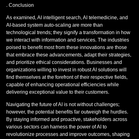
. Conclusion
As examined, AI intelligent search, AI telemedicine, and
AI-based system auto-scaling are more than
technological trends; they signify a transformation in how
we interact with information and services. The industries
poised to benefit most from these innovations are those
that embrace these advancements, adapt their strategies,
and prioritize ethical considerations. Businesses and
organizations willing to invest in robust AI solutions will
find themselves at the forefront of their respective fields,
capable of enhancing operational efficiencies while
delivering exceptional value to their customers.
Navigating the future of AI is not without challenges;
however, the potential benefits far outweigh the hurdles.
By staying informed and proactive, stakeholders across
various sectors can harness the power of AI to
revolutionize processes and improve outcomes, shaping