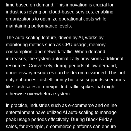
time based on demand. This innovation is crucial for
industries relying on cloud-based services, enabling
organizations to optimize operational costs while
maintaining performance levels.
The auto-scaling feature, driven by AI, works by
monitoring metrics such as CPU usage, memory
consumption, and network traffic. When demand
increases, the system automatically provisions additional
resources. Conversely, during periods of low demand,
unnecessary resources can be decommissioned. This not
only enhances cost-efficiency but also supports scenarios
like flash sales or unexpected traffic spikes that might
otherwise overwhelm a system.
In practice, industries such as e-commerce and online
entertainment have utilized AI auto-scaling to manage
peak usage periods effectively. During Black Friday
sales, for example, e-commerce platforms can ensure