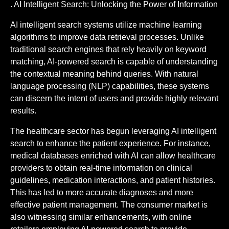
. AI Intelligent Search: Unlocking the Power of Information
AI intelligent search systems utilize machine learning
algorithms to improve data retrieval processes. Unlike
traditional search engines that rely heavily on keyword
matching, AI-powered search is capable of understanding
the contextual meaning behind queries. With natural
language processing (NLP) capabilities, these systems
can discern the intent of users and provide highly relevant
results.
The healthcare sector has begun leveraging AI intelligent
search to enhance the patient experience. For instance,
medical databases enriched with AI can allow healthcare
providers to obtain real-time information on clinical
guidelines, medication interactions, and patient histories.
This has led to more accurate diagnoses and more
effective patient management. The consumer market is
also witnessing similar enhancements, with online