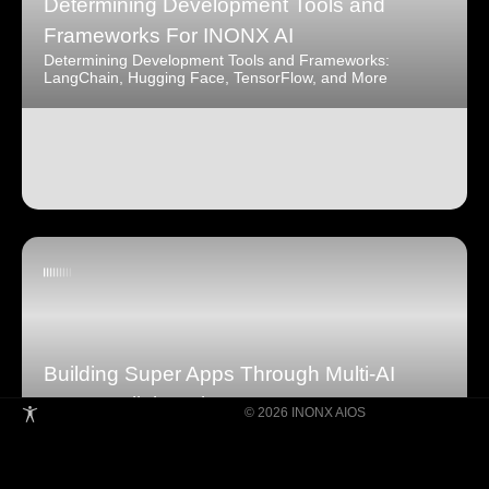
Determining Development Tools and
Frameworks For INONX AI
Determining Development Tools and Frameworks:
LangChain, Hugging Face, TensorFlow, and More
Building Super Apps Through Multi-AI
Agent Collaboration
© 2026 INONX AIOS