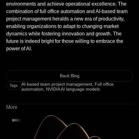
environments and achieve operational excellence. The
combination of full office automation and AI-based team
project management heralds a new era of productivity,
enabling organizations to adapt to changing market
dynamics while fostering innovation and growth. The
future is indeed bright for those willing to embrace the
power of AI.
Back Blog
AI-based team project management
,
Full office
Tags
automation
,
NVIDIA AI language models
More