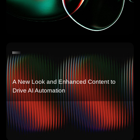
A New Look and Enhanced Content to
Drive AI Automation