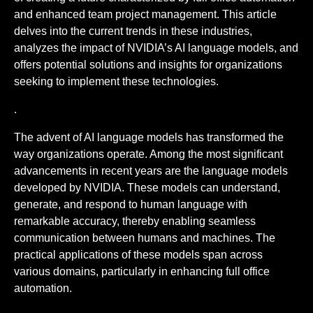
and enhanced team project management. This article
delves into the current trends in these industries,
analyzes the impact of NVIDIA’s AI language models, and
offers potential solutions and insights for organizations
seeking to implement these technologies.
.
The advent of AI language models has transformed the
way organizations operate. Among the most significant
advancements in recent years are the language models
developed by NVIDIA. These models can understand,
generate, and respond to human language with
remarkable accuracy, thereby enabling seamless
communication between humans and machines. The
practical applications of these models span across
various domains, particularly in enhancing full office
automation.