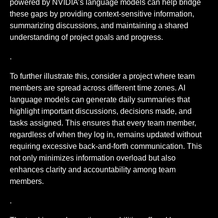
powered by NVIDIA’s language models can help bridge
these gaps by providing context-sensitive information,
summarizing discussions, and maintaining a shared
understanding of project goals and progress.
.
To further illustrate this, consider a project where team
members are spread across different time zones. AI
language models can generate daily summaries that
highlight important discussions, decisions made, and
tasks assigned. This ensures that every team member,
regardless of when they log in, remains updated without
requiring excessive back-and-forth communication. This
not only minimizes information overload but also
enhances clarity and accountability among team
members.
.