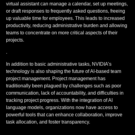
virtual assistant can manage a calendar, set up meetings,
or draft responses to frequently asked questions, freeing
up valuable time for employees. This leads to increased
productivity, reducing administrative burden and allowing
teams to concentrate on more critical aspects of their
projects.
.
In addition to basic administrative tasks, NVIDIA’s
technology is also shaping the future of AI-based team
project management. Project management has
traditionally been plagued by challenges such as poor
communication, lack of accountability, and difficulties in
tracking project progress. With the integration of AI
language models, organizations now have access to
powerful tools that can enhance collaboration, improve
task allocation, and foster transparency.
.