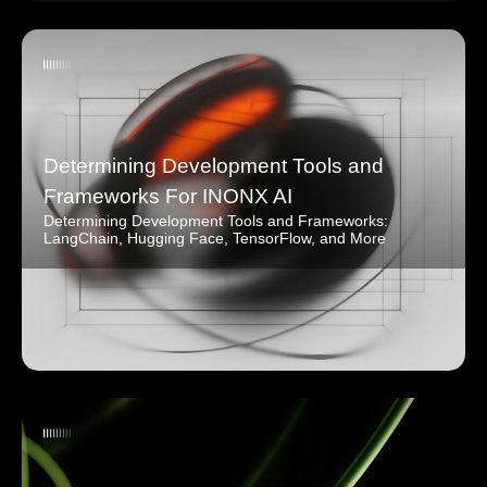
Determining Development Tools and
Frameworks For INONX AI
Determining Development Tools and Frameworks:
LangChain, Hugging Face, TensorFlow, and More