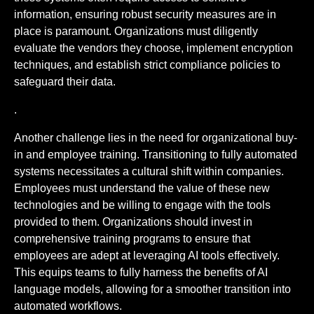
information, ensuring robust security measures are in
place is paramount. Organizations must diligently
evaluate the vendors they choose, implement encryption
techniques, and establish strict compliance policies to
safeguard their data.
.
Another challenge lies in the need for organizational buy-
in and employee training. Transitioning to fully automated
systems necessitates a cultural shift within companies.
Employees must understand the value of these new
technologies and be willing to engage with the tools
provided to them. Organizations should invest in
comprehensive training programs to ensure that
employees are adept at leveraging AI tools effectively.
This equips teams to fully harness the benefits of AI
language models, allowing for a smoother transition into
automated workflows.