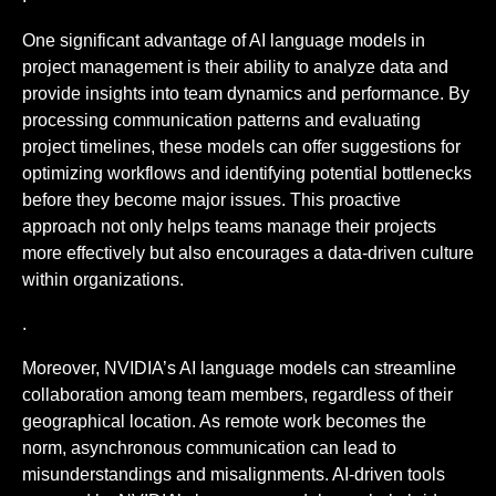
One significant advantage of AI language models in
project management is their ability to analyze data and
provide insights into team dynamics and performance. By
processing communication patterns and evaluating
project timelines, these models can offer suggestions for
optimizing workflows and identifying potential bottlenecks
before they become major issues. This proactive
approach not only helps teams manage their projects
more effectively but also encourages a data-driven culture
within organizations.
.
Moreover, NVIDIA’s AI language models can streamline
collaboration among team members, regardless of their
geographical location. As remote work becomes the
norm, asynchronous communication can lead to
misunderstandings and misalignments. AI-driven tools