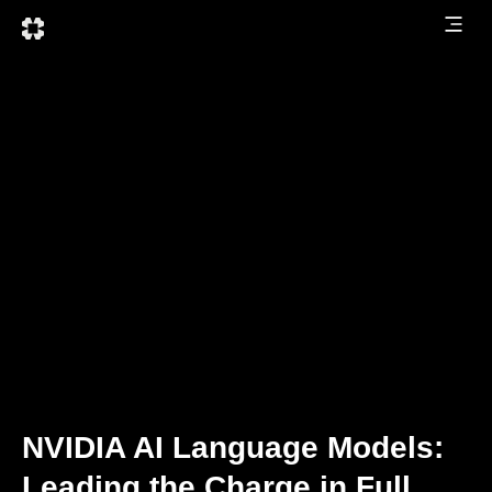
NVIDIA AI Language Models:
Leading the Charge in Full