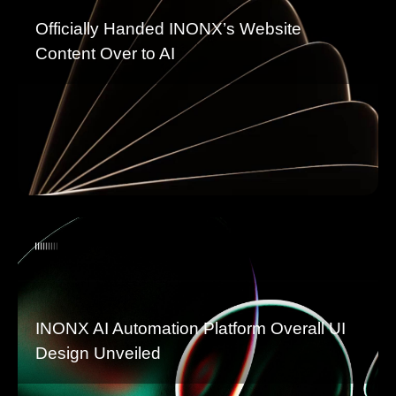
Officially Handed INONX’s Website
Content Over to AI
INONX AI Automation Platform Overall UI
Design Unveiled