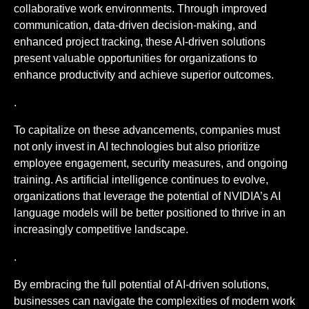
collaborative work environments. Through improved
communication, data-driven decision-making, and
enhanced project tracking, these AI-driven solutions
present valuable opportunities for organizations to
enhance productivity and achieve superior outcomes.
.
To capitalize on these advancements, companies must
not only invest in AI technologies but also prioritize
employee engagement, security measures, and ongoing
training. As artificial intelligence continues to evolve,
organizations that leverage the potential of NVIDIA’s AI
language models will be better positioned to thrive in an
increasingly competitive landscape.
.
By embracing the full potential of AI-driven solutions,
businesses can navigate the complexities of modern work