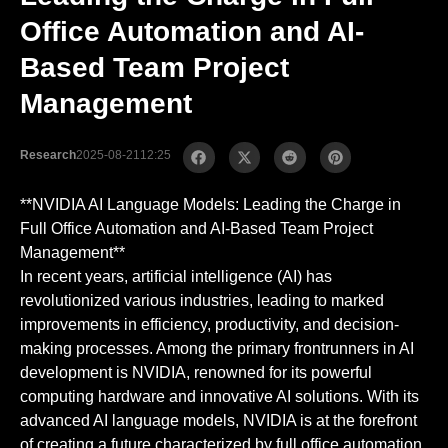
Office Automation and AI-
Based Team Project
Management
Research
2025-08-21
12:25
**NVIDIA AI Language Models: Leading the Charge in
Full Office Automation and AI-Based Team Project
Management**
In recent years, artificial intelligence (AI) has
revolutionized various industries, leading to marked
improvements in efficiency, productivity, and decision-
making processes. Among the primary frontrunners in AI
development is NVIDIA, renowned for its powerful
computing hardware and innovative AI solutions. With its
advanced AI language models, NVIDIA is at the forefront
of creating a future characterized by full office automation