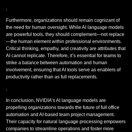
.
Furthermore, organizations should remain cognizant of
the need for human oversight. While AI language models
are powerful tools, they should complement—not replace
—the human element within professional environments.
Critical thinking, empathy, and creativity are attributes that
AI cannot replicate. Therefore, it’s essential for teams to
strike a balance between automation and human
involvement, ensuring that AI tools serve as enablers of
productivity rather than as full replacements.
.
In conclusion, NVIDIA’s AI language models are
propelling organizations towards the future of full office
automation and AI-based team project management.
Their capacity for natural language processing empowers
companies to streamline operations and foster more