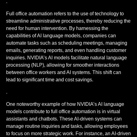
.
Full office automation refers to the use of technology to
streamline administrative processes, thereby reducing the
need for human intervention. By harnessing the
capabilities of AI language models, companies can
automate tasks such as scheduling meetings, managing
emails, generating reports, and even handling customer
inquiries. NVIDIA’s AI models facilitate natural language
processing (NLP), allowing for smoother interactions
between office workers and AI systems. This shift can
lead to significant time and cost savings.
.
One noteworthy example of how NVIDIA’s AI language
models contribute to full office automation is in virtual
assistants and chatbots. These AI-driven systems can
manage routine inquiries and tasks, allowing employees
to focus on more strategic work. For instance, an AI-driven