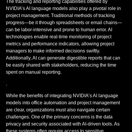
The tracking and reporting capabilities offered by
NVIDIA’s AI language models also play a pivotal role in
project management. Traditional methods of tracking
progress—be it through spreadsheets or email chains—
can be labor-intensive and prone to human error. AI
technologies enable real-time monitoring of project
metrics and performance indicators, allowing project
managers to make informed decisions swiftly.
Additionally, AI can generate digestible reports that can
be easily shared with stakeholders, reducing the time
spent on manual reporting.
.
While the benefits of integrating NVIDIA’s AI language
models into office automation and project management
are clear, organizations must also navigate certain
challenges. One of the primary concerns is the data
privacy and security associated with AI-driven tools. As
these systems often require access to sensitive