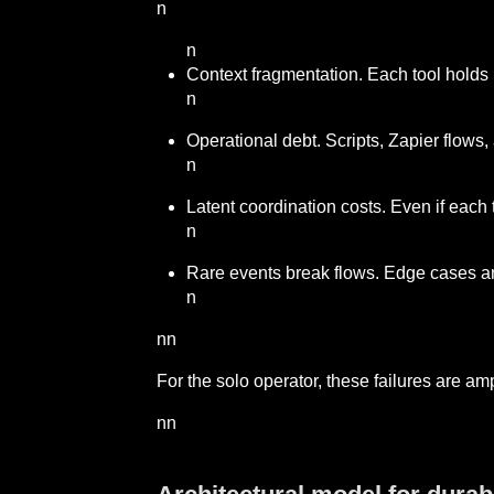
n
n
Context fragmentation. Each tool holds 
n
Operational debt. Scripts, Zapier flows
n
Latent coordination costs. Even if each
n
Rare events break flows. Edge cases an
n
nn
For the solo operator, these failures are am
nn