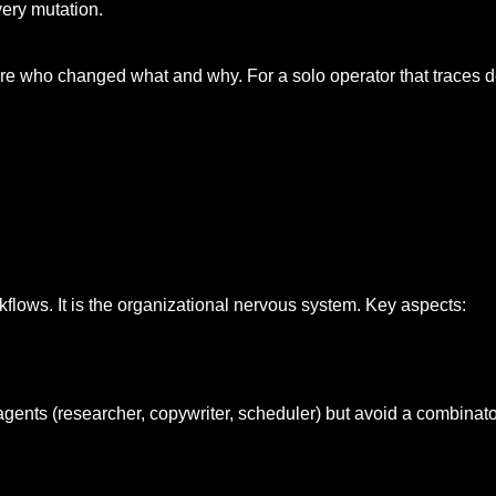
very mutation.
 who changed what and why. For a solo operator that traces de
rkflows. It is the organizational nervous system. Key aspects:
agents (researcher, copywriter, scheduler) but avoid a combinat