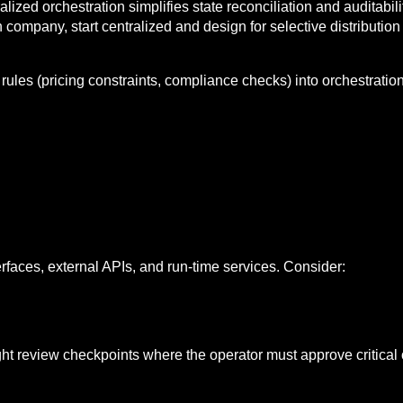
alized orchestration simplifies state reconciliation and auditabil
n company, start centralized and design for selective distributio
ules (pricing constraints, compliance checks) into orchestratio
faces, external APIs, and run-time services. Consider:
ht review checkpoints where the operator must approve critical 