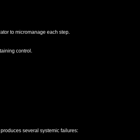
erator to micromanage each step.
aining control.
 produces several systemic failures: