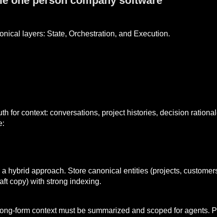
ble one person company software
onical layers: State, Orchestration, and Execution.
uth for context: conversations, project histories, decision ratio
e:
a hybrid approach. Store canonical entities (projects, customers
aft copy) with strong indexing.
ong-form context must be summarized and scoped for agents. P