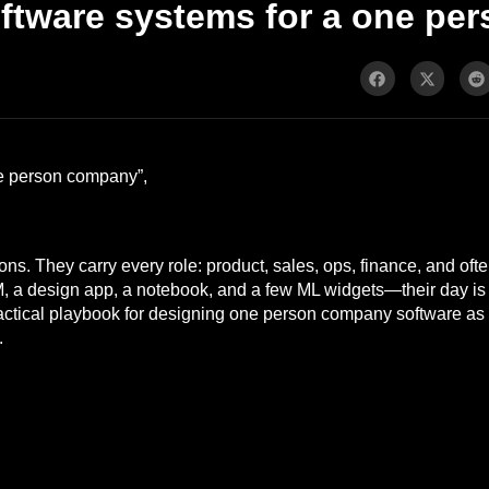
ftware systems for a one p
one person company”,
ons. They carry every role: product, sales, ops, finance, and oft
M, a design app, a notebook, and a few ML widgets—their day is 
ractical playbook for designing one person company software as
.