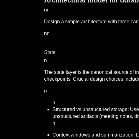
Architectural model for dura
nn
Design a simple architecture with three can
nn
State
n
The state layer is the canonical source of tr
checkpoints. Crucial design choices includ
n
n
Structured vs unstructured storage: Use 
unstructured artifacts (meeting notes, dr
n
Context windows and summarization: L