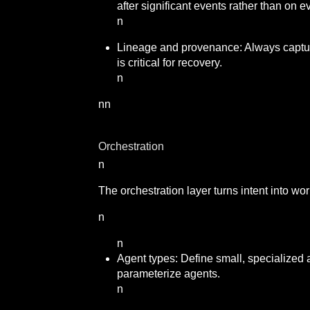
after significant events rather than on e
n
Lineage and provenance: Always capture
is critical for recovery.
n
nn
Orchestration
n
The orchestration layer turns intent into wo
n
n
Agent types: Define small, specialized 
parameterize agents.
n