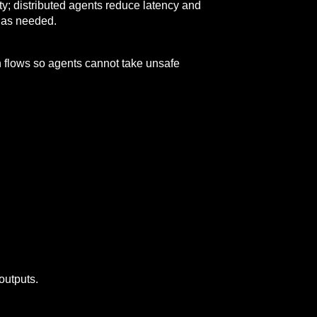
ity; distributed agents reduce latency and
n as needed.
n flows so agents cannot take unsafe
outputs.