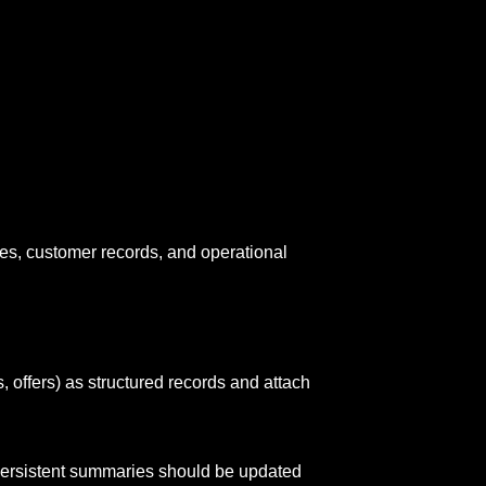
nales, customer records, and operational
, offers) as structured records and attach
ersistent summaries should be updated