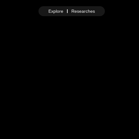
Explore
Researches