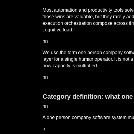
Most automation and productivity tools solv
those wins are valuable, but they rarely add
execution orchestration compose across tim
cognitive load.
nn
We use the term one person company software
layer for a single human operator. It is not
how capacity is multiplied.
nn
Category definition: what on
nn
A one person company software system mu
n