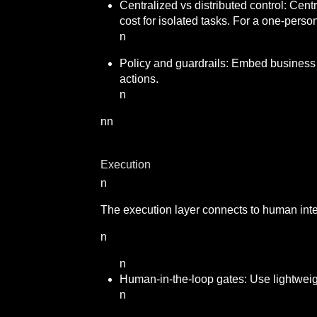
Centralized vs distributed control: Centr
cost for isolated tasks. For a one-perso
n
Policy and guardrails: Embed business r
actions.
n
nn
Execution
n
The execution layer connects to human inter
n
n
Human-in-the-loop gates: Use lightweig
n