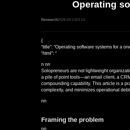
Operating so
Research
2026-03-13
23:13
{
“title”: “Operating software systems for a 
“html”: “
n nn
Solopreneurs are not lightweight organizati
a pile of point tools—an email client, a CR
compounding capability. This article is a p
complexity, and minimizes operational debt
nn
Framing the problem
nn