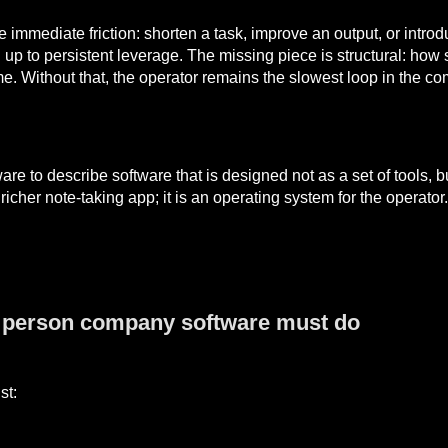
e immediate friction: shorten a task, improve an output, or intro
 up to persistent leverage. The missing piece is structural: how 
e. Without that, the operator remains the slowest loop in the c
 to describe software that is designed not as a set of tools, bu
 a richer note-taking app; it is an operating system for the oper
e person company software must do
st: