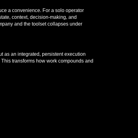
duce a convenience. For a solo operator
state, context, decision-making, and
ompany and the toolset collapses under
t as an integrated, persistent execution
ator. This transforms how work compounds and