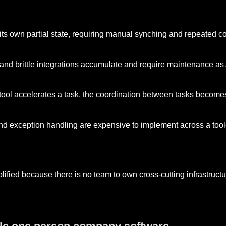
its own partial state, requiring manual synching and repeated co
, and brittle integrations accumulate and require maintenance a
 tool accelerates a task, the coordination between tasks become
d exception handling are expensive to implement across a tool
plified because there is no team to own cross-cutting infrastructu