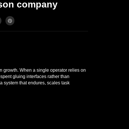
erson company
en growth. When a single operator relies on
spent gluing interfaces rather than
 a system that endures, scales task