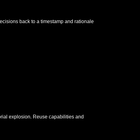
cisions back to a timestamp and rationale
orial explosion. Reuse capabilities and