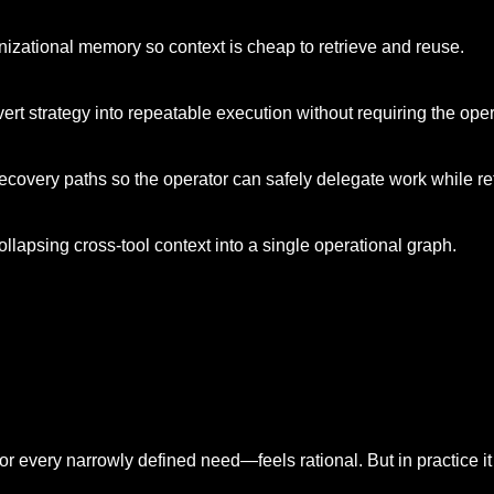
anizational memory so context is cheap to retrieve and reuse.
ert strategy into repeatable execution without requiring the op
covery paths so the operator can safely delegate work while ret
llapsing cross-tool context into a single operational graph.
r every narrowly defined need—feels rational. But in practice it