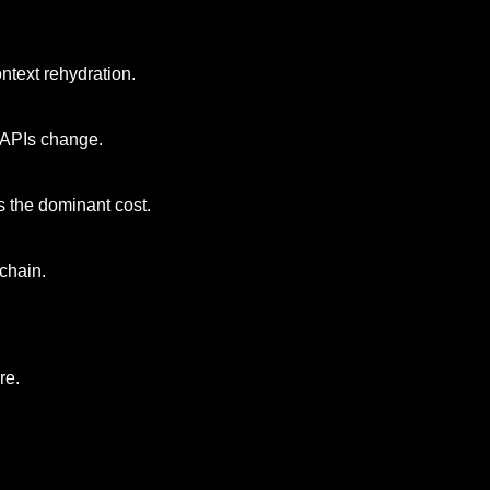
ntext rehydration.
s APIs change.
s the dominant cost.
chain.
re.