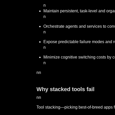
n
Maintain persistent, task-level and org
n
Orchestrate agents and services to conv
n
Expose predictable failure modes and re
n
Minimize cognitive switching costs by co
n
nn
Why stacked tools fail
nn
Tool stacking—picking best-of-breed apps fo