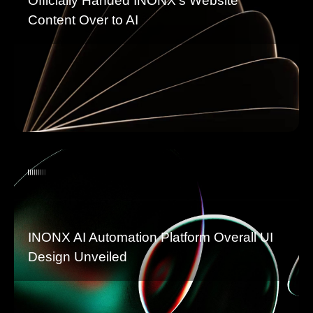
Officially Handed INONX’s Website
Content Over to AI
INONX AI Automation Platform Overall UI
Design Unveiled