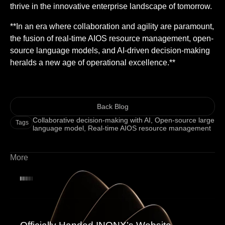
thrive in the innovative enterprise landscape of tomorrow.
**In an era where collaboration and agility are paramount,
the fusion of real-time AIOS resource management, open-
source language models, and AI-driven decision-making
heralds a new age of operational excellence.**
Back Blog
Collaborative decision-making with AI
,
Open-source large
Tags
language model
,
Real-time AIOS resource management
More