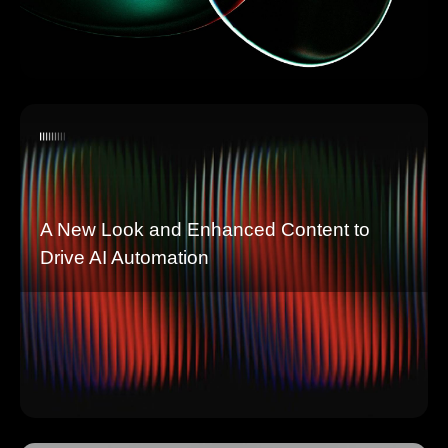
A New Look and Enhanced Content to
Drive AI Automation