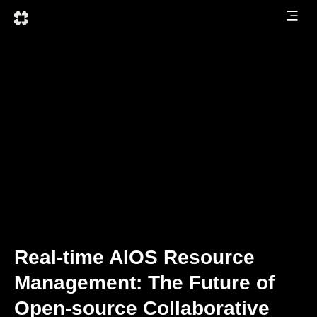
Real-time AIOS Resource
Management: The Future of
Open-source Collaborative