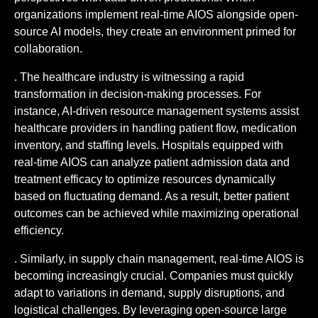
organizations implement real-time AIOS alongside open-
source AI models, they create an environment primed for
collaboration.
. The healthcare industry is witnessing a rapid
transformation in decision-making processes. For
instance, AI-driven resource management systems assist
healthcare providers in handling patient flow, medication
inventory, and staffing levels. Hospitals equipped with
real-time AIOS can analyze patient admission data and
treatment efficacy to optimize resources dynamically
based on fluctuating demand. As a result, better patient
outcomes can be achieved while maximizing operational
efficiency.
. Similarly, in supply chain management, real-time AIOS is
becoming increasingly crucial. Companies must quickly
adapt to variations in demand, supply disruptions, and
logistical challenges. By leveraging open-source large