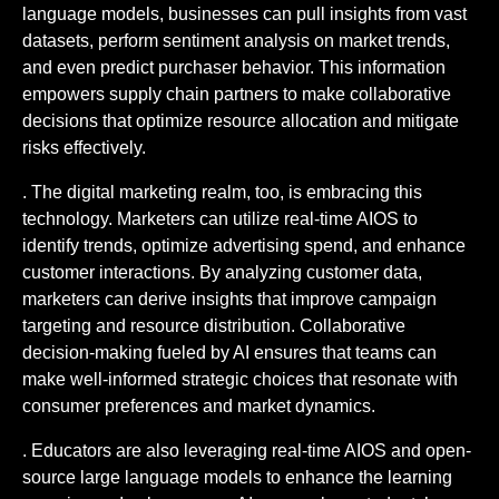
language models, businesses can pull insights from vast
datasets, perform sentiment analysis on market trends,
and even predict purchaser behavior. This information
empowers supply chain partners to make collaborative
decisions that optimize resource allocation and mitigate
risks effectively.
. The digital marketing realm, too, is embracing this
technology. Marketers can utilize real-time AIOS to
identify trends, optimize advertising spend, and enhance
customer interactions. By analyzing customer data,
marketers can derive insights that improve campaign
targeting and resource distribution. Collaborative
decision-making fueled by AI ensures that teams can
make well-informed strategic choices that resonate with
consumer preferences and market dynamics.
. Educators are also leveraging real-time AIOS and open-
source large language models to enhance the learning