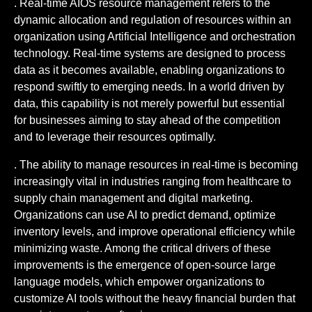
. Real-time AIOS resource management refers to the
dynamic allocation and regulation of resources within an
organization using Artificial Intelligence and orchestration
technology. Real-time systems are designed to process
data as it becomes available, enabling organizations to
respond swiftly to emerging needs. In a world driven by
data, this capability is not merely powerful but essential
for businesses aiming to stay ahead of the competition
and to leverage their resources optimally.
. The ability to manage resources in real-time is becoming
increasingly vital in industries ranging from healthcare to
supply chain management and digital marketing.
Organizations can use AI to predict demand, optimize
inventory levels, and improve operational efficiency while
minimizing waste. Among the critical drivers of these
improvements is the emergence of open-source large
language models, which empower organizations to
customize AI tools without the heavy financial burden that