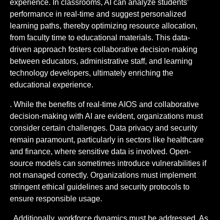
experience. In classrooms, AI can analyze students’
performance in real-time and suggest personalized
learning paths, thereby optimizing resource allocation,
from faculty time to educational materials. This data-
driven approach fosters collaborative decision-making
between educators, administrative staff, and learning
technology developers, ultimately enriching the
educational experience.
. While the benefits of real-time AIOS and collaborative
decision-making with AI are evident, organizations must
consider certain challenges. Data privacy and security
remain paramount, particularly in sectors like healthcare
and finance, where sensitive data is involved. Open-
source models can sometimes introduce vulnerabilities if
not managed correctly. Organizations must implement
stringent ethical guidelines and security protocols to
ensure responsible usage.
. Additionally, workforce dynamics must be addressed. As