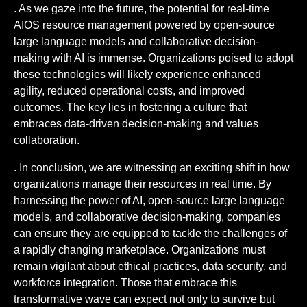
. As we gaze into the future, the potential for real-time
AIOS resource management powered by open-source
large language models and collaborative decision-
making with AI is immense. Organizations poised to adopt
these technologies will likely experience enhanced
agility, reduced operational costs, and improved
outcomes. The key lies in fostering a culture that
embraces data-driven decision-making and values
collaboration.
. In conclusion, we are witnessing an exciting shift in how
organizations manage their resources in real time. By
harnessing the power of AI, open-source large language
models, and collaborative decision-making, companies
can ensure they are equipped to tackle the challenges of
a rapidly changing marketplace. Organizations must
remain vigilant about ethical practices, data security, and
workforce integration. Those that embrace this
transformative wave can expect not only to survive but