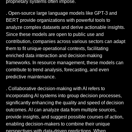
proprietary systems often impose.
. Open-source large language models like GPT-3 and
BERT provide organizations with powerful tools to
analyze complex datasets and derive actionable insights.
Since these models are open to public use and
contribution, companies across various sectors can adapt
them to fit unique operational contexts, facilitating
enriched data interaction and decision-making
frameworks. In resource management, these models can
contribute to trend analysis, forecasting, and even
predictive maintenance.
. Collaborative decision-making with AI refers to
incorporating AI systems into group decision processes,
significantly enhancing the quality and speed of decision
outcomes. AI can analyze data from multiple sources,
provide insights, and suggest possible courses of action,
enabling decision-makers to combine their unique
perspectives with data-driven predictions. When