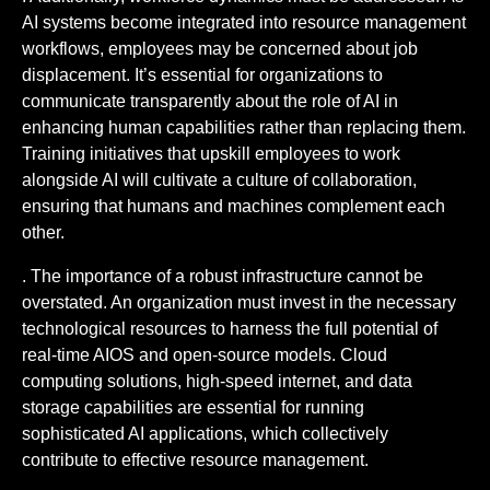
AI systems become integrated into resource management
workflows, employees may be concerned about job
displacement. It’s essential for organizations to
communicate transparently about the role of AI in
enhancing human capabilities rather than replacing them.
Training initiatives that upskill employees to work
alongside AI will cultivate a culture of collaboration,
ensuring that humans and machines complement each
other.
. The importance of a robust infrastructure cannot be
overstated. An organization must invest in the necessary
technological resources to harness the full potential of
real-time AIOS and open-source models. Cloud
computing solutions, high-speed internet, and data
storage capabilities are essential for running
sophisticated AI applications, which collectively
contribute to effective resource management.