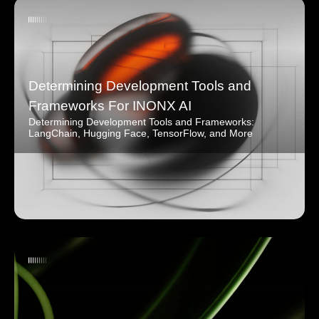
Determining Development Tools and
Frameworks For INONX AI
Determining Development Tools and Frameworks:
LangChain, Hugging Face, TensorFlow, and More