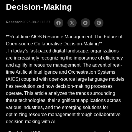
Decision-Making
Research
2025-08-21
12:27
**Real-time AIOS Resource Management: The Future of
Open-source Collaborative Decision-Making**
. In today’s fast-paced digital landscape, organizations
are increasingly recognizing the importance of efficiency
and agility in resource management. The advent of real-
time Artificial Intelligence and Orchestration Systems
(AIOS) coupled with open-source large language models
has revolutionized how decision-making processes
operate. This article analyzes the trends surrounding
these technologies, their significant applications across
various industries, and the emerging solutions for
optimizing resource management through collaborative
decision-making with AI.