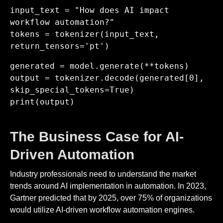
input_text = "How does AI impact
workflow automation?"
tokens = tokenizer(input_text,
return_tensors='pt')
generated = model.generate(**tokens)
output = tokenizer.decode(generated[0],
skip_special_tokens=True)
print(output)
The Business Case for AI-
Driven Automation
Industry professionals need to understand the market
trends around AI implementation in automation. In 2023,
Gartner predicted that by 2025, over 75% of organizations
would utilize AI-driven workflow automation engines.