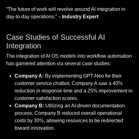
“The future of work will revolve around AI integration in
day-to-day operations.” –
Industry Expert
Case Studies of Successful AI
Integration
The integration of AI OS models into workflow automation
has garnered attention via several case studies:
Company A:
By implementing GPT-Neo for their
customer service chatbot, Company A saw a 40%
reduction in response time and a 25% improvement in
customer satisfaction scores.
Company B:
Utilizing an AI-driven documentation
process, Company B reduced overall operational
costs by 30%, allowing resources to be redirected
toward innovation.