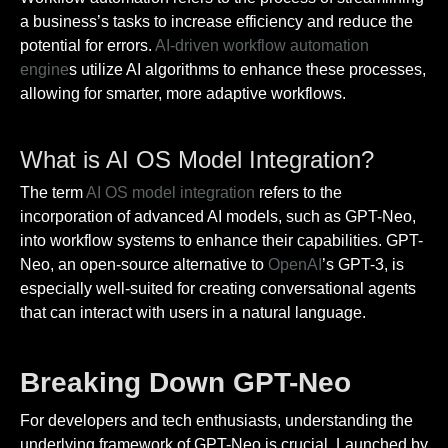
a business’s tasks to increase efficiency and reduce the
potential for errors.
AI-driven workflow automation
engine
s utilize AI algorithms to enhance these processes,
allowing for smarter, more adaptive workflows.
What is AI OS Model Integration?
The term
AI OS model integration
refers to the
incorporation of advanced AI models, such as GPT-Neo,
into workflow systems to enhance their capabilities. GPT-
Neo, an open-source alternative to
OpenAI
’s GPT-3, is
especially well-suited for creating conversational agents
that can interact with users in a natural language.
Breaking Down GPT-Neo
For developers and tech enthusiasts, understanding the
underlying framework of GPT-Neo is crucial. Launched by