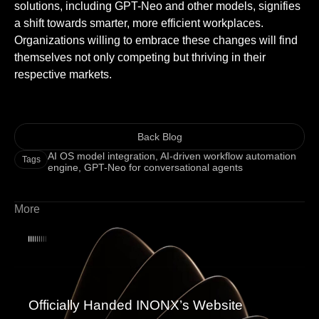
solutions, including GPT-Neo and other models, signifies
a shift towards smarter, more efficient workplaces.
Organizations willing to embrace these changes will find
themselves not only competing but thriving in their
respective markets.
Back Blog
AI OS model integration
,
AI-driven workflow automation
Tags
engine
,
GPT-Neo for conversational agents
More
Officially Handed INONX’s Website