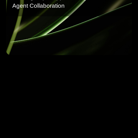
Agent Collaboration