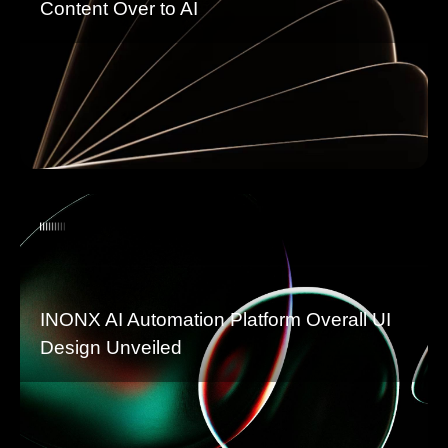
Content Over to AI
INONX AI Automation Platform Overall UI
Design Unveiled