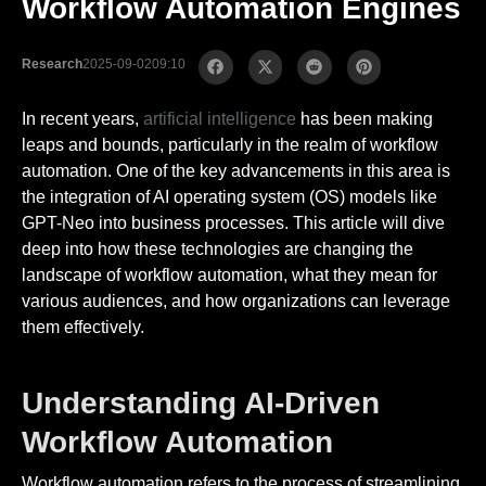
Workflow Automation Engines
Research
2025-09-02
09:10
In recent years,
artificial intelligence
has been making
leaps and bounds, particularly in the realm of workflow
automation. One of the key advancements in this area is
the integration of AI operating system (OS) models like
GPT-Neo into business processes. This article will dive
deep into how these technologies are changing the
landscape of workflow automation, what they mean for
various audiences, and how organizations can leverage
them effectively.
Understanding AI-Driven
Workflow Automation
Workflow automation refers to the process of streamlining