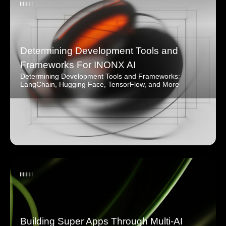
Determining Development Tools and
Frameworks For INONX AI
Determining Development Tools and Frameworks:
LangChain, Hugging Face, TensorFlow, and More
Building Super Apps Through Multi-AI