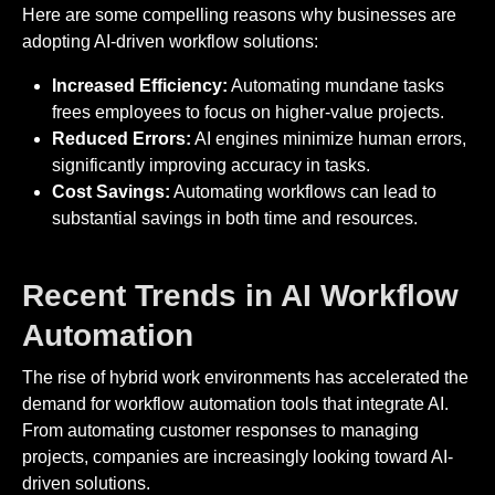
Here are some compelling reasons why businesses are
adopting AI-driven workflow solutions:
Increased Efficiency:
Automating mundane tasks
frees employees to focus on higher-value projects.
Reduced Errors:
AI engines minimize human errors,
significantly improving accuracy in tasks.
Cost Savings:
Automating workflows can lead to
substantial savings in both time and resources.
Recent Trends in AI Workflow
Automation
The rise of hybrid work environments has accelerated the
demand for workflow automation tools that integrate AI.
From automating customer responses to managing
projects, companies are increasingly looking toward AI-
driven solutions.