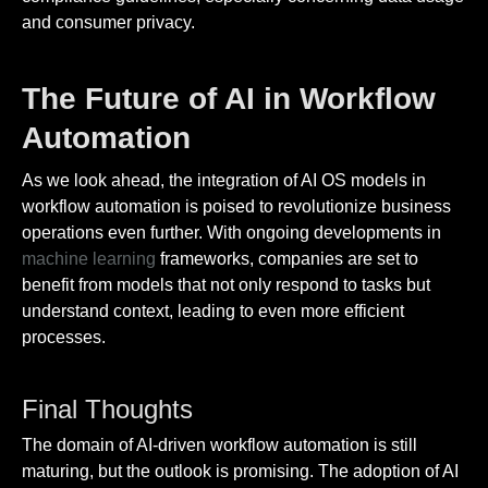
and consumer privacy.
The Future of AI in Workflow
Automation
As we look ahead, the integration of AI OS models in
workflow automation is poised to revolutionize business
operations even further. With ongoing developments in
machine learning
frameworks, companies are set to
benefit from models that not only respond to tasks but
understand context, leading to even more efficient
processes.
Final Thoughts
The domain of AI-driven workflow automation is still
maturing, but the outlook is promising. The adoption of AI