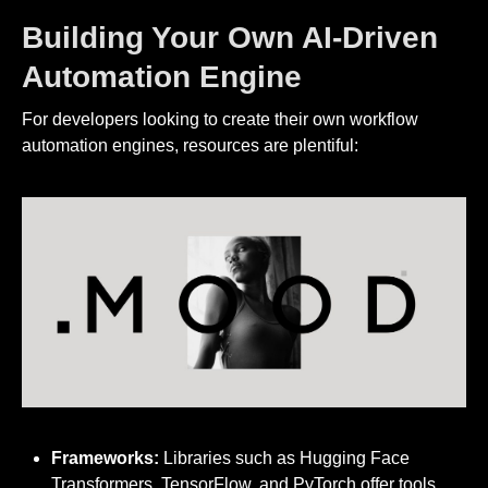
Building Your Own AI-Driven
Automation Engine
For developers looking to create their own workflow
automation engines, resources are plentiful:
Frameworks:
Libraries such as Hugging Face
Transformers, TensorFlow, and PyTorch offer tools