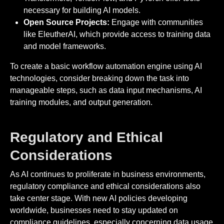
necessary for building AI models.
Open Source Projects:
Engage with communities
like EleutherAI, which provide access to training data
and model frameworks.
To create a basic workflow automation engine using AI
technologies, consider breaking down the task into
manageable steps, such as data input mechanisms, AI
training modules, and output generation.
Regulatory and Ethical
Considerations
As AI continues to proliferate in business environments,
regulatory compliance and ethical considerations also
take center stage. With new AI policies developing
worldwide, businesses need to stay updated on
compliance guidelines, especially concerning data usage