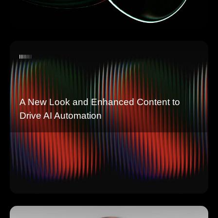
A New Look and Enhanced Content to
Drive AI Automation