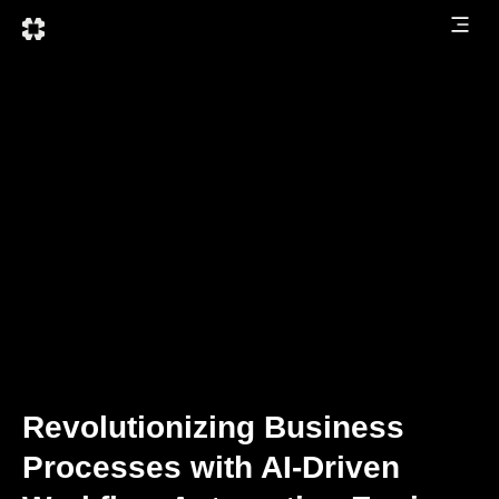
Revolutionizing Business
Processes with AI-Driven