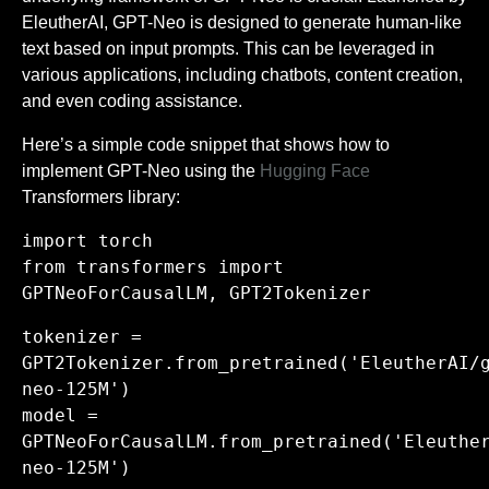
EleutherAI, GPT-Neo is designed to generate human-like
text based on input prompts. This can be leveraged in
various applications, including chatbots, content creation,
and even coding assistance.
Here’s a simple code snippet that shows how to
implement GPT-Neo using the
Hugging Face
Transformers library:
import torch
from transformers import
GPTNeoForCausalLM, GPT2Tokenizer
tokenizer =
GPT2Tokenizer.from_pretrained('EleutherAI/
neo-125M')
model =
GPTNeoForCausalLM.from_pretrained('Eleuthe
neo-125M')