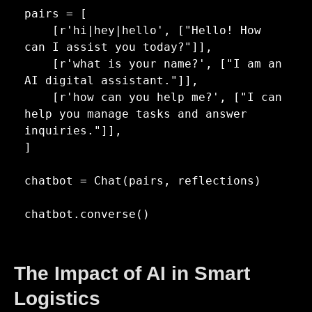
pairs = [

    [r'hi|hey|hello', ["Hello! How 
can I assist you today?"]],

    [r'what is your name?', ["I am an 
AI digital assistant."]],

    [r'how can you help me?', ["I can 
help you manage tasks and answer 
inquiries."]],

]  

chatbot = Chat(pairs, reflections)

chatbot.converse()
The Impact of AI in Smart
Logistics