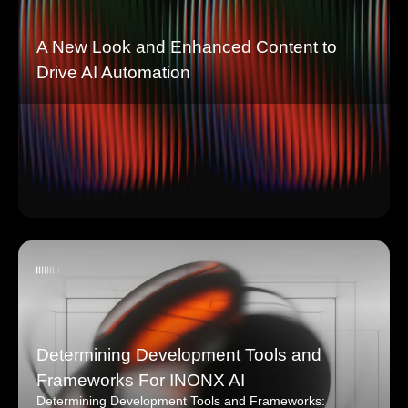
A New Look and Enhanced Content to
Drive AI Automation
Determining Development Tools and
Frameworks For INONX AI
Determining Development Tools and Frameworks: