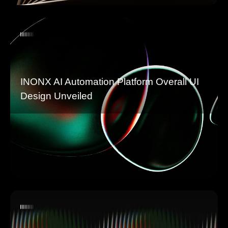
INONX AI Automation Platform Overall UI
Design Unveiled