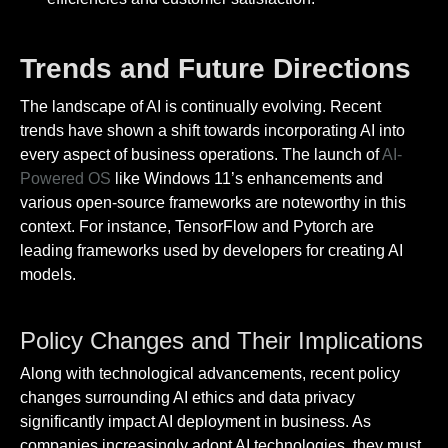
Trends and Future Directions
The landscape of AI is continually evolving. Recent
trends have shown a shift towards incorporating AI into
every aspect of business operations. The launch of
AI-
Powered OS
like Windows 11’s enhancements and
various open-source frameworks are noteworthy in this
context. For instance, TensorFlow and Pytorch are
leading frameworks used by developers for creating AI
models.
Policy Changes and Their Implications
Along with technological advancements, recent policy
changes surrounding AI ethics and data privacy
significantly impact AI deployment in business. As
companies increasingly adopt AI technologies, they must