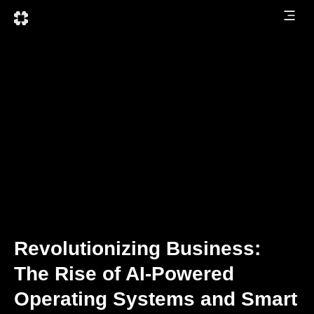
Revolutionizing Business:
The Rise of AI-Powered
Operating Systems and Smart