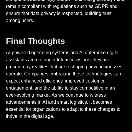
remain compliant with regulations such as GDPR and
ensure that data privacy is respected, building trust
among users.
Final Thoughts
AI-powered operating systems and AI enterprise digital
assistants are no longer futuristic visions; they are
present-day realities that are reshaping how businesses
operate. Companies embracing these technologies can
expect enhanced efficiency, improved customer
engagement, and the ability to stay competitive in an
ever-evolving market. As we continue to witness
advancements in AI and smart logistics, it becomes
essential for organizations to adapt to these changes to
thrive in the digital age.