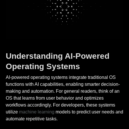
Understanding AI-Powered
Operating Systems
AI-powered operating systems integrate traditional OS
functions with AI capabilities, enabling smarter decision-
making and automation. For general readers, think of an
OS that learns from user behavior and optimizes
workflows accordingly. For developers, these systems
utilize
machine learning
models to predict user needs and
automate repetitive tasks.