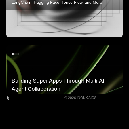
LangChain, Hugging Face, TensorFlow, and More
Building Super Apps Through Multi-AI
Agent Collaboration
© 2026 INONX AIOS