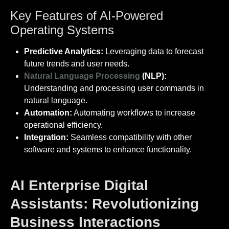
Key Features of AI-Powered
Operating Systems
Predictive Analytics:
Leveraging data to forecast
future trends and user needs.
Natural Language Processing
(NLP):
Understanding and processing user commands in
natural language.
Automation:
Automating workflows to increase
operational efficiency.
Integration:
Seamless compatibility with other
software and systems to enhance functionality.
AI Enterprise Digital
Assistants: Revolutionizing
Business Interactions