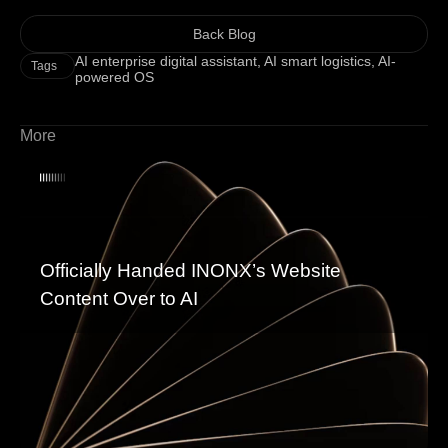
Back Blog
AI enterprise digital assistant
,
AI smart logistics
,
AI-
Tags
powered OS
More
Officially Handed INONX’s Website
Content Over to AI