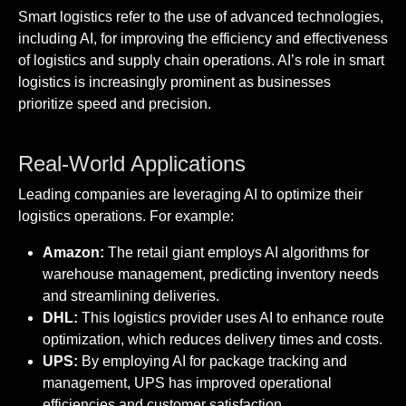
Smart logistics refer to the use of advanced technologies,
including AI, for improving the efficiency and effectiveness
of logistics and supply chain operations. AI’s role in smart
logistics is increasingly prominent as businesses
prioritize speed and precision.
Real-World Applications
Leading companies are leveraging AI to optimize their
logistics operations. For example:
Amazon:
The retail giant employs AI algorithms for
warehouse management, predicting inventory needs
and streamlining deliveries.
DHL:
This logistics provider uses AI to enhance route
optimization, which reduces delivery times and costs.
UPS:
By employing AI for package tracking and
management, UPS has improved operational
efficiencies and customer satisfaction.