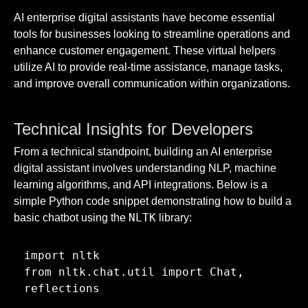
AI enterprise digital assistants have become essential
tools for businesses looking to streamline operations and
enhance customer engagement. These virtual helpers
utilize AI to provide real-time assistance, manage tasks,
and improve overall communication within organizations.
Technical Insights for Developers
From a technical standpoint, building an AI enterprise
digital assistant involves understanding NLP, machine
learning algorithms, and API integrations. Below is a
simple Python code snippet demonstrating how to build a
NLTK
basic chatbot using the
library:
import nltk

from nltk.chat.util import Chat, 
reflections
