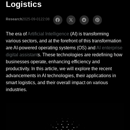
Logistics
Research
2025-09-01
22:08
The era of
Artificial Intelligence
(AI) is transforming
various sectors, and at the forefront of this transformation
are AI-powered operating systems (OS) and
AI enterprise
digital assistant
s. These technologies are redefining how
businesses operate, enhancing efficiency and
productivity. In this article, we will explore the recent
advancements in AI technologies, their applications in
smart logistics, and their overall impact on various
industries.