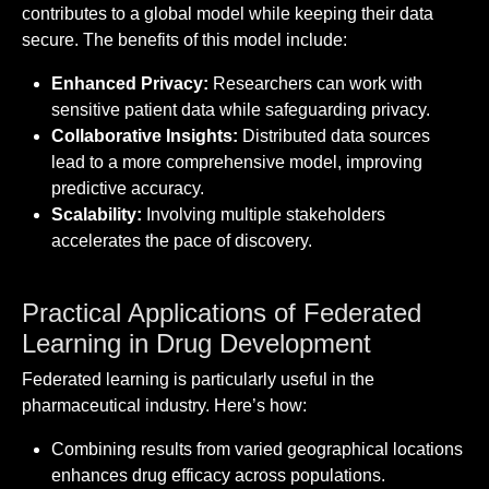
contributes to a global model while keeping their data
secure. The benefits of this model include:
Enhanced Privacy:
Researchers can work with
sensitive patient data while safeguarding privacy.
Collaborative Insights:
Distributed data sources
lead to a more comprehensive model, improving
predictive accuracy.
Scalability:
Involving multiple stakeholders
accelerates the pace of discovery.
Practical Applications of Federated
Learning in Drug Development
Federated learning is particularly useful in the
pharmaceutical industry. Here’s how:
Combining results from varied geographical locations
enhances drug efficacy across populations.