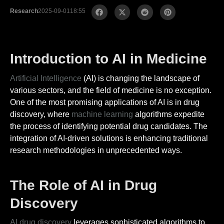
Research
2025-09-01
18:55
Introduction to AI in Medicine
Artificial Intelligence
(AI) is changing the landscape of
various sectors, and the field of medicine is no exception.
One of the most promising applications of AI is in drug
discovery, where
machine learning
algorithms expedite
the process of identifying potential drug candidates. The
integration of AI-driven solutions is enhancing traditional
research methodologies in unprecedented ways.
The Role of AI in Drug
Discovery
AI drug discovery
leverages sophisticated algorithms to