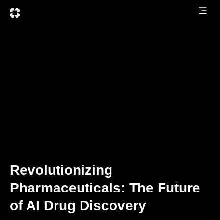
Revolutionizing
Pharmaceuticals: The Future
of AI Drug Discovery