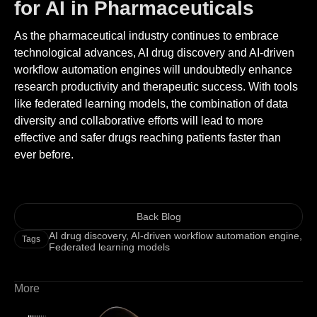
for AI in Pharmaceuticals
As the pharmaceutical industry continues to embrace
technological advances, AI drug discovery and AI-driven
workflow automation engines will undoubtedly enhance
research productivity and therapeutic success. With tools
like federated learning models, the combination of data
diversity and collaborative efforts will lead to more
effective and safer drugs reaching patients faster than
ever before.
Back Blog
AI drug discovery
,
AI-driven workflow automation engine
,
Tags
Federated learning models
More