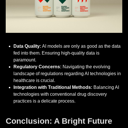
Data Quality:
AI models are only as good as the data
fed into them. Ensuring high-quality data is
paramount.
Regulatory Concerns:
Navigating the evolving
landscape of regulations regarding AI technologies in
healthcare is crucial.
Integration with Traditional Methods:
Balancing AI
technologies with conventional drug discovery
practices is a delicate process.
Conclusion: A Bright Future