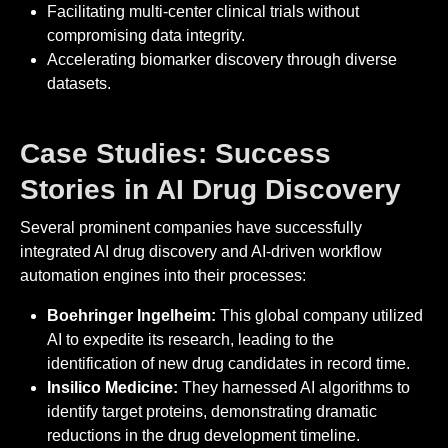
Facilitating multi-center clinical trials without
compromising data integrity.
Accelerating biomarker discovery through diverse
datasets.
Case Studies: Success
Stories in AI Drug Discovery
Several prominent companies have successfully
integrated AI drug discovery and AI-driven workflow
automation engines into their processes:
Boehringer Ingelheim:
This global company utilized
AI to expedite its research, leading to the
identification of new drug candidates in record time.
Insilico Medicine:
They harnessed AI algorithms to
identify target proteins, demonstrating dramatic
reductions in the drug development timeline.