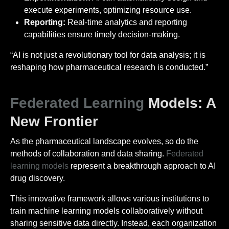
execute experiments, optimizing resource use.
Reporting:
Real-time analytics and reporting
capabilities ensure timely decision-making.
“AI is not just a revolutionary tool for data analysis; it is
reshaping how pharmaceutical research is conducted.”
Federated Learning
Models: A
New Frontier
As the pharmaceutical landscape evolves, so do the
methods of collaboration and data sharing.
Federated
learning models
represent a breakthrough approach to AI
drug discovery.
This innovative framework allows various institutions to
train machine learning models collaboratively without
sharing sensitive data directly. Instead, each organization