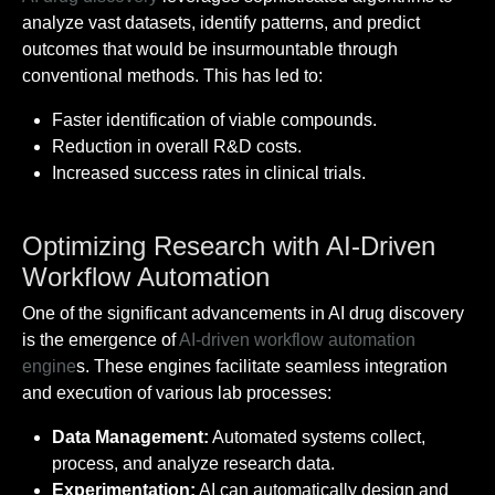
analyze vast datasets, identify patterns, and predict
outcomes that would be insurmountable through
conventional methods. This has led to:
Faster identification of viable compounds.
Reduction in overall R&D costs.
Increased success rates in clinical trials.
Optimizing Research with AI-Driven
Workflow Automation
One of the significant advancements in AI drug discovery
is the emergence of
AI-driven workflow automation
engine
s. These engines facilitate seamless integration
and execution of various lab processes:
Data Management:
Automated systems collect,
process, and analyze research data.
Experimentation:
AI can automatically design and