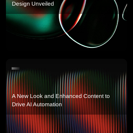
Design Unveiled
A New Look and Enhanced Content to
Drive AI Automation