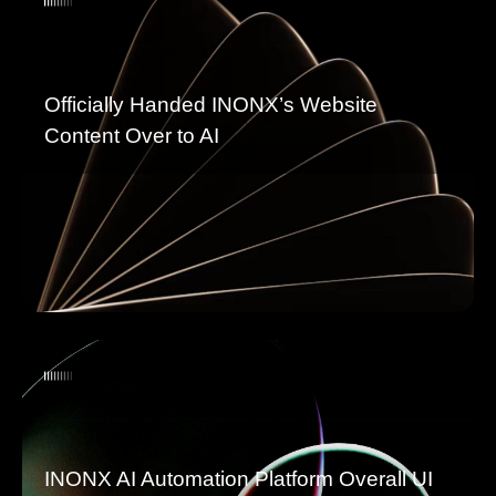
Officially Handed INONX’s Website
Content Over to AI
INONX AI Automation Platform Overall UI