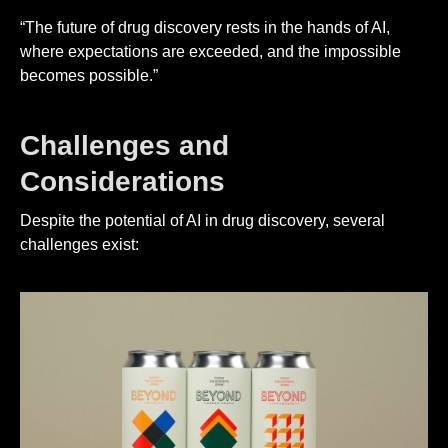
“The future of drug discovery rests in the hands of AI,
where expectations are exceeded, and the impossible
becomes possible.”
Challenges and
Considerations
Despite the potential of AI in drug discovery, several
challenges exist: