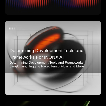
Determining Development Tools and
Frameworks For INONX AI
Determining Development Tools and Frameworks:
LangChain, Hugging Face, TensorFlow, and More