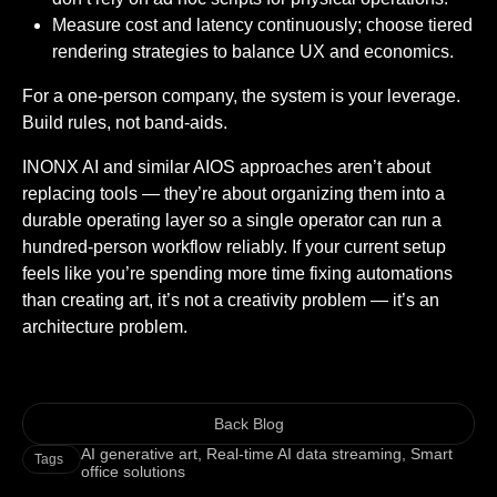
Measure cost and latency continuously; choose tiered
rendering strategies to balance UX and economics.
For a one-person company, the system is your leverage.
Build rules, not band-aids.
INONX AI and similar AIOS approaches aren’t about
replacing tools — they’re about organizing them into a
durable operating layer so a single operator can run a
hundred-person workflow reliably. If your current setup
feels like you’re spending more time fixing automations
than creating art, it’s not a creativity problem — it’s an
architecture problem.
Back Blog
AI generative art
,
Real-time AI data streaming
,
Smart
Tags
office solutions