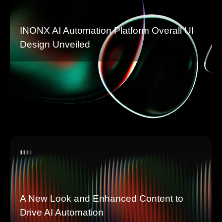
INONX AI Automation Platform Overall UI
Design Unveiled
A New Look and Enhanced Content to
Drive AI Automation