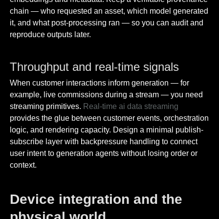
chain — who requested an asset, which model generated
it, and what post-processing ran — so you can audit and
reproduce outputs later.
Throughput and real-time signals
When customer interactions inform generation — for
example, live commissions during a stream — you need
streaming primitives.
Real-time ai data streaming
provides the glue between customer events, orchestration
logic, and rendering capacity. Design a minimal publish-
subscribe layer with backpressure handling to connect
user intent to generation agents without losing order or
context.
Device integration and the
physical world