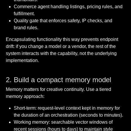
Commerce agent handling listings, pricing rules, and
fulfillment.
Quality gate that enforces safety, IP checks, and
brand rules.
Encapsulating functionality this way prevents endpoint
drift: if you change a model or a vendor, the rest of the
system interacts with the capability, not the underlying
implementation.
2. Build a compact memory model
Memory matters for creative continuity. Use a tiered
memory approach:
Short-term: request-level context kept in memory for
the duration of an orchestration (seconds to minutes).
Working memory: searchable vector windows of
recent sessions (hours to days) to maintain style