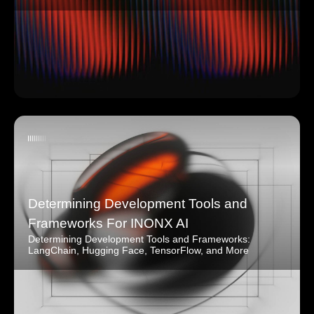
Determining Development Tools and
Frameworks For INONX AI
Determining Development Tools and Frameworks:
LangChain, Hugging Face, TensorFlow, and More