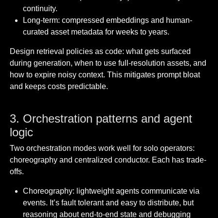
continuity.
Long-term: compressed embeddings and human-
curated asset metadata for weeks to years.
Design retrieval policies as code: what gets surfaced
during generation, when to use full-resolution assets, and
how to expire noisy context. This mitigates prompt bloat
and keeps costs predictable.
3. Orchestration patterns and agent
logic
Two orchestration modes work well for solo operators:
choreography and centralized conductor. Each has trade-
offs.
Choreography: lightweight agents communicate via
events. It’s fault tolerant and easy to distribute, but
reasoning about end-to-end state and debugging