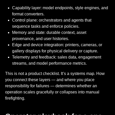
Capability layer: model endpoints, style engines, and
format converters.
Control plane: orchestrators and agents that
sequence tasks and enforce policies.
Memory and state: durable context, asset
provenance, and user histories.
Edge and device integration: printers, cameras, or
gallery displays for physical delivery or capture.
Telemetry and feedback: sales data, engagement
streams, and model performance metrics.
This is not a product checklist. It’s a systems map. How
you connect these layers — and where you place
responsibility for failures — determines whether an
operation scales gracefully or collapses into manual
firefighting.