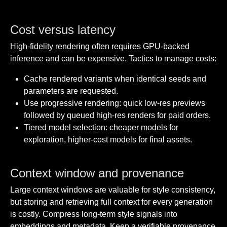
Cost versus latency
High-fidelity rendering often requires GPU-backed
inference and can be expensive. Tactics to manage costs:
Cache rendered variants when identical seeds and
parameters are requested.
Use progressive rendering: quick low-res previews
followed by queued high-res renders for paid orders.
Tiered model selection: cheaper models for
exploration, higher-cost models for final assets.
Context window and provenance
Large context windows are valuable for style consistency,
but storing and retrieving full context for every generation
is costly. Compress long-term style signals into
embeddings and metadata. Keep a verifiable provenance