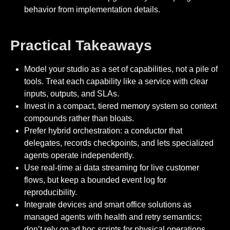
behavior from implementation details.
Practical Takeaways
Model your studio as a set of capabilities, not a pile of
tools. Treat each capability like a service with clear
inputs, outputs, and SLAs.
Invest in a compact, tiered memory system so context
compounds rather than bloats.
Prefer hybrid orchestration: a conductor that
delegates, records checkpoints, and lets specialized
agents operate independently.
Use real-time ai data streaming for live customer
flows, but keep a bounded event log for
reproducibility.
Integrate devices and smart office solutions as
managed agents with health and retry semantics;
don’t rely on ad hoc scripts for physical operations.