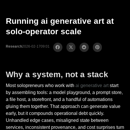
Running ai generative art at
solo-operator scale
Research
2026-02-17
09:01
Why a system, not a stack
Most solopreneurs who work with
ai generative art
start
by assembling tools: a model playground, a prompt store,
a file host, a storefront, and a handful of automations
gluing them together. That approach can generate value
early, but it compounds operational debt quickly.
Unhandled edge cases, misaligned state between
services, inconsistent provenance, and cost surprises turn