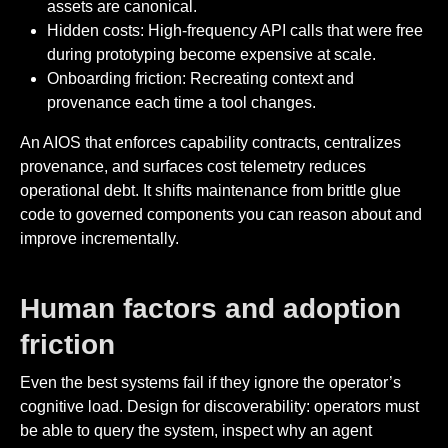
assets are canonical.
Hidden costs: High-frequency API calls that were free
during prototyping become expensive at scale.
Onboarding friction: Recreating context and
provenance each time a tool changes.
An AIOS that enforces capability contracts, centralizes
provenance, and surfaces cost telemetry reduces
operational debt. It shifts maintenance from brittle glue
code to governed components you can reason about and
improve incrementally.
Human factors and adoption
friction
Even the best systems fail if they ignore the operator’s
cognitive load. Design for discoverability: operators must
be able to query the system, inspect why an agent