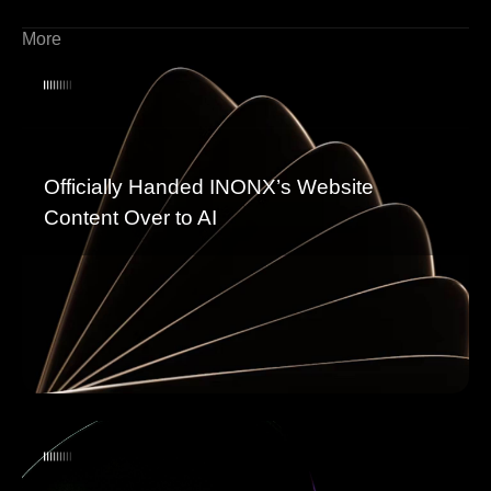
More
Officially Handed INONX’s Website
Content Over to AI