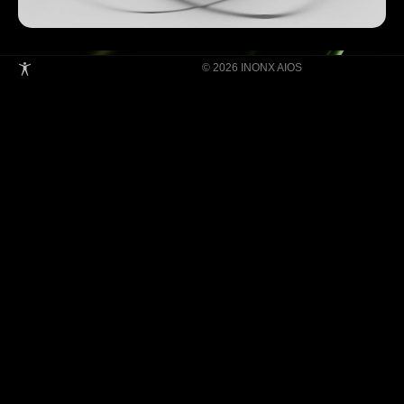
© 2026 INONX AIOS
Building Super Apps Through Multi-AI
Agent Collaboration