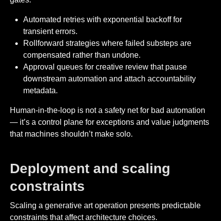
Automated retries with exponential backoff for
transient errors.
Rollforward strategies where failed substeps are
compensated rather than undone.
Approval queues for creative review that pause
downstream automation and attach accountability
metadata.
Human-in-the-loop is not a safety net for bad automation
— it’s a control plane for exceptions and value judgments
that machines shouldn’t make solo.
Deployment and scaling
constraints
Scaling a generative art operation presents predictable
constraints that affect architecture choices.