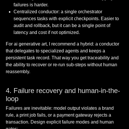
failures is harder.
Centralized conductor: a single orchestrator
sequences tasks with explicit checkpoints. Easier to
audit and rollback, but it can be a single point of
latency and cost if not optimized.
For ai generative art, I recommend a hybrid: a conductor
that delegates to specialized agents and keeps a
persistent task record. That way you get traceability and
the ability to recover or re-run sub-steps without human
reassembly.
4. Failure recovery and human-in-the-
loop
Failures are inevitable: model output violates a brand
rule, a print job fails, or a payment gateway rejects a
transaction. Design explicit failure modes and human
gates: