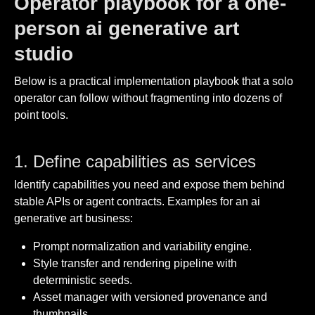
Operator playbook for a one-
person ai generative art
studio
Below is a practical implementation playbook that a solo
operator can follow without fragmenting into dozens of
point tools.
1. Define capabilities as services
Identify capabilities you need and expose them behind
stable APIs or agent contracts. Examples for an ai
generative art business:
Prompt normalization and variability engine.
Style transfer and rendering pipeline with
deterministic seeds.
Asset manager with versioned provenance and
thumbnails.