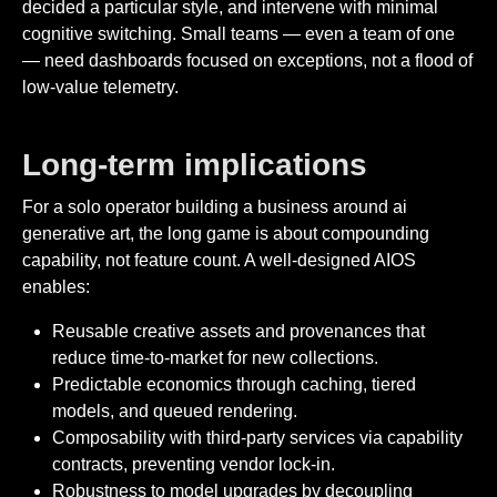
decided a particular style, and intervene with minimal
cognitive switching. Small teams — even a team of one
— need dashboards focused on exceptions, not a flood of
low-value telemetry.
Long-term implications
For a solo operator building a business around ai
generative art, the long game is about compounding
capability, not feature count. A well-designed AIOS
enables:
Reusable creative assets and provenances that
reduce time-to-market for new collections.
Predictable economics through caching, tiered
models, and queued rendering.
Composability with third-party services via capability
contracts, preventing vendor lock-in.
Robustness to model upgrades by decoupling