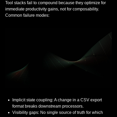
Tool stacks fail to compound because they optimize for
immediate productivity gains, not for composability.
Common failure modes:
Implicit state coupling: A change in a CSV export
format breaks downstream processors.
Visibility gaps: No single source of truth for which