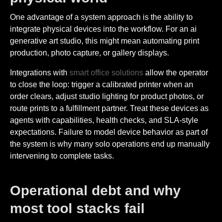
One advantage of a system approach is the ability to
integrate physical devices into the workflow. For an ai
generative art studio, this might mean automating print
production, photo capture, or gallery displays.
Integrations with
smart office solutions
allow the operator
to close the loop: trigger a calibrated printer when an
order clears, adjust studio lighting for product photos, or
route prints to a fulfillment partner. Treat these devices as
agents with capabilities, health checks, and SLA-style
expectations. Failure to model device behavior as part of
the system is why many solo operations end up manually
intervening to complete tasks.
Operational debt and why
most tool stacks fail