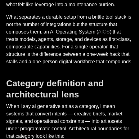
what felt like leverage into a maintenance burden.
What separates a durable setup from a brittle tool stack is
not the number of integrations but the structure that
composes them: an AI Operating System (
AIOS
) that
treats models, agents, storage, and devices as first-class,
composable capabilities. For a single operator, that
structure is the difference between a one-week hack that
stalls and a one-person digital workforce that compounds.
Category definition and
architectural lens
When I say ai generative art as a category, I mean
systems that convert intents — creative briefs, market
signals, and operational constraints — into art assets
under programmatic control. Architectural boundaries for
that category look like this: