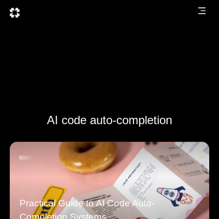
AI code auto-completion
Practical Guide to AI Code Auto-
Completion Systems