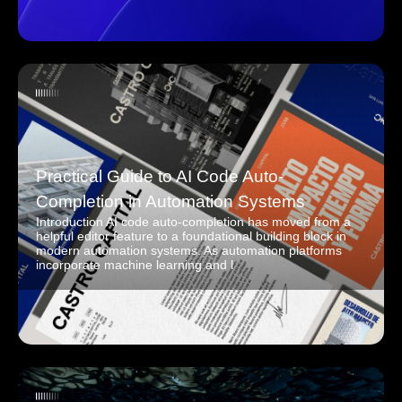
Practical Guide to AI Code Auto-
Completion in Automation Systems
Introduction AI code auto-completion has moved from a
helpful editor feature to a foundational building block in
modern automation systems. As automation platforms
incorporate machine learning and l