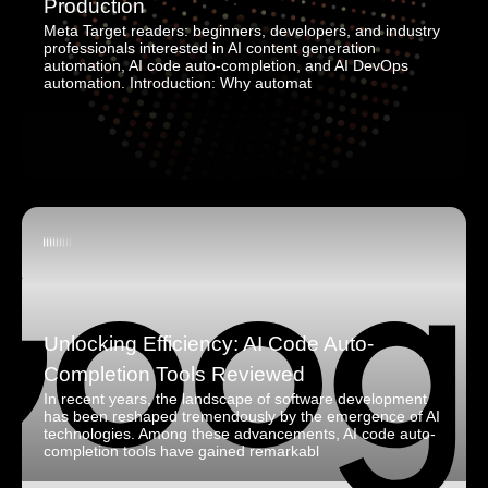
Production
Meta Target readers: beginners, developers, and industry
professionals interested in AI content generation
automation, AI code auto-completion, and AI DevOps
automation. Introduction: Why automat
Unlocking Efficiency: AI Code Auto-
Completion Tools Reviewed
In recent years, the landscape of software development
has been reshaped tremendously by the emergence of AI
technologies. Among these advancements, AI code auto-
completion tools have gained remarkabl