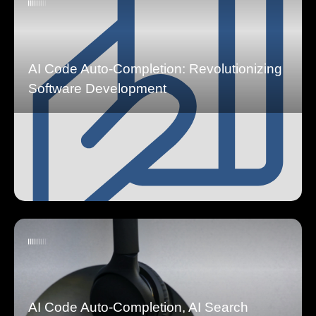
AI Code Auto-Completion: Revolutionizing
Software Development
AI Code Auto-Completion, AI Search