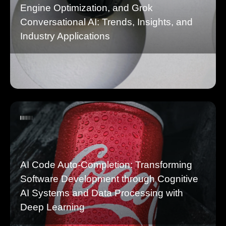
Engine Optimization, and Grok
Conversational AI: Trends, Insights, and
Industry Applications
AI Code Auto-Completion: Transforming
Software Development through Cognitive
AI Systems and Data Processing with
Deep Learning