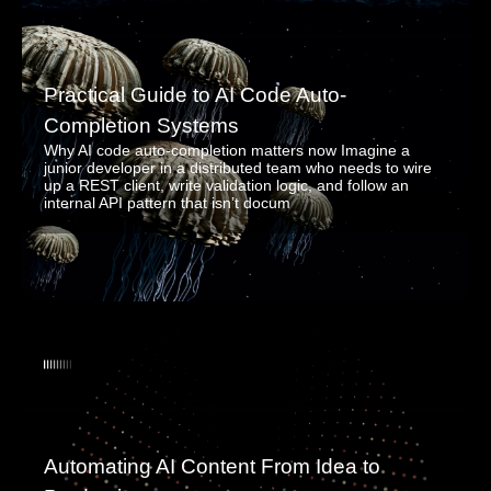
Practical Guide to AI Code Auto-
Completion Systems
Why AI code auto-completion matters now Imagine a
junior developer in a distributed team who needs to wire
up a REST client, write validation logic, and follow an
internal API pattern that isn’t docum
Automating AI Content From Idea to