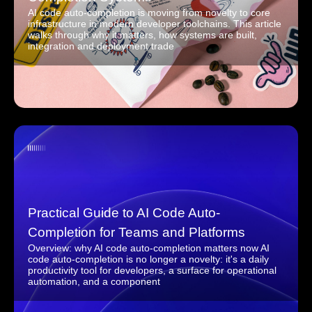
AI code auto-completion is moving from novelty to core
infrastructure in modern developer toolchains. This article
walks through why it matters, how systems are built,
integration and deployment trade
Practical Guide to AI Code Auto-
Completion for Teams and Platforms
Overview: why AI code auto-completion matters now AI
code auto-completion is no longer a novelty: it's a daily
productivity tool for developers, a surface for operational
automation, and a component