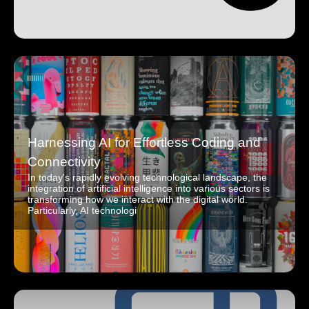
Harnessing AI for Effortless Coding and
Connectivity
In today's rapidly evolving technological landscape, the
integration of artificial intelligence into various sectors is
transforming how we interact with the digital world.
Particularly, AI technologi