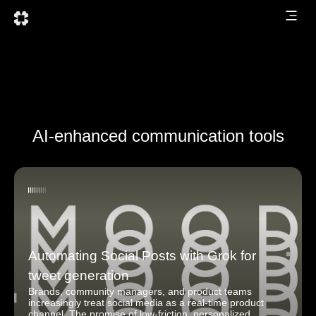
AI-enhanced communication tools
Automating Social Posts with Grok for
tweet generation
Brands, community managers, and product teams
increasingly treat social media as a real-time product
channel. The promise of low-friction, personalized