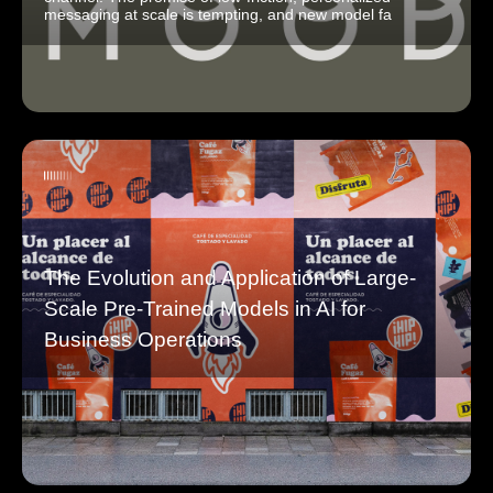
messaging at scale is tempting, and new model fa
The Evolution and Application of Large-
Scale Pre-Trained Models in AI for
Business Operations