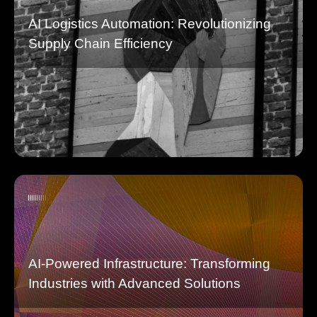
AI Logistics Automation: Revolutionizing
Supply Chain Efficiency
AI-Powered Infrastructure: Transforming
Industries with Advanced Solutions