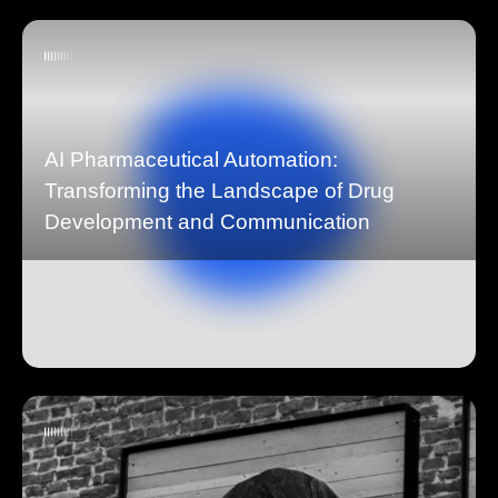
AI Pharmaceutical Automation:
Transforming the Landscape of Drug
Development and Communication