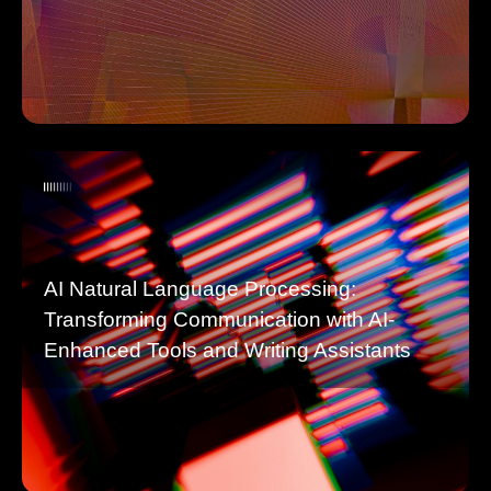
AI Natural Language Processing:
Transforming Communication with AI-
Enhanced Tools and Writing Assistants