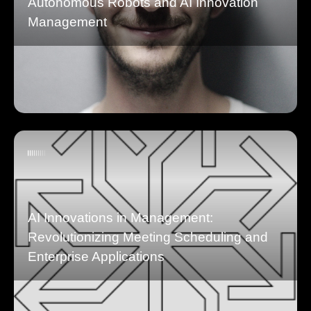
Autonomous Robots and AI Innovation
Management
AI Innovations in Management:
Revolutionizing Meeting Scheduling and
Enterprise Applications