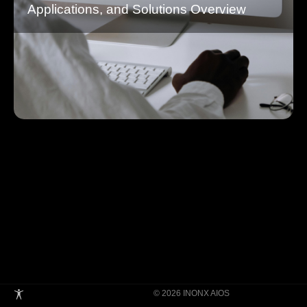
Applications, and Solutions Overview
© 2026 INONX AIOS