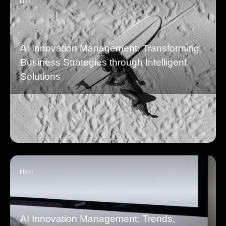
AI Innovation Management: Transforming
Business Strategies through Intelligent
Solutions
AI Innovation Management: Trends,