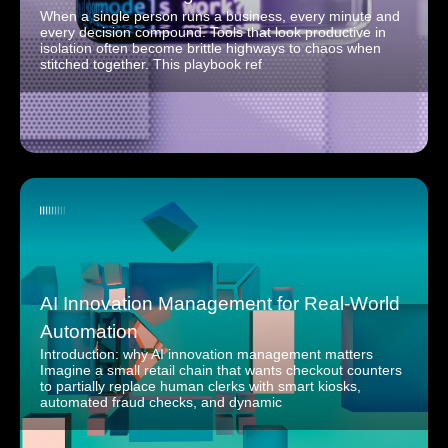
When a single person runs a business, every minute and
every decision compound. Tools that look productive in
isolation often become brittle highways to chaos when
stitched together. This playbook ref
AI Innovation Management for Real-World
Automation
Introduction: why AI innovation management matters
Imagine a small retail chain that wants checkout counters
to partially replace human clerks with smart kiosks,
automated fraud checks, and dynamic