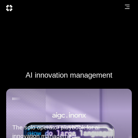
AI innovation management
The solo operator playbook for ai
innovation management