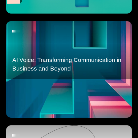
AI Voice: Transforming Communication in
Business and Beyond