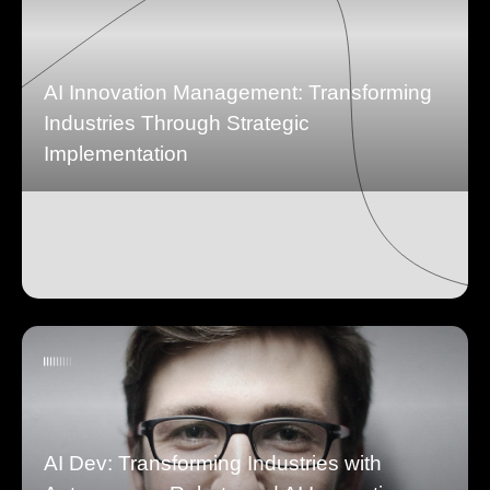
AI Innovation Management: Transforming
Industries Through Strategic
Implementation
AI Dev: Transforming Industries with