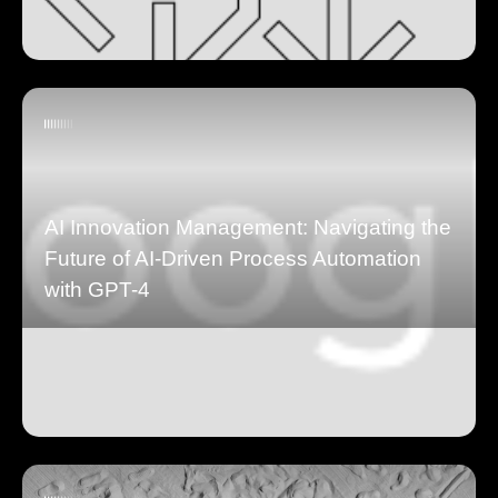
AI Innovation Management: Navigating the
Future of AI-Driven Process Automation
with GPT-4