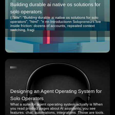
Building durable ai native os solutions for
solo operators
{ "title": "Building durable ai native os solutions for solo
operators", "html": "n nn Introductionn Solopreneurs live
inside friction: dozens of accounts, repeated context
switching, fragi
Designing an Agent Operating System for
Solo Operators
What a suite for agent operating system actually is When
you read product pages about AI assistants, you see
features: chat, automations, integrations. Those are tools.