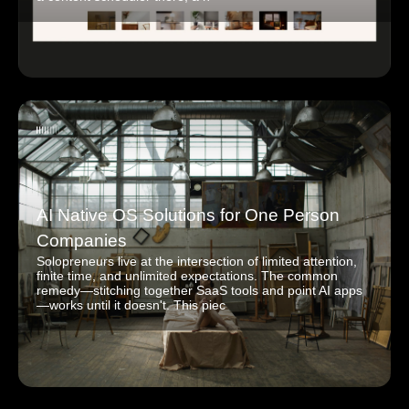
AI Native OS Solutions for One Person
Companies
Solopreneurs live at the intersection of limited attention,
finite time, and unlimited expectations. The common
remedy—stitching together SaaS tools and point AI apps
—works until it doesn't. This piec