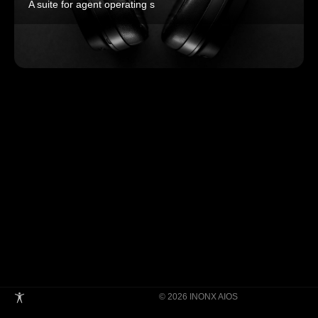
A suite for agent operating s
© 2026 INONX AIOS