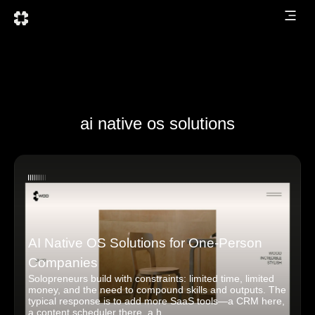
ai native os solutions
AI Native OS Solutions for One-Person
Companies
Solopreneurs build with constraints: limited time, limited
money, and the need to compound skills and outputs. The
typical response is to add more SaaS tools—a CRM here,
a content scheduler there, a h