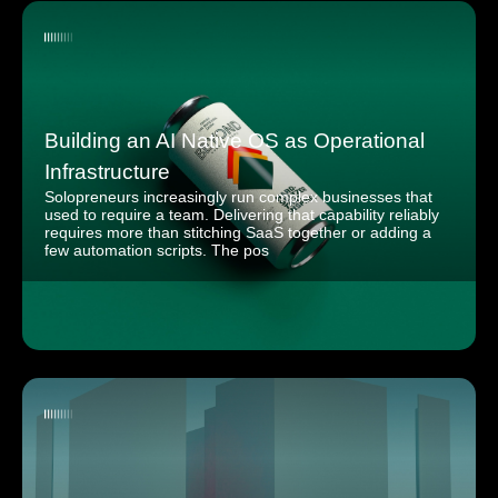
Building an AI Native OS as Operational
Infrastructure
Solopreneurs increasingly run complex businesses that
used to require a team. Delivering that capability reliably
requires more than stitching SaaS together or adding a
few automation scripts. The pos