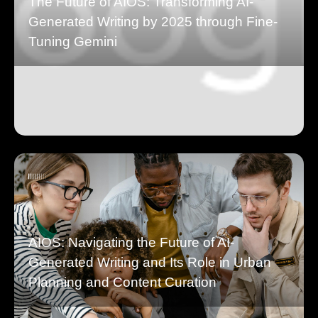
The Future of AIOS: Transforming AI-
Generated Writing by 2025 through Fine-
Tuning Gemini
AIOS: Navigating the Future of AI-
Generated Writing and Its Role in Urban
Planning and Content Curation