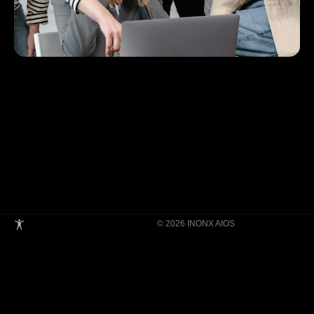
© 2026 INONX AIOS