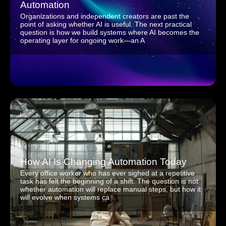
Automation
Organizations and independent creators are past the
point of asking whether AI is useful. The next practical
question is how we build systems where AI becomes the
operating layer for ongoing work—an A
How AI Is Changing Automation Today
Every office worker who has ever sighed at a repetitive
task has felt the beginning of a shift. The question is not
whether automation will replace manual steps, but how it
will evolve when systems ca