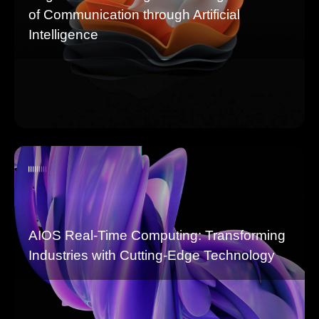
of Communication through Artificial
Intelligence
AIOS Real-Time Computing: Transforming
Industries with Cutting-Edge Technology