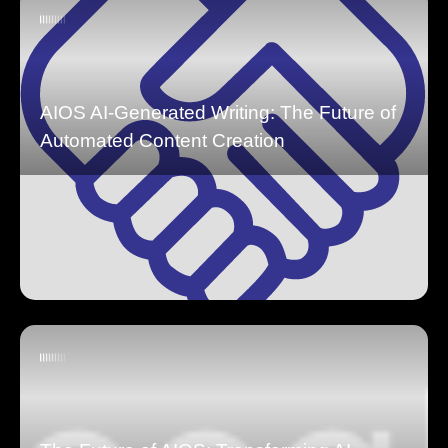
AIOS AI-Generated Writing: The Future of
Automated Content Creation