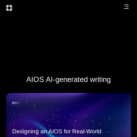
AIOS AI-generated writing
Designing an AIOS for Real-World