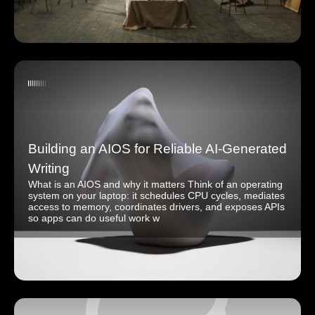
Building an AIOS for Reliable AI-Generated
Writing
What is an AIOS and why it matters Think of an operating
system on your laptop: it schedules CPU cycles, mediates
access to memory, coordinates drivers, and exposes APIs
so apps can do useful work w