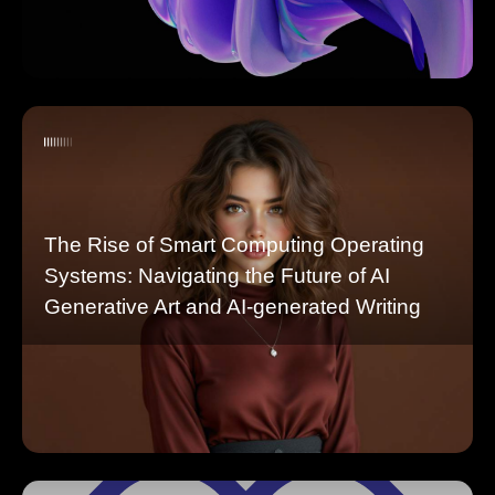
The Rise of Smart Computing Operating
Systems: Navigating the Future of AI
Generative Art and AI-generated Writing