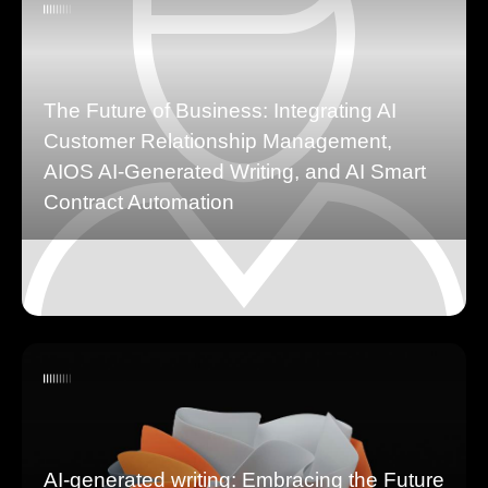
The Future of Business: Integrating AI
Customer Relationship Management,
AIOS AI-Generated Writing, and AI Smart
Contract Automation
AI-generated writing: Embracing the Future