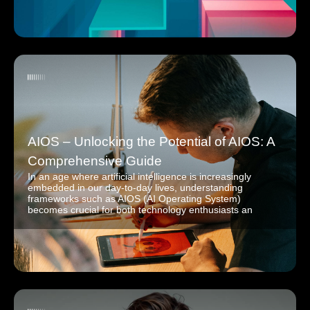
AIOS – Unlocking the Potential of AIOS: A
Comprehensive Guide
In an age where artificial intelligence is increasingly
embedded in our day-to-day lives, understanding
frameworks such as AIOS (AI Operating System)
becomes crucial for both technology enthusiasts an