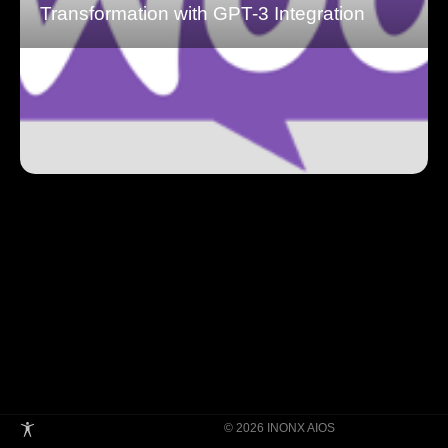
Transformation with GPT-3 Integration
© 2026 INONX AIOS