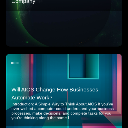
Company
Will AIOS Change How Businesses
Automate Work?
Introduction: A Simple Way to Think About AIOS If you've
ever wished a computer could understand your business
processes, make decisions, and complete tasks for you,
you're thinking along the same l