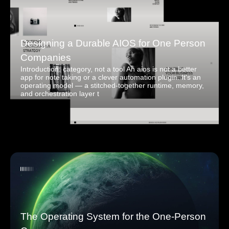
Designing a Durable AIOS for One Person
Companies
Introduction: category, not a tool An aios is not a better
app for note taking or a clever automation plugin. It's an
operating model — a stitched-together runtime, memory,
and orchestration layer t
The Operating System for the One-Person