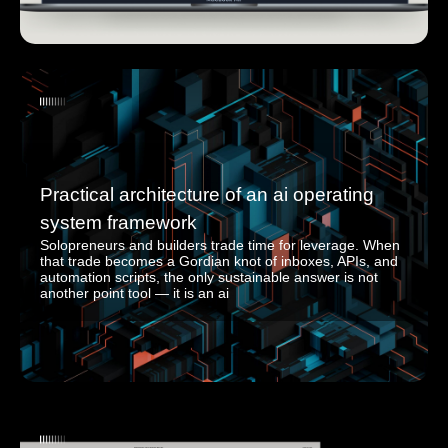
Practical architecture of an ai operating
system framework
Solopreneurs and builders trade time for leverage. When
that trade becomes a Gordian knot of inboxes, APIs, and
automation scripts, the only sustainable answer is not
another point tool — it is an ai