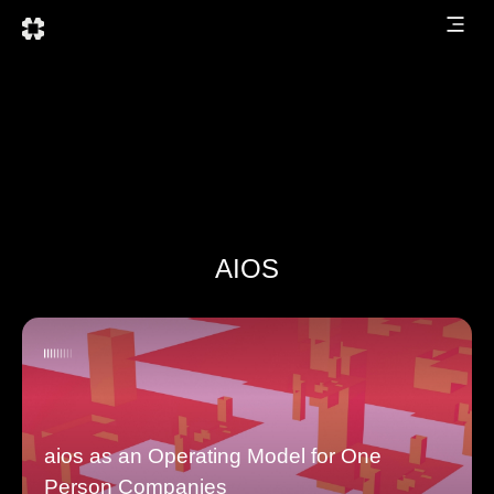
AIOS
aios as an Operating Model for One
Person Companies