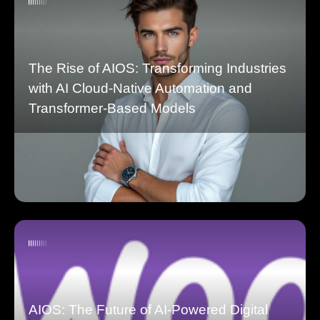
The Rise of AIOS: Transforming Industries
with AI Cloud-Native Automation and
Transformer-Based Models
AIOS: The Future of AI-Powered Digital