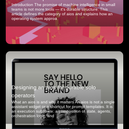
Introduction The promise of machine intelligence in small
teams is not more tools — it's durable structure. This
article defines the category of aios and explains how an
operating system approa
Designing an aios for durable solo
operators
What an aios is and why it matters An aios is not a single
assistant widget or a shortcut for prompt templates. It is
an execution substrate: a composition of state, agents,
orchestration logic, and