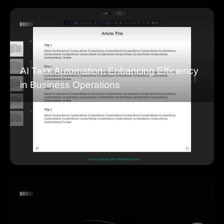
AI Task Automation: Enhancing Efficiency
in Business Operations