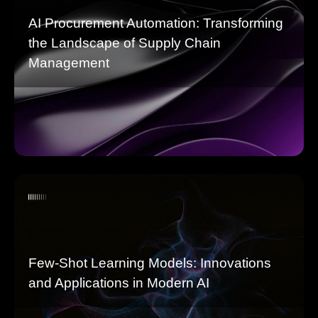
AI Procurement Automation: Transforming
the Landscape of Supply Chain
Management
Few-Shot Learning Models: Innovations
and Applications in Modern AI