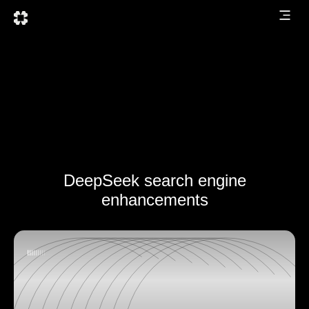
DeepSeek search engine
enhancements