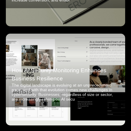
increase conversion, and enabl
How AI Security Monitoring Enhances
Business Resilience
The digital landscape is evolving at an unprecedented
pace, and with that evolution comes new challenges in
cybersecurity. Businesses, regardless of size or sector,
are increasingly relying on AI secu