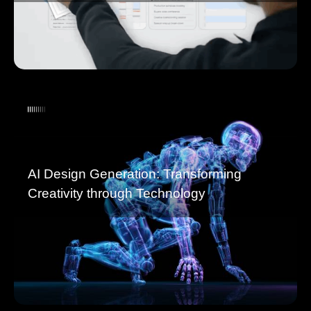
AI Design Generation: Transforming
Creativity through Technology