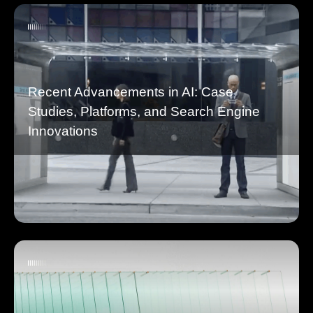
Recent Advancements in AI: Case
Studies, Platforms, and Search Engine
Innovations