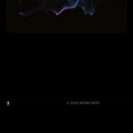
© 2026 INONX AIOS