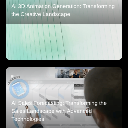
AI 3D Animation Generation: Transforming
the Creative Landscape
AI Sales Forecasting: Transforming the
Sales Landscape with Advanced
Technologies