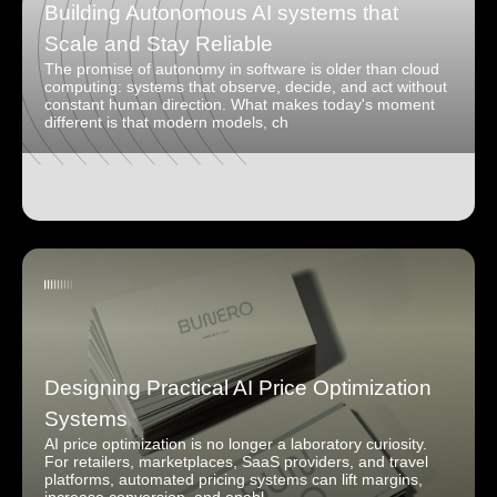
Building Autonomous AI systems that
Scale and Stay Reliable
The promise of autonomy in software is older than cloud
computing: systems that observe, decide, and act without
constant human direction. What makes today's moment
different is that modern models, ch
Designing Practical AI Price Optimization
Systems
AI price optimization is no longer a laboratory curiosity.
For retailers, marketplaces, SaaS providers, and travel
platforms, automated pricing systems can lift margins,