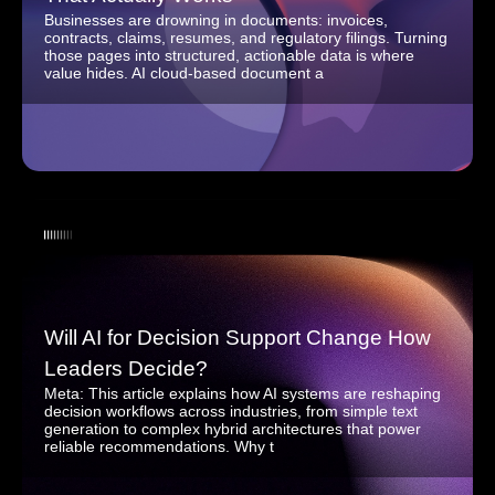
Businesses are drowning in documents: invoices,
contracts, claims, resumes, and regulatory filings. Turning
those pages into structured, actionable data is where
value hides. AI cloud-based document a
Will AI for Decision Support Change How
Leaders Decide?
Meta: This article explains how AI systems are reshaping
decision workflows across industries, from simple text
generation to complex hybrid architectures that power
reliable recommendations. Why t