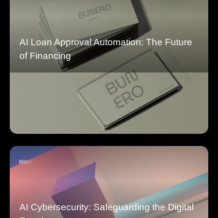
AI Loan Approval Automation: The Future
of Financing
AI Cybersecurity: Safeguarding the Digital