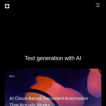
Text generation with AI
AI Cloud-Based Document Automation
That Actually Works