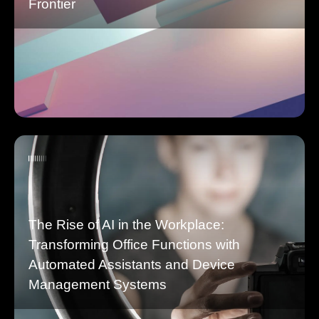
Frontier
The Rise of AI in the Workplace:
Transforming Office Functions with
Automated Assistants and Device
Management Systems