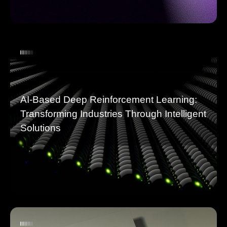
AI-Based Deep Reinforcement Learning:
Transforming Industries Through Intelligent
Solutions