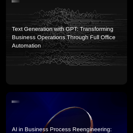
Text Generation with GPT: Transforming
Business Operations Through Full Office
Automation
AI in Business Process Reengineering: