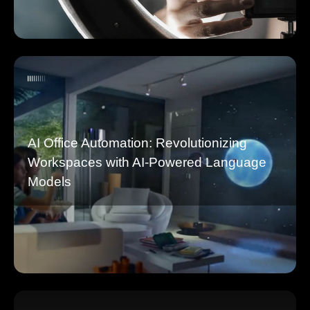
AI Office Automation: Revolutionizing
Workspaces with AI-Powered Language
Models