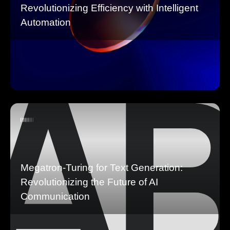
Revolutionizing Efficiency with Intelligent
Automation
Megatron-Turing for Text Generation:
Revolutionizing the Future of AI
Communication