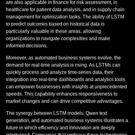
are also applicable in finance for risk assessment, in
healthcare for patient data analysis, and in supply chain
management for optimization tasks. The ability of LSTM
to predict outcomes based on historical data is
particularly valuable in these areas, allowing
organizations to navigate complexities and make
informed decisions.
Moreover, as automated business systems evolve, the
demand for real-time analysis is rising. As LSTMs can
quickly process and analyze time-series data, their
integration into real-time dashboards and analytics tools
can empower businesses with insights at unprecedented
speeds. This capability enhances responsiveness to
market changes and can drive competitive advantages.
The synergy between LSTM models, Qwen text
generation, and automated business systems illustrates a
future in which efficiency and innovation are deeply
intertwined. Companies that embrace these technologies