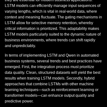
LSTM models can efficiently manage input sequences of
varying lengths, which is vital in real-world data, where
context and meaning fluctuate. The gating mechanisms in
LSTM allow for selective memory retention, whereby
critical information is prioritized. This adaptability makes
LSTM models particularly suited to the dynamic nature of
business environments, where trends can shift rapidly
and unpredictably.
In terms of implementing LSTM and Qwen in automated
business systems, several trends and best practices have
emerged. First, the integration process must prioritize
data quality. Clean, structured datasets will yield the best
results when training LSTM models. Secondly, hybrid
approaches that combine LSTMs with other machine
learning techniques—such as reinforcement learning or
transformer models—can enhance output quality and
predictive power.