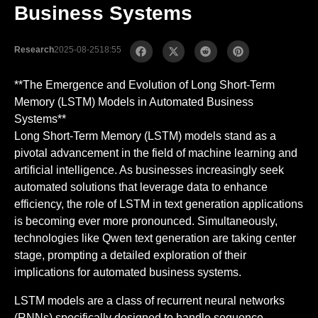
Business Systems
Research
2025-08-25
18:55
**The Emergence and Evolution of Long Short-Term
Memory (LSTM) Models in Automated Business
Systems**
Long Short-Term Memory (LSTM) models stand as a
pivotal advancement in the field of machine learning and
artificial intelligence. As businesses increasingly seek
automated solutions that leverage data to enhance
efficiency, the role of LSTM in text generation applications
is becoming ever more pronounced. Simultaneously,
technologies like Qwen text generation are taking center
stage, prompting a detailed exploration of their
implications for automated business systems.
LSTM models are a class of recurrent neural networks
(RNNs) specifically designed to handle sequence