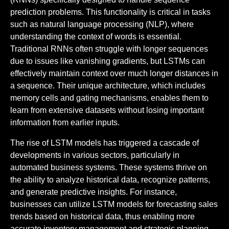
prediction problems. This functionality is critical in tasks
such as natural language processing (NLP), where
understanding the context of words is essential.
Traditional RNNs often struggle with longer sequences
due to issues like vanishing gradients, but LSTMs can
effectively maintain context over much longer distances in
a sequence. Their unique architecture, which includes
memory cells and gating mechanisms, enables them to
learn from extensive datasets without losing important
information from earlier inputs.
The rise of LSTM models has triggered a cascade of
developments in various sectors, particularly in
automated business systems. These systems thrive on
the ability to analyze historical data, recognize patterns,
and generate predictive insights. For instance,
businesses can utilize LSTM models for forecasting sales
trends based on historical data, thus enabling more
accurate inventory management and strategic planning.