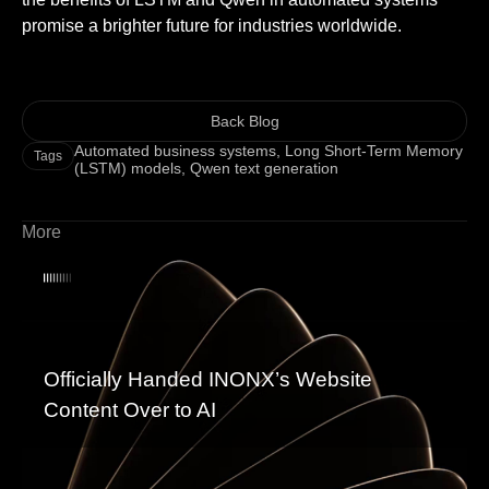
promise a brighter future for industries worldwide.
Back Blog
Automated business systems
,
Long Short-Term Memory
Tags
(LSTM) models
,
Qwen text generation
More
Officially Handed INONX’s Website
Content Over to AI