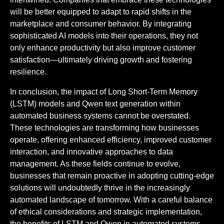
will be better equipped to adapt to rapid shifts in the
marketplace and consumer behavior. By integrating
sophisticated AI models into their operations, they not
only enhance productivity but also improve customer
satisfaction—ultimately driving growth and fostering
resilience.
In conclusion, the impact of Long Short-Term Memory
(LSTM) models and Qwen text generation within
automated business systems cannot be overstated.
These technologies are transforming how businesses
operate, offering enhanced efficiency, improved customer
interaction, and innovative approaches to data
management. As these fields continue to evolve,
businesses that remain proactive in adopting cutting-edge
solutions will undoubtedly thrive in the increasingly
automated landscape of tomorrow. With a careful balance
of ethical considerations and strategic implementation,
the benefits of LSTM and Qwen in automated systems