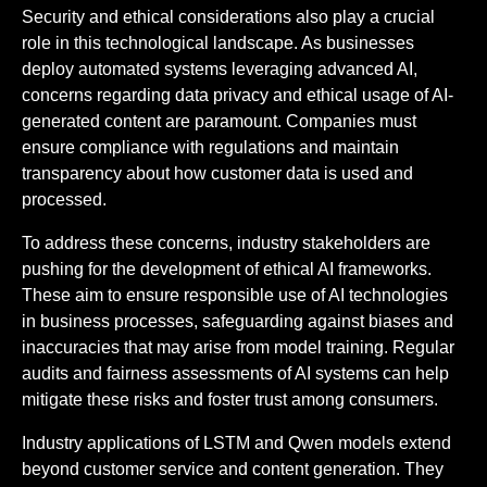
Security and ethical considerations also play a crucial
role in this technological landscape. As businesses
deploy automated systems leveraging advanced AI,
concerns regarding data privacy and ethical usage of AI-
generated content are paramount. Companies must
ensure compliance with regulations and maintain
transparency about how customer data is used and
processed.
To address these concerns, industry stakeholders are
pushing for the development of ethical AI frameworks.
These aim to ensure responsible use of AI technologies
in business processes, safeguarding against biases and
inaccuracies that may arise from model training. Regular
audits and fairness assessments of AI systems can help
mitigate these risks and foster trust among consumers.
Industry applications of LSTM and Qwen models extend
beyond customer service and content generation. They