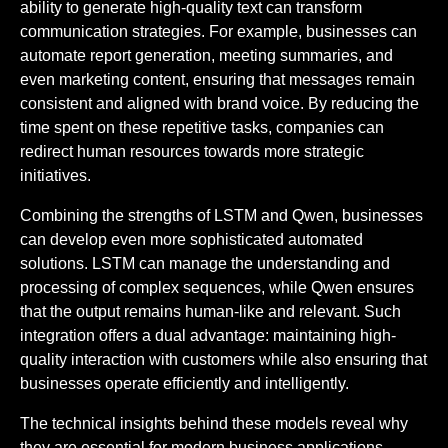
ability to generate high-quality text can transform
communication strategies. For example, businesses can
automate report generation, meeting summaries, and
even marketing content, ensuring that messages remain
consistent and aligned with brand voice. By reducing the
time spent on these repetitive tasks, companies can
redirect human resources towards more strategic
initiatives.
Combining the strengths of LSTM and Qwen, businesses
can develop even more sophisticated automated
solutions. LSTM can manage the understanding and
processing of complex sequences, while Qwen ensures
that the output remains human-like and relevant. Such
integration offers a dual advantage: maintaining high-
quality interaction with customers while also ensuring that
businesses operate efficiently and intelligently.
The technical insights behind these models reveal why
they are essential for modern business applications.