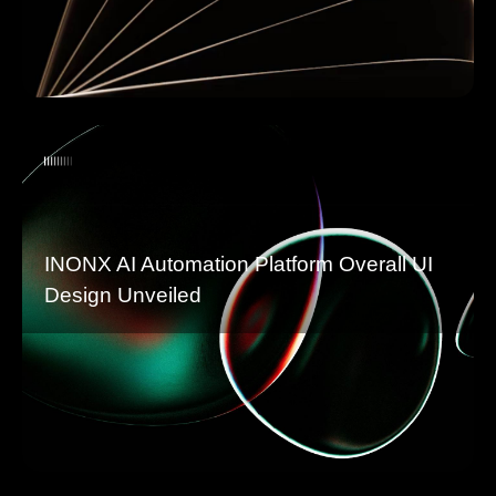
INONX AI Automation Platform Overall UI
Design Unveiled