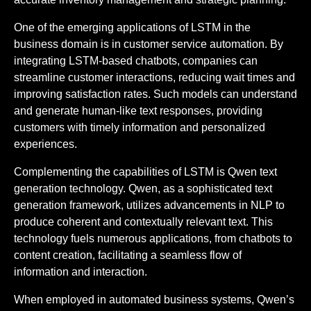
One of the emerging applications of LSTM in the
business domain is in customer service automation. By
integrating LSTM-based chatbots, companies can
streamline customer interactions, reducing wait times and
improving satisfaction rates. Such models can understand
and generate human-like text responses, providing
customers with timely information and personalized
experiences.
Complementing the capabilities of LSTM is Qwen text
generation technology. Qwen, as a sophisticated text
generation framework, utilizes advancements in NLP to
produce coherent and contextually relevant text. This
technology fuels numerous applications, from chatbots to
content creation, facilitating a seamless flow of
information and interaction.
When employed in automated business systems, Qwen’s