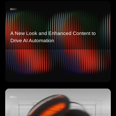
A New Look and Enhanced Content to
Drive AI Automation