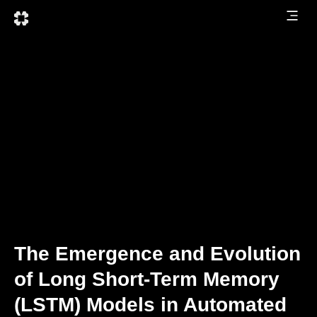
The Emergence and Evolution
of Long Short-Term Memory
(LSTM) Models in Automated