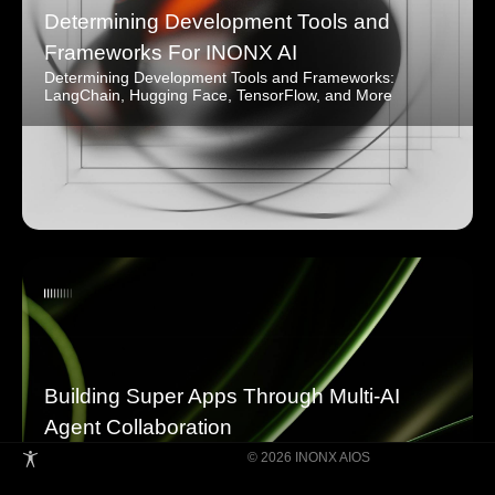
Determining Development Tools and
Frameworks For INONX AI
Determining Development Tools and Frameworks:
LangChain, Hugging Face, TensorFlow, and More
Building Super Apps Through Multi-AI
Agent Collaboration
© 2026 INONX AIOS