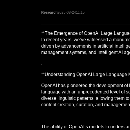
Research
2025-08-24
11:15
**The Emergence of OpenAI Large Language
In recent years, we’ve witnessed a monume
driven by advancements in artificial intell
management systems, and intelligent AI agent
.
**Understanding OpenAI Large Language 
OpenAI has pioneered the development of 
language with an unprecedented level of s
diverse linguistic patterns, allowing them t
content creation, curation, and management 
.
The ability of OpenAI’s models to understa