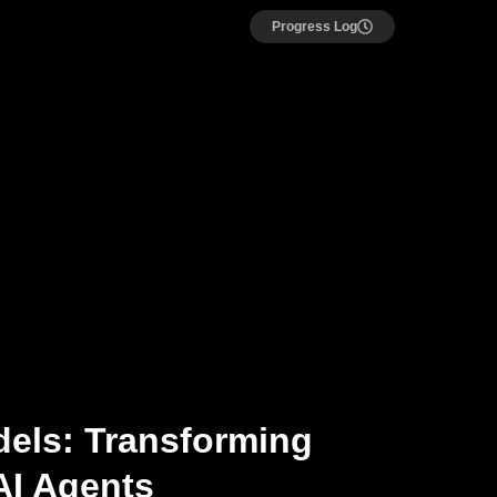
Progress Log
els: Transforming
AI Agents