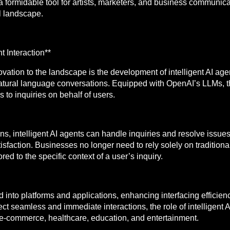
ormidable tool for artists, marketers, and business communica
al landscape.
t Interaction**
ovation to the landscape is the development of intelligent AI a
 natural language conversations. Equipped with OpenAI’s LLMs, 
to inquiries on behalf of users.
ns, intelligent AI agents can handle inquiries and resolve issues
faction. Businesses no longer need to rely solely on traditional 
d to the specific context of a user’s inquiry.
 into platforms and applications, enhancing interfacing efficie
t seamless and immediate interactions, the role of intelligent AI
g e-commerce, healthcare, education, and entertainment.