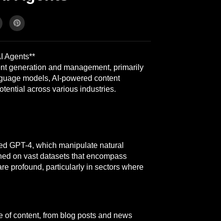
I Agents**
ent generation and management, primarily
language models, AI-powered content
tential across various industries.
ed GPT-4, which manipulate natural
ned on vast datasets that encompass
are profound, particularly in sectors where
 of content, from blog posts and news