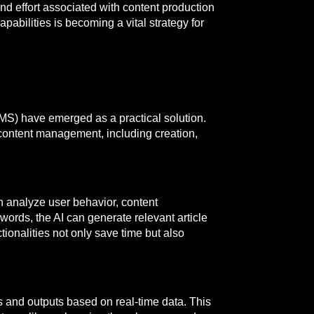
and effort associated with content production
pabilities is becoming a vital strategy for
MS) have emerged as a practical solution.
content management, including creation,
n analyze user behavior, content
words, the AI can generate relevant article
onalities not only save time but also
 and outputs based on real-time data. This