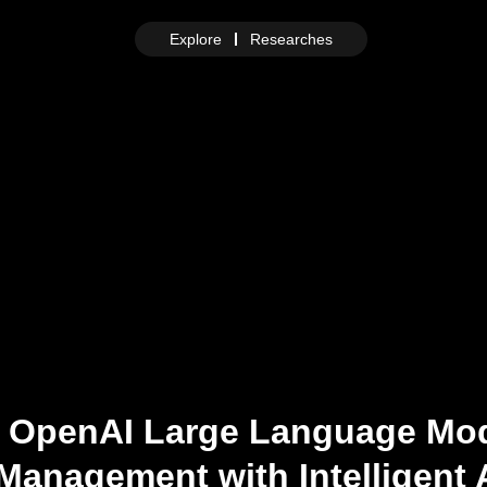
Explore
Researches
 OpenAI Large Language Mod
Management with Intelligent 