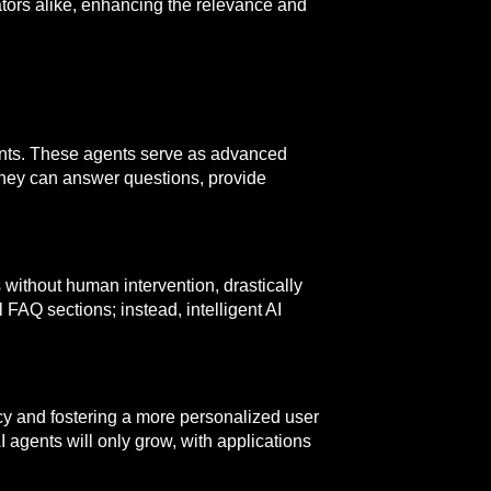
tors alike, enhancing the relevance and
gents. These agents serve as advanced
they can answer questions, provide
 without human intervention, drastically
FAQ sections; instead, intelligent AI
ncy and fostering a more personalized user
 agents will only grow, with applications