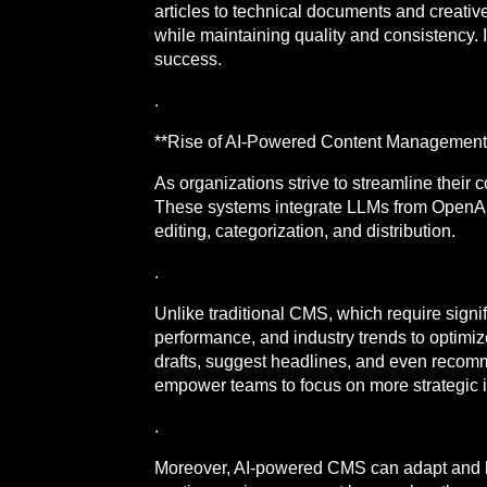
articles to technical documents and creative
while maintaining quality and consistency. I
success.
.
**Rise of AI-Powered Content Management
As organizations strive to streamline thei
These systems integrate LLMs from OpenAI 
editing, categorization, and distribution.
.
Unlike traditional CMS, which require sign
performance, and industry trends to optimiz
drafts, suggest headlines, and even recomm
empower teams to focus on more strategic in
.
Moreover, AI-powered CMS can adapt and lea