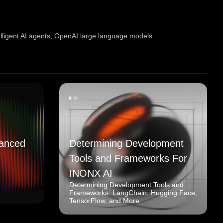
elligent AI agents
,
OpenAI large language models
anced
Determining Development
Tools and Frameworks For
INONX AI
Determining Development Tools and
Frameworks: LangChain, Hugging Face,
TensorFlow, and More