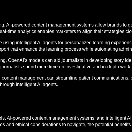
ting, AI-powered content management systems allow brands to ge
 real-time analytics enables marketers to align their strategies c
re using intelligent AI agents for personalized learning experie
pport that enhance the learning process while automating admini
hing, OpenAI’s models can aid journalists in developing story i
journalists spend more time on investigative and in-depth work r
ed content management can streamline patient communications, pr
hrough intelligent AI agents.
s, AI-powered content management systems, and intelligent AI
es and ethical considerations to navigate, the potential benefits