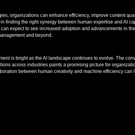
ies, organizations can enhance efficiency, improve content qua
s in finding the right synergy between human expertise and AI ca
e can expect to see increased adoption and advancements in the
t management and beyond.
ement is bright as the AI landscape continues to evolve. The co
tions across industries paints a promising picture for organizatio
ollaboration between human creativity and machine efficiency can