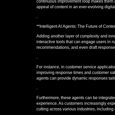
continuous improvement loop makes them a f
appeal of content in an ever-evolving digit
.
**Intelligent AI Agents: The Future of Conten
Adding another layer of complexity and inn
interactive tools that can engage users in
recommendations, and even draft responses 
.
For instance, in customer service applicatio
improving response times and customer satis
agents can provide dynamic responses tailore
.
Furthermore, these agents can be integrated
experience. As customers increasingly expec
cutting across various industries, includin