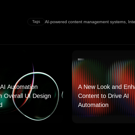
AI-powered content management systems
,
Int
Tags
AI Automation
A New Look and Enh
m Overall UI Design
Content to Drive AI
d
Automation