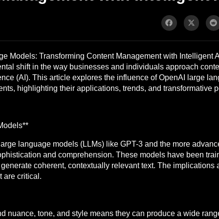
 Models: Transforming Content Management with Intelligent A
ntal shift in the way businesses and individuals approach cont
igence (AI). This article explores the influence of OpenAI large 
s, highlighting their applications, trends, and transformative po
Models**
large language models (LLMs) like GPT-3 and the more advanc
ophistication and comprehension. These models have been trai
o generate coherent, contextually relevant text. The implications 
are critical.
nd nuance, tone, and style means they can produce a wide range