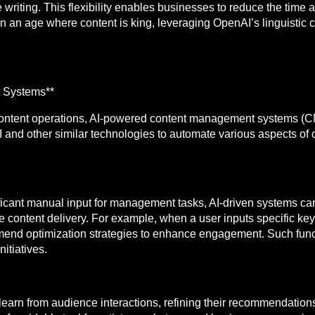
 writing. This flexibility enables businesses to reduce the time 
n an age where content is king, leveraging OpenAI’s linguistic ca
 Systems**
r content operations, AI-powered content management systems (C
and other similar technologies to automate various aspects of 
ificant manual input for management tasks, AI-driven systems ca
e content delivery. For example, when a user inputs specific key
end optimization strategies to enhance engagement. Such functi
itiatives.
rn from audience interactions, refining their recommendations