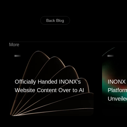
Back Blog
More
Officially Handed INONX’s
INONX 
Website Content Over to AI
Platfor
Unveile