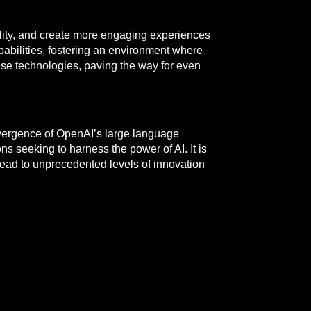
lity, and create more engaging experiences
pabilities, fostering an environment where
se technologies, paving the way for even
nvergence of OpenAI’s large language
ns seeking to harness the power of AI. It is
 lead to unprecedented levels of innovation