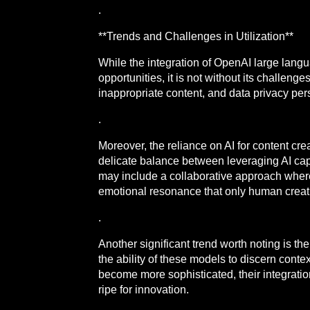
.
**Trends and Challenges in Utilization**
While the integration of OpenAI large lang
opportunities, it is not without its challen
inappropriate content, and data privacy per
.
Moreover, the reliance on AI for content cre
delicate balance between leveraging AI capa
may include a collaborative approach where 
emotional resonance that only human creati
.
Another significant trend worth noting is t
the ability of these models to discern cont
become more sophisticated, their integrati
ripe for innovation.