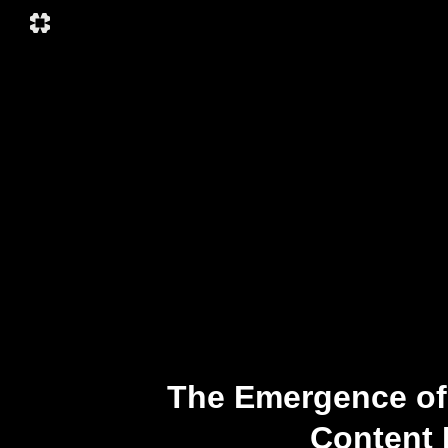
The Emergence of
Content 