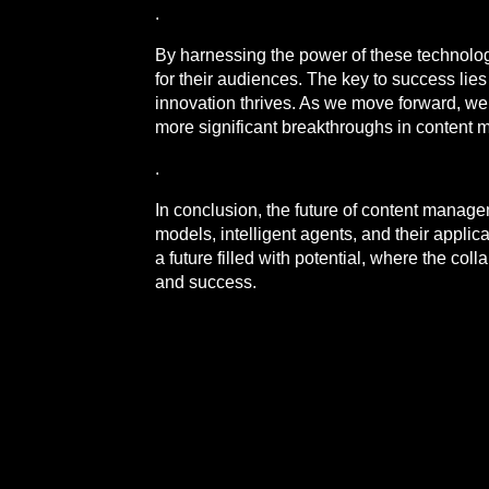
.
By harnessing the power of these technolog
for their audiences. The key to success lie
innovation thrives. As we move forward, w
more significant breakthroughs in conten
.
In conclusion, the future of content manag
models, intelligent agents, and their applica
a future filled with potential, where the c
and success.