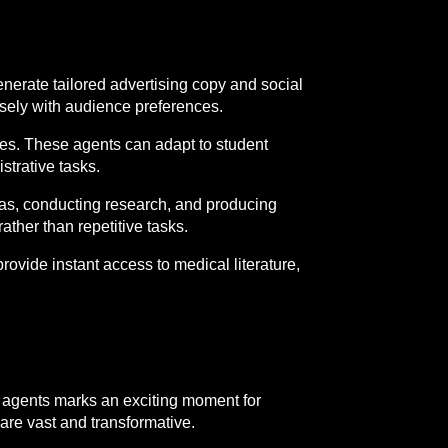
nerate tailored advertising copy and social
losely with audience preferences.
nces. These agents can adapt to student
strative tasks.
deas, conducting research, and producing
ather than repetitive tasks.
ovide instant access to medical literature,
 agents marks an exciting moment for
 are vast and transformative.