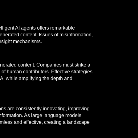
ligent AI agents offers remarkable
generated content. Issues of misinformation,
versight mechanisms.
 generated content. Companies must strike a
of human contributors. Effective strategies
 AI while amplifying the depth and
ons are consistently innovating, improving
sinformation. As large language models
mless and effective, creating a landscape