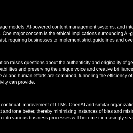
uage models, AI-powered content management systems, and intel
ges. One major concern is the ethical implications surrounding AI-
sist, requiring businesses to implement strict guidelines and o
ation raises questions about the authenticity and originality of
bilities and preserving the unique voice and creative brilliance 
AI and human efforts are combined, funneling the efficiency of
vity can provide.
he continual improvement of LLMs. OpenAI and similar organizati
ext and tone better, thereby minimizing instances of bias and mi
on into various business processes will become increasingly sea