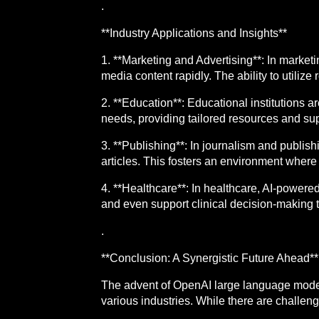
.
**Industry Applications and Insights**
1. **Marketing and Advertising**: In marke
media content rapidly. The ability to utilize
2. **Education**: Educational institutions a
needs, providing tailored resources and su
3. **Publishing**: In journalism and publis
articles. This fosters an environment where 
4. **Healthcare**: In healthcare, AI-power
and even support clinical decision-making t
.
**Conclusion: A Synergistic Future Ahead**
The advent of OpenAI large language model
various industries. While there are challeng