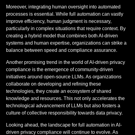
Moreover, integrating human oversight into automated
processes is essential. While full automation can vastly
improve efficiency, human judgment is necessary,
particularly in complex situations that require context. By
creating a hybrid model that combines both AI-driven
systems and human expertise, organizations can strike a
balance between speed and compliance assurance.
Another promising trend in the world of AI-driven privacy
compliance is the emergence of community-driven
initiatives around open-source LLMs. As organizations
collaborate on developing and refining these
technologies, they create an ecosystem of shared
knowledge and resources. This not only accelerates the
technological advancement of LLMs but also fosters a
culture of collective responsibility towards data privacy.
Looking ahead, the landscape for full automation in AI-
driven privacy compliance will continue to evolve. As