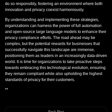
do so responsibly, fostering an environment where both
innovation and privacy coexist harmoniously.
By understanding and implementing these strategies,
organizations can harness the power of full automation
and open-source large language models to enhance their
privacy compliance efforts. The road ahead may be
complex, but the potential rewards for businesses that
successfully navigate this landscape are immense,
positioning them as leaders in an increasingly data-driven
world. It is time for organizations to take proactive steps
towards embracing this technological evolution, ensuring
they remain compliant while also upholding the highest
standards of privacy for their customers.
**
Back Blog