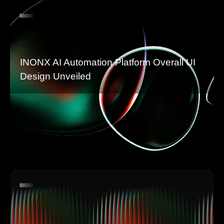
INONX AI Automation Platform Overall UI
Design Unveiled