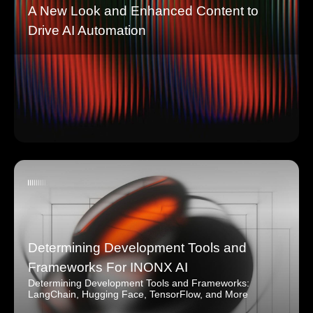
A New Look and Enhanced Content to
Drive AI Automation
Determining Development Tools and
Frameworks For INONX AI
Determining Development Tools and Frameworks:
LangChain, Hugging Face, TensorFlow, and More