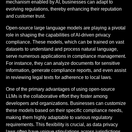
mechanism enabled by AI, businesses can adapt to
evolving regulations, thereby enhancing their reputation
and customer trust.
Open-source large language models are playing a pivotal
role in shaping the capabilities of AI-driven privacy
compliance. These models, which can be trained on vast
datasets to understand and process natural language,
serve numerous applications in compliance management.
For instance, they can analyze documents for sensitive
information, generate compliance reports, and even assist
in reviewing legal texts for adherence to local laws.
One of the primary advantages of using open-source
LLMs is the collaborative effort they foster among
developers and organizations. Businesses can customize
these models based on their specific compliance needs,
making them highly adaptable to various regulatory
requirements. This flexibility is crucial, as data privacy
laws often have unique stipulations across jurisdictions.