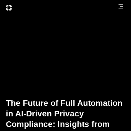
The Future of Full Automation
in AI-Driven Privacy
Compliance: Insights from