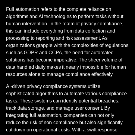
Full automation refers to the complete reliance on
algorithms and AI technologies to perform tasks without
human intervention. In the realm of privacy compliance,
this can include everything from data collection and
processing to reporting and risk assessment. As
organizations grapple with the complexities of regulations
such as GDPR and CCPA, the need for automated
solutions has become imperative. The sheer volume of
data handled daily makes it nearly impossible for human
resources alone to manage compliance effectively.
AI-driven privacy compliance systems utilize
sophisticated algorithms to automate various compliance
tasks. These systems can identify potential breaches,
track data storage, and manage user consent. By
integrating full automation, companies can not only
reduce the risk of non-compliance but also significantly
cut down on operational costs. With a swift response