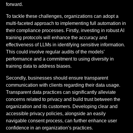
forward.
To tackle these challenges, organizations can adopt a
multi-faceted approach to implementing full automation in
their compliance processes. Firstly, investing in robust AI
training protocols will enhance the accuracy and
effectiveness of LLMs in identifying sensitive information.
This could involve regular audits of the models’
performance and a commitment to using diversity in
training data to address biases.
Secondly, businesses should ensure transparent
communication with clients regarding their data usage.
Transparent data practices can significantly alleviate
concerns related to privacy and build trust between the
organization and its customers. Developing clear and
accessible privacy policies, alongside an easily
navigable consent process, can further enhance user
confidence in an organization’s practices.