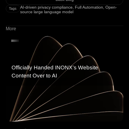
AI-driven privacy compliance
,
Full Automation
,
Open-
Tags
source large language model
More
Officially Handed INONX’s Website
Content Over to AI