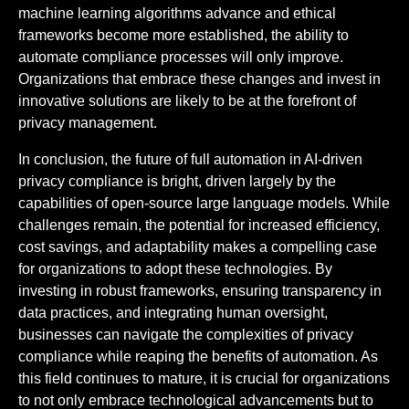
machine learning algorithms advance and ethical
frameworks become more established, the ability to
automate compliance processes will only improve.
Organizations that embrace these changes and invest in
innovative solutions are likely to be at the forefront of
privacy management.
In conclusion, the future of full automation in AI-driven
privacy compliance is bright, driven largely by the
capabilities of open-source large language models. While
challenges remain, the potential for increased efficiency,
cost savings, and adaptability makes a compelling case
for organizations to adopt these technologies. By
investing in robust frameworks, ensuring transparency in
data practices, and integrating human oversight,
businesses can navigate the complexities of privacy
compliance while reaping the benefits of automation. As
this field continues to mature, it is crucial for organizations
to not only embrace technological advancements but to