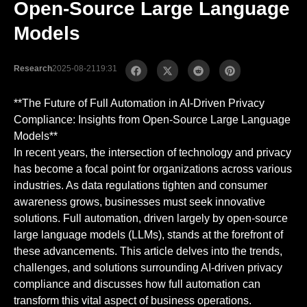
Open-Source Large Language
Models
Research
2025-08-21
19:31
**The Future of Full Automation in AI-Driven Privacy
Compliance: Insights from Open-Source Large Language
Models**
In recent years, the intersection of technology and privacy
has become a focal point for organizations across various
industries. As data regulations tighten and consumer
awareness grows, businesses must seek innovative
solutions. Full automation, driven largely by open-source
large language models (LLMs), stands at the forefront of
these advancements. This article delves into the trends,
challenges, and solutions surrounding AI-driven privacy
compliance and discusses how full automation can
transform this vital aspect of business operations.