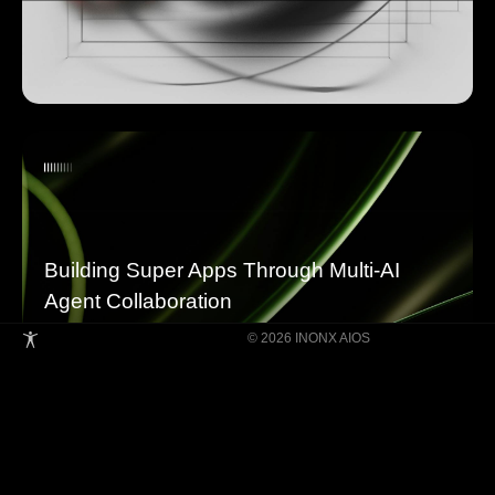
Building Super Apps Through Multi-AI
Agent Collaboration
© 2026 INONX AIOS