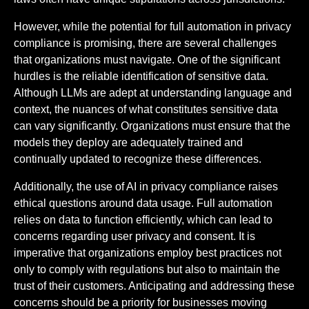
However, while the potential for full automation in privacy
compliance is promising, there are several challenges
that organizations must navigate. One of the significant
hurdles is the reliable identification of sensitive data.
Although LLMs are adept at understanding language and
context, the nuances of what constitutes sensitive data
can vary significantly. Organizations must ensure that the
models they deploy are adequately trained and
continually updated to recognize these differences.
Additionally, the use of AI in privacy compliance raises
ethical questions around data usage. Full automation
relies on data to function efficiently, which can lead to
concerns regarding user privacy and consent. It is
imperative that organizations employ best practices not
only to comply with regulations but also to maintain the
trust of their customers. Anticipating and addressing these
concerns should be a priority for businesses moving