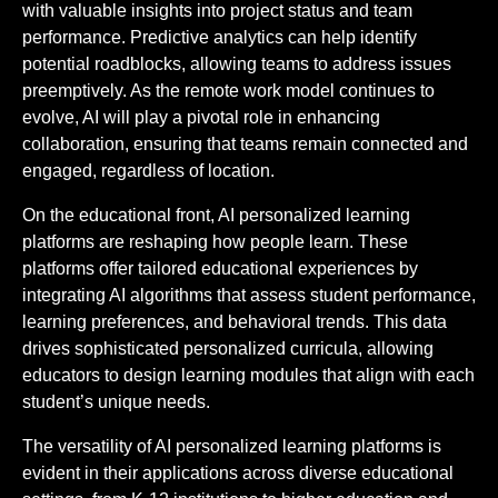
with valuable insights into project status and team
performance. Predictive analytics can help identify
potential roadblocks, allowing teams to address issues
preemptively. As the remote work model continues to
evolve, AI will play a pivotal role in enhancing
collaboration, ensuring that teams remain connected and
engaged, regardless of location.
On the educational front, AI personalized learning
platforms are reshaping how people learn. These
platforms offer tailored educational experiences by
integrating AI algorithms that assess student performance,
learning preferences, and behavioral trends. This data
drives sophisticated personalized curricula, allowing
educators to design learning modules that align with each
student’s unique needs.
The versatility of AI personalized learning platforms is
evident in their applications across diverse educational