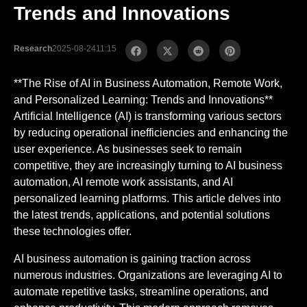
Trends and Innovations
Research
2025-08-24
11:15
**The Rise of AI in Business Automation, Remote Work,
and Personalized Learning: Trends and Innovations**
Artificial Intelligence (AI) is transforming various sectors
by reducing operational inefficiencies and enhancing the
user experience. As businesses seek to remain
competitive, they are increasingly turning to AI business
automation, AI remote work assistants, and AI
personalized learning platforms. This article delves into
the latest trends, applications, and potential solutions
these technologies offer.
AI business automation is gaining traction across
numerous industries. Organizations are leveraging AI to
automate repetitive tasks, streamline operations, and