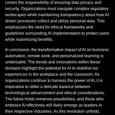
comes the responsibility of ensuring data privacy and
security. Organizations must navigate complex regulatory
landscapes while maintaining transparency about how AI-
driven processes collect and utilize personal data. This
emphasizes the need for ethical frameworks and
guidelines surrounding AI implementation to protect users
while maximizing benefits.
In conclusion, the transformative impact of AI on business
automation, remote work, and personalized learning is
undeniable. The trends and innovations within these
domains highlight the potential for AI to redefine our
experiences in the workplace and the classroom. As
organizations continue to harness the power of AI, it is
imperative to strike a delicate balance between
technological advancement and ethical considerations.
The future holds immense possibilities, and those who
embrace AI effectively will likely emerge as leaders in
their respective industries. As this revolution unfolds,