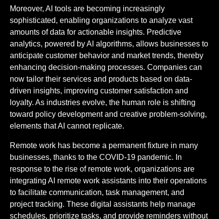
Moreover, AI tools are becoming increasingly
sophisticated, enabling organizations to analyze vast
amounts of data for actionable insights. Predictive
analytics, powered by AI algorithms, allows businesses to
anticipate customer behavior and market trends, thereby
enhancing decision-making processes. Companies can
now tailor their services and products based on data-
driven insights, improving customer satisfaction and
loyalty. As industries evolve, the human role is shifting
toward policy development and creative problem-solving,
elements that AI cannot replicate.
Remote work has become a permanent fixture in many
businesses, thanks to the COVID-19 pandemic. In
response to the rise of remote work, organizations are
integrating AI remote work assistants into their operations
to facilitate communication, task management, and
project tracking. These digital assistants help manage
schedules, prioritize tasks, and provide reminders without