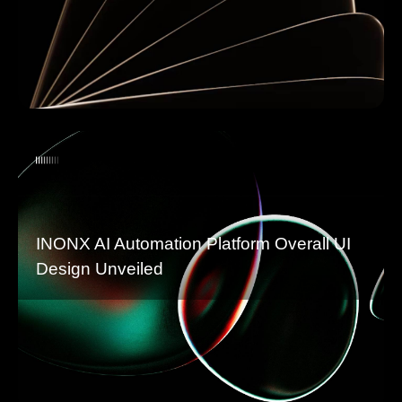
INONX AI Automation Platform Overall UI
Design Unveiled