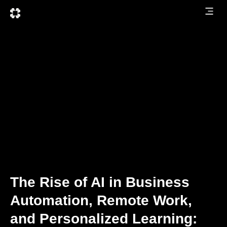
The Rise of AI in Business
Automation, Remote Work,
and Personalized Learning: