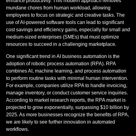
enhance productivity. This modern approach removes
mundane chores from human workload, allowing
employees to focus on strategic and creative tasks. The
use of AI-powered software tools can lead to significant
cost savings and efficiency gains, especially for small and
medium-sized enterprises (SMEs) that must optimize
resources to succeed in a challenging marketplace.
One significant trend in AI business automation is the
adoption of robotic process automation (RPA). RPA
combines AI, machine learning, and process automation
to perform routine tasks with minimal human intervention.
For example, companies utilize RPA to handle invoicing,
manage inventory, or conduct customer service inquiries.
According to market research reports, the RPA market is
projected to grow exponentially, surpassing $10 billion by
2025. As more businesses recognize the benefits of RPA,
we are likely to see further innovation in automated
workflows.