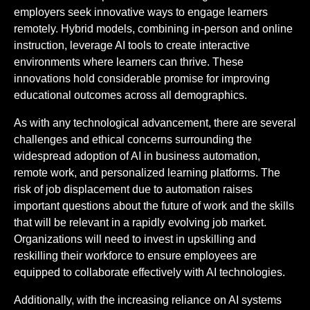
employers seek innovative ways to engage learners
remotely. Hybrid models, combining in-person and online
instruction, leverage AI tools to create interactive
environments where learners can thrive. These
innovations hold considerable promise for improving
educational outcomes across all demographics.
As with any technological advancement, there are several
challenges and ethical concerns surrounding the
widespread adoption of AI in business automation,
remote work, and personalized learning platforms. The
risk of job displacement due to automation raises
important questions about the future of work and the skills
that will be relevant in a rapidly evolving job market.
Organizations will need to invest in upskilling and
reskilling their workforce to ensure employees are
equipped to collaborate effectively with AI technologies.
Additionally, with the increasing reliance on AI systems