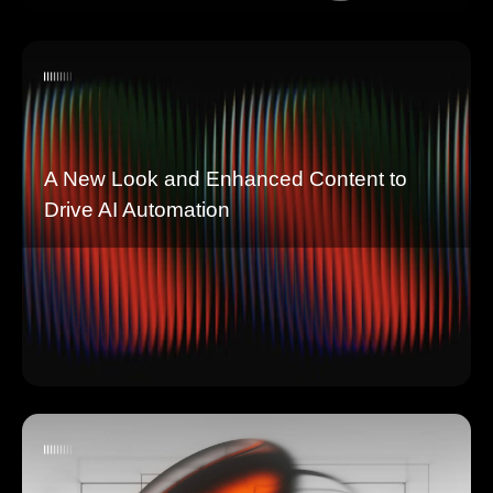
A New Look and Enhanced Content to
Drive AI Automation