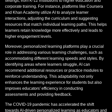
settings, from K-12 institutions to higher education and
corporate training. For instance, platforms like Coursera
and Khan Academy utilize AI to analyze learner
interactions, adjusting the curriculum and suggesting
resources that match individual learning paths. This helps
learners retain knowledge more effectively and leads to
higher engagement levels.
Moreover, personalized learning platforms play a crucial
role in addressing various learning challenges, such as
accommodating different learning speeds and styles. By
identifying areas where learners struggle, AI can
recommend additional resources or practice modules to
reinforce understanding. This adaptability not only
enhances the learning experience for students but also
improves educators’ efficiency in conducting
assessments and providing feedback.
The COVID-19 pandemic has accelerated the shift
towards AI-driven personalized learning as educators and