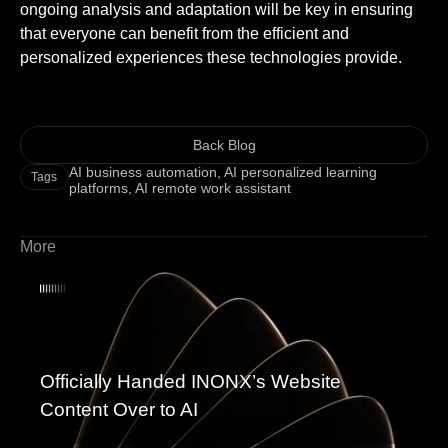
ongoing analysis and adaptation will be key in ensuring
that everyone can benefit from the efficient and
personalized experiences these technologies provide.
Back Blog
AI business automation
,
AI personalized learning
Tags
platforms
,
AI remote work assistant
More
Officially Handed INONX’s Website
Content Over to AI