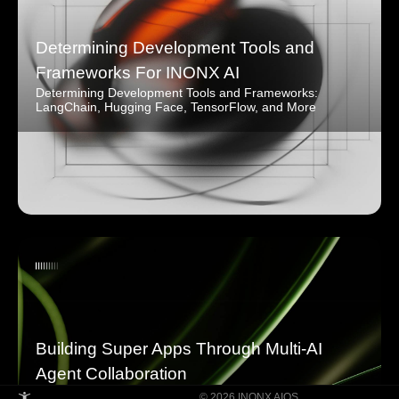
Determining Development Tools and
Frameworks For INONX AI
Determining Development Tools and Frameworks:
LangChain, Hugging Face, TensorFlow, and More
Building Super Apps Through Multi-AI
Agent Collaboration
© 2026 INONX AIOS