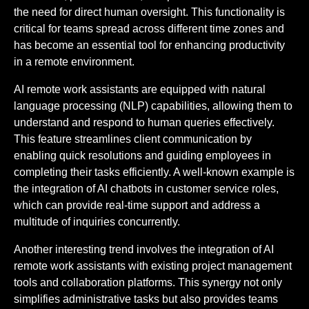
the need for direct human oversight. This functionality is
critical for teams spread across different time zones and
has become an essential tool for enhancing productivity
in a remote environment.
AI remote work assistants are equipped with natural
language processing (NLP) capabilities, allowing them to
understand and respond to human queries effectively.
This feature streamlines client communication by
enabling quick resolutions and guiding employees in
completing their tasks efficiently. A well-known example is
the integration of AI chatbots in customer service roles,
which can provide real-time support and address a
multitude of inquiries concurrently.
Another interesting trend involves the integration of AI
remote work assistants with existing project management
tools and collaboration platforms. This synergy not only
simplifies administrative tasks but also provides teams