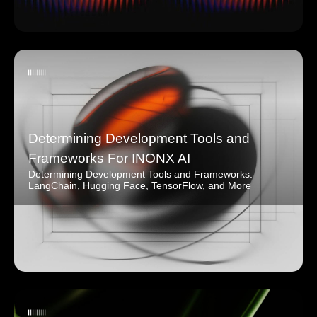
Determining Development Tools and
Frameworks For INONX AI
Determining Development Tools and Frameworks:
LangChain, Hugging Face, TensorFlow, and More