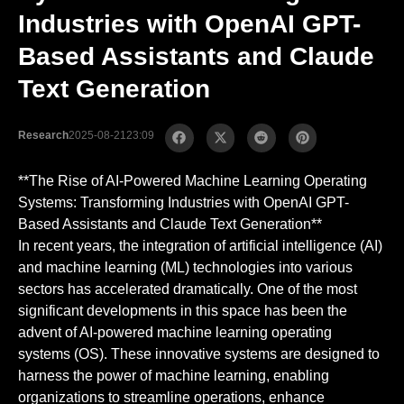
Industries with OpenAI GPT-
Based Assistants and Claude
Text Generation
Research
2025-08-21
23:09
**The Rise of AI-Powered Machine Learning Operating
Systems: Transforming Industries with OpenAI GPT-
Based Assistants and Claude Text Generation**
In recent years, the integration of artificial intelligence (AI)
and machine learning (ML) technologies into various
sectors has accelerated dramatically. One of the most
significant developments in this space has been the
advent of AI-powered machine learning operating
systems (OS). These innovative systems are designed to
harness the power of machine learning, enabling
organizations to streamline operations, enhance