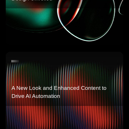
A New Look and Enhanced Content to
Drive AI Automation