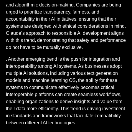
and algorithmic decision-making. Companies are being
urged to prioritize transparency, fairness, and
accountability in their AI initiatives, ensuring that their
systems are designed with ethical considerations in mind.
Claude’s approach to responsible AI development aligns
with this trend, demonstrating that safety and performance
do not have to be mutually exclusive.
. Another emerging trend is the push for integration and
interoperability among AI systems. As businesses adopt
multiple AI solutions, including various text generation
models and machine learning OS, the ability for these
systems to communicate effectively becomes critical.
Interoperable platforms can create seamless workflows,
enabling organizations to derive insights and value from
their data more efficiently. This trend is driving investment
in standards and frameworks that facilitate compatibility
between different AI technologies.