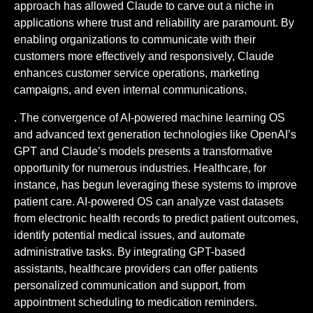
approach has allowed Claude to carve out a niche in
applications where trust and reliability are paramount. By
enabling organizations to communicate with their
customers more effectively and responsively, Claude
enhances customer service operations, marketing
campaigns, and even internal communications.
. The convergence of AI-powered machine learning OS
and advanced text generation technologies like OpenAI’s
GPT and Claude’s models presents a transformative
opportunity for numerous industries. Healthcare, for
instance, has begun leveraging these systems to improve
patient care. AI-powered OS can analyze vast datasets
from electronic health records to predict patient outcomes,
identify potential medical issues, and automate
administrative tasks. By integrating GPT-based
assistants, healthcare providers can offer patients
personalized communication and support, from
appointment scheduling to medication reminders.