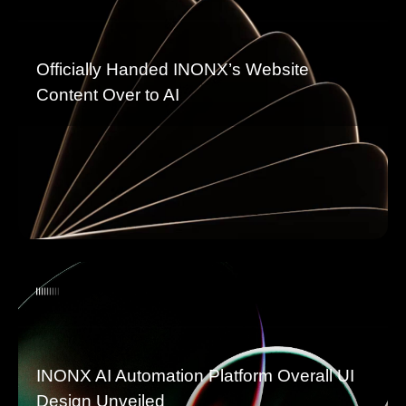
Officially Handed INONX’s Website
Content Over to AI
INONX AI Automation Platform Overall UI
Design Unveiled