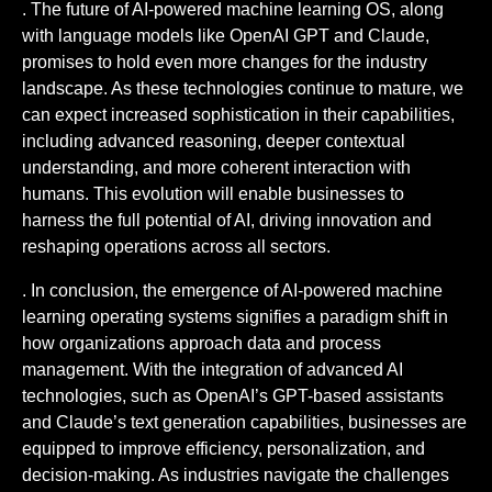
. The future of AI-powered machine learning OS, along
with language models like OpenAI GPT and Claude,
promises to hold even more changes for the industry
landscape. As these technologies continue to mature, we
can expect increased sophistication in their capabilities,
including advanced reasoning, deeper contextual
understanding, and more coherent interaction with
humans. This evolution will enable businesses to
harness the full potential of AI, driving innovation and
reshaping operations across all sectors.
. In conclusion, the emergence of AI-powered machine
learning operating systems signifies a paradigm shift in
how organizations approach data and process
management. With the integration of advanced AI
technologies, such as OpenAI’s GPT-based assistants
and Claude’s text generation capabilities, businesses are
equipped to improve efficiency, personalization, and
decision-making. As industries navigate the challenges