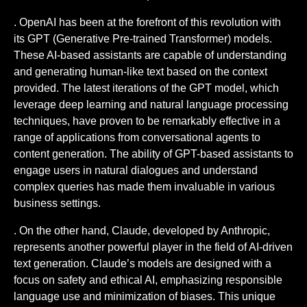
. OpenAI has been at the forefront of this revolution with
its GPT (Generative Pre-trained Transformer) models.
These AI-based assistants are capable of understanding
and generating human-like text based on the context
provided. The latest iterations of the GPT model, which
leverage deep learning and natural language processing
techniques, have proven to be remarkably effective in a
range of applications from conversational agents to
content generation. The ability of GPT-based assistants to
engage users in natural dialogues and understand
complex queries has made them invaluable in various
business settings.
. On the other hand, Claude, developed by Anthropic,
represents another powerful player in the field of AI-driven
text generation. Claude’s models are designed with a
focus on safety and ethical AI, emphasizing responsible
language use and minimization of biases. This unique