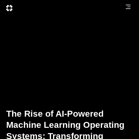
The Rise of AI-Powered
Machine Learning Operating
Systems: Transforming