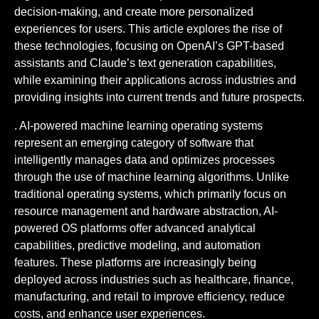
decision-making, and create more personalized
experiences for users. This article explores the rise of
these technologies, focusing on OpenAI’s GPT-based
assistants and Claude’s text generation capabilities,
while examining their applications across industries and
providing insights into current trends and future prospects.
. AI-powered machine learning operating systems
represent an emerging category of software that
intelligently manages data and optimizes processes
through the use of machine learning algorithms. Unlike
traditional operating systems, which primarily focus on
resource management and hardware abstraction, AI-
powered OS platforms offer advanced analytical
capabilities, predictive modeling, and automation
features. These platforms are increasingly being
deployed across industries such as healthcare, finance,
manufacturing, and retail to improve efficiency, reduce
costs, and enhance user experiences.