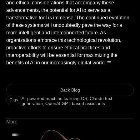
and ethical considerations that accompany these
advancements, the potential for AI to serve as a
transformative tool is immense. The continued evolution
of these systems will undoubtedly pave the way for a
more intelligent and interconnected future. As
organizations embrace this technological revolution,
proactive efforts to ensure ethical practices and
interoperability will be essential for maximizing the
benefits of AI in our increasingly digital world. **
Back Blog
AI-powered machine learning OS
,
Claude text
Tags
generation
,
OpenAI GPT-based assistants
More