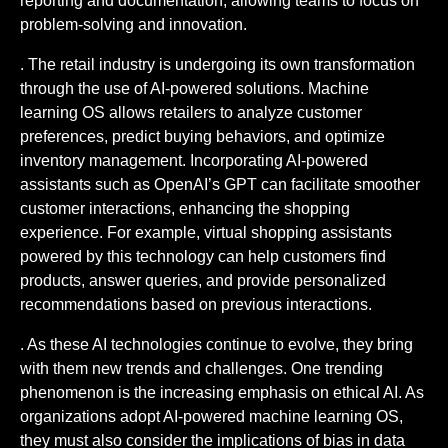
reporting and documentation, allowing teams to focus on
problem-solving and innovation.
. The retail industry is undergoing its own transformation
through the use of AI-powered solutions. Machine
learning OS allows retailers to analyze customer
preferences, predict buying behaviors, and optimize
inventory management. Incorporating AI-powered
assistants such as OpenAI’s GPT can facilitate smoother
customer interactions, enhancing the shopping
experience. For example, virtual shopping assistants
powered by this technology can help customers find
products, answer queries, and provide personalized
recommendations based on previous interactions.
. As these AI technologies continue to evolve, they bring
with them new trends and challenges. One trending
phenomenon is the increasing emphasis on ethical AI. As
organizations adopt AI-powered machine learning OS,
they must also consider the implications of bias in data