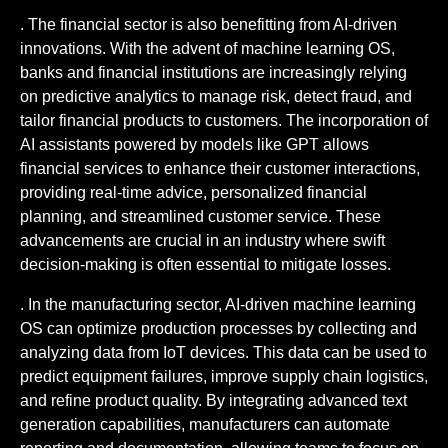
. The financial sector is also benefitting from AI-driven
innovations. With the advent of machine learning OS,
banks and financial institutions are increasingly relying
on predictive analytics to manage risk, detect fraud, and
tailor financial products to customers. The incorporation of
AI assistants powered by models like GPT allows
financial services to enhance their customer interactions,
providing real-time advice, personalized financial
planning, and streamlined customer service. These
advancements are crucial in an industry where swift
decision-making is often essential to mitigate losses.
. In the manufacturing sector, AI-driven machine learning
OS can optimize production processes by collecting and
analyzing data from IoT devices. This data can be used to
predict equipment failures, improve supply chain logistics,
and refine product quality. By integrating advanced text
generation capabilities, manufacturers can automate