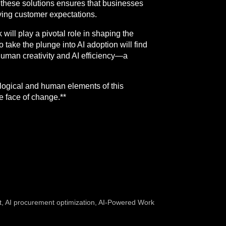
g these solutions ensures that businesses
lving customer expectations.
 will play a pivotal role in shaping the
 take the plunge into AI adoption will find
f human creativity and AI efficiency—a
nological and human elements of this
he face of change.**
t
,
AI procurement optimization
,
AI-Powered Work