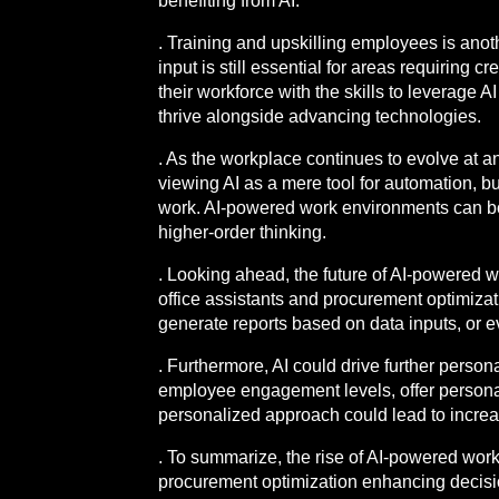
benefiting from AI.
. Training and upskilling employees is anoth
input is still essential for areas requiring c
their workforce with the skills to leverage 
thrive alongside advancing technologies.
. As the workplace continues to evolve at 
viewing AI as a mere tool for automation, b
work. AI-powered work environments can bo
higher-order thinking.
. Looking ahead, the future of AI-powered w
office assistants and procurement optimizati
generate reports based on data inputs, or e
. Furthermore, AI could drive further perso
employee engagement levels, offer persona
personalized approach could lead to incre
. To summarize, the rise of AI-powered work
procurement optimization enhancing decisio