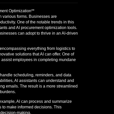
ment Optimization**
 in various forms. Businesses are
ctivity. One of the notable trends in this
tants and AI procurement optimization tools.
businesses can adopt to thrive in an AI-driven
, encompassing everything from logistics to
ovative solutions that AI can offer. One of
to assist employees in completing mundane
 handle scheduling, reminders, and data
bilities, AI assistants can understand and
ng emails. The result is a more streamlined
 burdens.
or example, AI can process and summarize
s to make informed decisions. This
n decision-making.