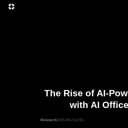
The Rise of AI-Pow
with AI Offi
Research
2025-08-21
12:01