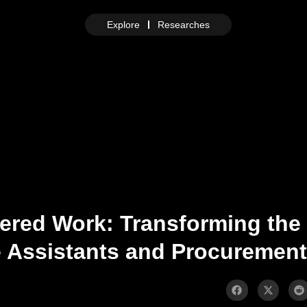
Explore
Researches
ered Work: Transforming the
ce Assistants and Procurement