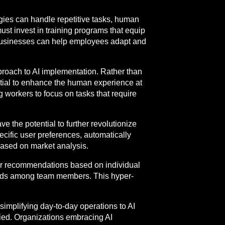
logies can handle repetitive tasks, human
 must invest in training programs that equip
ng, businesses can help employees adapt and
proach to AI implementation. Rather than
ntial to enhance the human experience at
workers to focus on tasks that require
 the potential to further revolutionize
ecific user preferences, automatically
based on market analysis.
heir recommendations based on individual
hods among team members. This hyper-
simplifying day-to-day operations to AI
ried. Organizations embracing AI