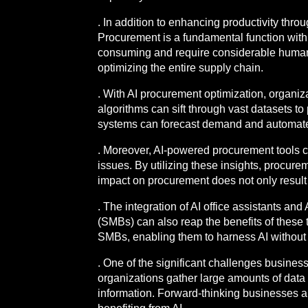
. In addition to enhancing productivity throu
Procurement is a fundamental function with
consuming and require considerable human in
optimizing the entire supply chain.
. With AI procurement optimization, organiz
algorithms can sift through vast datasets t
systems can forecast demand and automate r
. Moreover, AI-powered procurement tools can
issues. By utilizing these insights, procure
impact on procurement does not only result i
. The integration of AI office assistants an
(SMBs) can also reap the benefits of these t
SMBs, enabling them to harness AI without t
. One of the significant challenges busines
organizations gather large amounts of data t
information. Forward-thinking businesses a