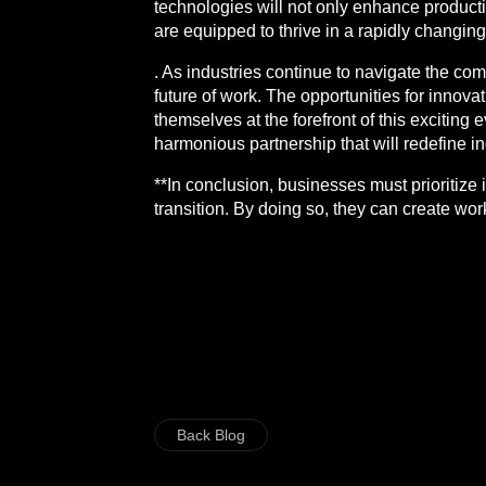
technologies will not only enhance producti
are equipped to thrive in a rapidly changin
. As industries continue to navigate the comp
future of work. The opportunities for innova
themselves at the forefront of this exciting 
harmonious partnership that will redefine i
**In conclusion, businesses must prioritize
transition. By doing so, they can create work
Back Blog