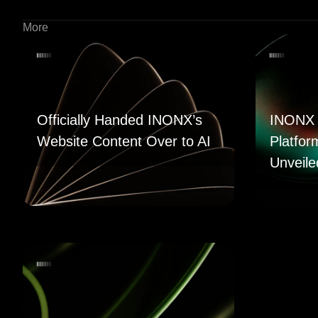
More
Officially Handed INONX’s
INONX 
Website Content Over to AI
Platfor
Unveile