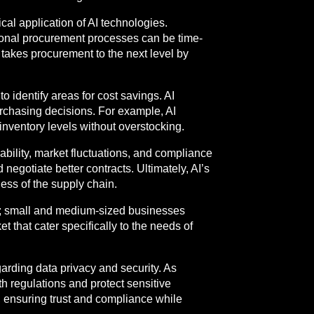
ical application of AI technologies.
tional procurement processes can be time-
 takes procurement to the next level by
 identify areas for cost savings. AI
urchasing decisions. For example, AI
nventory levels without overstocking.
iability, market fluctuations, and compliance
negotiate better contracts. Ultimately, AI’s
ness of the supply chain.
ises; small and medium-sized businesses
 that cater specifically to the needs of
garding data privacy and security. As
th regulations and protect sensitive
, ensuring trust and compliance while