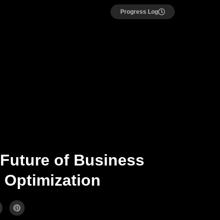
Progress Log
 Future of Business
 Optimization