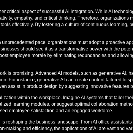
er critical aspect of successful AI integration. While AI techno
reativity, empathy, and critical thinking. Therefore, organizations
AI tools effectively. By fostering a culture of continuous learni
an unprecedented pace, organizations must adopt a proactive ap
usinesses should see it as a transformative power with the pote
ost employee morale by eliminating redundancies and allowing 
ork is promising. Advanced AI models, such as generative AI, have
on. For instance, generative AI can create content tailored to sp
ven assist in product design by suggesting innovative features 
nalization within the workplace. Imagine AI systems that tailor t
lized learning modules, or suggest optimal collaboration met
ased employee satisfaction and an engaged workforce.
 is reshaping the business landscape. From AI office assistants 
n-making and efficiency, the applications of AI are vast and va