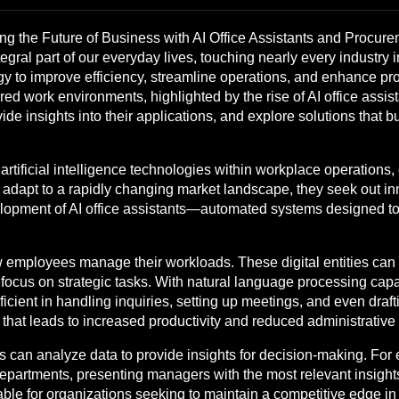
g the Future of Business with AI Office Assistants and Procure
ntegral part of our everyday lives, touching nearly every industry
 to improve efficiency, streamline operations, and enhance produ
ed work environments, highlighted by the rise of AI office assis
ovide insights into their applications, and explore solutions that 
 artificial intelligence technologies within workplace operations
 adapt to a rapidly changing market landscape, they seek out inn
velopment of AI office assistants—automated systems designed 
ow employees manage their workloads. These digital entities can
 focus on strategic tasks. With natural language processing capa
ent in handling inquiries, setting up meetings, and even drafti
that leads to increased productivity and reduced administrative
nts can analyze data to provide insights for decision-making. F
departments, presenting managers with the most relevant insight
uable for organizations seeking to maintain a competitive edge i