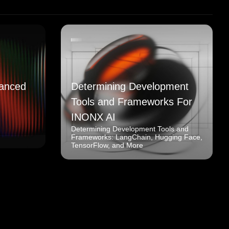
anced
Determining Development
Tools and Frameworks For
INONX AI
Determining Development Tools and
Frameworks: LangChain, Hugging Face,
TensorFlow, and More