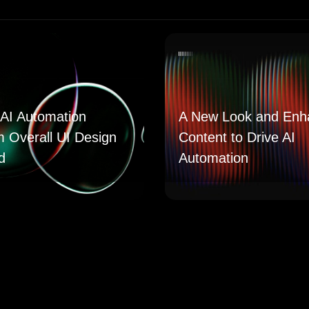
AI Automation
A New Look and Enh
m Overall UI Design
Content to Drive AI
d
Automation