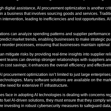
gh digital assistance, AI procurement optimization is another crit
in a business that involves sourcing goods and services. Tradi
tervention, leading to inefficiencies and lost opportunities. AI
ations can analyze spending patterns and supplier performance to
o predict market trends, enabling businesses to make strategic p
eorder processes, ensuring that businesses maintain optimal i
 mitigate risks by providing real-time insights into supplier rel
ment teams can develop stronger relationships with suppliers and 
n cost savings; it enhances the overall efficiency and effective
d AI procurement optimization isn’t limited to just large enterpr
echnologies. Many software solutions are available on the market
he need for extensive IT infrastructure.
ses face in adopting AI technologies is dealing with concerns re
o fuel AI-driven solutions, they must ensure that they comply wi
re investing in robust cybersecurity measures to safeguard data