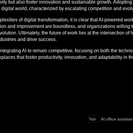
vity but also foster innovation and sustainable growth. Adoptin
g digital world, characterized by escalating competition and evo
lexities of digital transformation, it is clear that AI-powered work
tion and improvement are boundless, and organizations willing to
evolution. Ultimately, the future of work lies at the intersection o
ndustries and drive success.
 integrating AI to remain competitive, focusing on both the tech
places that foster productivity, innovation, and adaptability in t
AI office assistan
Tags