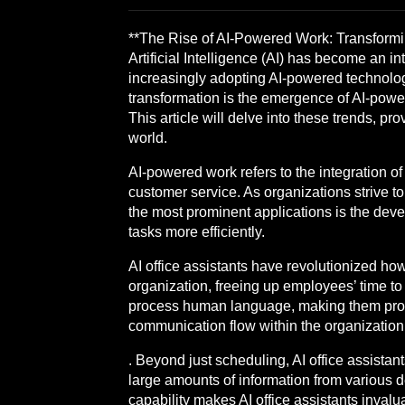
**The Rise of AI-Powered Work: Transformin
Artificial Intelligence (AI) has become an i
increasingly adopting AI-powered technology
transformation is the emergence of AI-power
This article will delve into these trends, pr
world.
AI-powered work refers to the integration of
customer service. As organizations strive to
the most prominent applications is the de
tasks more efficiently.
AI office assistants have revolutionized h
organization, freeing up employees’ time to
process human language, making them profici
communication flow within the organization 
. Beyond just scheduling, AI office assista
large amounts of information from various 
capability makes AI office assistants inval