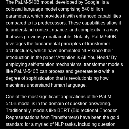
The PaLM-540B model, developed by Google, is a
colossal language model comprising 540 billion
parameters, which provides it with enhanced capabilities
compared to its predecessors. These capabilities allow it
to understand context, nuance, and complexity in a way
that was previously unattainable. Notably, PaLM-540B
leverages the fundamental principles of transformer
architectures, which have dominated NLP since their
introduction in the paper ‘Attention is All You Need.’ By
employing self-attention mechanisms, transformer models
like PaLM-540B can process and generate text with a
degree of sophistication that is revolutionizing how
machines understand human language.
One of the most significant applications of the PaLM-
540B model is in the domain of question answering.
Traditionally, models like BERT (Bidirectional Encoder
Representations from Transformers) have been the gold
standard for a myriad of NLP tasks, including question