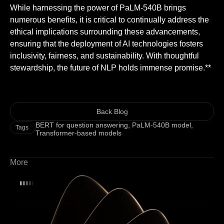
While harnessing the power of PaLM-540B brings
numerous benefits, it is critical to continually address the
ethical implications surrounding these advancements,
ensuring that the deployment of AI technologies fosters
inclusivity, fairness, and sustainability. With thoughtful
stewardship, the future of NLP holds immense promise.**
Back Blog
BERT for question answering
,
PaLM-540B model
,
Tags
Transformer-based models
More