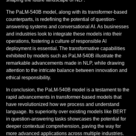
The PaLM-540B model, along with its transformer-based
counterparts, is redefining the potential of question-
answering systems and conversational AI. As businesses
and industries look to integrate these models into their
operations, fostering a culture of responsible AI
deployment is essential. The transformative capabilities
exhibited by models such as PaLM-540B illustrate the
remarkable advancements made in NLP, while drawing
attention to the intricate balance between innovation and
ethical responsibility.
In conclusion, the PaLM-540B model is a testament to the
rapid advancements in transformer-based models that
have revolutionized how we process and understand
language. Its superiority over existing models like BERT
in question-answering tasks showcases the potential for
deeper contextual comprehension, paving the way for
more advanced applications across multiple industries.