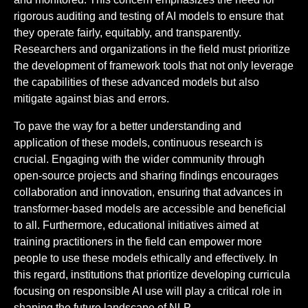
rigorous auditing and testing of AI models to ensure that
they operate fairly, equitably, and transparently.
Researchers and organizations in the field must prioritize
the development of framework tools that not only leverage
the capabilities of these advanced models but also
mitigate against bias and errors.
To pave the way for a better understanding and
application of these models, continuous research is
crucial. Engaging with the wider community through
open-source projects and sharing findings encourages
collaboration and innovation, ensuring that advances in
transformer-based models are accessible and beneficial
to all. Furthermore, educational initiatives aimed at
training practitioners in the field can empower more
people to use these models ethically and effectively. In
this regard, institutions that prioritize developing curricula
focusing on responsible AI use will play a critical role in
shaping the future landscape of NLP.