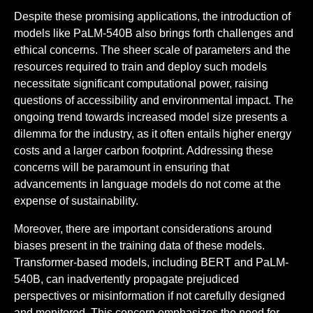
Despite these promising applications, the introduction of
models like PaLM-540B also brings forth challenges and
ethical concerns. The sheer scale of parameters and the
resources required to train and deploy such models
necessitate significant computational power, raising
questions of accessibility and environmental impact. The
ongoing trend towards increased model size presents a
dilemma for the industry, as it often entails higher energy
costs and a larger carbon footprint. Addressing these
concerns will be paramount in ensuring that
advancements in language models do not come at the
expense of sustainability.
Moreover, there are important considerations around
biases present in the training data of these models.
Transformer-based models, including BERT and PaLM-
540B, can inadvertently propagate prejudiced
perspectives or misinformation if not carefully designed
and monitored. This concern emphasizes the need for