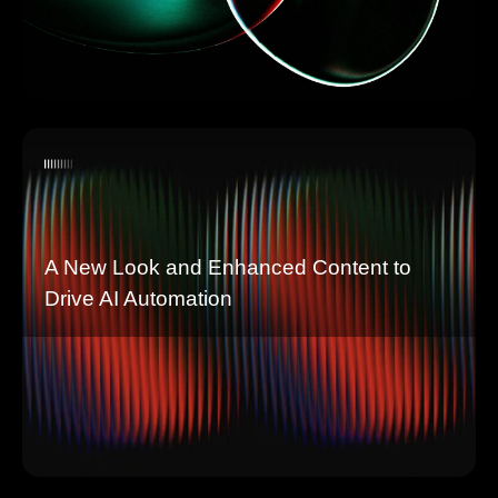
A New Look and Enhanced Content to
Drive AI Automation