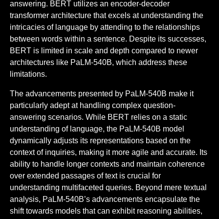
answering. BERT utilizes an encoder-decoder
transformer architecture that excels at understanding the
intricacies of language by attending to the relationships
between words within a sentence. Despite its successes,
BERT is limited in scale and depth compared to newer
architectures like PaLM-540B, which address these
limitations.
The advancements presented by PaLM-540B make it
particularly adept at handling complex question-
answering scenarios. While BERT relies on a static
understanding of language, the PaLM-540B model
dynamically adjusts its representations based on the
context of inquiries, making it more agile and accurate. Its
ability to handle longer contexts and maintain coherence
over extended passages of text is crucial for
understanding multifaceted queries. Beyond mere textual
analysis, PaLM-540B’s advancements encapsulate the
shift towards models that can exhibit reasoning abilities,