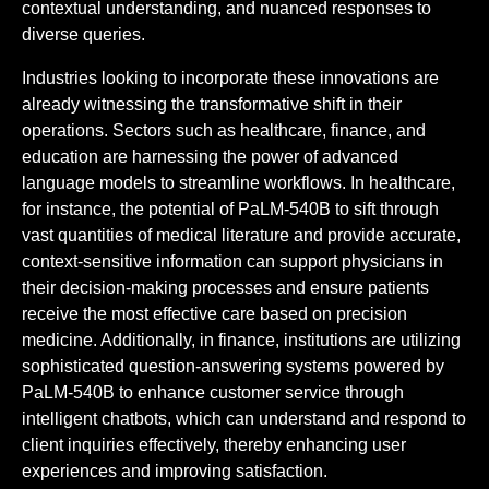
contextual understanding, and nuanced responses to
diverse queries.
Industries looking to incorporate these innovations are
already witnessing the transformative shift in their
operations. Sectors such as healthcare, finance, and
education are harnessing the power of advanced
language models to streamline workflows. In healthcare,
for instance, the potential of PaLM-540B to sift through
vast quantities of medical literature and provide accurate,
context-sensitive information can support physicians in
their decision-making processes and ensure patients
receive the most effective care based on precision
medicine. Additionally, in finance, institutions are utilizing
sophisticated question-answering systems powered by
PaLM-540B to enhance customer service through
intelligent chatbots, which can understand and respond to
client inquiries effectively, thereby enhancing user
experiences and improving satisfaction.