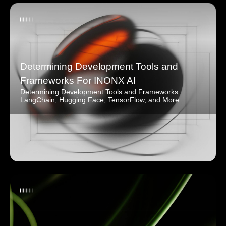
Determining Development Tools and
Frameworks For INONX AI
Determining Development Tools and Frameworks:
LangChain, Hugging Face, TensorFlow, and More