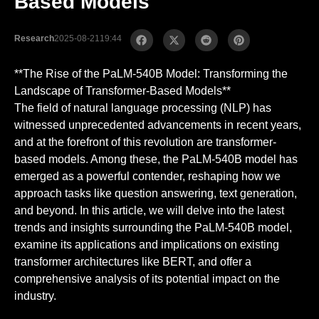
Based Models
Research
2025-08-21
19:44
**The Rise of the PaLM-540B Model: Transforming the
Landscape of Transformer-Based Models**
The field of natural language processing (NLP) has
witnessed unprecedented advancements in recent years,
and at the forefront of this revolution are transformer-
based models. Among these, the PaLM-540B model has
emerged as a powerful contender, reshaping how we
approach tasks like question answering, text generation,
and beyond. In this article, we will delve into the latest
trends and insights surrounding the PaLM-540B model,
examine its applications and implications on existing
transformer architectures like BERT, and offer a
comprehensive analysis of its potential impact on the
industry.