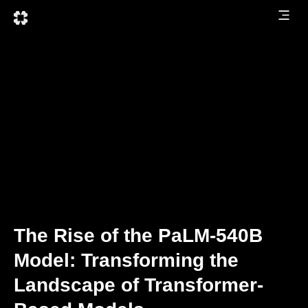
The Rise of the PaLM-540B
Model: Transforming the
Landscape of Transformer-