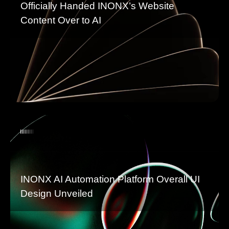
Officially Handed INONX’s Website
Content Over to AI
INONX AI Automation Platform Overall UI
Design Unveiled