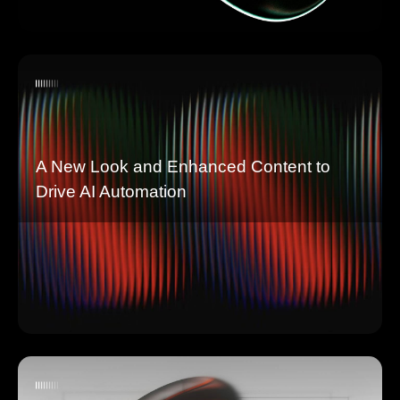
A New Look and Enhanced Content to
Drive AI Automation