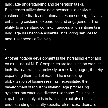
language understanding and generation tasks.
Businesses utilize these advancements to analyze
customer feedback and automate responses, significantly
enhancing customer experience and engagement. The
ability to understand context, nuances, and sentiments in
language has become essential in tailoring services to
meet user needs effectively.
.
Another notable development is the increasing emphasis
on multilingual NLP. Companies are focusing on creating
tools that can work seamlessly across languages, thereby
expanding their market reach. The increasing
globalization of businesses has necessitated the
development of robust multi-language processing
systems that cater to a diverse user base. This rise in
capability not only aids in translation but also helps in
understanding culturally specific references, idiomatic