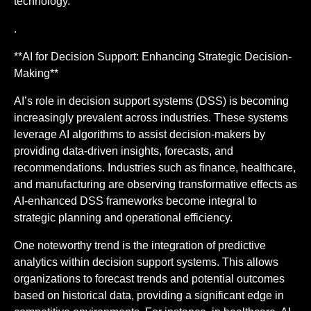
technology.
.
**AI for Decision Support: Enhancing Strategic Decision-
Making**
AI’s role in decision support systems (DSS) is becoming
increasingly prevalent across industries. These systems
leverage AI algorithms to assist decision-makers by
providing data-driven insights, forecasts, and
recommendations. Industries such as finance, healthcare,
and manufacturing are observing transformative effects as
AI-enhanced DSS frameworks become integral to
strategic planning and operational efficiency.
One noteworthy trend is the integration of predictive
analytics within decision support systems. This allows
organizations to forecast trends and potential outcomes
based on historical data, providing a significant edge in