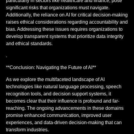
particularly in sectors like healthcare and finance, pose
significant risks that organizations must navigate.
Additionally, the reliance on AI for critical decision-making
raises ethical considerations regarding accountability and
bias. Addressing these issues requires organizations to
develop transparent systems that prioritize data integrity
and ethical standards.
.
**Conclusion: Navigating the Future of AI**
As we explore the multifaceted landscape of AI
technologies like natural language processing, speech
recognition tools, and decision support systems, it
becomes clear that their influence is profound and far-
reaching. The ongoing advancements in these domains
promise enhanced communication, improved user
experiences, and data-driven decision-making that can
transform industries.