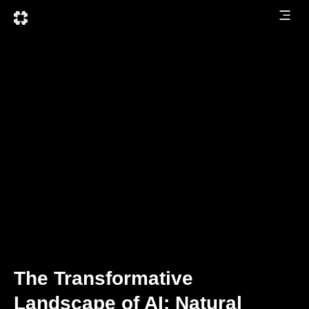
The Transformative
Landscape of AI: Natural