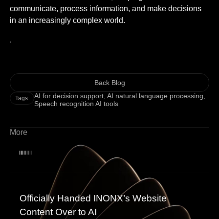
communicate, process information, and make decisions
in an increasingly complex world.
.
Back Blog
AI for decision support
,
AI natural language processing
,
Tags
Speech recognition AI tools
More
Officially Handed INONX’s Website
Content Over to AI