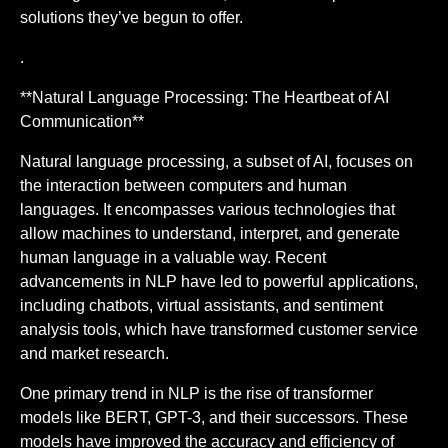
solutions they’ve begun to offer.
.
**Natural Language Processing: The Heartbeat of AI
Communication**
Natural language processing, a subset of AI, focuses on
the interaction between computers and human
languages. It encompasses various technologies that
allow machines to understand, interpret, and generate
human language in a valuable way. Recent
advancements in NLP have led to powerful applications,
including chatbots, virtual assistants, and sentiment
analysis tools, which have transformed customer service
and market research.
One primary trend in NLP is the rise of transformer
models like BERT, GPT-3, and their successors. These
models have improved the accuracy and efficiency of