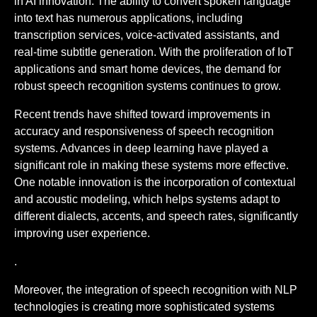
in AI innovation. The ability to convert spoken language
into text has numerous applications, including
transcription services, voice-activated assistants, and
real-time subtitle generation. With the proliferation of IoT
applications and smart home devices, the demand for
robust speech recognition systems continues to grow.
Recent trends have shifted toward improvements in
accuracy and responsiveness of speech recognition
systems. Advances in deep learning have played a
significant role in making these systems more effective.
One notable innovation is the incorporation of contextual
and acoustic modeling, which helps systems adapt to
different dialects, accents, and speech rates, significantly
improving user experience.
.
Moreover, the integration of speech recognition with NLP
technologies is creating more sophisticated systems