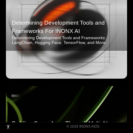
Determining Development Tools and
Frameworks For INONX AI
Determining Development Tools and Frameworks:
LangChain, Hugging Face, TensorFlow, and More
Building Super Apps Through Multi-AI
© 2026 INONX AIOS
Agent Collaboration