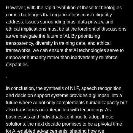
However, with the rapid evolution of these technologies
come challenges that organizations must diligently
address. Issues surrounding bias, data privacy, and
ethical implications must be at the forefront of discussions
as we navigate the future of AI. By prioritizing
transparency, diversity in training data, and ethical
frameworks, we can ensure that AI technologies serve to
empower humanity rather than inadvertently reinforce
disparities.
.
In conclusion, the synthesis of NLP, speech recognition,
and decision support systems provides a glimpse into a
future where AI not only complements human capacity but
also transforms our interaction with technology. As
businesses and individuals continue to adopt these
solutions, the next decade promises to be a pivotal time
for AI-enabled advancements, shaping how we