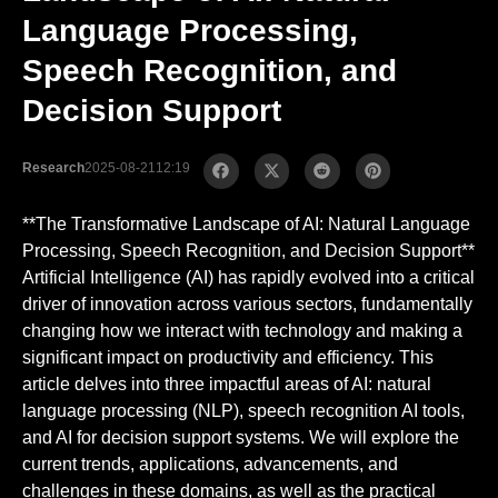
Language Processing,
Speech Recognition, and
Decision Support
Research
2025-08-21
12:19
**The Transformative Landscape of AI: Natural Language
Processing, Speech Recognition, and Decision Support**
Artificial Intelligence (AI) has rapidly evolved into a critical
driver of innovation across various sectors, fundamentally
changing how we interact with technology and making a
significant impact on productivity and efficiency. This
article delves into three impactful areas of AI: natural
language processing (NLP), speech recognition AI tools,
and AI for decision support systems. We will explore the
current trends, applications, advancements, and
challenges in these domains, as well as the practical