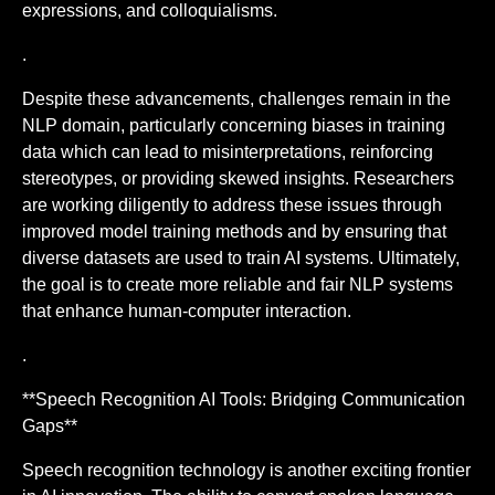
expressions, and colloquialisms.
.
Despite these advancements, challenges remain in the
NLP domain, particularly concerning biases in training
data which can lead to misinterpretations, reinforcing
stereotypes, or providing skewed insights. Researchers
are working diligently to address these issues through
improved model training methods and by ensuring that
diverse datasets are used to train AI systems. Ultimately,
the goal is to create more reliable and fair NLP systems
that enhance human-computer interaction.
.
**Speech Recognition AI Tools: Bridging Communication
Gaps**
Speech recognition technology is another exciting frontier