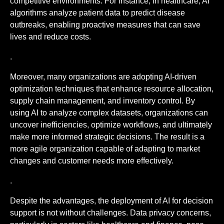
competitive environments. For instance, in healthcare, AI
algorithms analyze patient data to predict disease
outbreaks, enabling proactive measures that can save
lives and reduce costs.
.
Moreover, many organizations are adopting AI-driven
optimization techniques that enhance resource allocation,
supply chain management, and inventory control. By
using AI to analyze complex datasets, organizations can
uncover inefficiencies, optimize workflows, and ultimately
make more informed strategic decisions. The result is a
more agile organization capable of adapting to market
changes and customer needs more effectively.
.
Despite the advantages, the deployment of AI for decision
support is not without challenges. Data privacy concerns,