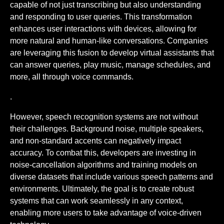
capable of not just transcribing but also understanding
and responding to user queries. This transformation
enhances user interactions with devices, allowing for
more natural and human-like conversations. Companies
are leveraging this fusion to develop virtual assistants that
can answer queries, play music, manage schedules, and
more, all through voice commands.
.
However, speech recognition systems are not without
their challenges. Background noise, multiple speakers,
and non-standard accents can negatively impact
accuracy. To combat this, developers are investing in
noise-cancellation algorithms and training models on
diverse datasets that include various speech patterns and
environments. Ultimately, the goal is to create robust
systems that can work seamlessly in any context,
enabling more users to take advantage of voice-driven