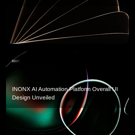
INONX AI Automation Platform Overall UI
Design Unveiled