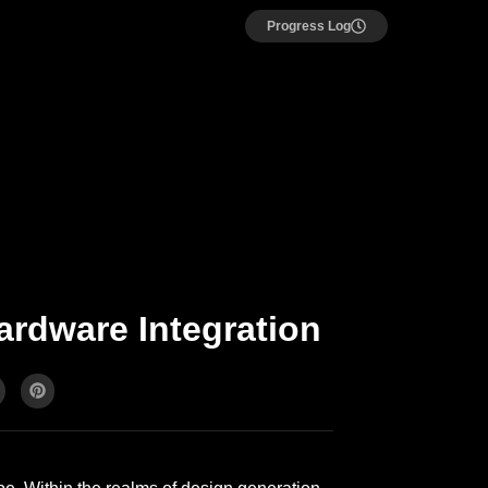
Progress Log
ardware Integration