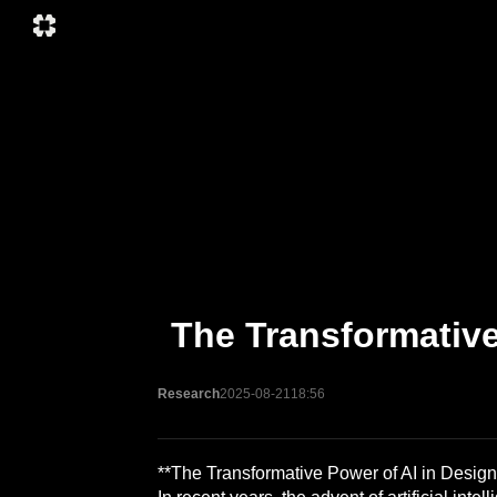
The Transformative
Research
2025-08-21
18:56
**The Transformative Power of AI in Design