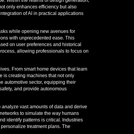
obe. Within the realms of design generation,
ot only enhances efficiency but also
ntegration of AI in practical applications
tasks while opening new avenues for
ations with unprecedented ease. This
based on user preferences and historical
rocess, allowing professionals to focus on
 lives. From smart home devices that learn
 is creating machines that not only
e automotive sector, equipping their
 safety, and provide autonomous
o analyze vast amounts of data and derive
l networks to simulate the way humans
 identify patterns is critical. Industries
d personalize treatment plans. The