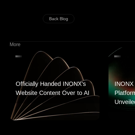
Back Blog
More
Officially Handed INONX’s
INONX 
Website Content Over to AI
Platfor
Unveile