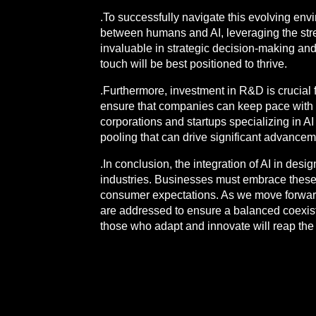
.To successfully navigate this evolving env
between humans and AI, leveraging the stren
invaluable in strategic decision-making 
touch will be best positioned to thrive.
.Furthermore, investment in R&D is crucial f
ensure that companies can keep pace wit
corporations and startups specializing in A
pooling that can drive significant advancem
.In conclusion, the integration of AI in des
industries. Businesses must embrace these t
consumer expectations. As we move forward,
are addressed to ensure a balanced coexiste
those who adapt and innovate will reap the 