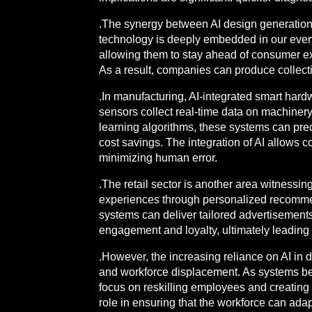
.The synergy between AI design generation,
technology is deeply embedded in our everyd
allowing them to stay ahead of consumer exp
As a result, companies can produce collecti
.In manufacturing, AI-integrated smart har
sensors collect real-time data on machiner
learning algorithms, these systems can pred
cost savings. The integration of AI allows 
minimizing human error.
.The retail sector is another area witnessin
experiences through personalized recommen
systems can deliver tailored advertisements
engagement and loyalty, ultimately leadin
.However, the increasing reliance on AI in
and workforce displacement. As systems beco
focus on reskilling employees and creating 
role in ensuring that the workforce can ada