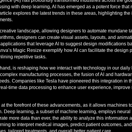
elligence (AI) has profoundly transformed industries across the gl
ing with deep learning, AI has emerged as a potent force that n
ticle explores the latest trends in these areas, highlighting the i
pments.
he creative landscape, allowing designers to automate mundane 
lgorithms, designers can create visual assets, layouts, and anim
re applications that leverage AI to suggest design modifications 
va’s Magic Resize exemplify how AI can facilitate the design p
lining repetitive tasks.
 hand, is reshaping how we interact with technology in our daily
complex manufacturing processes, the fusion of AI and hardware
eds. Companies like Tesla have pioneered this integration in th
 real-time data processing to enhance user experience, improve
at the forefront of these advancements, as it allows machines t
n. Deep learning, a subset of machine learning, employs neura
e more data than ever, the ability to analyze this information and
ning to interpret medical images, predict patient outcomes, an
es, tailored treatments, and overall better patient care.