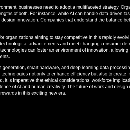
ironment, businesses need to adopt a multifaceted strategy. Orga
gths of both. For instance, while AI can handle data-driven tas
and design innovation. Companies that understand the balance
or organizations aiming to stay competitive in this rapidly evolv
h technological advancements and meet changing consumer dem
I technologies can foster an environment of innovation, allowin
ents.
ign generation, smart hardware, and deep learning data processing
echnologies not only to enhance efficiency but also to create i
 it is imperative that ethical considerations, workforce implic
nce of AI and human creativity. The future of work and design i
rewards in this exciting new era.