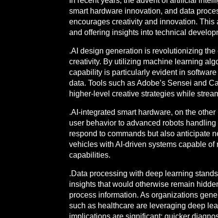
In recent years, the advent of artificial int
smart hardware innovation, and data process
encourages creativity and innovation. This ar
and offering insights into technical develo
.AI design generation is revolutionizing t
creativity. By utilizing machine learning a
capability is particularly evident in softwa
data. Tools such as Adobe’s Sensei and Can
higher-level creative strategies while stream
.AI-integrated smart hardware, on the other
user behavior to advanced robots handling 
respond to commands but also anticipate ne
vehicles with AI-driven systems capable of
capabilities.
.Data processing with deep learning stands 
insights that would otherwise remain hidde
process information. As organizations generat
such as healthcare are leveraging deep lear
implications are significant: quicker diagnos