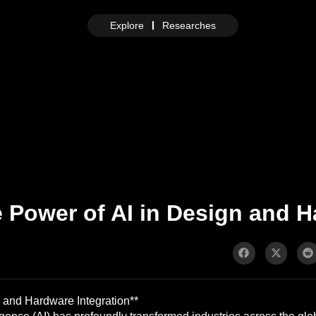
Explore
Researches
 Power of AI in Design and H
 and Hardware Integration**