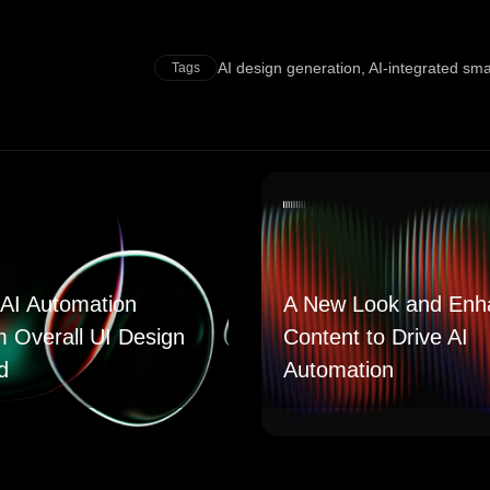
AI design generation
,
AI-integrated sm
Tags
AI Automation
A New Look and Enh
m Overall UI Design
Content to Drive AI
d
Automation