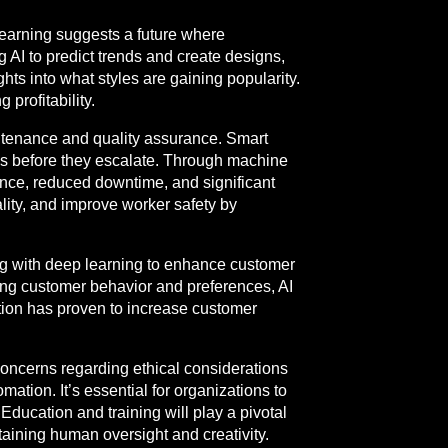
learning suggests a future where
 AI to predict trends and create designs,
ts into what styles are gaining popularity.
profitability.
ntenance and quality assurance. Smart
ues before they escalate. Through machine
nance, reduced downtime, and significant
lity, and improve worker safety by
sing with deep learning to enhance customer
ng customer behavior and preferences, AI
ation has proven to increase customer
concerns regarding ethical considerations
tion. It’s essential for organizations to
ducation and training will play a pivotal
taining human oversight and creativity.