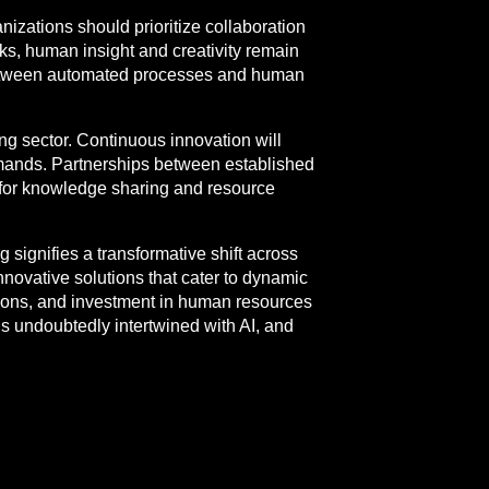
nizations should prioritize collaboration
ks, human insight and creativity remain
 between automated processes and human
ing sector. Continuous innovation will
ands. Partnerships between established
g for knowledge sharing and resource
 signifies a transformative shift across
nnovative solutions that cater to dynamic
ations, and investment in human resources
s undoubtedly intertwined with AI, and