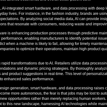
 AI-integrated smart hardware, and data processing with deep 
ay lives. For instance, in the fashion industry, brands are using
ectations. By analyzing social media data, AI can provide insigh
ons that resonate with consumers, reducing waste and improving 
dware is enhancing production processes through predictive mai
y performance, enabling manufacturers to identify potential iss
ict when a machine is likely to fail, allowing for timely mainte
companies to optimize their operations, maintain high product qua
g rapid transformations due to AI. Retailers utilize data proces
dations and dynamic pricing strategies. By thoroughly analyzi
 and product suggestions in real-time. This level of personaliz
g to enhanced sales performance.
 design generation, smart hardware, and data processing raises 
me more autonomous, the fear is that jobs may be lost to automa
new opportunities rather than merely replacing human workers. E
pt to this new landscape, harnessing AI technologies while main