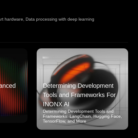
art hardware
,
Data processing with deep learning
anced
Determining Development
Tools and Frameworks For
INONX AI
Determining Development Tools and
Frameworks: LangChain, Hugging Face,
TensorFlow, and More