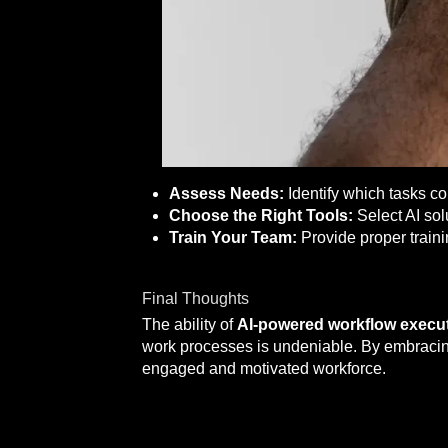
Assess Needs:
Identify which tasks c
Choose the Right Tools:
Select AI sol
Train Your Team:
Provide proper traini
Final Thoughts
The ability of
AI-powered workflow execu
work processes is undeniable. By embracing
engaged and motivated workforce.