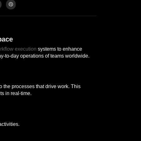
pace
rkflow execution
systems to enhance
ay-to-day operations of teams worldwide.
o the processes that drive work. This
s in real-time.
tivities.