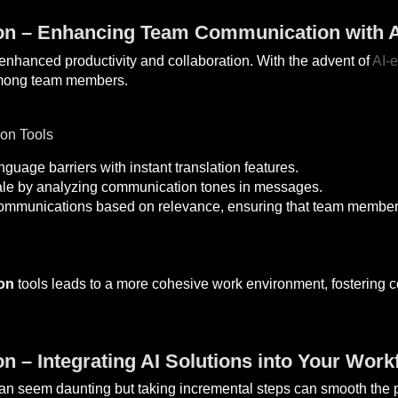
on – Enhancing Team Communication with A
r enhanced productivity and collaboration. With the advent of
AI-
 among team members.
on Tools
uage barriers with instant translation features.
e by analyzing communication tones in messages.
 communications based on relevance, ensuring that team members 
on
tools leads to a more cohesive work environment, fostering c
n – Integrating AI Solutions into Your Work
can seem daunting but taking incremental steps can smooth the p