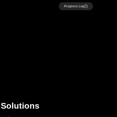
Progress Log
 Solutions