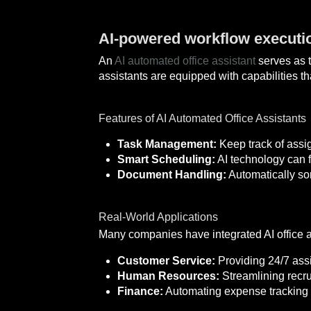
AI-powered workflow executio
An
AI automated office assistant
serves as t
assistants are equipped with capabilities t
Features of AI Automated Office Assistants
Task Management:
Keep track of assi
Smart Scheduling:
AI technology can f
Document Handling:
Automatically so
Real-World Applications
Many companies have integrated AI office a
Customer Service:
Providing 24/7 assi
Human Resources:
Streamlining recru
Finance:
Automating expense tracking 