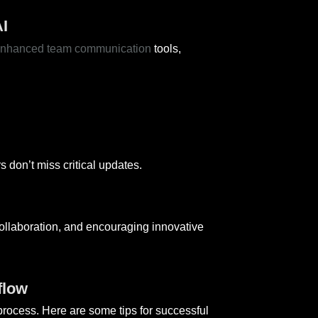
I
enhanced team communication
tools,
don’t miss critical updates.
ollaboration, and encouraging innovative
flow
rocess. Here are some tips for successful