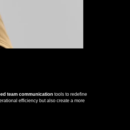
ced team communication
tools to redefine
ational efficiency but also create a more