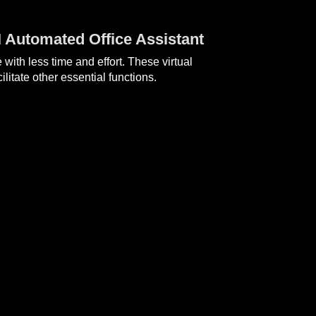
I Automated Office Assistant
ith less time and effort. These virtual
itate other essential functions.