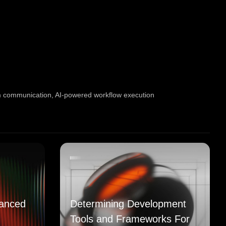
m communication
,
AI-powered workflow execution
anced
Determining Development
Tools and Frameworks For