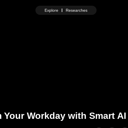
Explore
Researches
 Your Workday with Smart AI