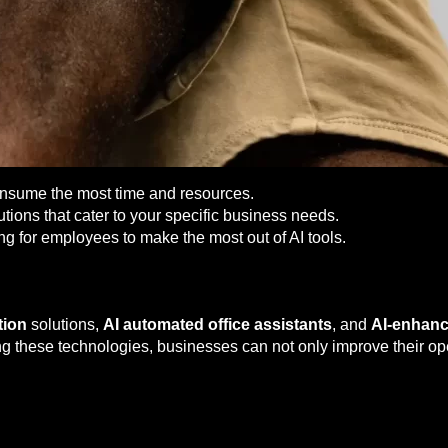
onsume the most time and resources.
utions that cater to your specific business needs.
ng for employees to make the most out of AI tools.
tion
solutions,
AI automated office assistants
, and
AI-enhan
 these technologies, businesses can not only improve their oper