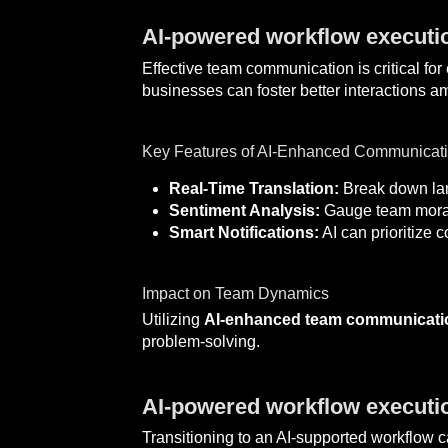
AI-powered workflow executi
Effective team communication is critical fo
businesses can foster better interactions
Key Features of AI-Enhanced Communicati
Real-Time Translation:
Break down lang
Sentiment Analysis:
Gauge team moral
Smart Notifications:
AI can prioritize
Impact on Team Dynamics
Utilizing
AI-enhanced team communicati
problem-solving.
AI-powered workflow executio
Transitioning to an AI-supported workflow 