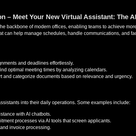
n – Meet Your New Virtual Assistant: The A
he backbone of modern offices, enabling teams to achieve more w
hat can help manage schedules, handle communications, and facil
gnments and deadlines effortlessly.
ind optimal meeting times by analyzing calendars.
rt and categorize documents based on relevance and urgency.
ssistants into their daily operations. Some examples include:
stance with AI chatbots.
itment processes via AI tools that screen applicants.
and invoice processing.