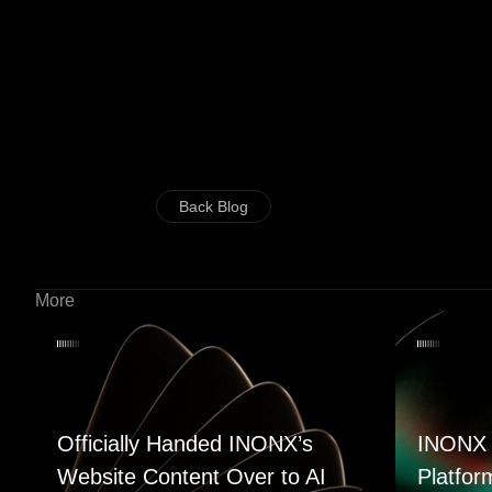
Back Blog
More
Officially Handed INONX’s
INONX 
Website Content Over to AI
Platfor