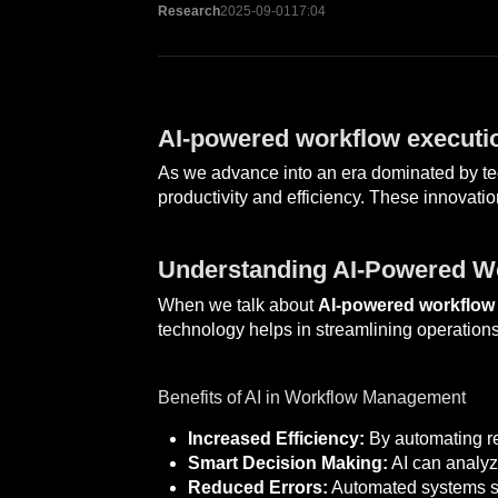
Research
2025-09-01
17:04
AI-powered workflow executio
As we advance into an era dominated by tec
productivity and efficiency. These innovati
Understanding AI-Powered W
When we talk about
AI-powered workflow
technology helps in streamlining operations
Benefits of AI in Workflow Management
Increased Efficiency:
By automating re
Smart Decision Making:
AI can analyze
Reduced Errors:
Automated systems sig