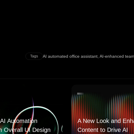
AI automated office assistant
,
AI-enhanced tea
Tags
AI Automation
A New Look and Enh
m Overall UI Design
Content to Drive AI