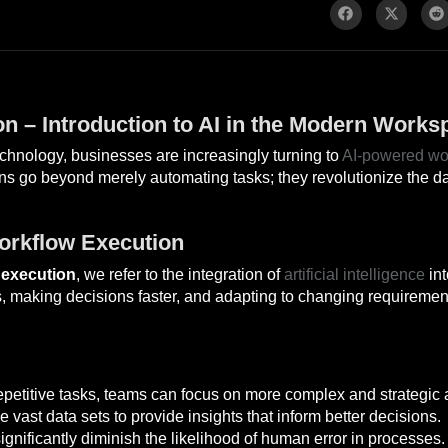
n – Introduction to AI in the Modern Works
hnology, businesses are increasingly turning to
AI-powered wo
ons go beyond merely automating tasks; they revolutionize the d
orkflow Execution
 execution
, we refer to the integration of
artificial intelligence
int
, making decisions faster, and adapting to changing requirement
petitive tasks, teams can focus on more complex and strategic ac
 vast data sets to provide insights that inform better decisions.
nificantly diminish the likelihood of human error in processes.