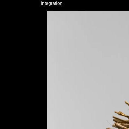
integration: