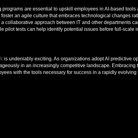
 programs are essential to upskill employees in AI-based tools
foster an agile culture that embraces technological changes rat
a collaborative approach between IT and other departments can
 pilot tests can help identify potential issues before full-scale
rk
is undeniably exciting. As organizations adopt AI predictive o
ageously in an increasingly competitive landscape. Embracing th
oyees with the tools necessary for success in a rapidly evolving