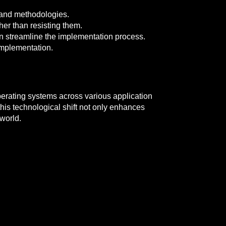
 and methodologies.
her than resisting them.
 streamline the implementation process.
 implementation.
perating systems across various application
is technological shift not only enhances
 world.