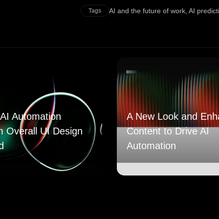
AI and the future of work
,
AI predic
Tags
AI Automation
A New Look and Enh
m Overall UI Design
Content to Drive AI
d
Automation