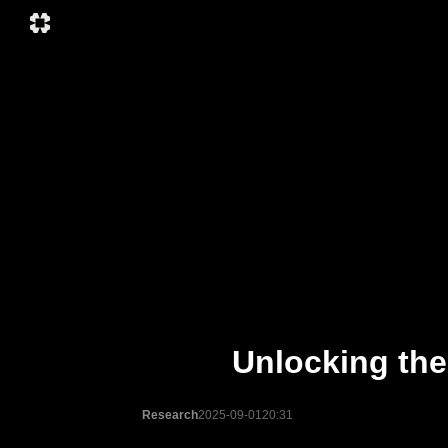
Unlocking th
Research
2025-09-01
20:31