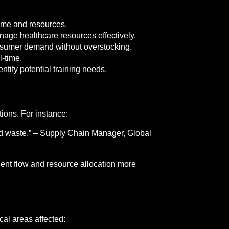
time and resources.
age healthcare resources effectively.
onsumer demand without overstocking.
l-time.
tify potential training needs.
ions. For instance:
nd waste.” – Supply Chain Manager, Global
ient flow and resource allocation more
cal areas affected: