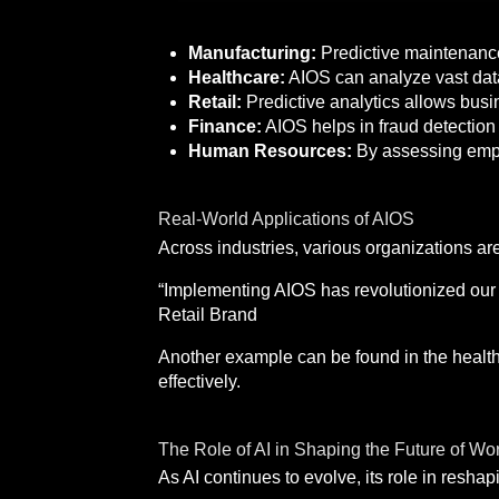
Manufacturing:
Predictive maintenance
Healthcare:
AIOS can analyze vast data
Retail:
Predictive analytics allows bus
Finance:
AIOS helps in fraud detection 
Human Resources:
By assessing emplo
Real-World Applications of AIOS
Across industries, various organizations ar
“Implementing AIOS has revolutionized our
Retail Brand
Another example can be found in the healthc
effectively.
The Role of AI in Shaping the Future of Wo
As AI continues to evolve, its role in resha