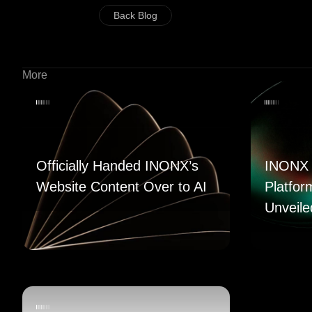
Back Blog
More
Officially Handed INONX’s
INONX 
Website Content Over to AI
Platfor
Unveile