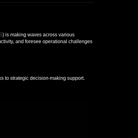
S
) is making waves across various
tivity, and foresee operational challenges
s to strategic decision-making support.