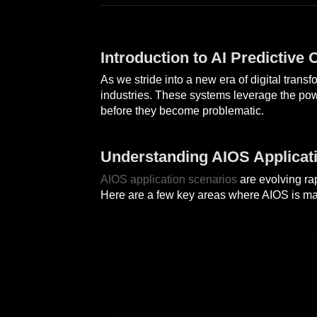
Introduction to AI Predictive
As we stride into a new era of digital tran
industries. These systems leverage the po
before they become problematic.
Understanding AIOS Applicat
AIOS application scenarios
are evolving ra
Here are a few key areas where AIOS is maki