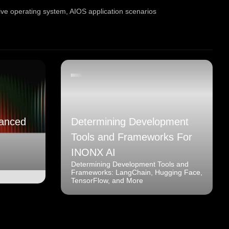
tive operating system
,
AIOS application scenarios
anced
Determining Development
Tools and Frameworks For
INONX AI
Determining Development Tools and
Frameworks: LangChain, Hugging Face,
TensorFlow, and More