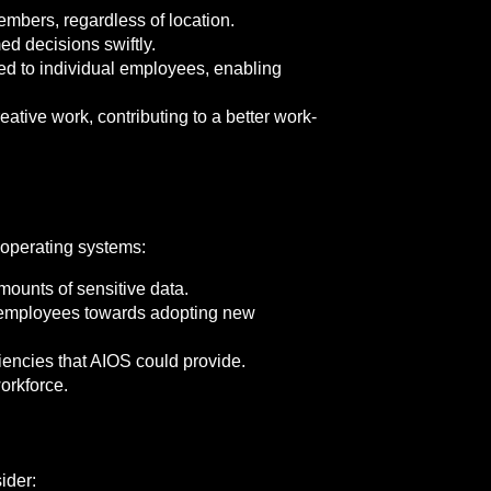
mbers, regardless of location.
 decisions swiftly.
ed to individual employees, enabling
ative work, contributing to a better work-
 operating systems:
mounts of sensitive data.
 employees towards adopting new
iencies that AIOS could provide.
orkforce.
ider: