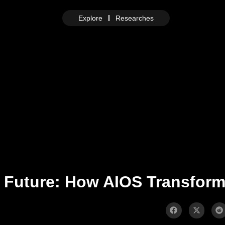
Explore
Researches
e Future: How AIOS Transfor