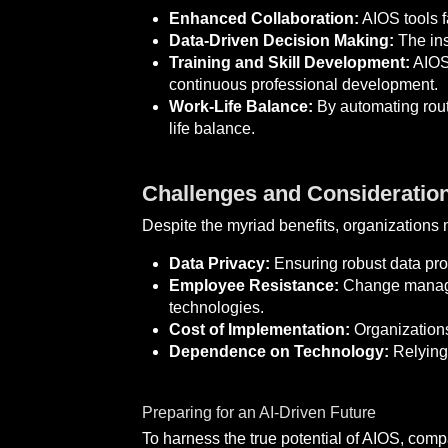
Enhanced Collaboration:
AIOS tools f
Data-Driven Decision Making:
The ins
Training and Skill Development:
AIOS 
continuous professional development.
Work-Life Balance:
By automating routi
life balance.
Challenges and Consideratio
Despite the myriad benefits, organizations 
Data Privacy:
Ensuring robust data prot
Employee Resistance:
Change managem
technologies.
Cost of Implementation:
Organizations
Dependence on Technology:
Relying 
Preparing for an AI-Driven Future
To harness the true potential of AIOS, comp