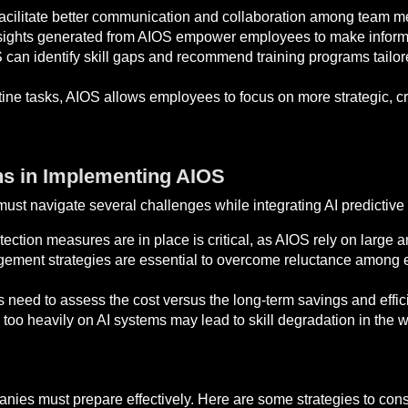
acilitate better communication and collaboration among team me
ights generated from AIOS empower employees to make informed
can identify skill gaps and recommend training programs tailor
ne tasks, AIOS allows employees to focus on more strategic, cre
ns in Implementing AIOS
must navigate several challenges while integrating AI predictive
ection measures are in place is critical, as AIOS rely on large a
ent strategies are essential to overcome reluctance among
 need to assess the cost versus the long-term savings and effic
too heavily on AI systems may lead to skill degradation in the w
anies must prepare effectively. Here are some strategies to cons