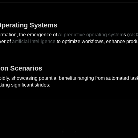
 Operating Systems
sformation, the emergence of
AI predictive operating system
s (
AIO
wer of
artificial intelligence
to optimize workflows, enhance produc
ion Scenarios
pidly, showcasing potential benefits ranging from automated task
ng significant strides: