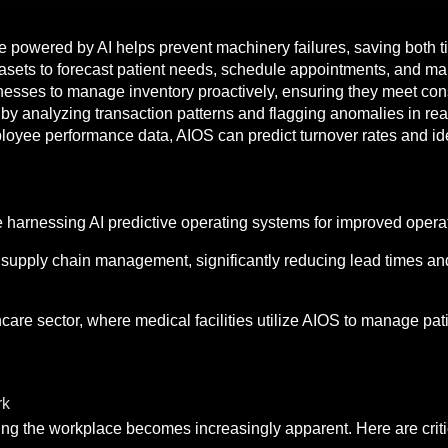
 powered by AI helps prevent machinery failures, saving both 
sets to forecast patient needs, schedule appointments, and man
inesses to manage inventory proactively, ensuring they meet c
by analyzing transaction patterns and flagging anomalies in rea
yee performance data, AIOS can predict turnover rates and iden
e harnessing AI predictive operating systems for improved operat
 supply chain management, significantly reducing lead times a
are sector, where medical facilities utilize AIOS to manage pat
rk
ping the workplace becomes increasingly apparent. Here are criti