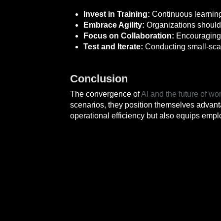
Invest in Training:
Continuous learning
Embrace Agility:
Organizations should 
Focus on Collaboration:
Encouraging 
Test and Iterate:
Conducting small-scale
Conclusion
The convergence of
AI and the future of wo
scenarios, they position themselves advant
operational efficiency but also equips empl