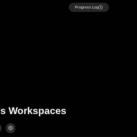
Progress Log
ms Workspaces