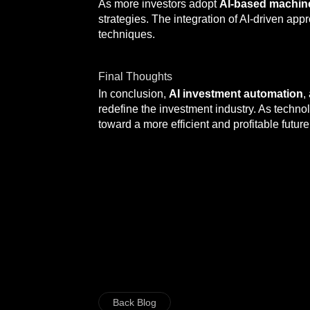
As more investors adopt
AI-based machin
strategies. The integration of AI-driven a
techniques.
Final Thoughts
In conclusion,
AI investment automation
,
redefine the investment industry. As techn
toward a more efficient and profitable future
Back Blog