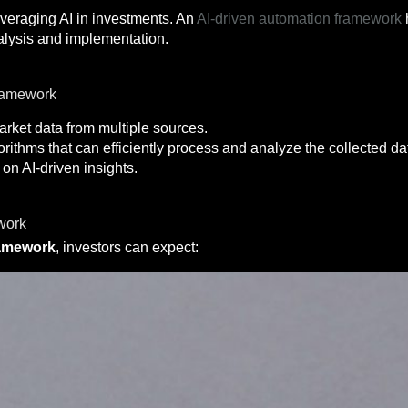
leveraging AI in investments. An
AI-driven automation framework
alysis and implementation.
ramework
rket data from multiple sources.
rithms that can efficiently process and analyze the collected da
n AI-driven insights.
work
ramework
, investors can expect: