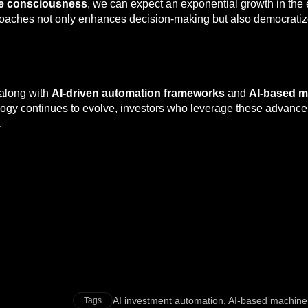
e consciousness
, we can expect an exponential growth in the 
pproaches not only enhances decision-making but also democrat
 along with
AI-driven automation frameworks
and
AI-based m
ology continues to evolve, investors who leverage these advanc
.
AI investment automation
,
AI-based machine
Tags