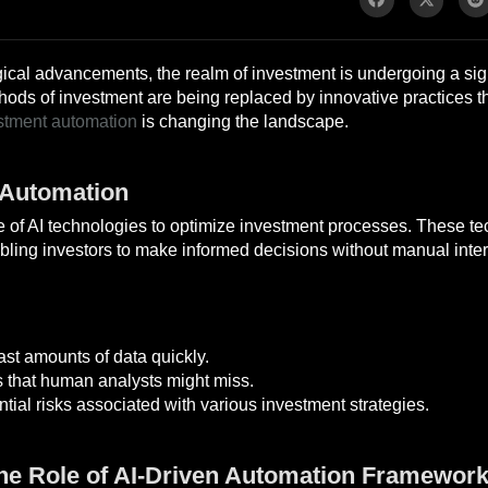
ical advancements, the realm of investment is undergoing a signi
ethods of investment are being replaced by innovative practices t
stment automation
is changing the landscape.
 Automation
se of AI technologies to optimize investment processes. These t
bling investors to make informed decisions without manual inter
ast amounts of data quickly.
s that human analysts might miss.
tial risks associated with various investment strategies.
The Role of AI-Driven Automation Framewor