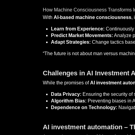
How Machine Consciousness Transforms In
With
AI-based machine consciousness
,
Learn from Experience:
Continuously 
Predict Market Movements:
Analyze pa
Adapt Strategies:
Change tactics base
“The future is not about man versus machin
Challenges in AI Investment 
While the promises of
AI investment auto
Data Privacy:
Ensuring the security of s
Algorithm Bias:
Preventing biases in A
Dependence on Technology:
Navigati
AI investment automation – Th