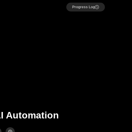
Progress Log
AI Automation