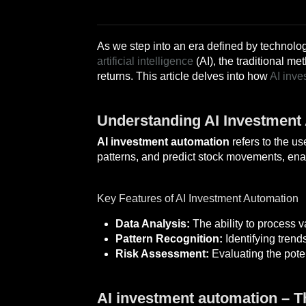
As we step into an era defined by technolog
artificial intelligence
(AI), the traditional m
returns. This article delves into how
AI inve
Understanding AI Investment
AI investment automation
refers to the u
patterns, and predict stock movements, ena
Key Features of AI Investment Automation
Data Analysis:
The ability to process v
Pattern Recognition:
Identifying trend
Risk Assessment:
Evaluating the poten
AI investment automation – 