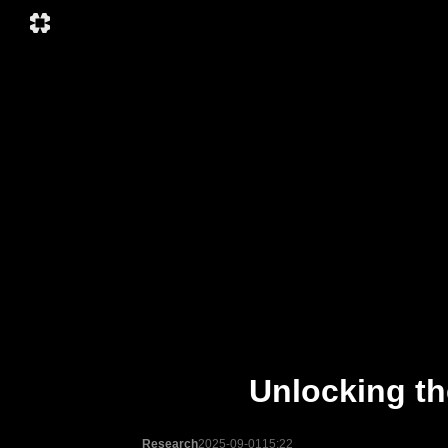
Unlocking th
Research
2025-09-01
15:22