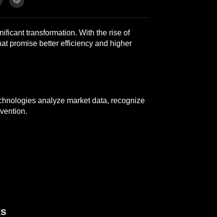
ficant transformation. With the rise of
hat promise better efficiency and higher
echnologies analyze market data, recognize
vention.
ks