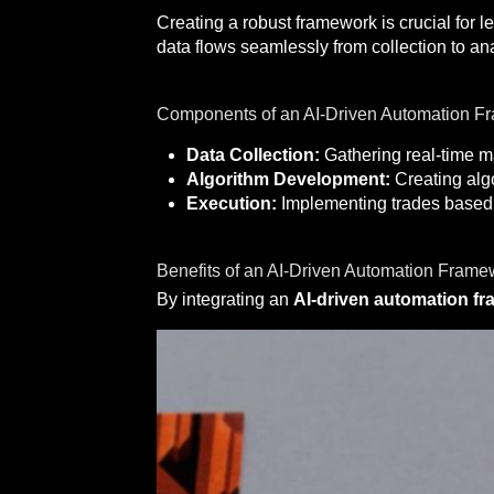
Creating a robust framework is crucial for 
data flows seamlessly from collection to an
Components of an AI-Driven Automation F
Data Collection:
Gathering real-time ma
Algorithm Development:
Creating algo
Execution:
Implementing trades based o
Benefits of an AI-Driven Automation Frame
By integrating an
AI-driven automation f