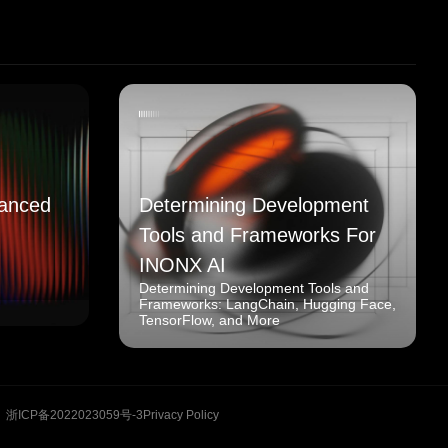
anced
Determining Development
Tools and Frameworks For
INONX AI
Determining Development Tools and
Frameworks: LangChain, Hugging Face,
TensorFlow, and More
浙ICP备2022023059号-3
Privacy Policy