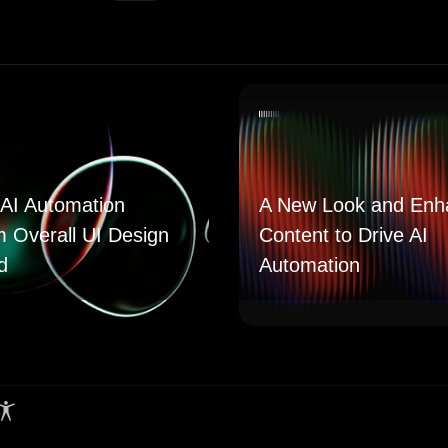
AI Automation
A New Look and Enh
m Overall UI Design
Content to Drive AI
d
Automation