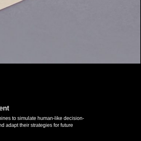
ent
achines to simulate human-like decision-
 adapt their strategies for future