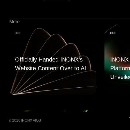
More
Officially Handed INONX’s
INONX 
Website Content Over to AI
Platfor
Unveile
© 2026 INONX AIOS