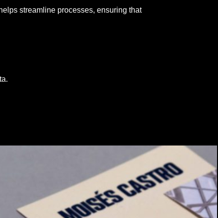
helps streamline processes, ensuring that
ta.