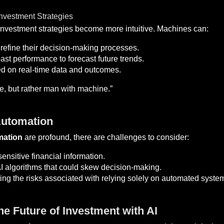
vestment Strategies
 investment strategies become more intuitive. Machines can:
refine their decision-making processes.
st performance to forecast future trends.
d on real-time data and outcomes.
e, but rather man with machine.”
Automation
mation
are profound, there are challenges to consider:
ensitive financial information.
I algorithms that could skew decision-making.
ng the risks associated with relying solely on automated syste
e Future of Investment with AI