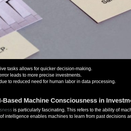
tive tasks allows for quicker decision-making.
ror leads to more precise investments.
due to reduced need for human labor in data processing.
AI-Based Machine Consciousness in Investm
usness
is particularly fascinating. This refers to the ability of m
of intelligence enables machines to learn from past decisions and