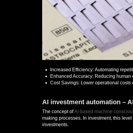
Increased Efficiency: Automating repeti
Enhanced Accuracy: Reducing human er
Cost Savings: Lower operational costs 
AI investment automation – 
The concept of
AI-based machine conscio
making processes. In investment, this level 
investments.