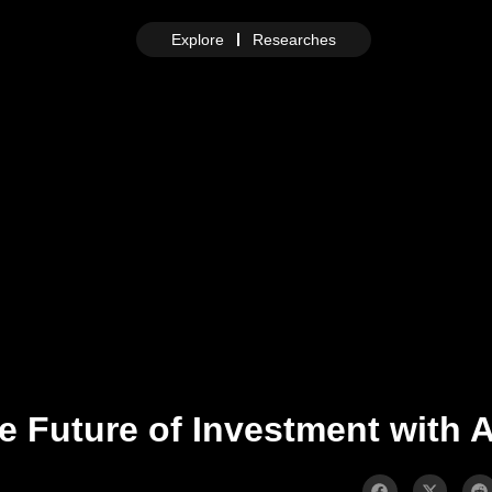
Explore
Researches
e Future of Investment with 