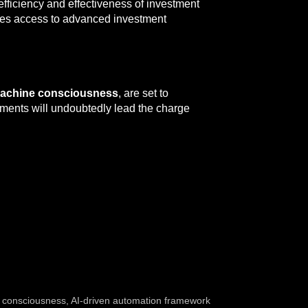
efficiency and effectiveness of investment
izes access to advanced investment
achine consciousness
, are set to
ements will undoubtedly lead the charge
 consciousness
,
AI-driven automation framework