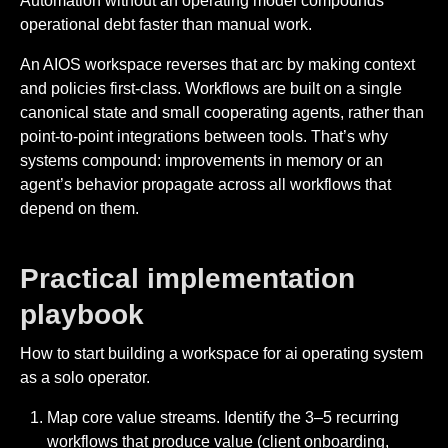
Automation without an operating model compounds
operational debt faster than manual work.
An AIOS workspace reverses that arc by making context
and policies first-class. Workflows are built on a single
canonical state and small cooperating agents, rather than
point-to-point integrations between tools. That’s why
systems compound: improvements in memory or an
agent’s behavior propagate across all workflows that
depend on them.
Practical implementation
playbook
How to start building a workspace for ai operating system
as a solo operator.
Map core value streams. Identify the 3–5 recurring
workflows that produce value (client onboarding,