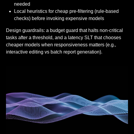
needed
Local heuristics for cheap pre-filtering (rule-based
checks) before invoking expensive models
Design guardrails: a budget guard that halts non-critical
tasks after a threshold, and a latency SLT that chooses
cheaper models when responsiveness matters (e.g.,
interactive editing vs batch report generation).