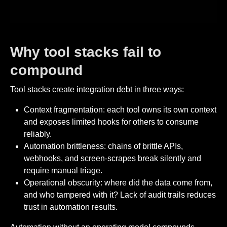
Why tool stacks fail to
compound
Tool stacks create integration debt in three ways:
Context fragmentation: each tool owns its own context
and exposes limited hooks for others to consume
reliably.
Automation brittleness: chains of brittle APIs,
webhooks, and screen-scrapes break silently and
require manual triage.
Operational obscurity: where did the data come from,
and who tampered with it? Lack of audit trails reduces
trust in automation results.