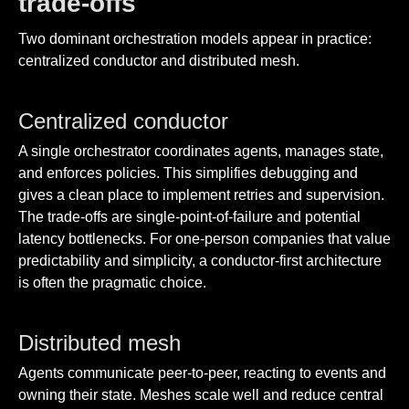
trade-offs
Two dominant orchestration models appear in practice:
centralized conductor and distributed mesh.
Centralized conductor
A single orchestrator coordinates agents, manages state,
and enforces policies. This simplifies debugging and
gives a clean place to implement retries and supervision.
The trade-offs are single-point-of-failure and potential
latency bottlenecks. For one-person companies that value
predictability and simplicity, a conductor-first architecture
is often the pragmatic choice.
Distributed mesh
Agents communicate peer-to-peer, reacting to events and
owning their state. Meshes scale well and reduce central