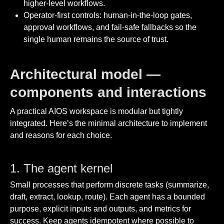
higher-level workflows.
Operator-first controls: human-in-the-loop gates,
approval workflows, and fail-safe fallbacks so the
single human remains the source of trust.
Architectural model —
components and interactions
A practical AIOS workspace is modular but tightly
integrated. Here’s the minimal architecture to implement
and reasons for each choice.
1. The agent kernel
Small processes that perform discrete tasks (summarize,
draft, extract, lookup, route). Each agent has a bounded
purpose, explicit inputs and outputs, and metrics for
success. Keep agents idempotent where possible to