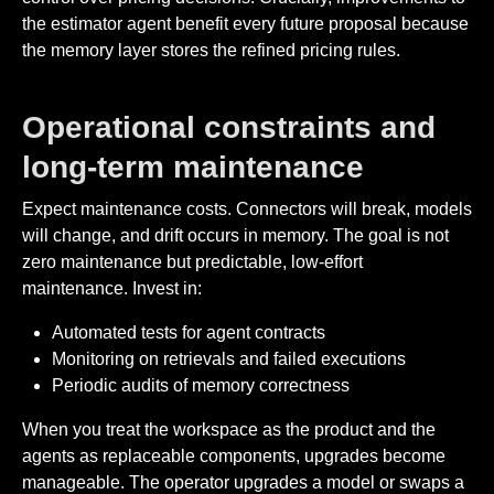
the estimator agent benefit every future proposal because
the memory layer stores the refined pricing rules.
Operational constraints and
long-term maintenance
Expect maintenance costs. Connectors will break, models
will change, and drift occurs in memory. The goal is not
zero maintenance but predictable, low-effort
maintenance. Invest in:
Automated tests for agent contracts
Monitoring on retrievals and failed executions
Periodic audits of memory correctness
When you treat the workspace as the product and the
agents as replaceable components, upgrades become
manageable. The operator upgrades a model or swaps a