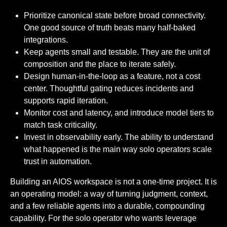
Prioritize canonical state before broad connectivity.
One good source of truth beats many half-baked
integrations.
Keep agents small and testable. They are the unit of
composition and the place to iterate safely.
Design human-in-the-loop as a feature, not a cost
center. Thoughtful gating reduces incidents and
supports rapid iteration.
Monitor cost and latency, and introduce model tiers to
match task criticality.
Invest in observability early. The ability to understand
what happened is the main way solo operators scale
trust in automation.
Building an AIOS workspace is not a one-time project. It is
an operating model: a way of turning judgment, context,
and a few reliable agents into a durable, compounding
capability. For the solo operator who wants leverage