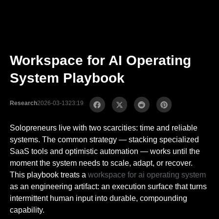
Workspace for AI Operating
System Playbook
Research
2026-03-13
23:19
Solopreneurs live with two scarcities: time and reliable
systems. The common strategy — stacking specialized
SaaS tools and optimistic automation — works until the
moment the system needs to scale, adapt, or recover.
This playbook treats a
workspace for ai operating system
as an engineering artifact: an execution surface that turns
intermittent human input into durable, compounding
capability.