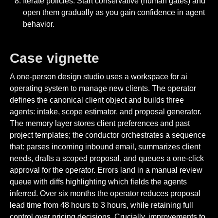
Iterate policies. Start conservative (human gates) and
open them gradually as you gain confidence in agent
behavior.
Case vignette
A one-person design studio uses a workspace for ai
operating system to manage new clients. The operator
defines the canonical client object and builds three
agents: intake, scope estimator, and proposal generator.
The memory layer stores client preferences and past
project templates; the conductor orchestrates a sequence
that: parses incoming inbound email, summarizes client
needs, drafts a scoped proposal, and queues a one-click
approval for the operator. Errors land in a manual review
queue with diffs highlighting which fields the agents
inferred. Over six months the operator reduces proposal
lead time from 48 hours to 3 hours, while retaining full
control over pricing decisions. Crucially, improvements to