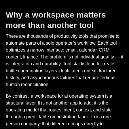
Why a workspace matters
more than another tool
There are thousands of productivity tools that promise to
automate parts of a solo operator’s workflow. Each tool
optimizes a narrow interface: email, calendar, CRM,
content, finance. The problem is not individual quality — it
is integration and durability. Tool stacks tend to create
brittle coordination layers: duplicated context, fractured
history, and asynchronous failures that require tedious
human reconciliation.
By contrast, a workspace for ai operating system is a
structural layer. It is not another app to add; it is the
operating model that routes intent, context, and state
through a predictable orchestration fabric. For a one-
person company, that difference maps directly to