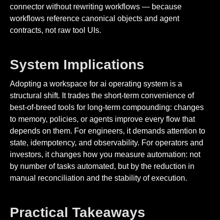
connector without rewriting workflows — because
workflows reference canonical objects and agent
contracts, not raw tool UIs.
System Implications
Adopting a workspace for ai operating system is a
structural shift. It trades the short-term convenience of
best-of-breed tools for long-term compounding: changes
to memory, policies, or agents improve every flow that
depends on them. For engineers, it demands attention to
state, idempotency, and observability. For operators and
investors, it changes how you measure automation: not
by number of tasks automated, but by the reduction in
manual reconciliation and the stability of execution.
Practical Takeaways