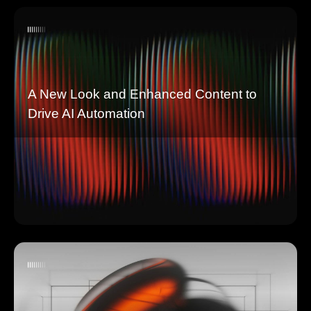
A New Look and Enhanced Content to
Drive AI Automation