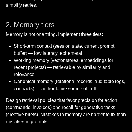
simplify retries.
2. Memory tiers
Memory is not one thing. Implement three tiers:
Short-term context (session state, current prompt
buffer) — low latency, ephemeral
Working memory (vector stores, embeddings for
recent projects) — retrievable by similarity and
relevance
Canonical memory (relational records, auditable logs,
contracts) — authoritative source of truth
Design retrieval policies that favor precision for action
(commands, invoices) and recall for generative tasks
(creative briefs). Mistakes in memory are harder to fix than
mistakes in prompts.