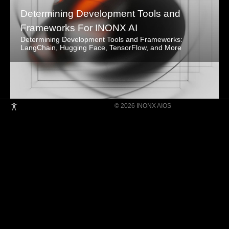
Determining Development Tools and
Frameworks For INONX AI
Determining Development Tools and Frameworks:
LangChain, Hugging Face, TensorFlow, and More
© 2026 INONX AIOS
Building Super Apps Through Multi-AI
Agent Collaboration