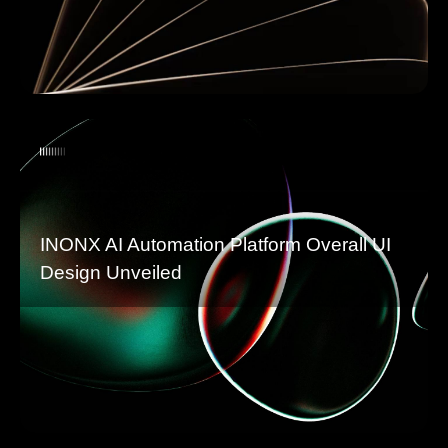
INONX AI Automation Platform Overall UI
Design Unveiled