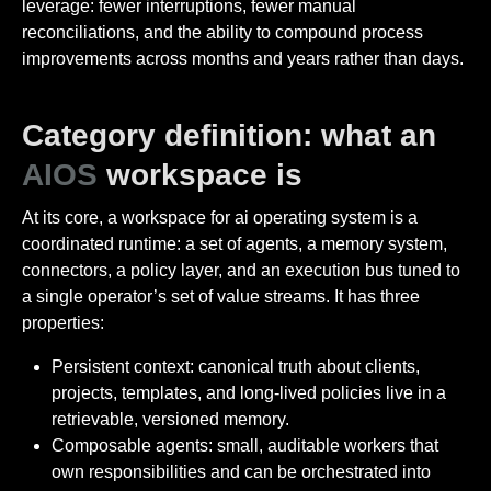
leverage: fewer interruptions, fewer manual
reconciliations, and the ability to compound process
improvements across months and years rather than days.
Category definition: what an
AIOS
workspace is
At its core, a workspace for ai operating system is a
coordinated runtime: a set of agents, a memory system,
connectors, a policy layer, and an execution bus tuned to
a single operator’s set of value streams. It has three
properties:
Persistent context: canonical truth about clients,
projects, templates, and long-lived policies live in a
retrievable, versioned memory.
Composable agents: small, auditable workers that
own responsibilities and can be orchestrated into