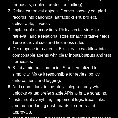
proposals, content production, billing).
Define canonical objects. Convert loosely coupled
records into canonical artifacts: client, project,
deliverable, invoice.
Implement memory tiers. Pick a vector store for
retrieval, and a relational store for authoritative fields.
Tune retrieval size and freshness rules.
Decompose into agents. Break each workflow into
composable agents with clear inputs/outputs and test
harnesses.
Build a minimal conductor. Start centralized for
simplicity. Make it responsible for retries, policy
enforcement, and logging.
Add connectors deliberately. Integrate only what
unlocks value; prefer stable APIs to brittle scraping.
Instrument everything. Implement logs, trace links,
and human-facing dashboards for errors and
approvals.