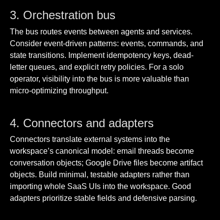
3. Orchestration bus
The bus routes events between agents and services.
Consider event-driven patterns: events, commands, and
state transitions. Implement idempotency keys, dead-
letter queues, and explicit retry policies. For a solo
operator, visibility into the bus is more valuable than
micro-optimizing throughput.
4. Connectors and adapters
Connectors translate external systems into the
workspace’s canonical model: email threads become
conversation objects; Google Drive files become artifact
objects. Build minimal, testable adapters rather than
importing whole SaaS UIs into the workspace. Good
adapters prioritize stable fields and defensive parsing.