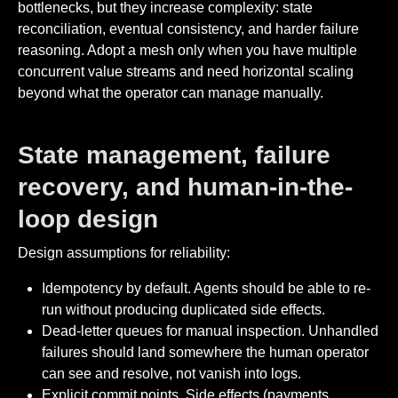
bottlenecks, but they increase complexity: state
reconciliation, eventual consistency, and harder failure
reasoning. Adopt a mesh only when you have multiple
concurrent value streams and need horizontal scaling
beyond what the operator can manage manually.
State management, failure
recovery, and human-in-the-
loop design
Design assumptions for reliability:
Idempotency by default. Agents should be able to re-
run without producing duplicated side effects.
Dead-letter queues for manual inspection. Unhandled
failures should land somewhere the human operator
can see and resolve, not vanish into logs.
Explicit commit points. Side effects (payments,