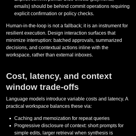
emails) should be behind commit operations requiring
explicit confirmation or policy checks.
Human-in-the-loop is not a fallback; it is an instrument for
resilient execution. Design interaction surfaces that
minimize interruption: batched approvals, summarized
decisions, and contextual actions inline with the
workspace, rather than external inboxes.
Cost, latency, and context
window trade-offs
Language models introduce variable costs and latency. A
practical workspace balances these via:
Caching and memoization for repeat queries
Progressive disclosure of context: short prompts for
simple edits, larger retrieval when synthesis is