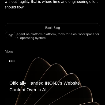
without fragility, that is where time and engineering effort
should flow.
Back Blog
agent os platform platform
,
tools for aios
,
workspace for
Tags
ai operating system
More
Officially Handed INONX’s Website
Content Over to AI