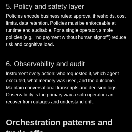
5. Policy and safety layer
Policies encode business rules: approval thresholds, cost
limits, data retention. Policies must be enforceable at
runtime and auditable. For a single operator, simple
policies (e.g., “no payment without human signoff”) reduce
risk and cognitive load.
6. Observability and audit
Instrument every action: who requested it, which agent
executed, what memory was used, and the outcome.
Maintain conversational transcripts and decision logs.
Observability is the primary way a solo operator can
recover from outages and understand drift.
Orchestration patterns and