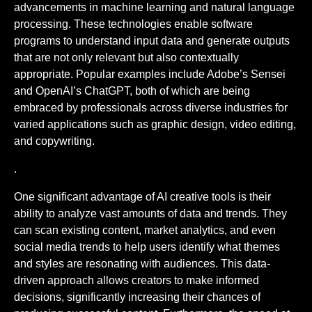
advancements in machine learning and natural language
processing. These technologies enable software
programs to understand input data and generate outputs
that are not only relevant but also contextually
appropriate. Popular examples include Adobe’s Sensei
and OpenAI’s ChatGPT, both of which are being
embraced by professionals across diverse industries for
varied applications such as graphic design, video editing,
and copywriting.
.
One significant advantage of AI creative tools is their
ability to analyze vast amounts of data and trends. They
can scan existing content, market analytics, and even
social media trends to help users identify what themes
and styles are resonating with audiences. This data-
driven approach allows creators to make informed
decisions, significantly increasing their chances of