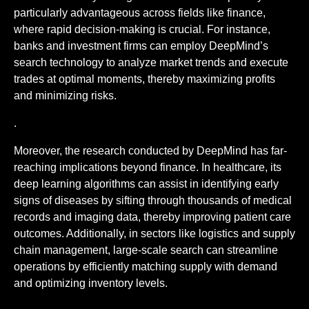
particularly advantageous across fields like finance,
where rapid decision-making is crucial. For instance,
banks and investment firms can employ DeepMind’s
search technology to analyze market trends and execute
trades at optimal moments, thereby maximizing profits
and minimizing risks.
.
Moreover, the research conducted by DeepMind has far-
reaching implications beyond finance. In healthcare, its
deep learning algorithms can assist in identifying early
signs of diseases by sifting through thousands of medical
records and imaging data, thereby improving patient care
outcomes. Additionally, in sectors like logistics and supply
chain management, large-scale search can streamline
operations by efficiently matching supply with demand
and optimizing inventory levels.