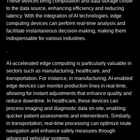
These devices bring computation and data storage closer
to the data source, enhancing efficiency and reducing
latency. With the integration of AI technologies, edge
computing devices can perform real-time analysis and
facilitate instantaneous decision-making, making them
indispensable for various industries.
.
AI-accelerated edge computing is particularly valuable in
sectors such as manufacturing, healthcare, and
transportation. For instance, in manufacturing, AI-enabled
edge devices can monitor production lines in real-time,
allowing for instant adjustments that enhance quality and
reduce downtime. In healthcare, these devices can
process imaging and diagnostic data on-site, enabling
quicker patient assessments and interventions. Similarly,
in transportation, real-time processing can optimize route
navigation and enhance safety measures through
advanced vehicular systems.