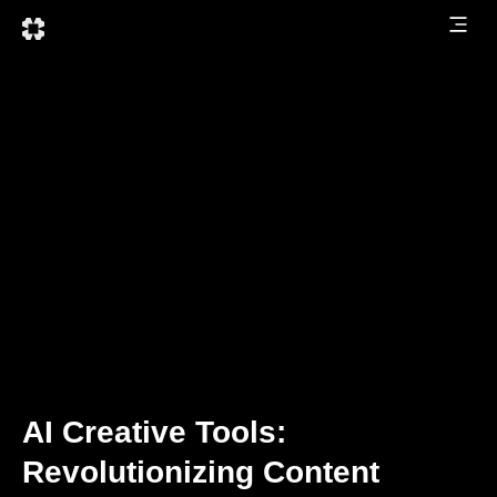
AI Creative Tools:
Revolutionizing Content