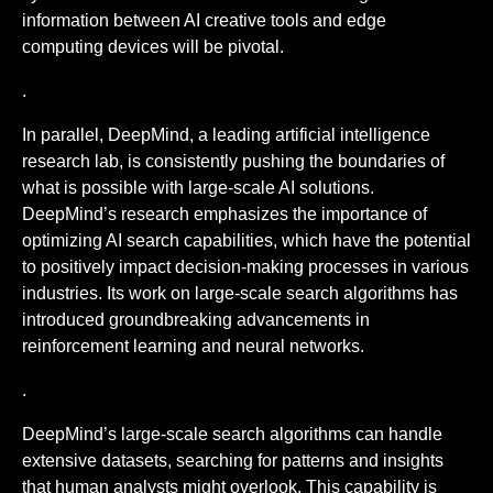
information between AI creative tools and edge
computing devices will be pivotal.
.
In parallel, DeepMind, a leading artificial intelligence
research lab, is consistently pushing the boundaries of
what is possible with large-scale AI solutions.
DeepMind’s research emphasizes the importance of
optimizing AI search capabilities, which have the potential
to positively impact decision-making processes in various
industries. Its work on large-scale search algorithms has
introduced groundbreaking advancements in
reinforcement learning and neural networks.
.
DeepMind’s large-scale search algorithms can handle
extensive datasets, searching for patterns and insights
that human analysts might overlook. This capability is