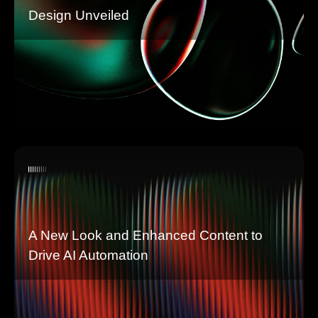
Design Unveiled
A New Look and Enhanced Content to
Drive AI Automation