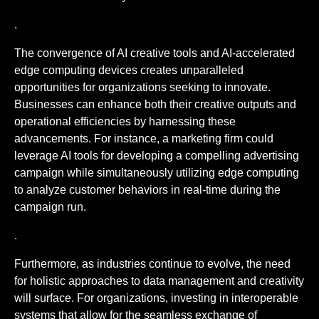
.
The convergence of AI creative tools and AI-accelerated
edge computing devices creates unparalleled
opportunities for organizations seeking to innovate.
Businesses can enhance both their creative outputs and
operational efficiencies by harnessing these
advancements. For instance, a marketing firm could
leverage AI tools for developing a compelling advertising
campaign while simultaneously utilizing edge computing
to analyze customer behaviors in real-time during the
campaign run.
.
Furthermore, as industries continue to evolve, the need
for holistic approaches to data management and creativity
will surface. For organizations, investing in interoperable
systems that allow for the seamless exchange of