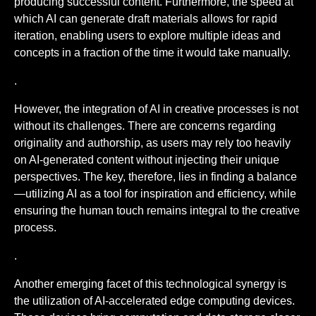
producing successful content. Furthermore, the speed at
which AI can generate draft materials allows for rapid
iteration, enabling users to explore multiple ideas and
concepts in a fraction of the time it would take manually.
.
However, the integration of AI in creative processes is not
without its challenges. There are concerns regarding
originality and authorship, as users may rely too heavily
on AI-generated content without injecting their unique
perspectives. The key, therefore, lies in finding a balance
—utilizing AI as a tool for inspiration and efficiency, while
ensuring the human touch remains integral to the creative
process.
.
Another emerging facet of this technological synergy is
the utilization of AI-accelerated edge computing devices.