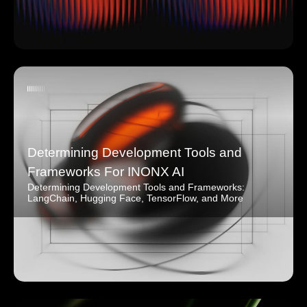
Determining Development Tools and
Frameworks For INONX AI
Determining Development Tools and Frameworks:
LangChain, Hugging Face, TensorFlow, and More