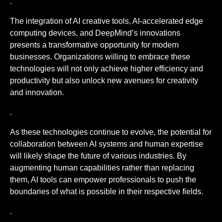
.
The integration of AI creative tools, AI-accelerated edge
computing devices, and DeepMind’s innovations
presents a transformative opportunity for modern
businesses. Organizations willing to embrace these
technologies will not only achieve higher efficiency and
productivity but also unlock new avenues for creativity
and innovation.
.
As these technologies continue to evolve, the potential for
collaboration between AI systems and human expertise
will likely shape the future of various industries. By
augmenting human capabilities rather than replacing
them, AI tools can empower professionals to push the
boundaries of what is possible in their respective fields.
.