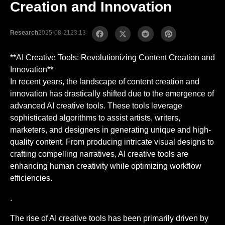
Creation and Innovation
Research
2025-08-21
23:13
**AI Creative Tools: Revolutionizing Content Creation and
Innovation**
In recent years, the landscape of content creation and
innovation has drastically shifted due to the emergence of
advanced AI creative tools. These tools leverage
sophisticated algorithms to assist artists, writers,
marketers, and designers in generating unique and high-
quality content. From producing intricate visual designs to
crafting compelling narratives, AI creative tools are
enhancing human creativity while optimizing workflow
efficiencies.
.
The rise of AI creative tools has been primarily driven by