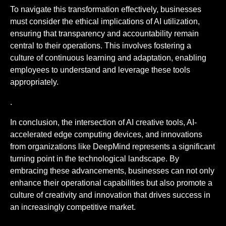
To navigate this transformation effectively, businesses
must consider the ethical implications of AI utilization,
ensuring that transparency and accountability remain
central to their operations. This involves fostering a
culture of continuous learning and adaptation, enabling
employees to understand and leverage these tools
appropriately.
.
In conclusion, the intersection of AI creative tools, AI-
accelerated edge computing devices, and innovations
from organizations like DeepMind represents a significant
turning point in the technological landscape. By
embracing these advancements, businesses can not only
enhance their operational capabilities but also promote a
culture of creativity and innovation that drives success in
an increasingly competitive market.