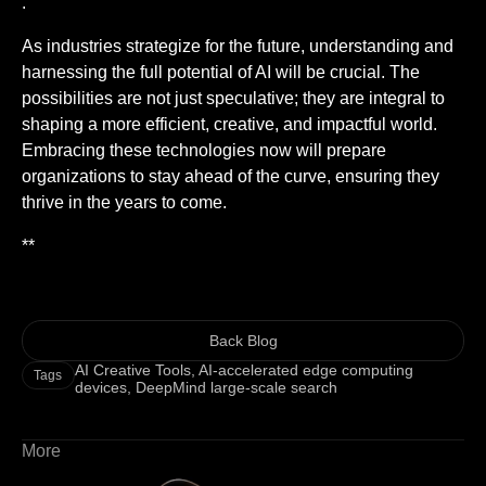
.
As industries strategize for the future, understanding and
harnessing the full potential of AI will be crucial. The
possibilities are not just speculative; they are integral to
shaping a more efficient, creative, and impactful world.
Embracing these technologies now will prepare
organizations to stay ahead of the curve, ensuring they
thrive in the years to come.
**
Back Blog
AI Creative Tools
,
AI-accelerated edge computing
Tags
devices
,
DeepMind large-scale search
More