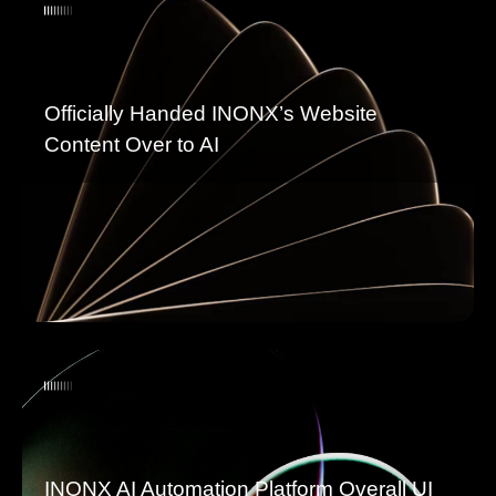
Officially Handed INONX’s Website
Content Over to AI
INONX AI Automation Platform Overall UI