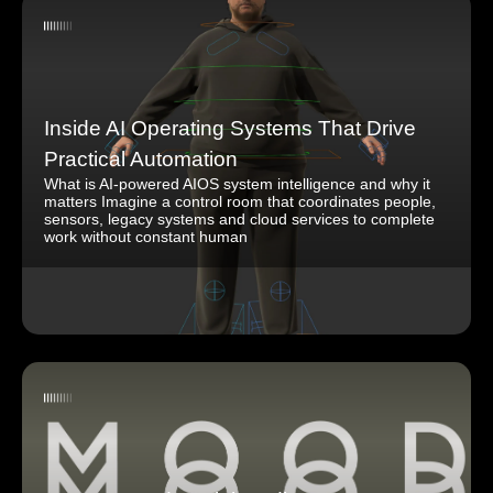
Inside AI Operating Systems That Drive
Practical Automation
What is AI-powered AIOS system intelligence and why it
matters Imagine a control room that coordinates people,
sensors, legacy systems and cloud services to complete
work without constant human