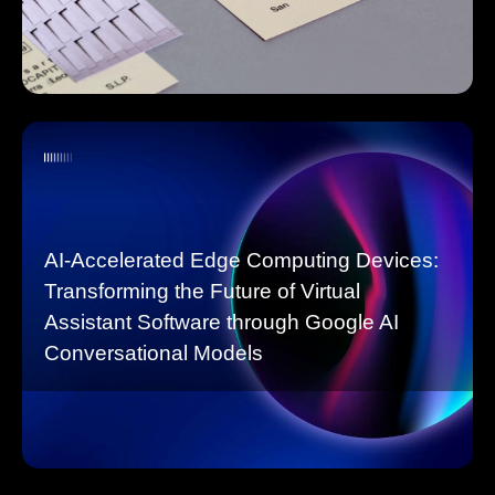
AI-Accelerated Edge Computing Devices:
Transforming the Future of Virtual
Assistant Software through Google AI
Conversational Models