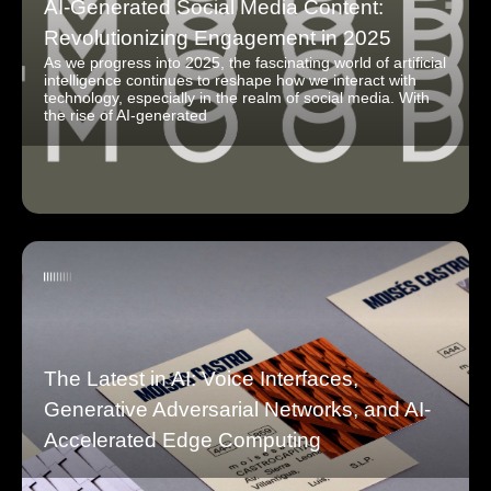
AI-Generated Social Media Content:
Revolutionizing Engagement in 2025
As we progress into 2025, the fascinating world of artificial
intelligence continues to reshape how we interact with
technology, especially in the realm of social media. With
the rise of AI-generated
The Latest in AI: Voice Interfaces,
Generative Adversarial Networks, and AI-
Accelerated Edge Computing