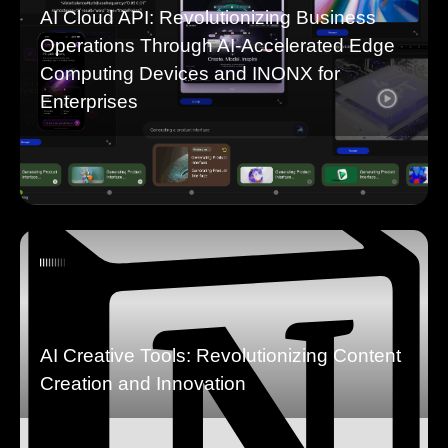
AI Cloud API: Revolutionizing Business
Operations Through AI-Accelerated Edge
Computing Devices and INONX for
Enterprises
AI Creative Tools: Revolutionizing Content
Creation and Innovation