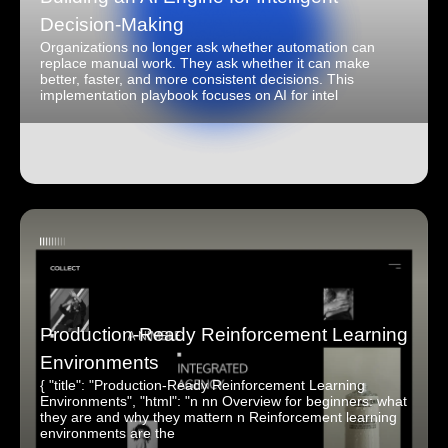
Decision-Making
Organizations no longer ask whether automation can
replace manual work. They ask whether it can make
better, faster, and more consistent decisions. This
implementation playbook focuses on AI for intel
Production-Ready Reinforcement Learning
Environments
{ "title": "Production-Ready Reinforcement Learning
Environments", "html": "n nn Overview for beginners: what
they are and why they mattern n Reinforcement learning
environments are the