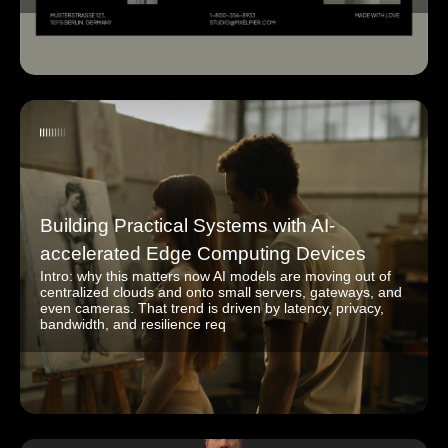
Building Practical Systems with AI-
accelerated Edge Computing Devices
Intro: why this matters now AI models are moving out of
centralized clouds and onto small servers, gateways, and
even cameras. That trend is driven by latency, privacy,
bandwidth, and resilience req