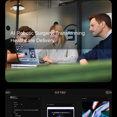
AI Robotic Surgery: Transforming
Healthcare Delivery