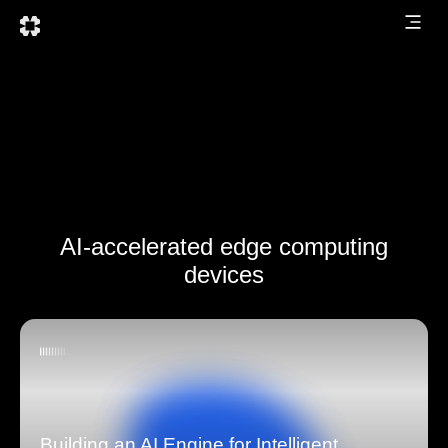
AI-accelerated edge computing
devices
Building an AI Engine for Intelligent