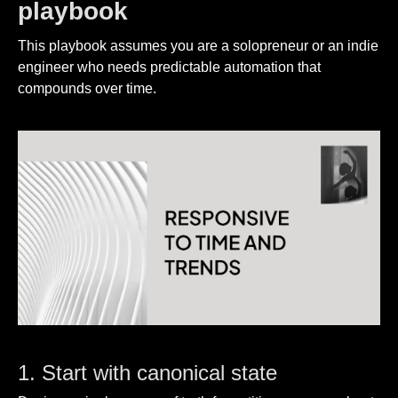
playbook
This playbook assumes you are a solopreneur or an indie
engineer who needs predictable automation that
compounds over time.
1. Start with canonical state