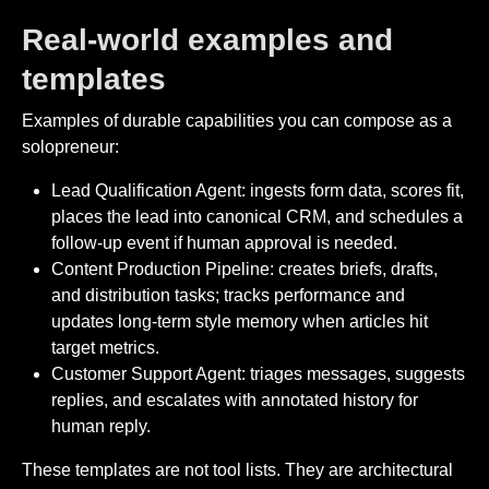
Real-world examples and
templates
Examples of durable capabilities you can compose as a
solopreneur:
Lead Qualification Agent: ingests form data, scores fit,
places the lead into canonical CRM, and schedules a
follow-up event if human approval is needed.
Content Production Pipeline: creates briefs, drafts,
and distribution tasks; tracks performance and
updates long-term style memory when articles hit
target metrics.
Customer Support Agent: triages messages, suggests
replies, and escalates with annotated history for
human reply.
These templates are not tool lists. They are architectural