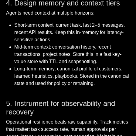
4. Design memory and context tiers
Agents need context at multiple horizons:
Short-term context: current task, last 2–5 messages,
recent API results. Keep this in-memory for latency-
sensitive actions.
Mid-term context: conversation history, recent
transactions, project notes. Store this in a fast key-
value store with TTL and snapshotting.
Long-term memory: canonical profile of customers,
learned heuristics, playbooks. Stored in the canonical
state and used for policy or retraining.
5. Instrument for observability and
recovery
Operational resilience beats raw capability. Track metrics
that matter: task success rate, human approvals per