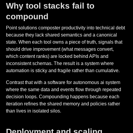
Why tool stacks fail to
compound
Point solutions composter productivity into technical debt
because they lack shared semantics and a canonical
state. When each tool owns a piece of truth, signals that
should drive improvement (what messages convert,
which content ranks) are locked behind APIs and
inconsistent schemas. The result is a system where
automation is sticky and fragile rather than cumulative.
Contrast that with a software for autonomous ai system
where the same data and events flow through repeated
decision loops. Compounding happens because each
iteration refines the shared memory and policies rather
than lives in isolated silos.
Deployment and scaling