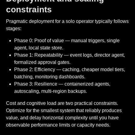
constraints
Pragmatic deployment for a solo operator typically follows
stages:
Phase 0: Proof of value — manual triggers, single
agent, local state store.
Phase 1: Repeatability — event logs, director agent,
formalized approval gates.
Phase 2: Efficiency — caching, cheaper model tiers,
batching, monitoring dashboards.
Phase 3: Resilience — containerized agents,
autoscaling, multi-region backups.
Cost and cognitive load are two practical constraints.
Optimize for the smallest system that reliably produces
value, and delay horizontal complexity until you have
observable performance limits or capacity needs.