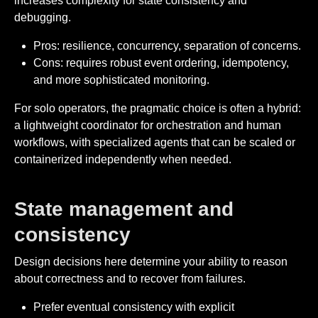
increases complexity for state consistency and
debugging.
Pros: resilience, concurrency, separation of concerns.
Cons: requires robust event ordering, idempotency,
and more sophisticated monitoring.
For solo operators, the pragmatic choice is often a hybrid:
a lightweight coordinator for orchestration and human
workflows, with specialized agents that can be scaled or
containerized independently when needed.
State management and
consistency
Design decisions here determine your ability to reason
about correctness and to recover from failures.
Prefer eventual consistency with explicit