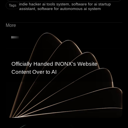
indie hacker ai tools system
,
software for ai startup
Tags
assistant
,
software for autonomous ai system
More
Officially Handed INONX’s Website
Content Over to AI