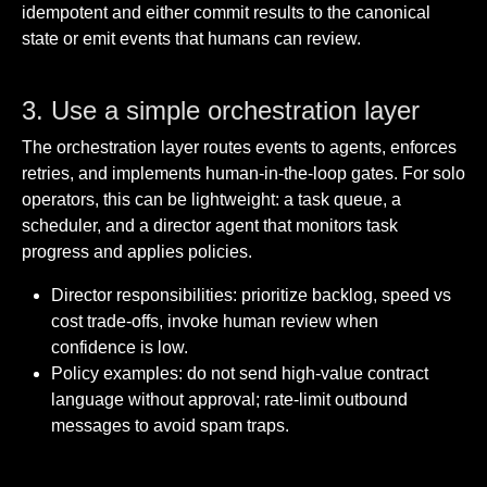
idempotent and either commit results to the canonical
state or emit events that humans can review.
3. Use a simple orchestration layer
The orchestration layer routes events to agents, enforces
retries, and implements human-in-the-loop gates. For solo
operators, this can be lightweight: a task queue, a
scheduler, and a director agent that monitors task
progress and applies policies.
Director responsibilities: prioritize backlog, speed vs
cost trade-offs, invoke human review when
confidence is low.
Policy examples: do not send high-value contract
language without approval; rate-limit outbound
messages to avoid spam traps.