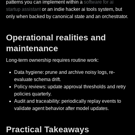
patterns you can implement within a
software for ai
startup assistant
or an indie hacker ai tools system, but
only when backed by canonical state and an orchestrator.
Operational realities and
maintenance
Long-term ownership requires routine work:
Data hygiene: prune and archive noisy logs, re-
evaluate schema drift.
Policy reviews: update approval thresholds and retry
policies quarterly.
Audit and traceability: periodically replay events to
validate agent behavior after model updates.
Practical Takeaways