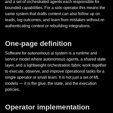
and a set of orchestrated agents each responsible for
bounded capabilities. For a solo operator this means the
same system that drafts content can also follow up on
leads, log outcomes, and learn from mistakes without re-
authenticating context or rebuilding integrations.
One-page definition
Software for autonomous ai system is a runtime and
service model where autonomous agents, a shared state
layer, and a lightweight orchestration fabric work together
to execute, observe, and improve operational tasks for a
single operator or small team. It is not just a set of ML
models — it is the glue, the state, and the execution
policies.
Operator implementation