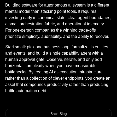
Building software for autonomous ai system is a different
mental model than stacking point tools. It requires
investing early in canonical state, clear agent boundaries,
a small orchestration fabric, and operational telemetry.
For one-person companies the winning trade-offs
prioritize simplicity, auditability, and the ability to recover.
Start small: pick one business loop, formalize its entities
and events, and build a single capability agent with a
human approval gate. Observe, iterate, and only add
horizontal complexity when you have measurable
bottlenecks. By treating AI as execution infrastructure
rather than a collection of clever endpoints, you create an
asset that compounds productivity rather than producing
brittle automation debt.
Back Blog