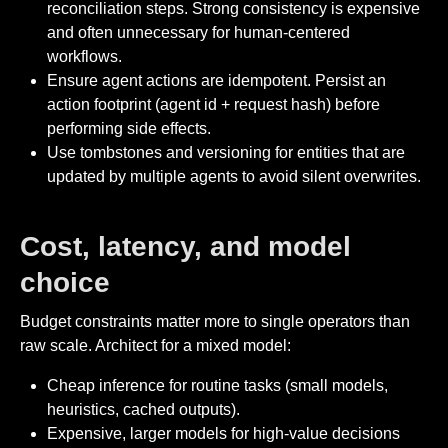
reconciliation steps. Strong consistency is expensive
and often unnecessary for human-centered
workflows.
Ensure agent actions are idempotent. Persist an
action footprint (agent id + request hash) before
performing side effects.
Use tombstones and versioning for entities that are
updated by multiple agents to avoid silent overwrites.
Cost, latency, and model
choice
Budget constraints matter more to single operators than
raw scale. Architect for a mixed model:
Cheap inference for routine tasks (small models,
heuristics, cached outputs).
Expensive, larger models for high-value decisions