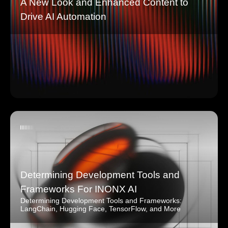
A New Look and Enhanced Content to
Drive AI Automation
Determining Development Tools and
Frameworks For INONX AI
Determining Development Tools and Frameworks:
LangChain, Hugging Face, TensorFlow, and More