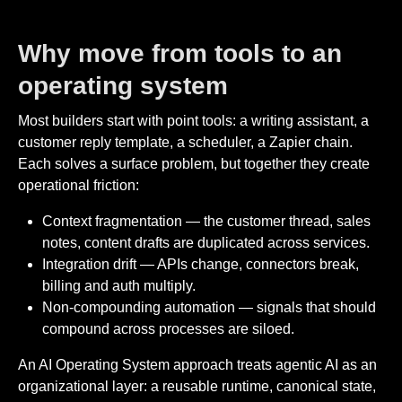
Why move from tools to an
operating system
Most builders start with point tools: a writing assistant, a
customer reply template, a scheduler, a Zapier chain.
Each solves a surface problem, but together they create
operational friction:
Context fragmentation — the customer thread, sales
notes, content drafts are duplicated across services.
Integration drift — APIs change, connectors break,
billing and auth multiply.
Non-compounding automation — signals that should
compound across processes are siloed.
An AI Operating System approach treats agentic AI as an
organizational layer: a reusable runtime, canonical state,