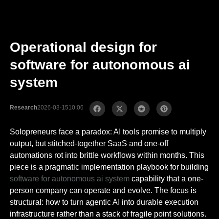
Operational design for
software for autonomous ai
system
Research
2026-03-15
10:06
Solopreneurs face a paradox: AI tools promise to multiply
output, but stitched-together SaaS and one-off
automations rot into brittle workflows within months. This
piece is a pragmatic implementation playbook for building
software for autonomous ai system
capability that a one-
person company can operate and evolve. The focus is
structural: how to turn agentic AI into durable execution
infrastructure rather than a stack of fragile point solutions.