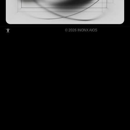
© 2026 INONX AIOS
Building Super Apps Through Multi-AI
Agent Collaboration