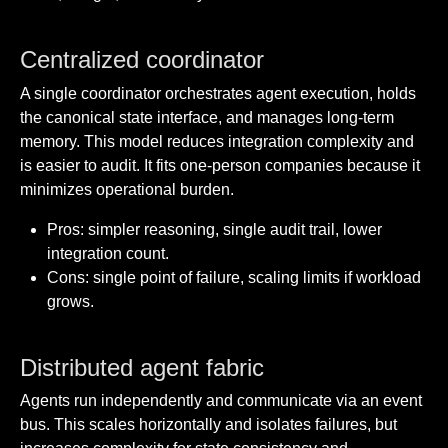
Centralized coordinator
A single coordinator orchestrates agent execution, holds
the canonical state interface, and manages long-term
memory. This model reduces integration complexity and
is easier to audit. It fits one-person companies because it
minimizes operational burden.
Pros: simpler reasoning, single audit trail, lower
integration count.
Cons: single point of failure, scaling limits if workload
grows.
Distributed agent fabric
Agents run independently and communicate via an event
bus. This scales horizontally and isolates failures, but