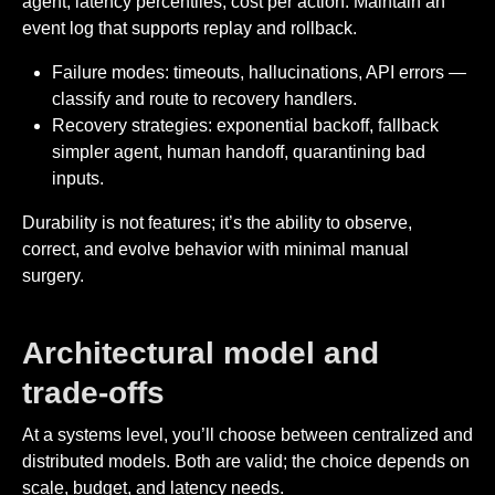
agent, latency percentiles, cost per action. Maintain an
event log that supports replay and rollback.
Failure modes: timeouts, hallucinations, API errors —
classify and route to recovery handlers.
Recovery strategies: exponential backoff, fallback
simpler agent, human handoff, quarantining bad
inputs.
Durability is not features; it’s the ability to observe,
correct, and evolve behavior with minimal manual
surgery.
Architectural model and
trade-offs
At a systems level, you’ll choose between centralized and
distributed models. Both are valid; the choice depends on
scale, budget, and latency needs.