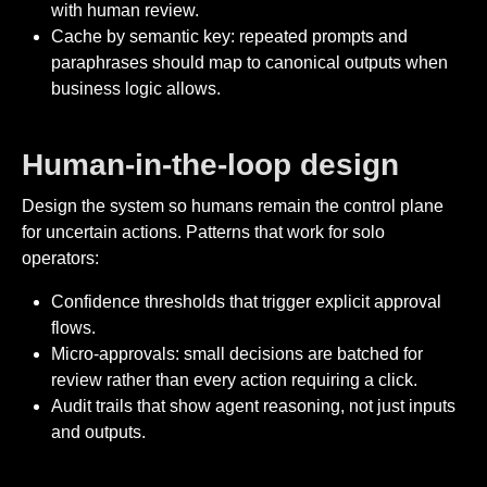
with human review.
Cache by semantic key: repeated prompts and
paraphrases should map to canonical outputs when
business logic allows.
Human-in-the-loop design
Design the system so humans remain the control plane
for uncertain actions. Patterns that work for solo
operators:
Confidence thresholds that trigger explicit approval
flows.
Micro-approvals: small decisions are batched for
review rather than every action requiring a click.
Audit trails that show agent reasoning, not just inputs
and outputs.