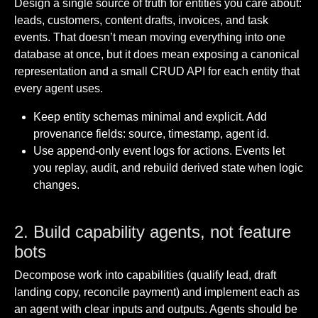
Design a single source of truth for entities you care about:
leads, customers, content drafts, invoices, and task
events. That doesn’t mean moving everything into one
database at once, but it does mean exposing a canonical
representation and a small CRUD API for each entity that
every agent uses.
Keep entity schemas minimal and explicit. Add
provenance fields: source, timestamp, agent id.
Use append-only event logs for actions. Events let
you replay, audit, and rebuild derived state when logic
changes.
2. Build capability agents, not feature
bots
Decompose work into capabilities (qualify lead, draft
landing copy, reconcile payment) and implement each as
an agent with clear inputs and outputs. Agents should be