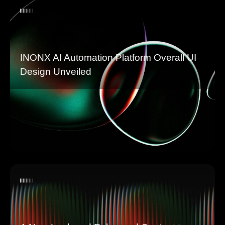
INONX AI Automation Platform Overall UI
Design Unveiled